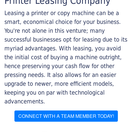
Printer Leasing Company
Leasing a printer or copy machine can be a
smart, economical choice for your business.
You're not alone in this venture; many
successful businesses opt for leasing due to its
myriad advantages. With leasing, you avoid
the initial cost of buying a machine outright,
hence preserving your cash flow for other
pressing needs. It also allows for an easier
upgrade to newer, more efficient models,
keeping you on par with technological
advancements.
CONNECT WITH A TEAM MEMBER TODAY!