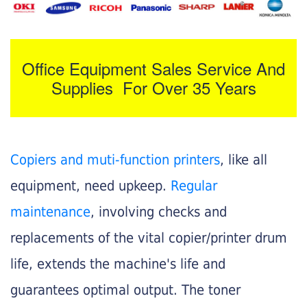
Office Equipment Sales Service And
Supplies For Over 35 Years
Copiers and muti-function printers
, like all
equipment, need upkeep.
Regular
maintenance
, involving checks and
replacements of the vital copier/printer drum
life, extends the machine's life and
guarantees optimal output. The toner