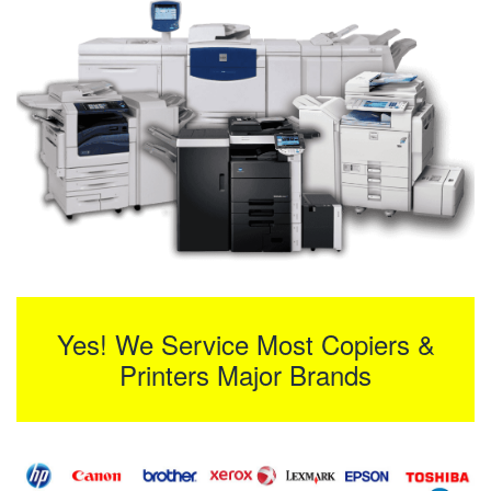
Yes! We Service Most Copiers &
Printers Major Brands