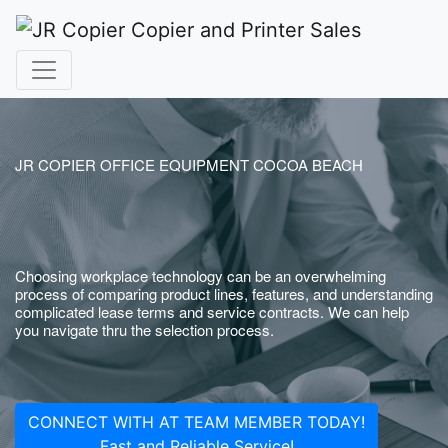
JR COPIER OFFICE EQUIPMENT COCOA BEACH
Choosing workplace technology can be an overwhelming
process of comparing product lines, features, and understanding
complicated lease terms and service contracts. We can help
you navigate thru the selection process.
CONNECT WITH AT TEAM MEMBER TODAY!
Fast and Reliable Service!