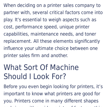
When deciding on a printer sales company to
partner with, several critical factors come into
play. It's essential to weigh aspects such as
cost, performance speed, unique printer
capabilities, maintenance needs, and toner
replacement. All these elements significantly
influence your ultimate choice between one
printer sales firm and another.
What Sort Of Machine
Should I Look For?
Before you even begin looking for printers, it’s
important to know what printers are good for
you. Printers come in many different shapes