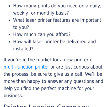
How many prints do you need on a daily,
weekly, or monthly basis?
What laser printer features are important
to you?
How much can you afford?
How will laser printer be delivered and
installed?
If you’re in the market for a new printer or
multi-function printer
or are just curious about
the process, be sure to give us a call. We’ll be
more than happy to answer any questions and
help you find the perfect machine for your
business.