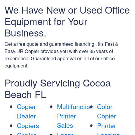
We Have New or Used Office
Equipment for Your
Business.
Get a free quote and guaranteed financing . It's Fast &
Easy. JR Copier provides you with over 35 years of
experience. Guaranteed approval on all of our office
equipment.
Proudly Servicing Cocoa
Beach FL
Copier
Multifunction
Color
Dealer
Printer
Copier
Sales
Copiers
Printer
Laser
Leasing