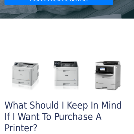
What Should I Keep In Mind
If I Want To Purchase A
Printer?