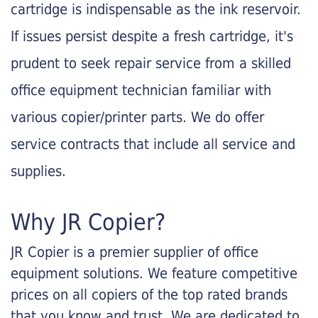
cartridge is indispensable as the ink reservoir.
If issues persist despite a fresh cartridge, it's
prudent to seek repair service from a skilled
office equipment technician familiar with
various copier/printer parts. We do offer
service contracts that include all service and
supplies.
Why JR Copier?
JR Copier is a premier supplier of office
equipment solutions. We feature competitive
prices on all copiers of the top rated brands
that you know and trust. We are dedicated to