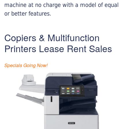
machine at no charge with a model of equal
or better features.
Copiers & Multifunction
Printers Lease Rent Sales
Specials Going Now!