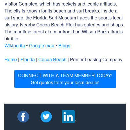
Visitor Complex, which has rockets and iconic artifacts.
The city is known for its beach and surf breaks. Inside a
surf shop, the Florida Surf Museum traces the sport's local
history. Nearby Cocoa Beach Pier has eateries and shops.
The maritime forest at oceanfront Lori Wilson Park attracts
birdlife.
Wikipedia
•
Google map
•
Blogs
Home
|
Florida
|
Cocoa Beach
| Printer Leasing Company
CONNECT WITH A TEAM MEMBER TODAY!
Get quotes from your local dealer.