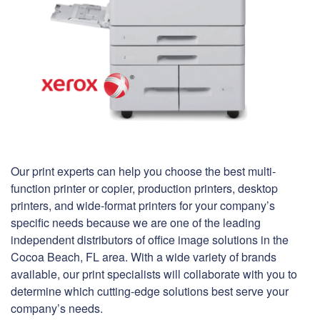
Our print experts can help you choose the best multi-
function printer or copier, production printers, desktop
printers, and wide-format printers for your company’s
specific needs because we are one of the leading
independent distributors of office image solutions in the
Cocoa Beach, FL area. With a wide variety of brands
available, our print specialists will collaborate with you to
determine which cutting-edge solutions best serve your
company’s needs.