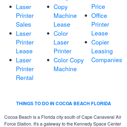
Price
Laser
Copy
Printer
Machine
Office
Sales
Lease
Printer
Lease
Laser
Color
Printer
Laser
Copier
Lease
Printer
Leasing
Companies
Laser
Color Copy
Printer
Machine
Rental
THINGS TO DO IN COCOA BEACH FLORIDA
Cocoa Beach is a Florida city south of Cape Canaveral Air
Force Station. It's a gateway to the Kennedy Space Center