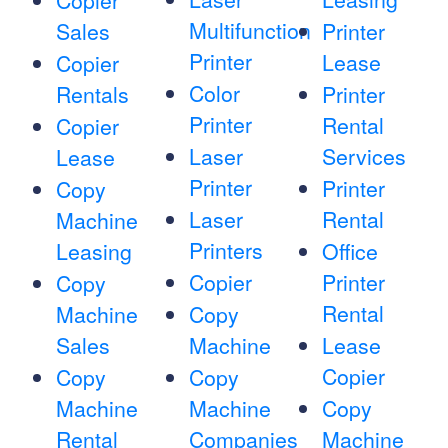
Copier
Multifunction
Sales
Printer
Printer
Lease
Copier
Color
Rentals
Printer
Printer
Rental
Copier
Laser
Services
Lease
Printer
Printer
Copy
Laser
Rental
Machine
Printers
Leasing
Office
Copier
Printer
Copy
Rental
Machine
Copy
Sales
Machine
Lease
Copier
Copy
Copy
Machine
Machine
Copy
Rental
Companies
Machine