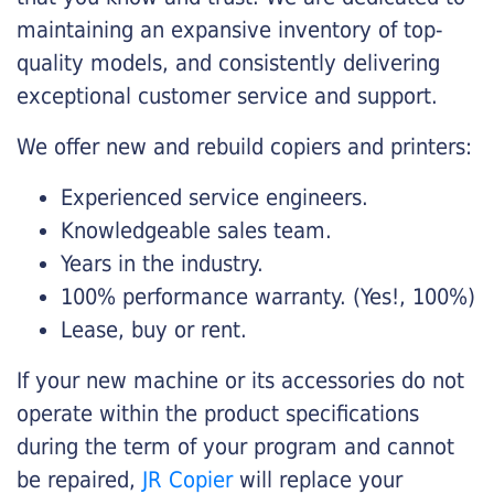
maintaining an expansive inventory of top-
quality models, and consistently delivering
exceptional customer service and support.
We offer new and rebuild copiers and printers:
Experienced service engineers.
Knowledgeable sales team.
Years in the industry.
100% performance warranty. (Yes!, 100%)
Lease, buy or rent.
If your new machine or its accessories do not
operate within the product specifications
during the term of your program and cannot
be repaired,
JR Copier
will replace your