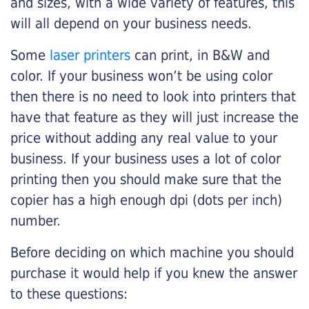
and sizes, with a wide variety of features, this
will all depend on your business needs.
Some
laser printers
can print, in B&W and
color. If your business won’t be using color
then there is no need to look into printers that
have that feature as they will just increase the
price without adding any real value to your
business. If your business uses a lot of color
printing then you should make sure that the
copier has a high enough dpi (dots per inch)
number.
Before deciding on which machine you should
purchase it would help if you knew the answer
to these questions: