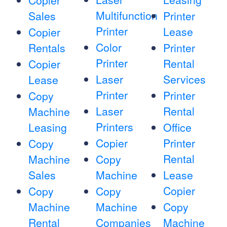
Copier
Multifunction
Sales
Printer
Printer
Lease
Copier
Color
Rentals
Printer
Printer
Rental
Copier
Laser
Services
Lease
Printer
Printer
Copy
Laser
Rental
Machine
Printers
Leasing
Office
Copier
Printer
Copy
Rental
Machine
Copy
Sales
Machine
Lease
Copier
Copy
Copy
Machine
Machine
Copy
Rental
Companies
Machine