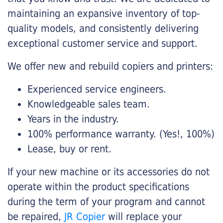
maintaining an expansive inventory of top-
quality models, and consistently delivering
exceptional customer service and support.
We offer new and rebuild copiers and printers:
Experienced service engineers.
Knowledgeable sales team.
Years in the industry.
100% performance warranty. (Yes!, 100%)
Lease, buy or rent.
If your new machine or its accessories do not
operate within the product specifications
during the term of your program and cannot
be repaired,
JR Copier
will replace your