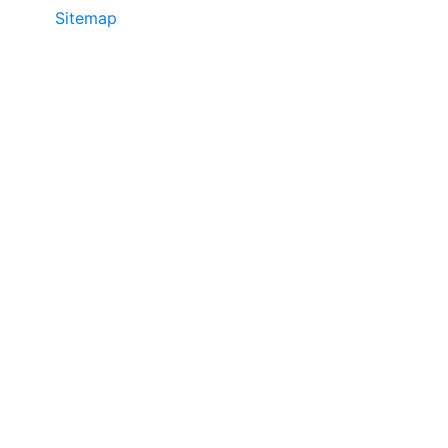
Sitemap
• ©2024 JR COPIER • 888-331-
7417