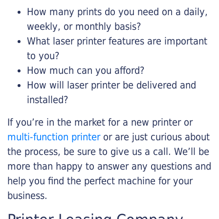
How many prints do you need on a daily,
weekly, or monthly basis?
What laser printer features are important
to you?
How much can you afford?
How will laser printer be delivered and
installed?
If you’re in the market for a new printer or
multi-function printer
or are just curious about
the process, be sure to give us a call. We’ll be
more than happy to answer any questions and
help you find the perfect machine for your
business.