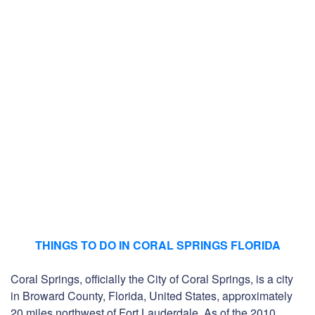
THINGS TO DO IN CORAL SPRINGS FLORIDA
Coral Springs, officially the City of Coral Springs, is a city
in Broward County, Florida, United States, approximately
20 miles northwest of Fort Lauderdale. As of the 2010