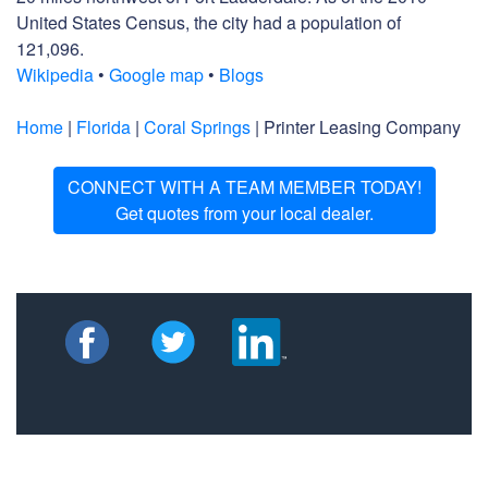
United States Census, the city had a population of
121,096.
Wikipedia
•
Google map
•
Blogs
Home
|
Florida
|
Coral Springs
| Printer Leasing Company
CONNECT WITH A TEAM MEMBER TODAY!
Get quotes from your local dealer.