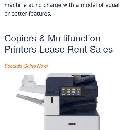
machine at no charge with a model of equal
or better features.
Copiers & Multifunction
Printers Lease Rent Sales
Specials Going Now!