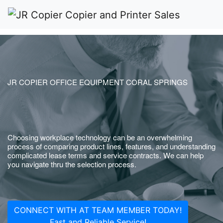
JR COPIER OFFICE EQUIPMENT CORAL SPRINGS
Choosing workplace technology can be an overwhelming
process of comparing product lines, features, and understanding
complicated lease terms and service contracts. We can help
you navigate thru the selection process.
CONNECT WITH AT TEAM MEMBER TODAY!
Fast and Reliable Service!