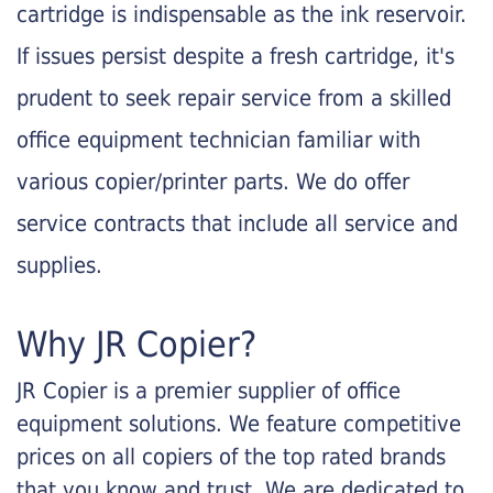
cartridge is indispensable as the ink reservoir.
If issues persist despite a fresh cartridge, it's
prudent to seek repair service from a skilled
office equipment technician familiar with
various copier/printer parts. We do offer
service contracts that include all service and
supplies.
Why JR Copier?
JR Copier is a premier supplier of office
equipment solutions. We feature competitive
prices on all copiers of the top rated brands
that you know and trust. We are dedicated to