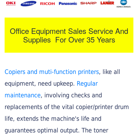
Office Equipment Sales Service And
Supplies For Over 35 Years
Copiers and muti-function printers
, like all
equipment, need upkeep.
Regular
maintenance
, involving checks and
replacements of the vital copier/printer drum
life, extends the machine's life and
guarantees optimal output. The toner