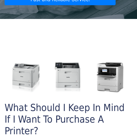
What Should I Keep In Mind
If I Want To Purchase A
Printer?