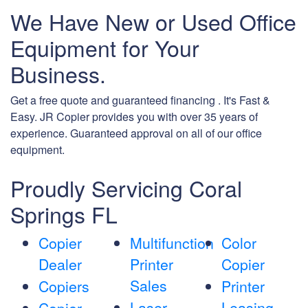
We Have New or Used Office
Equipment for Your
Business.
Get a free quote and guaranteed financing . It's Fast &
Easy. JR Copier provides you with over 35 years of
experience. Guaranteed approval on all of our office
equipment.
Proudly Servicing Coral
Springs FL
Copier
Multifunction
Color
Dealer
Printer
Copier
Sales
Copiers
Printer
Laser
Leasing