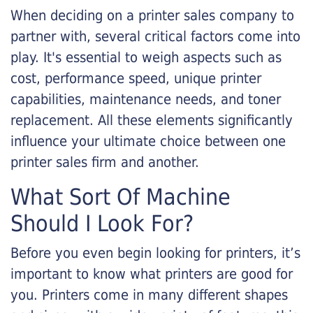
When deciding on a printer sales company to
partner with, several critical factors come into
play. It's essential to weigh aspects such as
cost, performance speed, unique printer
capabilities, maintenance needs, and toner
replacement. All these elements significantly
influence your ultimate choice between one
printer sales firm and another.
What Sort Of Machine
Should I Look For?
Before you even begin looking for printers, it’s
important to know what printers are good for
you. Printers come in many different shapes