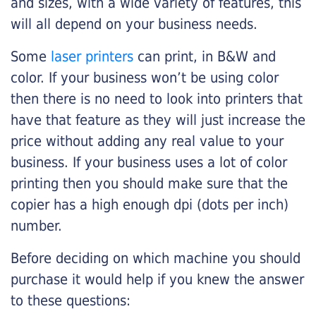
and sizes, with a wide variety of features, this
will all depend on your business needs.
Some
laser printers
can print, in B&W and
color. If your business won’t be using color
then there is no need to look into printers that
have that feature as they will just increase the
price without adding any real value to your
business. If your business uses a lot of color
printing then you should make sure that the
copier has a high enough dpi (dots per inch)
number.
Before deciding on which machine you should
purchase it would help if you knew the answer
to these questions: