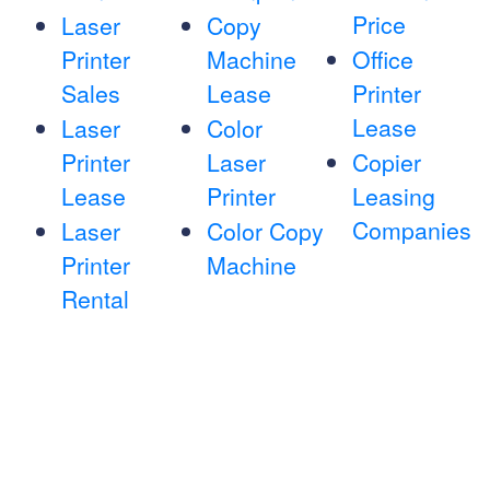
Price
Laser
Copy
Printer
Machine
Office
Sales
Lease
Printer
Lease
Laser
Color
Printer
Laser
Copier
Lease
Printer
Leasing
Companies
Laser
Color Copy
Printer
Machine
Rental