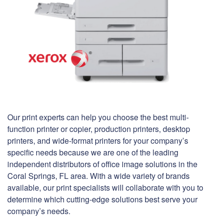
Our print experts can help you choose the best multi-
function printer or copier, production printers, desktop
printers, and wide-format printers for your company’s
specific needs because we are one of the leading
independent distributors of office image solutions in the
Coral Springs, FL area. With a wide variety of brands
available, our print specialists will collaborate with you to
determine which cutting-edge solutions best serve your
company’s needs.