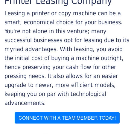
Printer Leasing Company
Leasing a printer or copy machine can be a
smart, economical choice for your business.
You're not alone in this venture; many
successful businesses opt for leasing due to its
myriad advantages. With leasing, you avoid
the initial cost of buying a machine outright,
hence preserving your cash flow for other
pressing needs. It also allows for an easier
upgrade to newer, more efficient models,
keeping you on par with technological
advancements.
CONNECT WITH A TEAM MEMBER TODAY!