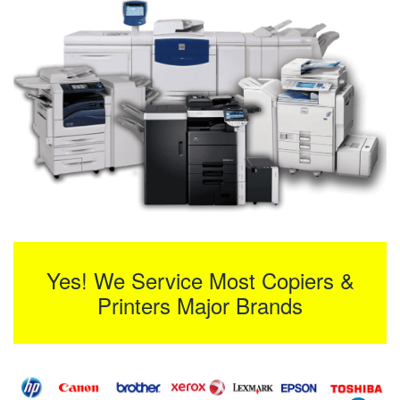
Yes! We Service Most Copiers &
Printers Major Brands