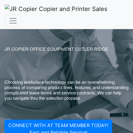
JR COPIER OFFICE EQUIPMENT CUTLER RIDGE
Choosing workplace technology can be an overwhelming
process of comparing product lines, features, and understanding
complicated lease terms and service contracts. We can help
you navigate thru the selection process.
CONNECT WITH AT TEAM MEMBER TODAY!
Fast and Reliable Service!