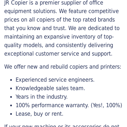
JR Copier is a premier supplier of office
equipment solutions. We feature competitive
prices on all copiers of the top rated brands
that you know and trust. We are dedicated to
maintaining an expansive inventory of top-
quality models, and consistently delivering
exceptional customer service and support.
We offer new and rebuild copiers and printers:
Experienced service engineers.
Knowledgeable sales team.
Years in the industry.
100% performance warranty. (Yes!, 100%)
Lease, buy or rent.
If your new machine or its accessories do not