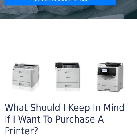
What Should I Keep In Mind
If I Want To Purchase A
Printer?