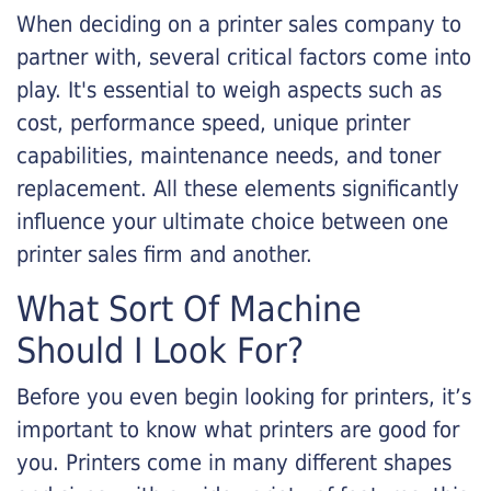
When deciding on a printer sales company to
partner with, several critical factors come into
play. It's essential to weigh aspects such as
cost, performance speed, unique printer
capabilities, maintenance needs, and toner
replacement. All these elements significantly
influence your ultimate choice between one
printer sales firm and another.
What Sort Of Machine
Should I Look For?
Before you even begin looking for printers, it’s
important to know what printers are good for
you. Printers come in many different shapes