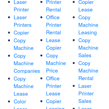
Laser
Printer
Copier
Printer
Rental
Lease
Laser
Office
Copy
Printers
Printer
Machine
Rental
Leasing
Copier
Lease
Copy
Copy
Copier
Machine
Machine
Sales
Copy
Copy
Machine
Copy
Machine
Price
Machine
Companies
Rental
Office
Copy
Printer
Laser
Machine
Lease
Printer
Lease
Sales
Copier
Color
Leasing
Laser
Laser