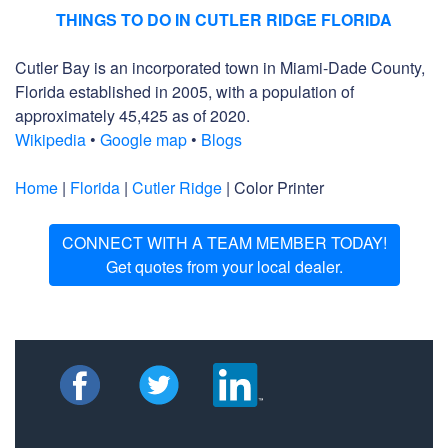
THINGS TO DO IN CUTLER RIDGE FLORIDA
Cutler Bay is an incorporated town in Miami-Dade County,
Florida established in 2005, with a population of
approximately 45,425 as of 2020.
Wikipedia
•
Google map
•
Blogs
Home
|
Florida
|
Cutler Ridge
| Color Printer
CONNECT WITH A TEAM MEMBER TODAY!
Get quotes from your local dealer.