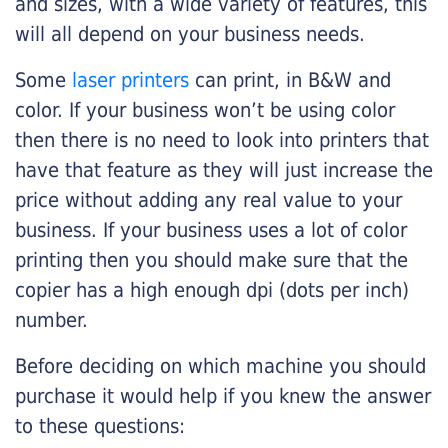
and sizes, with a wide variety of features, this
will all depend on your business needs.
Some
laser printers
can print, in B&W and
color. If your business won’t be using color
then there is no need to look into printers that
have that feature as they will just increase the
price without adding any real value to your
business. If your business uses a lot of color
printing then you should make sure that the
copier has a high enough dpi (dots per inch)
number.
Before deciding on which machine you should
purchase it would help if you knew the answer
to these questions: