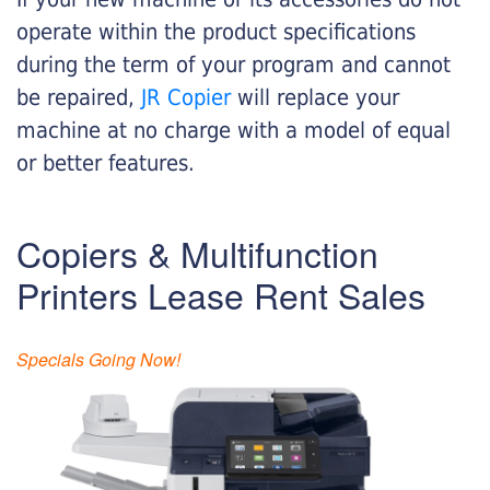
operate within the product specifications
during the term of your program and cannot
be repaired,
JR Copier
will replace your
machine at no charge with a model of equal
or better features.
Copiers & Multifunction
Printers Lease Rent Sales
Specials Going Now!