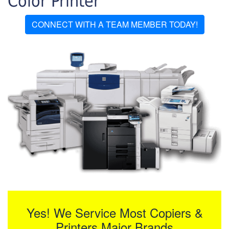
Color Printer
CONNECT WITH A TEAM MEMBER TODAY!
Yes! We Service Most Copiers &
Printers Major Brands