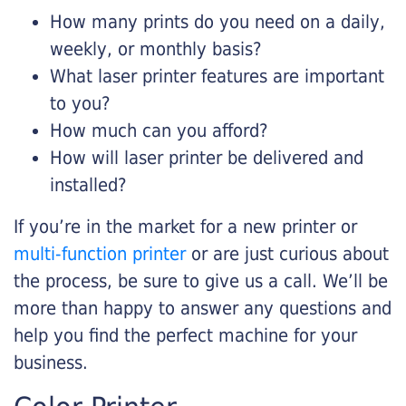
How many prints do you need on a daily,
weekly, or monthly basis?
What laser printer features are important
to you?
How much can you afford?
How will laser printer be delivered and
installed?
If you’re in the market for a new printer or
multi-function printer
or are just curious about
the process, be sure to give us a call. We’ll be
more than happy to answer any questions and
help you find the perfect machine for your
business.