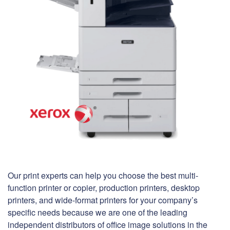
Our print experts can help you choose the best multi-
function printer or copier, production printers, desktop
printers, and wide-format printers for your company’s
specific needs because we are one of the leading
independent distributors of office image solutions in the