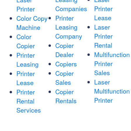
Companies
Printer
Printer
Lease
Printer
Color Copy
Leasing
Laser
Machine
Company
Printer
Color
Rental
Copier
Copier
Dealer
Multifunction
Printer
Printer
Copiers
Leasing
Sales
Copier
Printer
Laser
Sales
Lease
Multifunction
Copier
Printer
Printer
Rentals
Rental
Services