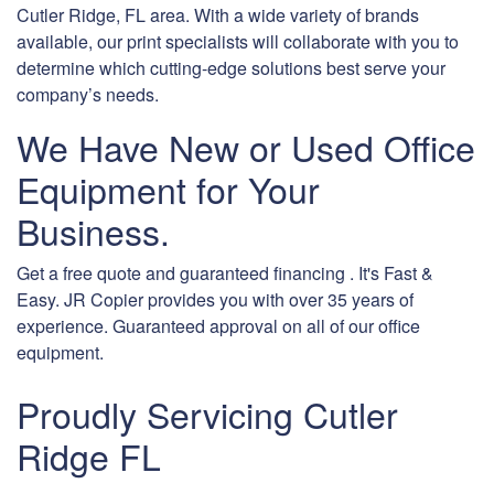
Cutler Ridge, FL area. With a wide variety of brands
available, our print specialists will collaborate with you to
determine which cutting-edge solutions best serve your
company’s needs.
We Have New or Used Office
Equipment for Your
Business.
Get a free quote and guaranteed financing . It's Fast &
Easy. JR Copier provides you with over 35 years of
experience. Guaranteed approval on all of our office
equipment.
Proudly Servicing Cutler
Ridge FL