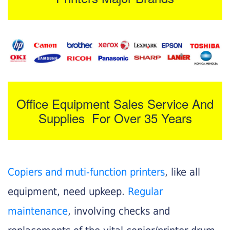
Office Equipment Sales Service And
Supplies For Over 35 Years
Copiers and muti-function printers
, like all
equipment, need upkeep.
Regular
maintenance
, involving checks and