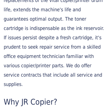
replacements of the vital copier/printer drum
life, extends the machine's life and
guarantees optimal output. The toner
cartridge is indispensable as the ink reservoir.
If issues persist despite a fresh cartridge, it's
prudent to seek repair service from a skilled
office equipment technician familiar with
various copier/printer parts. We do offer
service contracts that include all service and
supplies.
Why JR Copier?