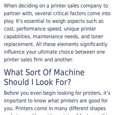
When deciding on a printer sales company to
partner with, several critical factors come into
play. It's essential to weigh aspects such as
cost, performance speed, unique printer
capabilities, maintenance needs, and toner
replacement. All these elements significantly
influence your ultimate choice between one
printer sales firm and another.
What Sort Of Machine
Should I Look For?
Before you even begin looking for printers, it’s
important to know what printers are good for
you. Printers come in many different shapes