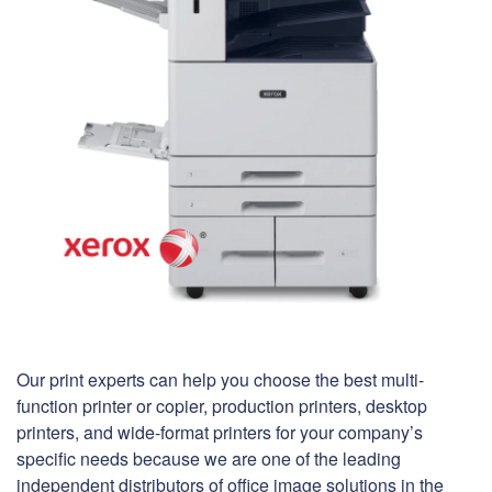
Our print experts can help you choose the best multi-
function printer or copier, production printers, desktop
printers, and wide-format printers for your company’s
specific needs because we are one of the leading
independent distributors of office image solutions in the