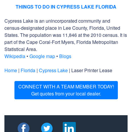
THINGS TO DO IN CYPRESS LAKE FLORIDA
Cypress Lake is an unincorporated community and
census-designated place in Lee County, Florida, United
States. The population was 11,846 at the 2010 census. It is
part of the Cape Coral-Fort Myers, Florida Metropolitan
Statistical Area.
Wikipedia
•
Google map
•
Blogs
Home
|
Florida
|
Cypress Lake
| Laser Printer Lease
CONNECT WITH A TEAM MEMBER TODAY!
Get quotes from your local dealer.