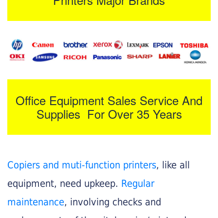
Office Equipment Sales Service And
Supplies For Over 35 Years
Copiers and muti-function printers
, like all
equipment, need upkeep.
Regular
maintenance
, involving checks and