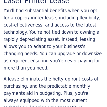
Laser Printer Lease
You'll find substantial benefits when you opt
for a copier/printer lease, including flexibility,
cost-effectiveness, and access to the latest
technology. You're not tied down to owning a
rapidly depreciating asset. Instead, leasing
allows you to adapt to your business's
changing needs. You can upgrade or downsize
as required, ensuring you're never paying for
more than you need.
A lease eliminates the hefty upfront costs of
purchasing, and the predictable monthly
payments aid in budgeting. Plus, you're
always equipped with the most current