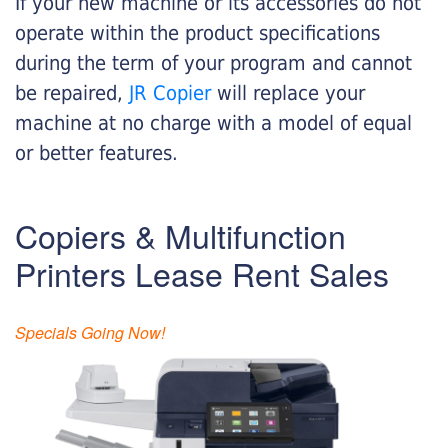
If your new machine or its accessories do not
operate within the product specifications
during the term of your program and cannot
be repaired,
JR Copier
will replace your
machine at no charge with a model of equal
or better features.
Copiers & Multifunction
Printers Lease Rent Sales
Specials Going Now!