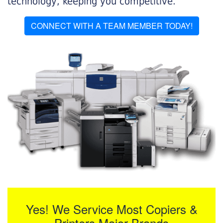
technology, keeping you competitive.
CONNECT WITH A TEAM MEMBER TODAY!
Yes! We Service Most Copiers &
Printers Major Brands