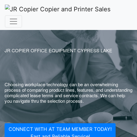
JR COPIER OFFICE EQUIPMENT CYPRESS LAKE
Choosing workplace technology can be an overwhelming
process of comparing product lines, features, and understanding
complicated lease terms and service contracts. We can help
you navigate thru the selection process.
CONNECT WITH AT TEAM MEMBER TODAY!
Fast and Reliable Service!