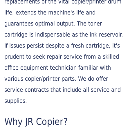
replacements of the vital copier/printer drum
life, extends the machine's life and
guarantees optimal output. The toner
cartridge is indispensable as the ink reservoir.
If issues persist despite a fresh cartridge, it's
prudent to seek repair service from a skilled
office equipment technician familiar with
various copier/printer parts. We do offer
service contracts that include all service and
supplies.
Why JR Copier?