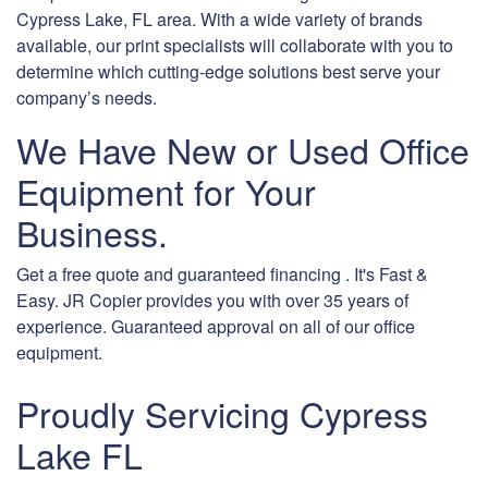
Cypress Lake, FL area. With a wide variety of brands
available, our print specialists will collaborate with you to
determine which cutting-edge solutions best serve your
company’s needs.
We Have New or Used Office
Equipment for Your
Business.
Get a free quote and guaranteed financing . It's Fast &
Easy. JR Copier provides you with over 35 years of
experience. Guaranteed approval on all of our office
equipment.
Proudly Servicing Cypress
Lake FL