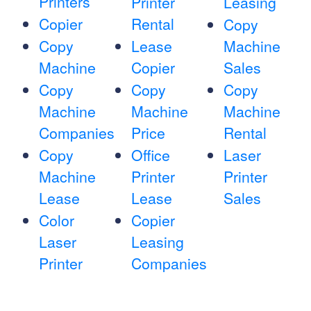
Printers
Printer
Leasing
Copier
Rental
Copy
Copy
Lease
Machine
Machine
Copier
Sales
Copy
Copy
Copy
Machine
Machine
Machine
Companies
Price
Rental
Copy
Office
Laser
Machine
Printer
Printer
Lease
Lease
Sales
Color
Copier
Laser
Leasing
Printer
Companies