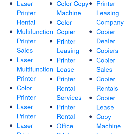
Laser
Color Copy
Printer
Printer
Machine
Leasing
Rental
Company
Color
Multifunction
Copier
Copier
Printer
Dealer
Printer
Sales
Leasing
Copiers
Laser
Printer
Copier
Multifunction
Lease
Sales
Printer
Printer
Copier
Color
Rental
Rentals
Printer
Services
Copier
Laser
Printer
Lease
Printer
Rental
Copy
Laser
Office
Machine