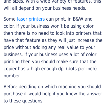
and sizes, with a wide variety of features, this
will all depend on your business needs.
Some
laser printers
can print, in B&W and
color. If your business won’t be using color
then there is no need to look into printers that
have that feature as they will just increase the
price without adding any real value to your
business. If your business uses a lot of color
printing then you should make sure that the
copier has a high enough dpi (dots per inch)
number.
Before deciding on which machine you should
purchase it would help if you knew the answer
to these questions: