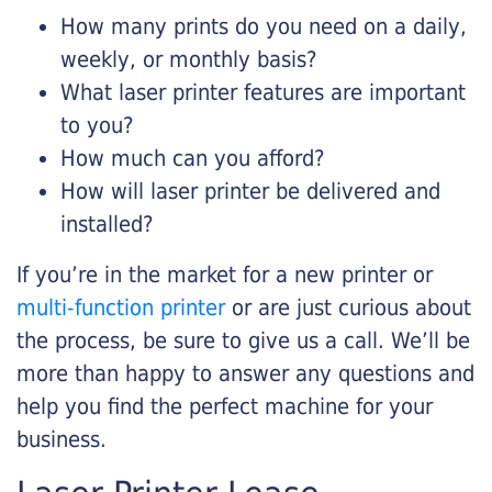
How many prints do you need on a daily,
weekly, or monthly basis?
What laser printer features are important
to you?
How much can you afford?
How will laser printer be delivered and
installed?
If you’re in the market for a new printer or
multi-function printer
or are just curious about
the process, be sure to give us a call. We’ll be
more than happy to answer any questions and
help you find the perfect machine for your
business.