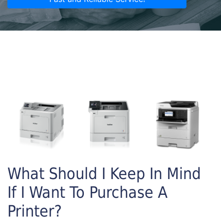
What Should I Keep In Mind
If I Want To Purchase A
Printer?