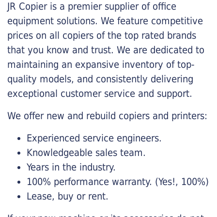
JR Copier is a premier supplier of office
equipment solutions. We feature competitive
prices on all copiers of the top rated brands
that you know and trust. We are dedicated to
maintaining an expansive inventory of top-
quality models, and consistently delivering
exceptional customer service and support.
We offer new and rebuild copiers and printers:
Experienced service engineers.
Knowledgeable sales team.
Years in the industry.
100% performance warranty. (Yes!, 100%)
Lease, buy or rent.