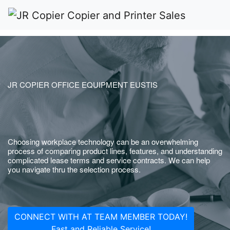
JR COPIER OFFICE EQUIPMENT EUSTIS
Choosing workplace technology can be an overwhelming
process of comparing product lines, features, and understanding
complicated lease terms and service contracts. We can help
you navigate thru the selection process.
CONNECT WITH AT TEAM MEMBER TODAY!
Fast and Reliable Service!