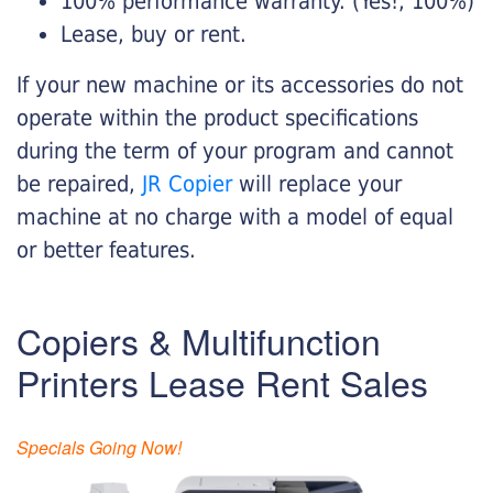
100% performance warranty. (Yes!, 100%)
Lease, buy or rent.
If your new machine or its accessories do not
operate within the product specifications
during the term of your program and cannot
be repaired,
JR Copier
will replace your
machine at no charge with a model of equal
or better features.
Copiers & Multifunction
Printers Lease Rent Sales
Specials Going Now!