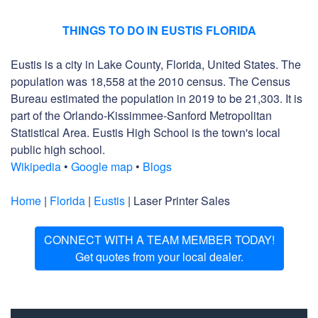
THINGS TO DO IN EUSTIS FLORIDA
Eustis is a city in Lake County, Florida, United States. The
population was 18,558 at the 2010 census. The Census
Bureau estimated the population in 2019 to be 21,303. It is
part of the Orlando-Kissimmee-Sanford Metropolitan
Statistical Area. Eustis High School is the town's local
public high school.
Wikipedia
•
Google map
•
Blogs
Home
|
Florida
|
Eustis
| Laser Printer Sales
CONNECT WITH A TEAM MEMBER TODAY!
Get quotes from your local dealer.