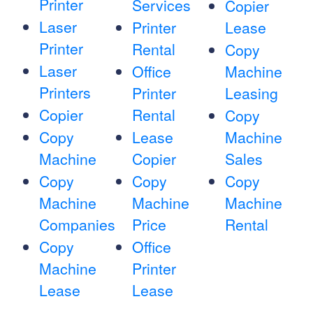
Printer
Services
Copier
Laser
Printer
Lease
Printer
Rental
Copy
Laser
Office
Machine
Printers
Printer
Leasing
Copier
Rental
Copy
Copy
Lease
Machine
Machine
Copier
Sales
Copy
Copy
Copy
Machine
Machine
Machine
Companies
Price
Rental
Copy
Office
Machine
Printer
Lease
Lease