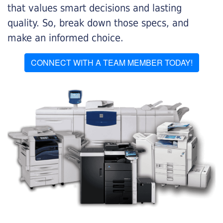
that values smart decisions and lasting
quality. So, break down those specs, and
make an informed choice.
CONNECT WITH A TEAM MEMBER TODAY!