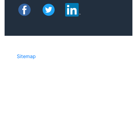
Sitemap
• ©2024 JR COPIER • 888-331-
7417