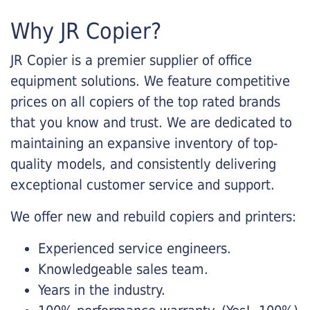
Why JR Copier?
JR Copier is a premier supplier of office
equipment solutions. We feature competitive
prices on all copiers of the top rated brands
that you know and trust. We are dedicated to
maintaining an expansive inventory of top-
quality models, and consistently delivering
exceptional customer service and support.
We offer new and rebuild copiers and printers:
Experienced service engineers.
Knowledgeable sales team.
Years in the industry.