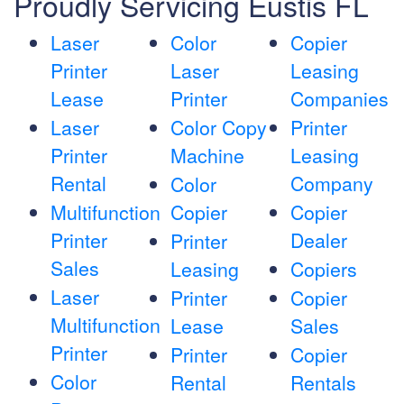
Proudly Servicing Eustis FL
Laser
Color
Copier
Printer
Laser
Leasing
Lease
Printer
Companies
Laser
Color Copy
Printer
Printer
Machine
Leasing
Rental
Company
Color
Multifunction
Copier
Copier
Printer
Dealer
Printer
Sales
Leasing
Copiers
Laser
Printer
Copier
Multifunction
Lease
Sales
Printer
Printer
Copier
Color
Rental
Rentals