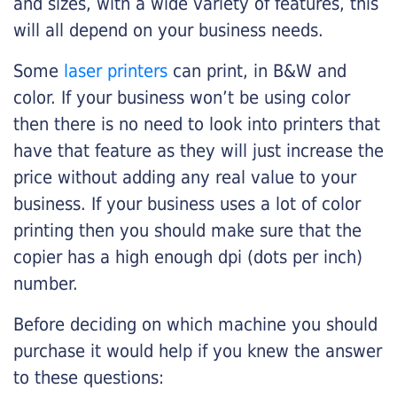
and sizes, with a wide variety of features, this
will all depend on your business needs.
Some
laser printers
can print, in B&W and
color. If your business won’t be using color
then there is no need to look into printers that
have that feature as they will just increase the
price without adding any real value to your
business. If your business uses a lot of color
printing then you should make sure that the
copier has a high enough dpi (dots per inch)
number.
Before deciding on which machine you should
purchase it would help if you knew the answer
to these questions: