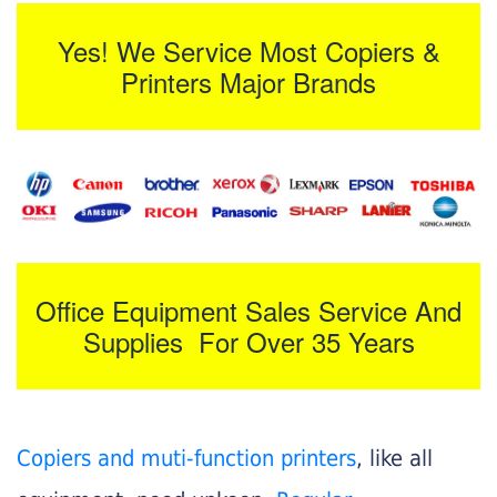
Yes! We Service Most Copiers &
Printers Major Brands
Office Equipment Sales Service And
Supplies For Over 35 Years
Copiers and muti-function printers
, like all