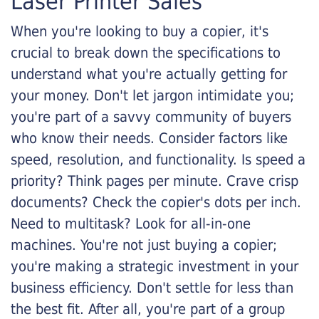
Laser Printer Sales
When you're looking to buy a copier, it's
crucial to break down the specifications to
understand what you're actually getting for
your money. Don't let jargon intimidate you;
you're part of a savvy community of buyers
who know their needs. Consider factors like
speed, resolution, and functionality. Is speed a
priority? Think pages per minute. Crave crisp
documents? Check the copier's dots per inch.
Need to multitask? Look for all-in-one
machines. You're not just buying a copier;
you're making a strategic investment in your
business efficiency. Don't settle for less than
the best fit. After all, you're part of a group