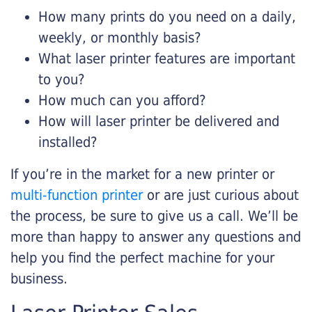
How many prints do you need on a daily,
weekly, or monthly basis?
What laser printer features are important
to you?
How much can you afford?
How will laser printer be delivered and
installed?
If you’re in the market for a new printer or
multi-function printer
or are just curious about
the process, be sure to give us a call. We’ll be
more than happy to answer any questions and
help you find the perfect machine for your
business.