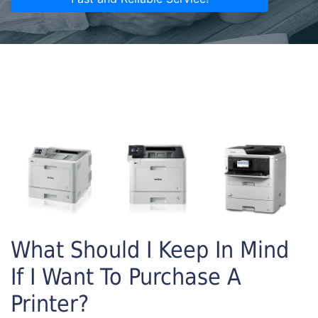
What Should I Keep In Mind
If I Want To Purchase A
Printer?