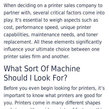
When deciding on a printer sales company to
partner with, several critical factors come into
play. It's essential to weigh aspects such as
cost, performance speed, unique printer
capabilities, maintenance needs, and toner
replacement. All these elements significantly
influence your ultimate choice between one
printer sales firm and another.
What Sort Of Machine
Should I Look For?
Before you even begin looking for printers, it’s
important to know what printers are good for
you. Printers come in many different shapes