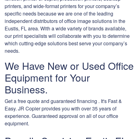
printers, and wide-format printers for your company’s
specific needs because we are one of the leading
independent distributors of office image solutions in the
Eustis, FL area. With a wide variety of brands available,
our print specialists will collaborate with you to determine
which cutting-edge solutions best serve your company’s
needs.
We Have New or Used Office
Equipment for Your
Business.
Get a free quote and guaranteed financing . It's Fast &
Easy. JR Copier provides you with over 35 years of
experience. Guaranteed approval on all of our office
equipment.