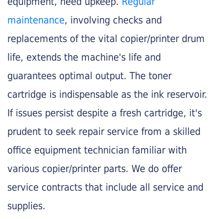
equipment, need upkeep.
Regular
maintenance
, involving checks and
replacements of the vital copier/printer drum
life, extends the machine's life and
guarantees optimal output. The toner
cartridge is indispensable as the ink reservoir.
If issues persist despite a fresh cartridge, it's
prudent to seek repair service from a skilled
office equipment technician familiar with
various copier/printer parts. We do offer
service contracts that include all service and
supplies.