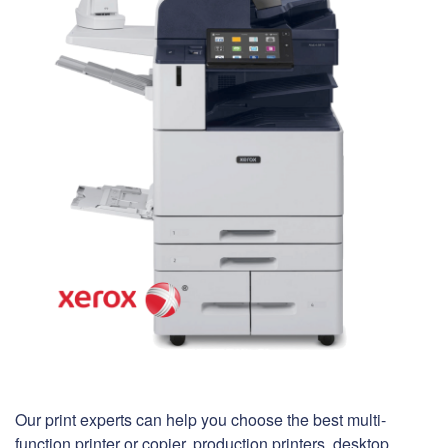
Our print experts can help you choose the best multi-
function printer or copier, production printers, desktop