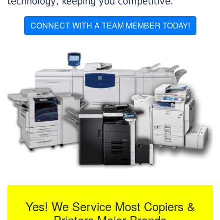
technology, keeping you competitive.
CONNECT WITH A TEAM MEMBER TODAY!
Yes! We Service Most Copiers &
Printers Major Brands