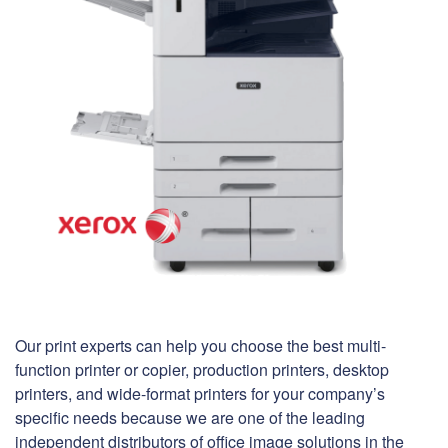
Our print experts can help you choose the best multi-
function printer or copier, production printers, desktop
printers, and wide-format printers for your company’s
specific needs because we are one of the leading
independent distributors of office image solutions in the