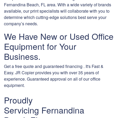
Fernandina Beach, FL area. With a wide variety of brands
available, our print specialists will collaborate with you to
determine which cutting-edge solutions best serve your
company’s needs.
We Have New or Used Office
Equipment for Your
Business.
Get a free quote and guaranteed financing . It's Fast &
Easy. JR Copier provides you with over 35 years of
experience. Guaranteed approval on all of our office
equipment.
Proudly
Servicing Fernandina