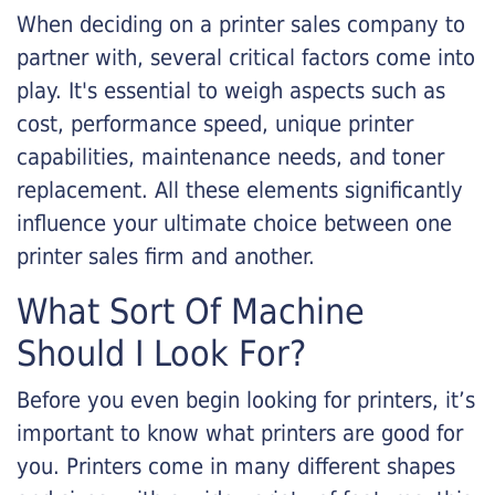
When deciding on a printer sales company to
partner with, several critical factors come into
play. It's essential to weigh aspects such as
cost, performance speed, unique printer
capabilities, maintenance needs, and toner
replacement. All these elements significantly
influence your ultimate choice between one
printer sales firm and another.
What Sort Of Machine
Should I Look For?
Before you even begin looking for printers, it’s
important to know what printers are good for
you. Printers come in many different shapes