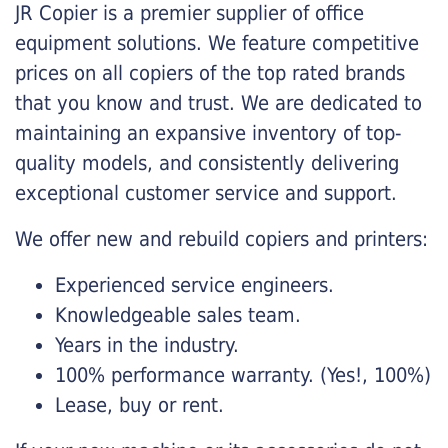
JR Copier is a premier supplier of office
equipment solutions. We feature competitive
prices on all copiers of the top rated brands
that you know and trust. We are dedicated to
maintaining an expansive inventory of top-
quality models, and consistently delivering
exceptional customer service and support.
We offer new and rebuild copiers and printers:
Experienced service engineers.
Knowledgeable sales team.
Years in the industry.
100% performance warranty. (Yes!, 100%)
Lease, buy or rent.