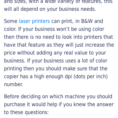
and sizes, with a wide variety of features, this
will all depend on your business needs.
Some
laser printers
can print, in B&W and
color. If your business won’t be using color
then there is no need to look into printers that
have that feature as they will just increase the
price without adding any real value to your
business. If your business uses a lot of color
printing then you should make sure that the
copier has a high enough dpi (dots per inch)
number.
Before deciding on which machine you should
purchase it would help if you knew the answer
to these questions: