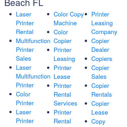
Beach FL
Laser
Color Copy
Printer
Printer
Machine
Leasing
Rental
Company
Color
Multifunction
Copier
Copier
Printer
Dealer
Printer
Sales
Leasing
Copiers
Laser
Printer
Copier
Multifunction
Lease
Sales
Printer
Printer
Copier
Color
Rental
Rentals
Printer
Services
Copier
Laser
Printer
Lease
Printer
Rental
Copy