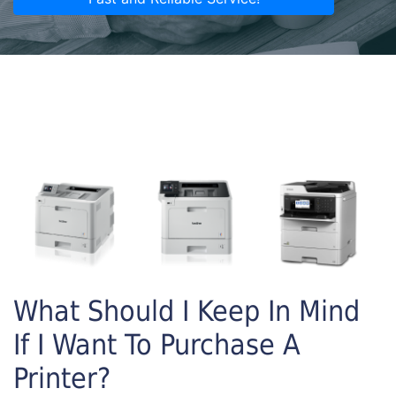
What Should I Keep In Mind
If I Want To Purchase A
Printer?