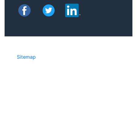
Sitemap
• ©2024 JR COPIER • 888-331-
7417