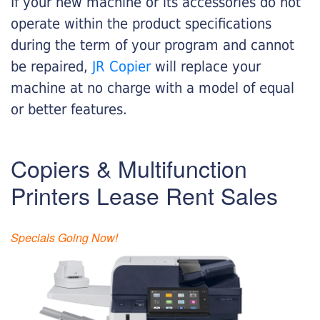
If your new machine or its accessories do not
operate within the product specifications
during the term of your program and cannot
be repaired,
JR Copier
will replace your
machine at no charge with a model of equal
or better features.
Copiers & Multifunction
Printers Lease Rent Sales
Specials Going Now!