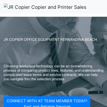
JR COPIER OFFICE EQUIPMENT FERNANDINA BEACH
Choosing workplace technology can be an overwhelming
process of comparing product lines, features, and understanding
complicated lease terms and service contracts. We can help
you navigate thru the selection process.
CONNECT WITH AT TEAM MEMBER TODAY!
Fast and Reliable Service!