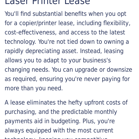
Laser Printer Lease
You'll find substantial benefits when you opt
for a copier/printer lease, including flexibility,
cost-effectiveness, and access to the latest
technology. You're not tied down to owning a
rapidly depreciating asset. Instead, leasing
allows you to adapt to your business's
changing needs. You can upgrade or downsize
as required, ensuring you're never paying for
more than you need.
A lease eliminates the hefty upfront costs of
purchasing, and the predictable monthly
payments aid in budgeting. Plus, you're
always equipped with the most current