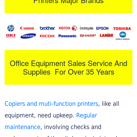
Office Equipment Sales Service And
Supplies For Over 35 Years
Copiers and muti-function printers
, like all
equipment, need upkeep.
Regular
maintenance
, involving checks and