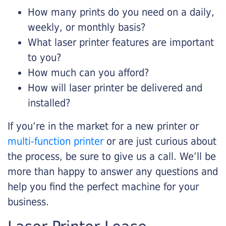
How many prints do you need on a daily,
weekly, or monthly basis?
What laser printer features are important
to you?
How much can you afford?
How will laser printer be delivered and
installed?
If you’re in the market for a new printer or
multi-function printer
or are just curious about
the process, be sure to give us a call. We’ll be
more than happy to answer any questions and
help you find the perfect machine for your
business.