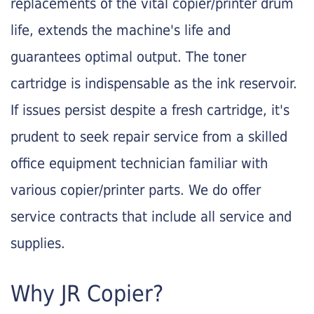
replacements of the vital copier/printer drum
life, extends the machine's life and
guarantees optimal output. The toner
cartridge is indispensable as the ink reservoir.
If issues persist despite a fresh cartridge, it's
prudent to seek repair service from a skilled
office equipment technician familiar with
various copier/printer parts. We do offer
service contracts that include all service and
supplies.
Why JR Copier?