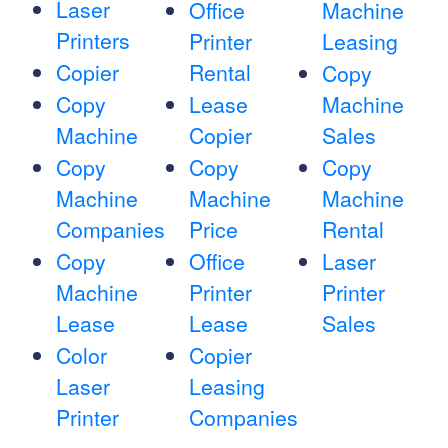
Laser
Office
Machine
Printers
Printer
Leasing
Copier
Rental
Copy
Copy
Lease
Machine
Machine
Copier
Sales
Copy
Copy
Copy
Machine
Machine
Machine
Companies
Price
Rental
Copy
Office
Laser
Machine
Printer
Printer
Lease
Lease
Sales
Color
Copier
Laser
Leasing
Printer
Companies