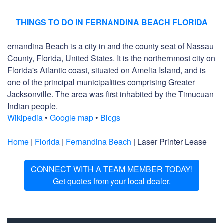
THINGS TO DO IN FERNANDINA BEACH FLORIDA
ernandina Beach is a city in and the county seat of Nassau
County, Florida, United States. It is the northernmost city on
Florida's Atlantic coast, situated on Amelia Island, and is
one of the principal municipalities comprising Greater
Jacksonville. The area was first inhabited by the Timucuan
Indian people.
Wikipedia
•
Google map
•
Blogs
Home
|
Florida
|
Fernandina Beach
| Laser Printer Lease
CONNECT WITH A TEAM MEMBER TODAY!
Get quotes from your local dealer.