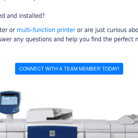
ed and installed?
nter or
multi-function printer
or are just curious abo
swer any questions and help you find the perfect 
CONNECT WITH A TEAM MEMBER TODAY!