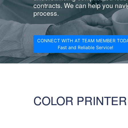
contracts. We can help you navig
process.
CONNECT WITH AT TEAM MEMBER TODA
Fast and Reliable Service!
COLOR PRINTER