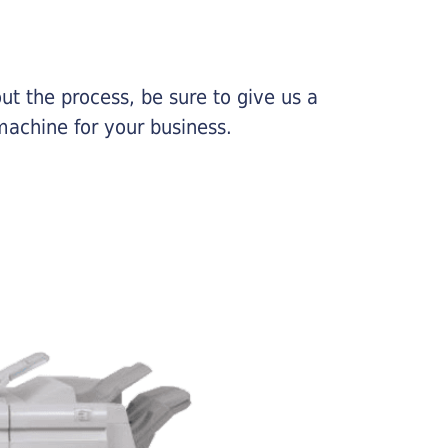
ut the process, be sure to give us a
machine for your business.