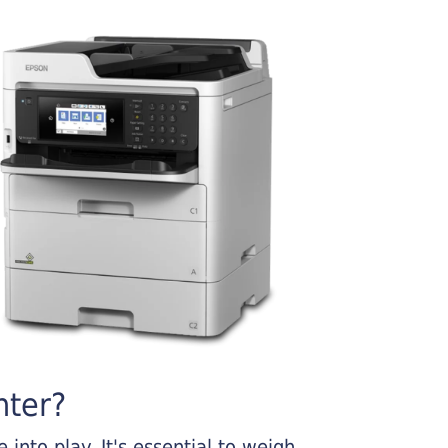
nter?
into play. It's essential to weigh