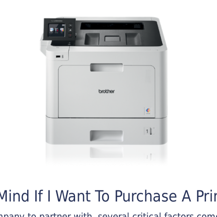
ind If I Want To Purchase A Pri
any to partner with, several critical factors come 