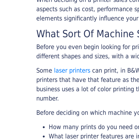
aspects such as cost, performance sp
elements significantly influence you
What Sort Of Machine S
Before you even begin looking for pr
different shapes and sizes, with a wi
Some
laser printers
can print, in B&W
printers that have that feature as the
business uses a lot of color printing
number.
Before deciding on which machine yo
How many prints do you need on 
What laser printer features are 