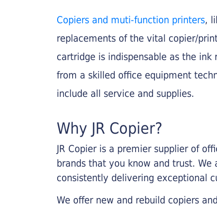
Copiers and muti-function printers
, 
replacements of the vital copier/pri
cartridge is indispensable as the ink r
from a skilled office equipment techn
include all service and supplies.
Why JR Copier?
JR Copier is a premier supplier of of
brands that you know and trust. We 
consistently delivering exceptional 
We offer new and rebuild copiers and