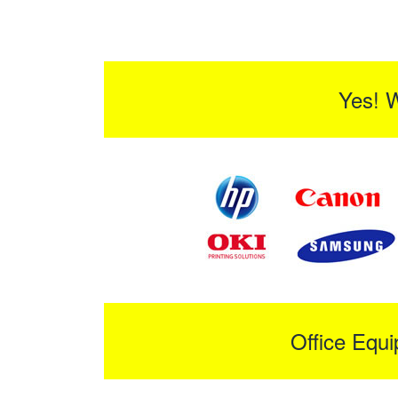
Yes! 
Office Equ