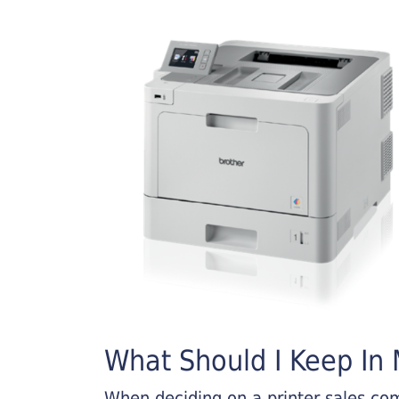
What Should I Keep In M
When deciding on a printer sales comp