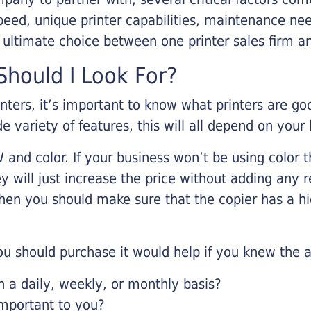
eed, unique printer capabilities, maintenance nee
r ultimate choice between one printer sales firm a
hould I Look For?
inters, it’s important to know what printers are g
de variety of features, this will all depend on your
 and color. If your business won’t be using color t
y will just increase the price without adding any r
 then you should make sure that the copier has a h
u should purchase it would help if you knew the a
a daily, weekly, or monthly basis?
important to you?