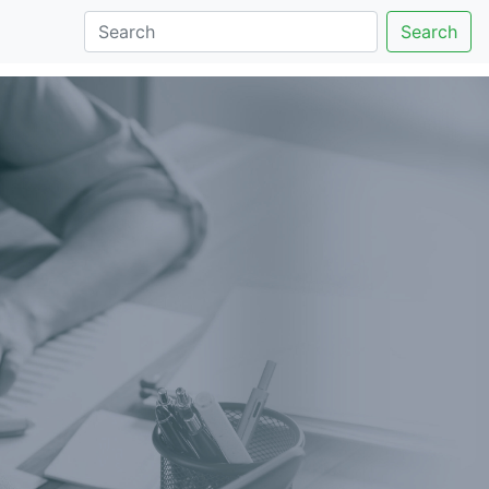
Search