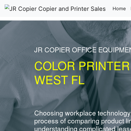
(c
Home
JR COPIER OFFICE EQUIPM
COLOR PRINTER
WEST FL
Choosing workplace technology
process of comparing product li
understanding complicated leas