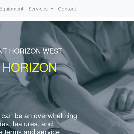
urrent)
Equipment
Services
Contact
ENT HORIZON WEST
 HORIZON
 can be an overwhelming
nes, features, and
e terms and service