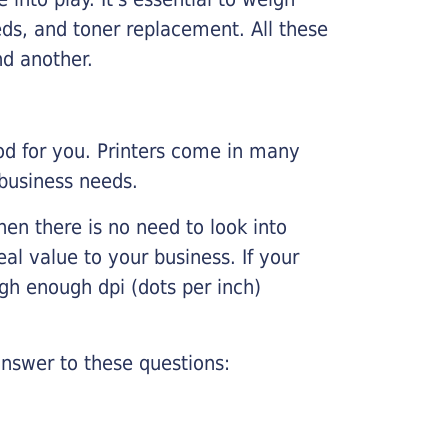
ds, and toner replacement. All these
nd another.
ood for you. Printers come in many
 business needs.
hen there is no need to look into
eal value to your business. If your
igh enough dpi (dots per inch)
nswer to these questions: