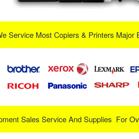
We Service Most Copiers & Printers Major 
ipment Sales Service And Supplies For Ov