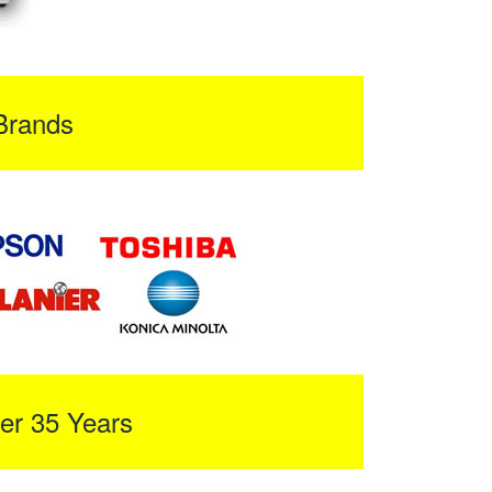
Brands
er 35 Years