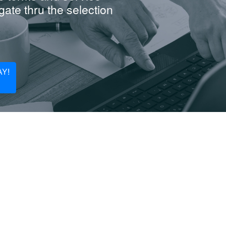
ate thru the selection
Y!