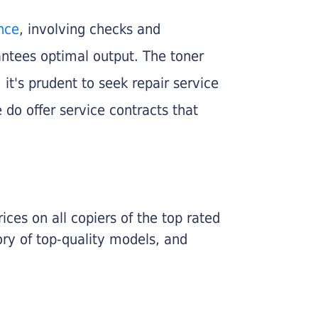
nce
, involving checks and
rantees optimal output. The toner
, it's prudent to seek repair service
 do offer service contracts that
ices on all copiers of the top rated
ry of top-quality models, and