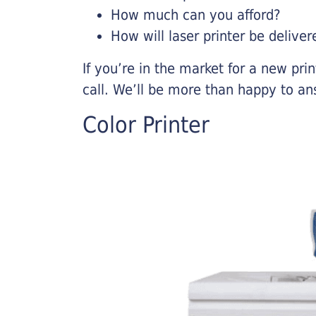
How much can you afford?
How will laser printer be deliver
If you’re in the market for a new pri
call. We’ll be more than happy to an
Color Printer