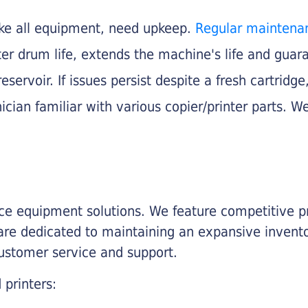
like all equipment, need upkeep.
Regular maintena
nter drum life, extends the machine's life and gua
eservoir. If issues persist despite a fresh cartridge
ician familiar with various copier/printer parts. We
fice equipment solutions. We feature competitive pr
are dedicated to maintaining an expansive invento
customer service and support.
 printers: