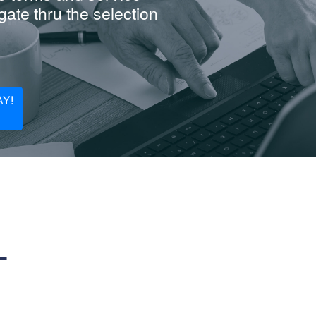
ate thru the selection
Y!
L