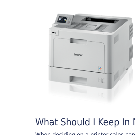
What Should I Keep In M
When deciding on a printer sales comp