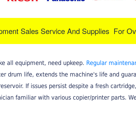
ipment Sales Service And Supplies For Ov
like all equipment, need upkeep.
Regular maintena
nter drum life, extends the machine's life and gua
eservoir. If issues persist despite a fresh cartridge
ician familiar with various copier/printer parts. We