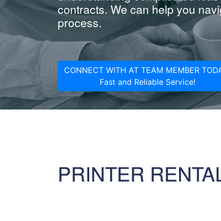
contracts. We can help you navig
process.
CONNECT WITH AT TEAM MEMBER TODA
Fast and Reliable Service!
PRINTER RENTA