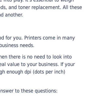
ds, and toner replacement. All these
nd another.
ood for you. Printers come in many
 business needs.
hen there is no need to look into
eal value to your business. If your
igh enough dpi (dots per inch)
nswer to these questions: