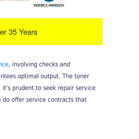
er 35 Years
nce
, involving checks and
rantees optimal output. The toner
, it's prudent to seek repair service
 do offer service contracts that