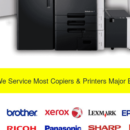
We Service Most Copiers & Printers Major 