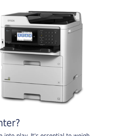
nter?
into play. It's essential to weigh