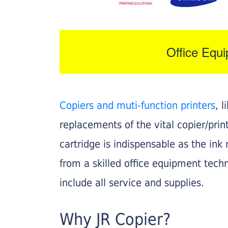
Office Equ
Copiers and muti-function printers
, 
replacements of the vital copier/pri
cartridge is indispensable as the ink r
from a skilled office equipment techn
include all service and supplies.
Why JR Copier?