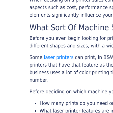
aspects such as cost, performance sp
elements significantly influence you
What Sort Of Machine S
Before you even begin looking for pr
different shapes and sizes, with a wi
Some
laser printers
can print, in B&W
printers that have that feature as the
business uses a lot of color printing
number.
Before deciding on which machine yo
How many prints do you need on 
What laser printer features are 