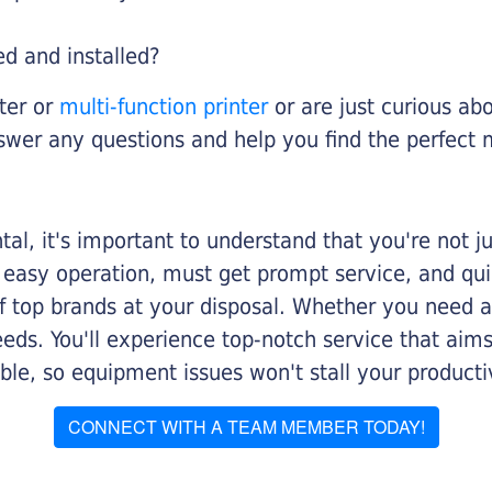
ed and installed?
nter or
multi-function printer
or are just curious abo
swer any questions and help you find the perfect 
al, it's important to understand that you're not j
 easy operation, must get prompt service, and qu
f top brands at your disposal. Whether you need a 
 needs. You'll experience top-notch service that a
le, so equipment issues won't stall your productiv
CONNECT WITH A TEAM MEMBER TODAY!