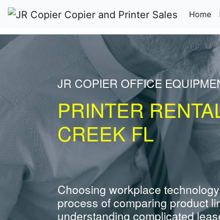
(c
Home
JR COPIER OFFICE EQUIPM
PRINTER RENTA
CREEK FL
Choosing workplace technology
process of comparing product li
understanding complicated leas