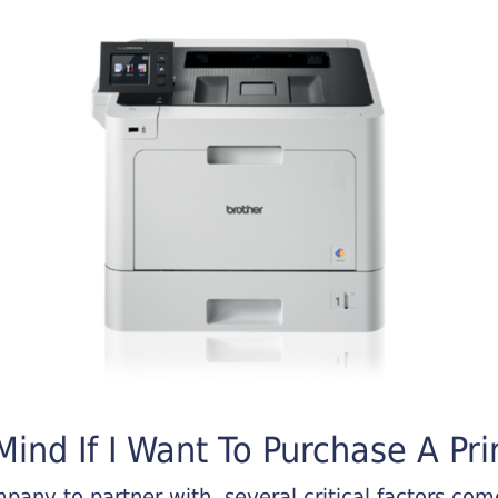
ind If I Want To Purchase A Pri
any to partner with, several critical factors come 