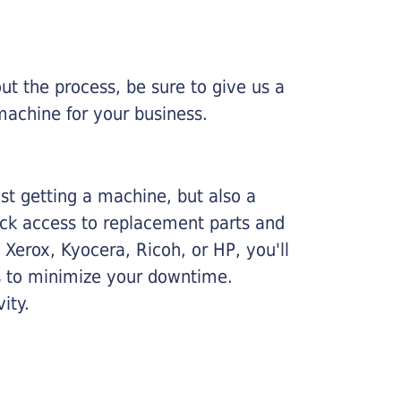
ut the process, be sure to give us a
machine for your business.
ust getting a machine, but also a
ick access to replacement parts and
Xerox, Kyocera, Ricoh, or HP, you'll
ims to minimize your downtime.
ity.