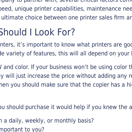
eed, unique printer capabilities, maintenance nee
r ultimate choice between one printer sales firm a
hould I Look For?
inters, it’s important to know what printers are g
de variety of features, this will all depend on your
 and color. If your business won’t be using color t
y will just increase the price without adding any r
 then you should make sure that the copier has a h
u should purchase it would help if you knew the a
a daily, weekly, or monthly basis?
important to you?