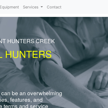
urrent)
Equipment
Services
Contact
ENT HUNTERS CREEK
L HUNTERS
 can be an overwhelming
nes, features, and
e terms and service