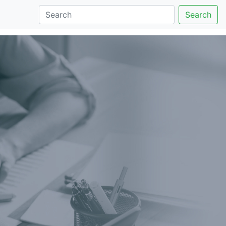
Search