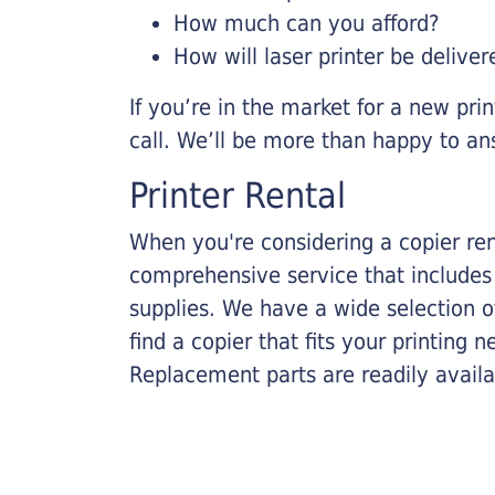
How much can you afford?
How will laser printer be deliver
If you’re in the market for a new pri
call. We’ll be more than happy to an
Printer Rental
When you're considering a copier rent
comprehensive service that includes
supplies. We have a wide selection o
find a copier that fits your printing
Replacement parts are readily availab