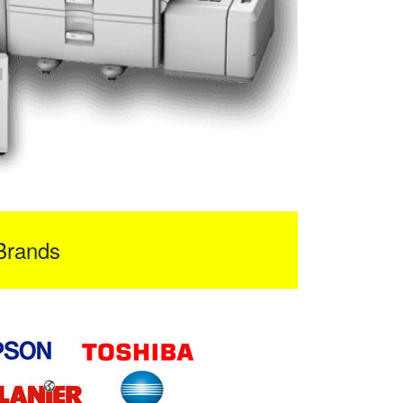
Brands