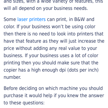
and sizes, with a wide variety of features, this
will all depend on your business needs.
Some
laser printers
can print, in B&W and
color. If your business won’t be using color
then there is no need to look into printers that
have that feature as they will just increase the
price without adding any real value to your
business. If your business uses a lot of color
printing then you should make sure that the
copier has a high enough dpi (dots per inch)
number.
Before deciding on which machine you should
purchase it would help if you knew the answer
to these questions: