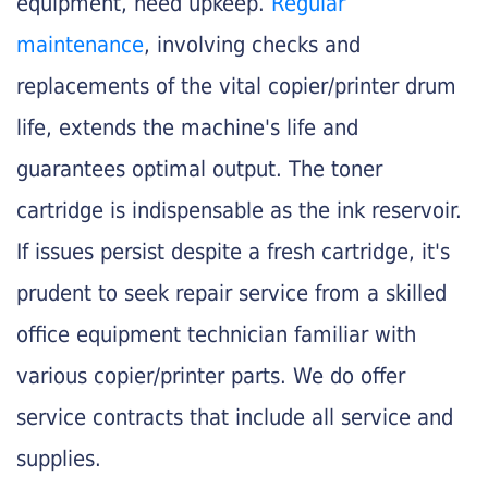
equipment, need upkeep.
Regular
maintenance
, involving checks and
replacements of the vital copier/printer drum
life, extends the machine's life and
guarantees optimal output. The toner
cartridge is indispensable as the ink reservoir.
If issues persist despite a fresh cartridge, it's
prudent to seek repair service from a skilled
office equipment technician familiar with
various copier/printer parts. We do offer
service contracts that include all service and
supplies.