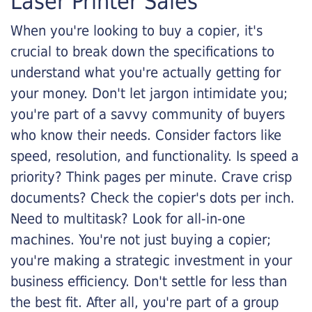
Laser Printer Sales
When you're looking to buy a copier, it's
crucial to break down the specifications to
understand what you're actually getting for
your money. Don't let jargon intimidate you;
you're part of a savvy community of buyers
who know their needs. Consider factors like
speed, resolution, and functionality. Is speed a
priority? Think pages per minute. Crave crisp
documents? Check the copier's dots per inch.
Need to multitask? Look for all-in-one
machines. You're not just buying a copier;
you're making a strategic investment in your
business efficiency. Don't settle for less than
the best fit. After all, you're part of a group