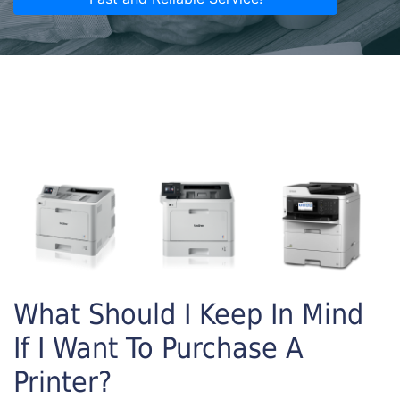
What Should I Keep In Mind
If I Want To Purchase A
Printer?