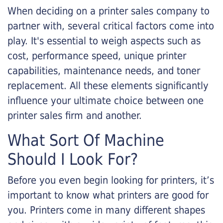
When deciding on a printer sales company to
partner with, several critical factors come into
play. It's essential to weigh aspects such as
cost, performance speed, unique printer
capabilities, maintenance needs, and toner
replacement. All these elements significantly
influence your ultimate choice between one
printer sales firm and another.
What Sort Of Machine
Should I Look For?
Before you even begin looking for printers, it’s
important to know what printers are good for
you. Printers come in many different shapes