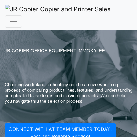
JR COPIER OFFICE EQUIPMENT IMMOKALEE
Choosing workplace technology can be an overwhelming
process of comparing product lines, features, and understanding
complicated lease terms and service contracts. We can help
you navigate thru the selection process.
CONNECT WITH AT TEAM MEMBER TODAY!
Fast and Reliable Service!