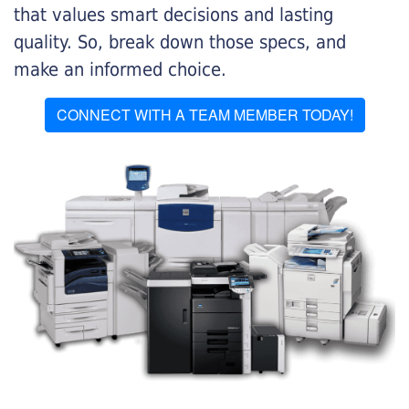
that values smart decisions and lasting
quality. So, break down those specs, and
make an informed choice.
CONNECT WITH A TEAM MEMBER TODAY!