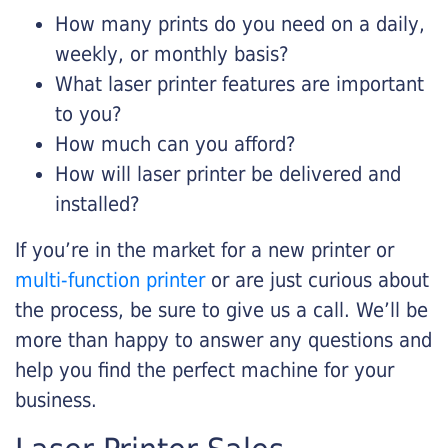
How many prints do you need on a daily,
weekly, or monthly basis?
What laser printer features are important
to you?
How much can you afford?
How will laser printer be delivered and
installed?
If you’re in the market for a new printer or
multi-function printer
or are just curious about
the process, be sure to give us a call. We’ll be
more than happy to answer any questions and
help you find the perfect machine for your
business.