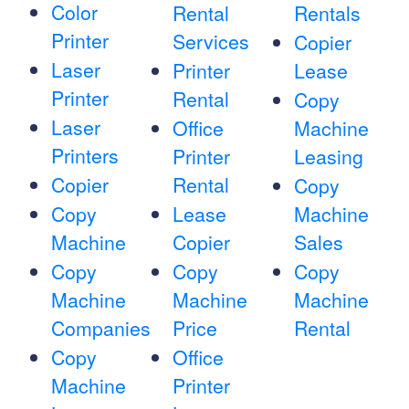
Color
Rental
Rentals
Printer
Services
Copier
Laser
Printer
Lease
Printer
Rental
Copy
Laser
Office
Machine
Printers
Printer
Leasing
Copier
Rental
Copy
Copy
Lease
Machine
Machine
Copier
Sales
Copy
Copy
Copy
Machine
Machine
Machine
Companies
Price
Rental
Copy
Office
Machine
Printer