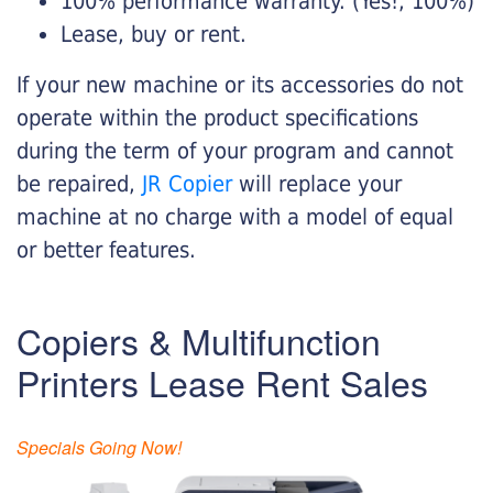
100% performance warranty. (Yes!, 100%)
Lease, buy or rent.
If your new machine or its accessories do not
operate within the product specifications
during the term of your program and cannot
be repaired,
JR Copier
will replace your
machine at no charge with a model of equal
or better features.
Copiers & Multifunction
Printers Lease Rent Sales
Specials Going Now!