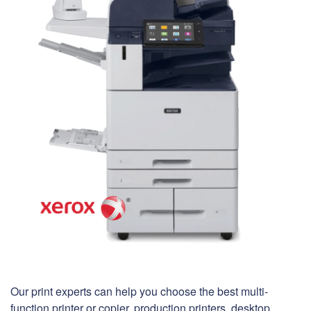
Our print experts can help you choose the best multi-
function printer or copier, production printers, desktop