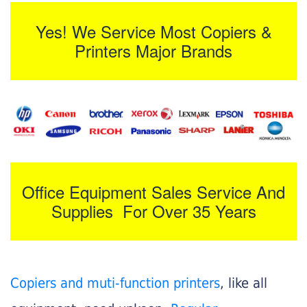
Yes! We Service Most Copiers &
Printers Major Brands
Office Equipment Sales Service And
Supplies For Over 35 Years
Copiers and muti-function printers
, like all