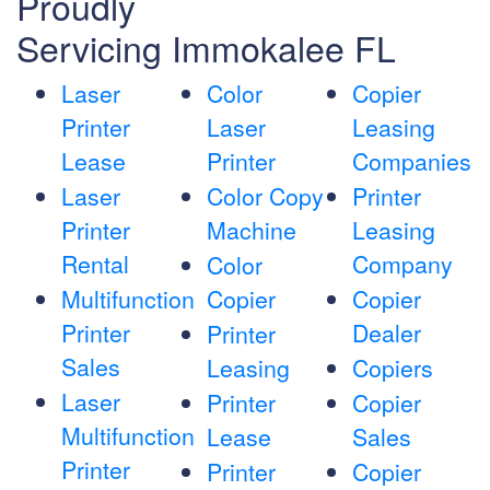
Proudly
Servicing Immokalee FL
Laser
Color
Copier
Printer
Laser
Leasing
Lease
Printer
Companies
Laser
Color Copy
Printer
Printer
Machine
Leasing
Rental
Company
Color
Multifunction
Copier
Copier
Printer
Dealer
Printer
Sales
Leasing
Copiers
Laser
Printer
Copier
Multifunction
Lease
Sales
Printer
Printer
Copier