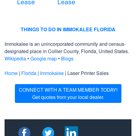
Lease
Lease
THINGS TO DO IN IMMOKALEE FLORIDA
Immokalee is an unincorporated community and census-
designated place in Collier County, Florida, United States.
Wikipedia
•
Google map
•
Blogs
Home
|
Florida
|
Immokalee
| Laser Printer Sales
CONNECT WITH A TEAM MEMBER TODAY!
Get quotes from your local dealer.