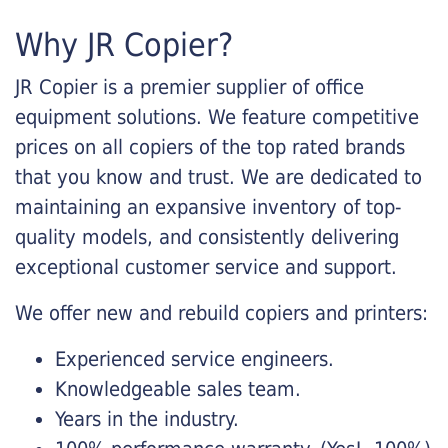
Why JR Copier?
JR Copier is a premier supplier of office
equipment solutions. We feature competitive
prices on all copiers of the top rated brands
that you know and trust. We are dedicated to
maintaining an expansive inventory of top-
quality models, and consistently delivering
exceptional customer service and support.
We offer new and rebuild copiers and printers:
Experienced service engineers.
Knowledgeable sales team.
Years in the industry.