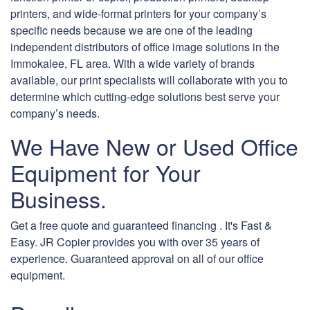
printers, and wide-format printers for your company’s
specific needs because we are one of the leading
independent distributors of office image solutions in the
Immokalee, FL area. With a wide variety of brands
available, our print specialists will collaborate with you to
determine which cutting-edge solutions best serve your
company’s needs.
We Have New or Used Office
Equipment for Your
Business.
Get a free quote and guaranteed financing . It's Fast &
Easy. JR Copier provides you with over 35 years of
experience. Guaranteed approval on all of our office
equipment.