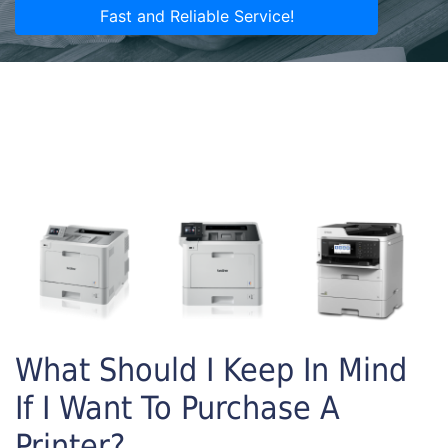
Fast and Reliable Service!
What Should I Keep In Mind
If I Want To Purchase A
Printer?