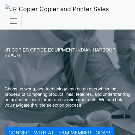
JR COPIER OFFICE EQUIPMENT INDIAN HARBOUR
BEACH
Choosing workplace technology can be an overwhelming
process of comparing product lines, features, and understanding
complicated lease terms and service contracts. We can help
you navigate thru the selection process.
CONNECT WITH AT TEAM MEMBER TODAY!