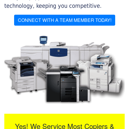
technology, keeping you competitive.
CONNECT WITH A TEAM MEMBER TODAY!
Yes! We Service Most Copiers &