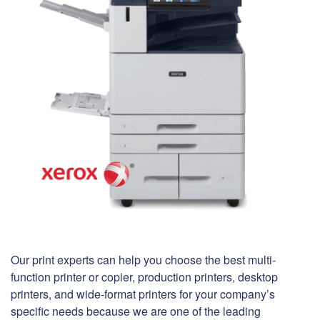
Our print experts can help you choose the best multi-
function printer or copier, production printers, desktop
printers, and wide-format printers for your company’s
specific needs because we are one of the leading