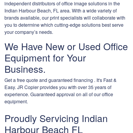
independent distributors of office image solutions in the
Indian Harbour Beach, FL area. With a wide variety of
brands available, our print specialists will collaborate with
you to determine which cutting-edge solutions best serve
your company’s needs.
We Have New or Used Office
Equipment for Your
Business.
Get a free quote and guaranteed financing . It's Fast &
Easy. JR Copier provides you with over 35 years of
experience. Guaranteed approval on all of our office
equipment.
Proudly Servicing Indian
Harbour Beach FL