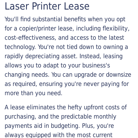
Laser Printer Lease
You'll find substantial benefits when you opt
for a copier/printer lease, including flexibility,
cost-effectiveness, and access to the latest
technology. You're not tied down to owning a
rapidly depreciating asset. Instead, leasing
allows you to adapt to your business's
changing needs. You can upgrade or downsize
as required, ensuring you're never paying for
more than you need.
A lease eliminates the hefty upfront costs of
purchasing, and the predictable monthly
payments aid in budgeting. Plus, you're
always equipped with the most current