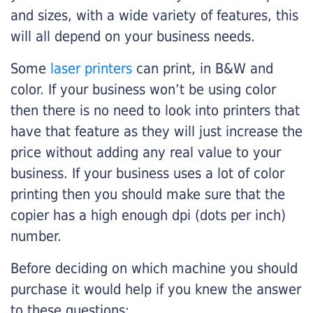
and sizes, with a wide variety of features, this
will all depend on your business needs.
Some
laser printers
can print, in B&W and
color. If your business won’t be using color
then there is no need to look into printers that
have that feature as they will just increase the
price without adding any real value to your
business. If your business uses a lot of color
printing then you should make sure that the
copier has a high enough dpi (dots per inch)
number.
Before deciding on which machine you should
purchase it would help if you knew the answer
to these questions: