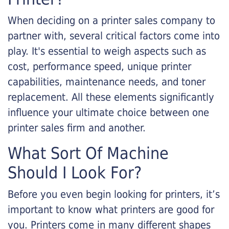
When deciding on a printer sales company to
partner with, several critical factors come into
play. It's essential to weigh aspects such as
cost, performance speed, unique printer
capabilities, maintenance needs, and toner
replacement. All these elements significantly
influence your ultimate choice between one
printer sales firm and another.
What Sort Of Machine
Should I Look For?
Before you even begin looking for printers, it’s
important to know what printers are good for
you. Printers come in many different shapes