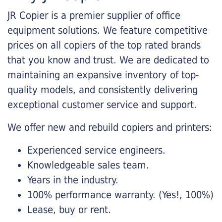
JR Copier is a premier supplier of office
equipment solutions. We feature competitive
prices on all copiers of the top rated brands
that you know and trust. We are dedicated to
maintaining an expansive inventory of top-
quality models, and consistently delivering
exceptional customer service and support.
We offer new and rebuild copiers and printers:
Experienced service engineers.
Knowledgeable sales team.
Years in the industry.
100% performance warranty. (Yes!, 100%)
Lease, buy or rent.