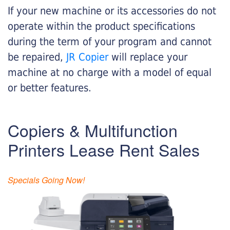
If your new machine or its accessories do not
operate within the product specifications
during the term of your program and cannot
be repaired,
JR Copier
will replace your
machine at no charge with a model of equal
or better features.
Copiers & Multifunction
Printers Lease Rent Sales
Specials Going Now!