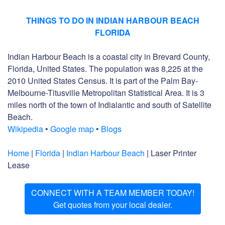
THINGS TO DO IN INDIAN HARBOUR BEACH
FLORIDA
Indian Harbour Beach is a coastal city in Brevard County,
Florida, United States. The population was 8,225 at the
2010 United States Census. It is part of the Palm Bay-
Melbourne-Titusville Metropolitan Statistical Area. It is 3
miles north of the town of Indialantic and south of Satellite
Beach.
Wikipedia
•
Google map
•
Blogs
Home
|
Florida
|
Indian Harbour Beach
| Laser Printer
Lease
CONNECT WITH A TEAM MEMBER TODAY!
Get quotes from your local dealer.