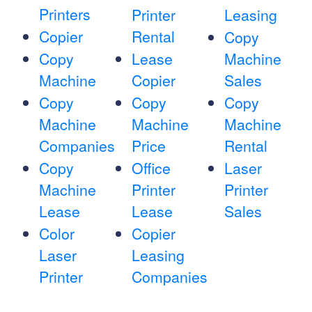
Printers
Printer
Leasing
Copier
Rental
Copy
Copy
Lease
Machine
Machine
Copier
Sales
Copy
Copy
Copy
Machine
Machine
Machine
Companies
Price
Rental
Copy
Office
Laser
Machine
Printer
Printer
Lease
Lease
Sales
Color
Copier
Laser
Leasing
Printer
Companies