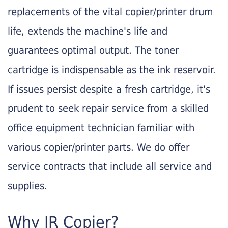
replacements of the vital copier/printer drum
life, extends the machine's life and
guarantees optimal output. The toner
cartridge is indispensable as the ink reservoir.
If issues persist despite a fresh cartridge, it's
prudent to seek repair service from a skilled
office equipment technician familiar with
various copier/printer parts. We do offer
service contracts that include all service and
supplies.
Why JR Copier?