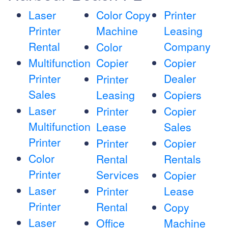
Laser
Color Copy
Printer
Printer
Machine
Leasing
Rental
Company
Color
Multifunction
Copier
Copier
Printer
Dealer
Printer
Sales
Leasing
Copiers
Laser
Printer
Copier
Multifunction
Lease
Sales
Printer
Printer
Copier
Color
Rental
Rentals
Printer
Services
Copier
Laser
Printer
Lease
Printer
Rental
Copy
Laser
Office
Machine