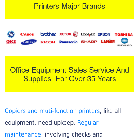
Printers Major Brands
Office Equipment Sales Service And
Supplies For Over 35 Years
Copiers and muti-function printers
, like all
equipment, need upkeep.
Regular
maintenance
, involving checks and