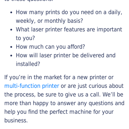
How many prints do you need on a daily,
weekly, or monthly basis?
What laser printer features are important
to you?
How much can you afford?
How will laser printer be delivered and
installed?
If you’re in the market for a new printer or
multi-function printer
or are just curious about
the process, be sure to give us a call. We’ll be
more than happy to answer any questions and
help you find the perfect machine for your
business.