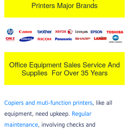
Printers Major Brands
Office Equipment Sales Service And
Supplies For Over 35 Years
Copiers and muti-function printers
, like all
equipment, need upkeep.
Regular
maintenance
, involving checks and