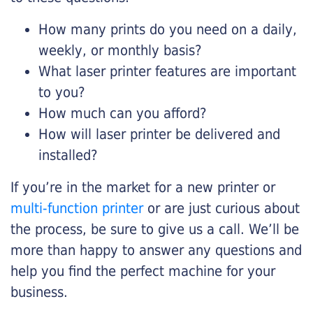
How many prints do you need on a daily,
weekly, or monthly basis?
What laser printer features are important
to you?
How much can you afford?
How will laser printer be delivered and
installed?
If you’re in the market for a new printer or
multi-function printer
or are just curious about
the process, be sure to give us a call. We’ll be
more than happy to answer any questions and
help you find the perfect machine for your
business.