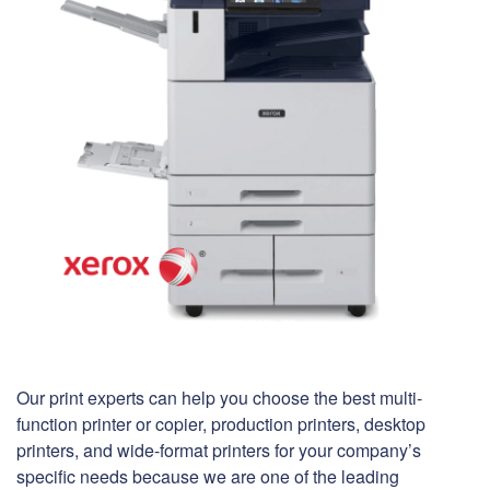
Our print experts can help you choose the best multi-
function printer or copier, production printers, desktop
printers, and wide-format printers for your company’s
specific needs because we are one of the leading