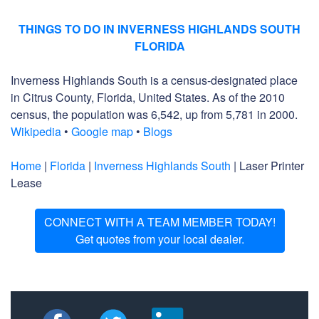
THINGS TO DO IN INVERNESS HIGHLANDS SOUTH
FLORIDA
Inverness Highlands South is a census-designated place
in Citrus County, Florida, United States. As of the 2010
census, the population was 6,542, up from 5,781 in 2000.
Wikipedia
•
Google map
•
Blogs
Home
|
Florida
|
Inverness Highlands South
| Laser Printer
Lease
CONNECT WITH A TEAM MEMBER TODAY!
Get quotes from your local dealer.