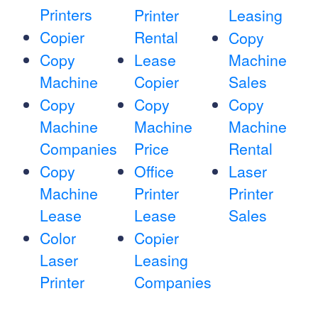
Printers
Printer
Leasing
Copier
Rental
Copy
Copy
Lease
Machine
Machine
Copier
Sales
Copy
Copy
Copy
Machine
Machine
Machine
Companies
Price
Rental
Copy
Office
Laser
Machine
Printer
Printer
Lease
Lease
Sales
Color
Copier
Laser
Leasing
Printer
Companies