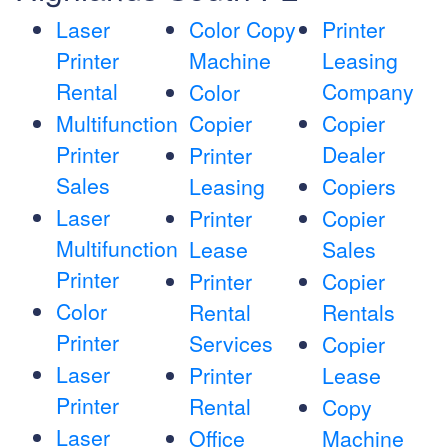
Laser
Color Copy
Printer
Printer
Machine
Leasing
Rental
Company
Color
Multifunction
Copier
Copier
Printer
Dealer
Printer
Sales
Leasing
Copiers
Laser
Printer
Copier
Multifunction
Lease
Sales
Printer
Printer
Copier
Color
Rental
Rentals
Printer
Services
Copier
Laser
Printer
Lease
Printer
Rental
Copy
Laser
Office
Machine