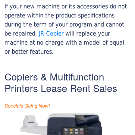
If your new machine or its accessories do not
operate within the product specifications
during the term of your program and cannot
be repaired,
JR Copier
will replace your
machine at no charge with a model of equal
or better features.
Copiers & Multifunction
Printers Lease Rent Sales
Specials Going Now!