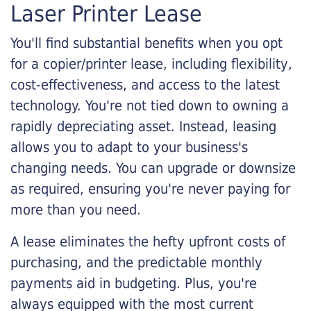
Laser Printer Lease
You'll find substantial benefits when you opt
for a copier/printer lease, including flexibility,
cost-effectiveness, and access to the latest
technology. You're not tied down to owning a
rapidly depreciating asset. Instead, leasing
allows you to adapt to your business's
changing needs. You can upgrade or downsize
as required, ensuring you're never paying for
more than you need.
A lease eliminates the hefty upfront costs of
purchasing, and the predictable monthly
payments aid in budgeting. Plus, you're
always equipped with the most current