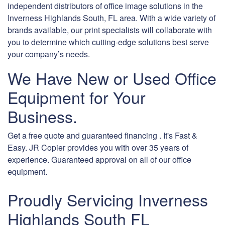
independent distributors of office image solutions in the
Inverness Highlands South, FL area. With a wide variety of
brands available, our print specialists will collaborate with
you to determine which cutting-edge solutions best serve
your company’s needs.
We Have New or Used Office
Equipment for Your
Business.
Get a free quote and guaranteed financing . It's Fast &
Easy. JR Copier provides you with over 35 years of
experience. Guaranteed approval on all of our office
equipment.
Proudly Servicing Inverness
Highlands South FL