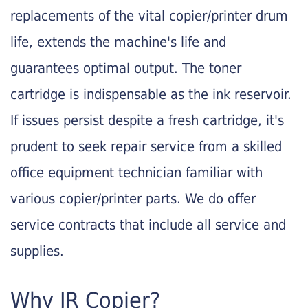
replacements of the vital copier/printer drum
life, extends the machine's life and
guarantees optimal output. The toner
cartridge is indispensable as the ink reservoir.
If issues persist despite a fresh cartridge, it's
prudent to seek repair service from a skilled
office equipment technician familiar with
various copier/printer parts. We do offer
service contracts that include all service and
supplies.
Why JR Copier?