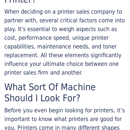
When deciding on a printer sales company to
partner with, several critical factors come into
play. It's essential to weigh aspects such as
cost, performance speed, unique printer
capabilities, maintenance needs, and toner
replacement. All these elements significantly
influence your ultimate choice between one
printer sales firm and another.
What Sort Of Machine
Should I Look For?
Before you even begin looking for printers, it’s
important to know what printers are good for
you. Printers come in many different shapes