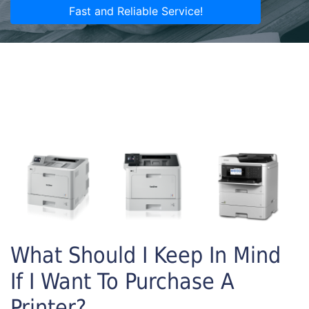
Fast and Reliable Service!
What Should I Keep In Mind
If I Want To Purchase A
Printer?