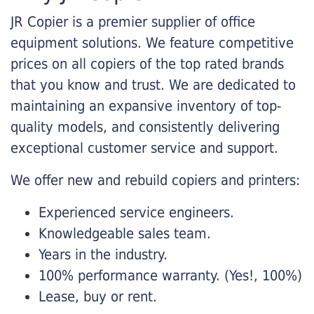
JR Copier is a premier supplier of office
equipment solutions. We feature competitive
prices on all copiers of the top rated brands
that you know and trust. We are dedicated to
maintaining an expansive inventory of top-
quality models, and consistently delivering
exceptional customer service and support.
We offer new and rebuild copiers and printers:
Experienced service engineers.
Knowledgeable sales team.
Years in the industry.
100% performance warranty. (Yes!, 100%)
Lease, buy or rent.