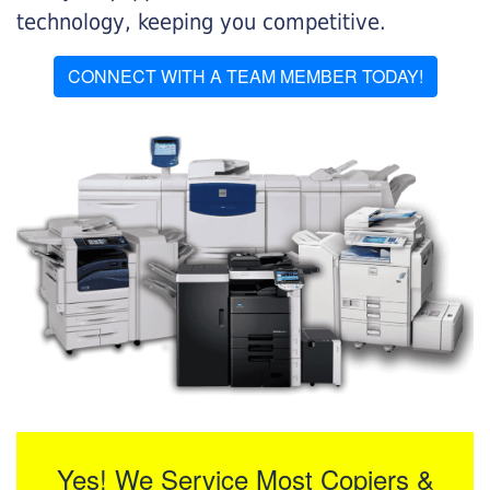
technology, keeping you competitive.
CONNECT WITH A TEAM MEMBER TODAY!
Yes! We Service Most Copiers &