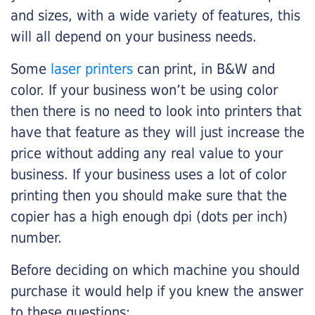
and sizes, with a wide variety of features, this
will all depend on your business needs.
Some
laser printers
can print, in B&W and
color. If your business won’t be using color
then there is no need to look into printers that
have that feature as they will just increase the
price without adding any real value to your
business. If your business uses a lot of color
printing then you should make sure that the
copier has a high enough dpi (dots per inch)
number.
Before deciding on which machine you should
purchase it would help if you knew the answer
to these questions: