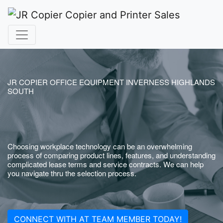
JR COPIER OFFICE EQUIPMENT INVERNESS HIGHLANDS
SOUTH
Choosing workplace technology can be an overwhelming
process of comparing product lines, features, and understanding
complicated lease terms and service contracts. We can help
you navigate thru the selection process.
CONNECT WITH AT TEAM MEMBER TODAY!