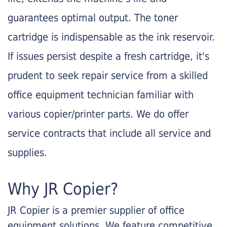
guarantees optimal output. The toner
cartridge is indispensable as the ink reservoir.
If issues persist despite a fresh cartridge, it's
prudent to seek repair service from a skilled
office equipment technician familiar with
various copier/printer parts. We do offer
service contracts that include all service and
supplies.
Why JR Copier?
JR Copier is a premier supplier of office
equipment solutions. We feature competitive