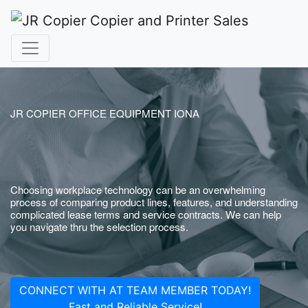
JR COPIER OFFICE EQUIPMENT IONA
Choosing workplace technology can be an overwhelming
process of comparing product lines, features, and understanding
complicated lease terms and service contracts. We can help
you navigate thru the selection process.
CONNECT WITH AT TEAM MEMBER TODAY!
Fast and Reliable Service!