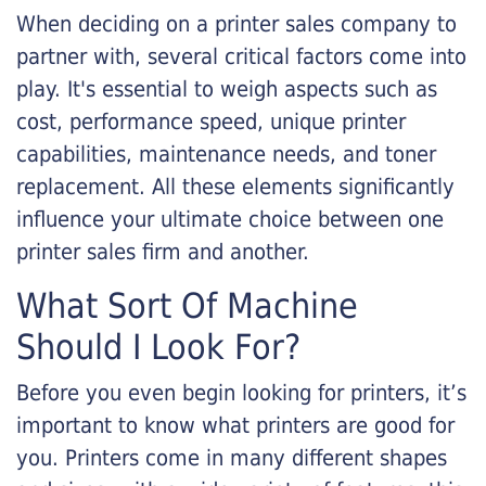
When deciding on a printer sales company to
partner with, several critical factors come into
play. It's essential to weigh aspects such as
cost, performance speed, unique printer
capabilities, maintenance needs, and toner
replacement. All these elements significantly
influence your ultimate choice between one
printer sales firm and another.
What Sort Of Machine
Should I Look For?
Before you even begin looking for printers, it’s
important to know what printers are good for
you. Printers come in many different shapes