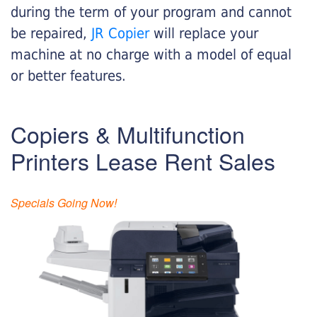
during the term of your program and cannot
be repaired,
JR Copier
will replace your
machine at no charge with a model of equal
or better features.
Copiers & Multifunction
Printers Lease Rent Sales
Specials Going Now!