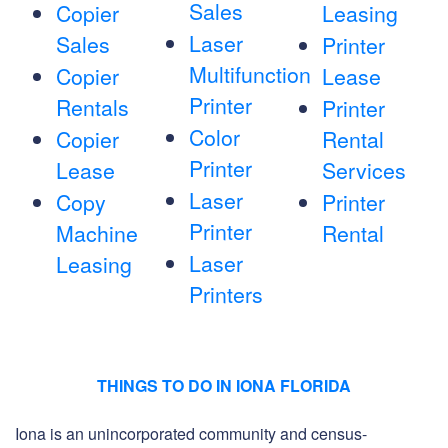
Sales
Copier
Leasing
Laser
Sales
Printer
Multifunction
Copier
Lease
Printer
Rentals
Printer
Color
Copier
Rental
Printer
Lease
Services
Laser
Copy
Printer
Printer
Machine
Rental
Laser
Leasing
Printers
THINGS TO DO IN IONA FLORIDA
Iona is an unincorporated community and census-