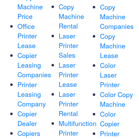
Machine
Copy
Copy
Price
Machine
Machine
Rental
Office
Companies
Printer
Laser
Copy
Lease
Printer
Machine
Sales
Copier
Lease
Leasing
Laser
Color
Companies
Printer
Laser
Lease
Printer
Printer
Leasing
Laser
Color Copy
Company
Printer
Machine
Rental
Copier
Color
Dealer
Multifunction
Copier
Printer
Copiers
Printer