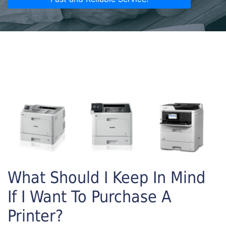
What Should I Keep In Mind
If I Want To Purchase A
Printer?