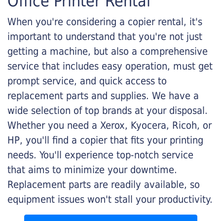
Office Printer Rental
When you're considering a copier rental, it's
important to understand that you're not just
getting a machine, but also a comprehensive
service that includes easy operation, must get
prompt service, and quick access to
replacement parts and supplies. We have a
wide selection of top brands at your disposal.
Whether you need a Xerox, Kyocera, Ricoh, or
HP, you'll find a copier that fits your printing
needs. You'll experience top-notch service
that aims to minimize your downtime.
Replacement parts are readily available, so
equipment issues won't stall your productivity.