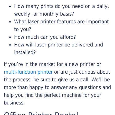
How many prints do you need on a daily,
weekly, or monthly basis?
What laser printer features are important
to you?
How much can you afford?
How will laser printer be delivered and
installed?
If you’re in the market for a new printer or
multi-function printer
or are just curious about
the process, be sure to give us a call. We’ll be
more than happy to answer any questions and
help you find the perfect machine for your
business.