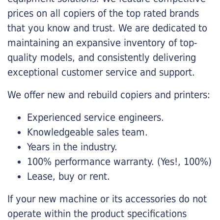
prices on all copiers of the top rated brands
that you know and trust. We are dedicated to
maintaining an expansive inventory of top-
quality models, and consistently delivering
exceptional customer service and support.
We offer new and rebuild copiers and printers:
Experienced service engineers.
Knowledgeable sales team.
Years in the industry.
100% performance warranty. (Yes!, 100%)
Lease, buy or rent.
If your new machine or its accessories do not
operate within the product specifications