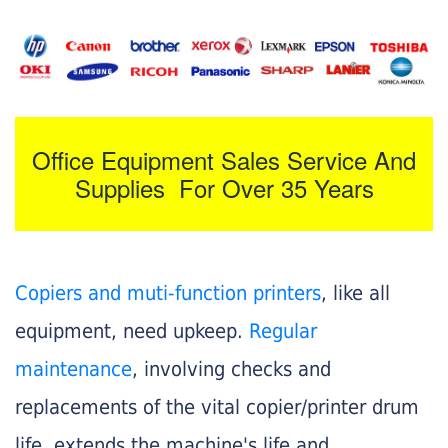
Office Equipment Sales Service And
Supplies For Over 35 Years
Copiers and muti-function printers
, like all
equipment, need upkeep.
Regular
maintenance
, involving checks and
replacements of the vital copier/printer drum
life, extends the machine's life and