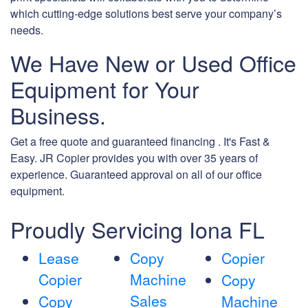
which cutting-edge solutions best serve your company’s
needs.
We Have New or Used Office
Equipment for Your
Business.
Get a free quote and guaranteed financing . It's Fast &
Easy. JR Copier provides you with over 35 years of
experience. Guaranteed approval on all of our office
equipment.
Proudly Servicing Iona FL
Lease
Copy
Copier
Copier
Machine
Copy
Sales
Copy
Machine