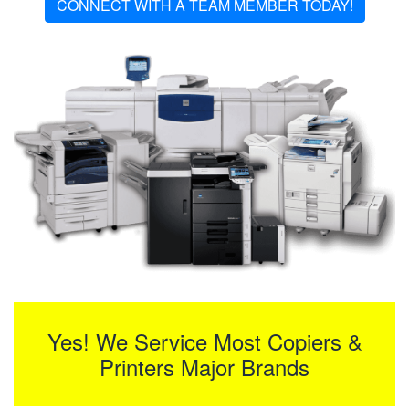
CONNECT WITH A TEAM MEMBER TODAY!
Yes! We Service Most Copiers &
Printers Major Brands