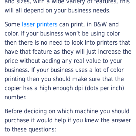
and sizes, with a wide variety of features, this
will all depend on your business needs.
Some
laser printers
can print, in B&W and
color. If your business won’t be using color
then there is no need to look into printers that
have that feature as they will just increase the
price without adding any real value to your
business. If your business uses a lot of color
printing then you should make sure that the
copier has a high enough dpi (dots per inch)
number.
Before deciding on which machine you should
purchase it would help if you knew the answer
to these questions: