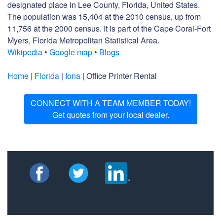
designated place in Lee County, Florida, United States.
The population was 15,404 at the 2010 census, up from
11,756 at the 2000 census. It is part of the Cape Coral-Fort
Myers, Florida Metropolitan Statistical Area.
Wikipedia
•
Google map
•
Blogs
Home
|
Florida
|
Iona
| Office Printer Rental
CONNECT WITH A TEAM MEMBER TODAY!
Get quotes from your local dealer.