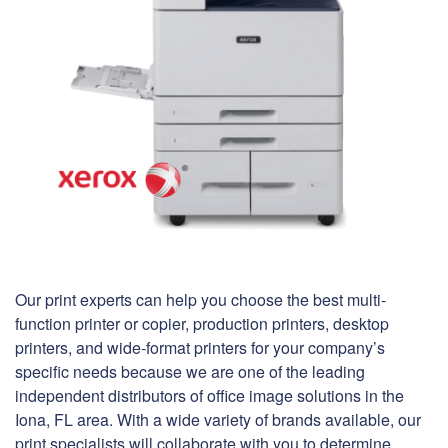
Our print experts can help you choose the best multi-
function printer or copier, production printers, desktop
printers, and wide-format printers for your company’s
specific needs because we are one of the leading
independent distributors of office image solutions in the
Iona, FL area. With a wide variety of brands available, our
print specialists will collaborate with you to determine