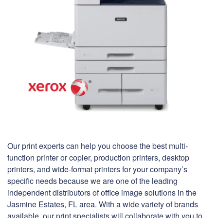
Our print experts can help you choose the best multi-
function printer or copier, production printers, desktop
printers, and wide-format printers for your company’s
specific needs because we are one of the leading
independent distributors of office image solutions in the
Jasmine Estates, FL area. With a wide variety of brands
available, our print specialists will collaborate with you to