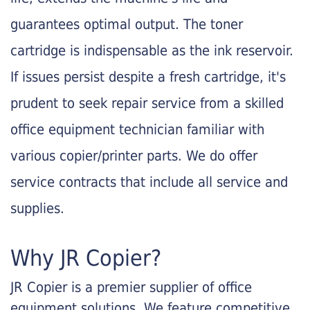
guarantees optimal output. The toner
cartridge is indispensable as the ink reservoir.
If issues persist despite a fresh cartridge, it's
prudent to seek repair service from a skilled
office equipment technician familiar with
various copier/printer parts. We do offer
service contracts that include all service and
supplies.
Why JR Copier?
JR Copier is a premier supplier of office
equipment solutions. We feature competitive