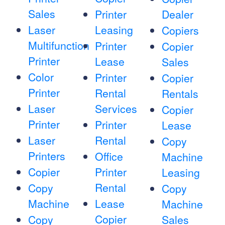
Sales
Printer
Dealer
Laser
Leasing
Copiers
Multifunction
Printer
Copier
Printer
Lease
Sales
Color
Printer
Copier
Printer
Rental
Rentals
Laser
Services
Copier
Printer
Printer
Lease
Laser
Rental
Copy
Printers
Office
Machine
Copier
Printer
Leasing
Rental
Copy
Copy
Machine
Lease
Machine
Copier
Copy
Sales