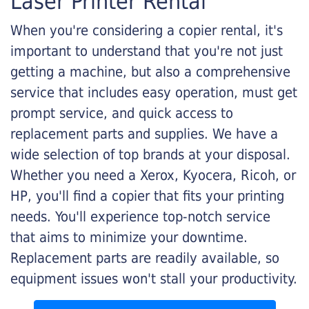
Laser Printer Rental
When you're considering a copier rental, it's
important to understand that you're not just
getting a machine, but also a comprehensive
service that includes easy operation, must get
prompt service, and quick access to
replacement parts and supplies. We have a
wide selection of top brands at your disposal.
Whether you need a Xerox, Kyocera, Ricoh, or
HP, you'll find a copier that fits your printing
needs. You'll experience top-notch service
that aims to minimize your downtime.
Replacement parts are readily available, so
equipment issues won't stall your productivity.