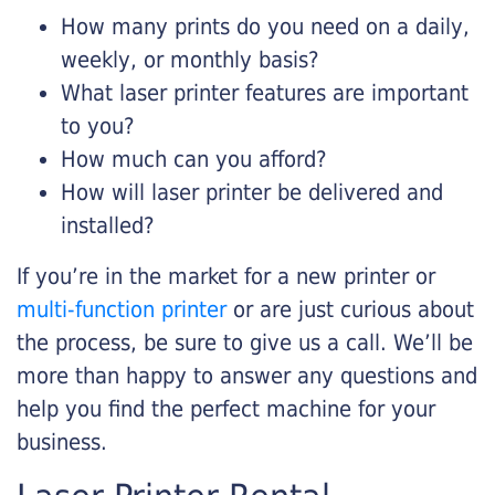
How many prints do you need on a daily,
weekly, or monthly basis?
What laser printer features are important
to you?
How much can you afford?
How will laser printer be delivered and
installed?
If you’re in the market for a new printer or
multi-function printer
or are just curious about
the process, be sure to give us a call. We’ll be
more than happy to answer any questions and
help you find the perfect machine for your
business.