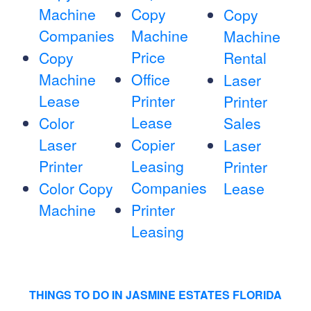
Machine
Copy
Copy
Companies
Machine
Machine
Price
Copy
Rental
Machine
Office
Laser
Lease
Printer
Printer
Lease
Color
Sales
Laser
Copier
Laser
Printer
Leasing
Printer
Companies
Color Copy
Lease
Machine
Printer
Leasing
THINGS TO DO IN JASMINE ESTATES FLORIDA