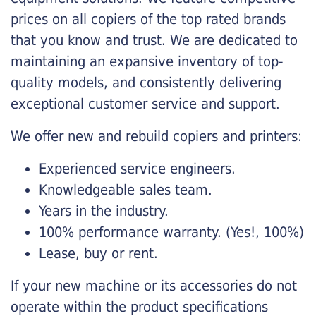
prices on all copiers of the top rated brands
that you know and trust. We are dedicated to
maintaining an expansive inventory of top-
quality models, and consistently delivering
exceptional customer service and support.
We offer new and rebuild copiers and printers:
Experienced service engineers.
Knowledgeable sales team.
Years in the industry.
100% performance warranty. (Yes!, 100%)
Lease, buy or rent.
If your new machine or its accessories do not
operate within the product specifications