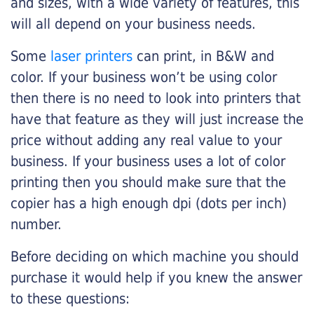
and sizes, with a wide variety of features, this
will all depend on your business needs.
Some
laser printers
can print, in B&W and
color. If your business won’t be using color
then there is no need to look into printers that
have that feature as they will just increase the
price without adding any real value to your
business. If your business uses a lot of color
printing then you should make sure that the
copier has a high enough dpi (dots per inch)
number.
Before deciding on which machine you should
purchase it would help if you knew the answer
to these questions: