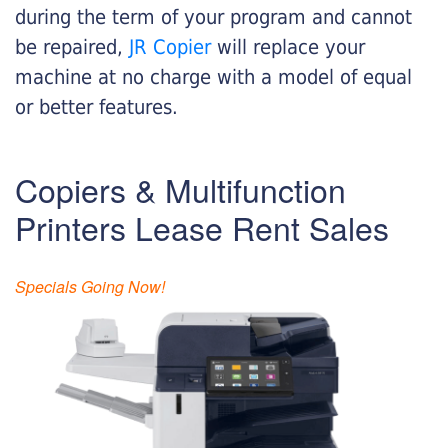
during the term of your program and cannot
be repaired,
JR Copier
will replace your
machine at no charge with a model of equal
or better features.
Copiers & Multifunction
Printers Lease Rent Sales
Specials Going Now!