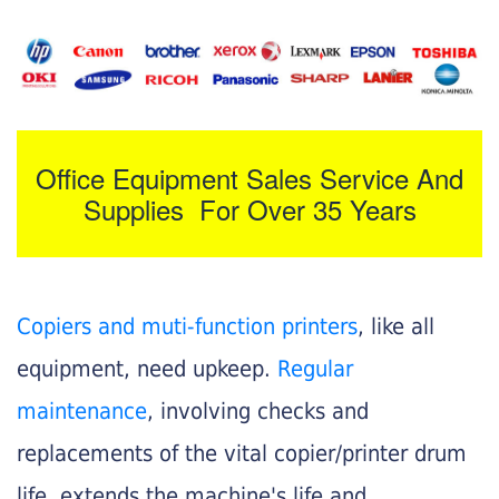
Office Equipment Sales Service And
Supplies For Over 35 Years
Copiers and muti-function printers
, like all
equipment, need upkeep.
Regular
maintenance
, involving checks and
replacements of the vital copier/printer drum
life, extends the machine's life and