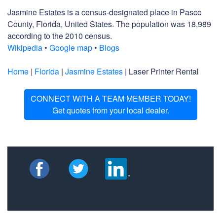
Jasmine Estates is a census-designated place in Pasco
County, Florida, United States. The population was 18,989
according to the 2010 census.
Wikipedia
•
Google map
•
Blogs
Home
|
Florida
|
Jasmine Estates
| Laser Printer Rental
CONNECT WITH A TEAM MEMBER TODAY!
Get quotes from your local dealer.