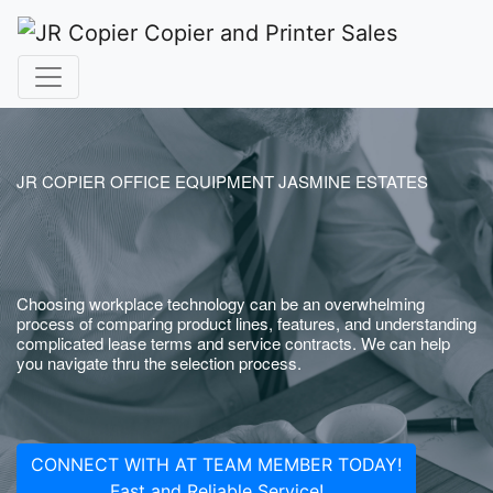
JR COPIER OFFICE EQUIPMENT JASMINE ESTATES
Choosing workplace technology can be an overwhelming
process of comparing product lines, features, and understanding
complicated lease terms and service contracts. We can help
you navigate thru the selection process.
CONNECT WITH AT TEAM MEMBER TODAY!
Fast and Reliable Service!