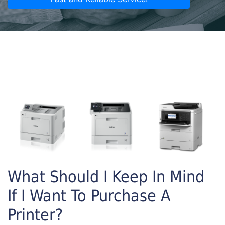
What Should I Keep In Mind
If I Want To Purchase A
Printer?