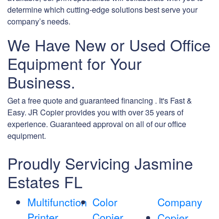
determine which cutting-edge solutions best serve your
company’s needs.
We Have New or Used Office
Equipment for Your
Business.
Get a free quote and guaranteed financing . It's Fast &
Easy. JR Copier provides you with over 35 years of
experience. Guaranteed approval on all of our office
equipment.
Proudly Servicing Jasmine
Estates FL
Multifunction
Color
Company
Printer
Copier
Copier