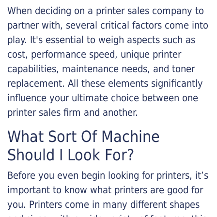
When deciding on a printer sales company to
partner with, several critical factors come into
play. It's essential to weigh aspects such as
cost, performance speed, unique printer
capabilities, maintenance needs, and toner
replacement. All these elements significantly
influence your ultimate choice between one
printer sales firm and another.
What Sort Of Machine
Should I Look For?
Before you even begin looking for printers, it’s
important to know what printers are good for
you. Printers come in many different shapes