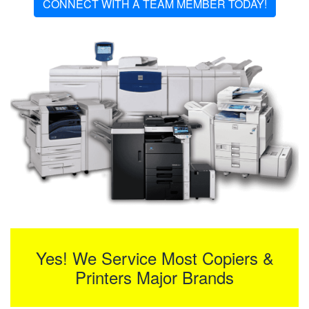
CONNECT WITH A TEAM MEMBER TODAY!
Yes! We Service Most Copiers &
Printers Major Brands