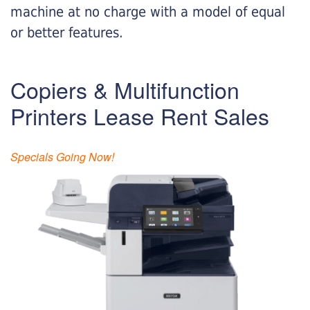
machine at no charge with a model of equal
or better features.
Copiers & Multifunction
Printers Lease Rent Sales
Specials Going Now!