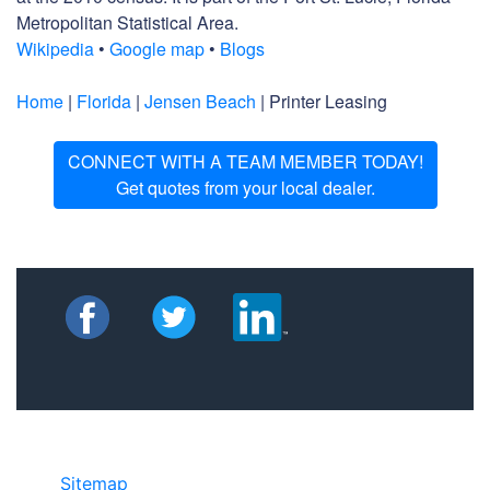
Metropolitan Statistical Area.
Wikipedia
•
Google map
•
Blogs
Home
|
Florida
|
Jensen Beach
| Printer Leasing
CONNECT WITH A TEAM MEMBER TODAY!
Get quotes from your local dealer.
Sitemap
• ©2024 JR COPIER • 888-331-