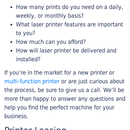
How many prints do you need on a daily,
weekly, or monthly basis?
What laser printer features are important
to you?
How much can you afford?
How will laser printer be delivered and
installed?
If you’re in the market for a new printer or
multi-function printer
or are just curious about
the process, be sure to give us a call. We’ll be
more than happy to answer any questions and
help you find the perfect machine for your
business.