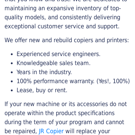
maintaining an expansive inventory of top-
quality models, and consistently delivering
exceptional customer service and support.
We offer new and rebuild copiers and printers:
Experienced service engineers.
Knowledgeable sales team.
Years in the industry.
100% performance warranty. (Yes!, 100%)
Lease, buy or rent.
If your new machine or its accessories do not
operate within the product specifications
during the term of your program and cannot
be repaired,
JR Copier
will replace your