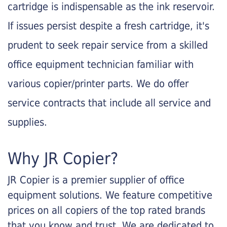
cartridge is indispensable as the ink reservoir.
If issues persist despite a fresh cartridge, it's
prudent to seek repair service from a skilled
office equipment technician familiar with
various copier/printer parts. We do offer
service contracts that include all service and
supplies.
Why JR Copier?
JR Copier is a premier supplier of office
equipment solutions. We feature competitive
prices on all copiers of the top rated brands
that you know and trust. We are dedicated to