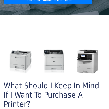
What Should I Keep In Mind
If I Want To Purchase A
Printer?