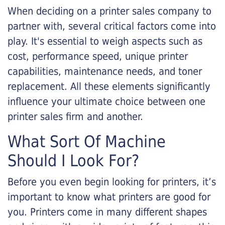
When deciding on a printer sales company to
partner with, several critical factors come into
play. It's essential to weigh aspects such as
cost, performance speed, unique printer
capabilities, maintenance needs, and toner
replacement. All these elements significantly
influence your ultimate choice between one
printer sales firm and another.
What Sort Of Machine
Should I Look For?
Before you even begin looking for printers, it’s
important to know what printers are good for
you. Printers come in many different shapes