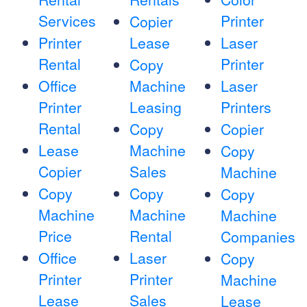
Services
Printer
Copier
Printer
Lease
Laser
Rental
Printer
Copy
Office
Machine
Laser
Printer
Leasing
Printers
Rental
Copy
Copier
Lease
Machine
Copy
Copier
Sales
Machine
Copy
Copy
Copy
Machine
Machine
Machine
Price
Rental
Companies
Office
Laser
Copy
Printer
Printer
Machine
Lease
Sales
Lease