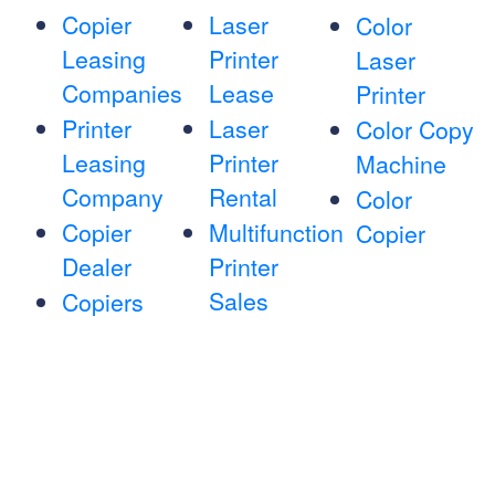
Copier
Laser
Color
Leasing
Printer
Laser
Companies
Lease
Printer
Printer
Laser
Color Copy
Leasing
Printer
Machine
Company
Rental
Color
Copier
Multifunction
Copier
Dealer
Printer
Sales
Copiers