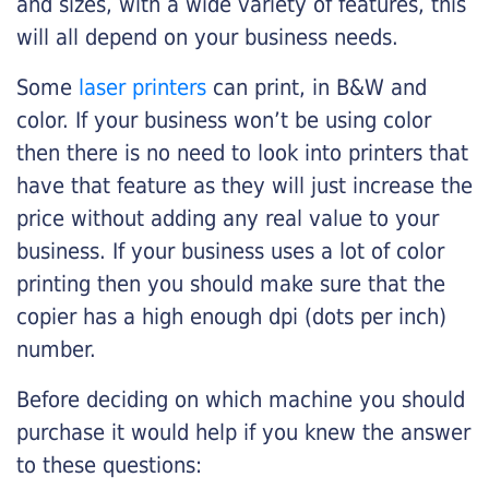
and sizes, with a wide variety of features, this
will all depend on your business needs.
Some
laser printers
can print, in B&W and
color. If your business won’t be using color
then there is no need to look into printers that
have that feature as they will just increase the
price without adding any real value to your
business. If your business uses a lot of color
printing then you should make sure that the
copier has a high enough dpi (dots per inch)
number.
Before deciding on which machine you should
purchase it would help if you knew the answer
to these questions: