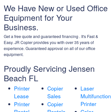
We Have New or Used Office
Equipment for Your
Business.
Get a free quote and guaranteed financing . It's Fast &
Easy. JR Copier provides you with over 35 years of
experience. Guaranteed approval on all of our office
equipment.
Proudly Servicing Jensen
Beach FL
Printer
Copier
Laser
Lease
Sales
Multifunction
Printer
Printer
Copier
Rental
Rentals
Color