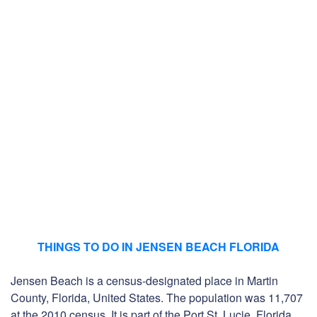
THINGS TO DO IN JENSEN BEACH FLORIDA
Jensen Beach is a census-designated place in Martin
County, Florida, United States. The population was 11,707
at the 2010 census. It is part of the Port St. Lucie, Florida