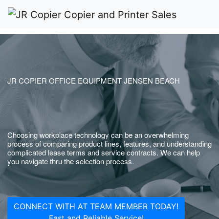
JR COPIER OFFICE EQUIPMENT JENSEN BEACH
Choosing workplace technology can be an overwhelming
process of comparing product lines, features, and understanding
complicated lease terms and service contracts. We can help
you navigate thru the selection process.
CONNECT WITH AT TEAM MEMBER TODAY!
Fast and Reliable Service!