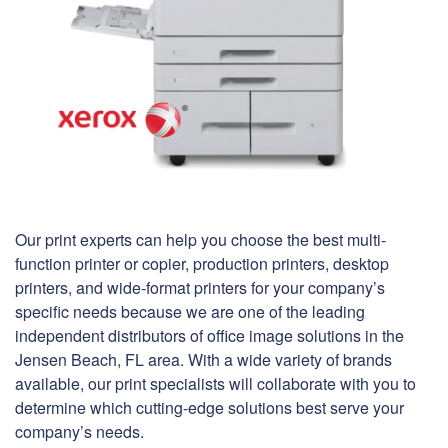
Our print experts can help you choose the best multi-
function printer or copier, production printers, desktop
printers, and wide-format printers for your company’s
specific needs because we are one of the leading
independent distributors of office image solutions in the
Jensen Beach, FL area. With a wide variety of brands
available, our print specialists will collaborate with you to
determine which cutting-edge solutions best serve your
company’s needs.