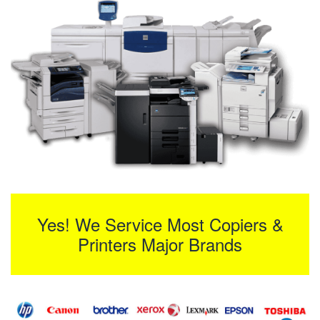
Yes! We Service Most Copiers &
Printers Major Brands