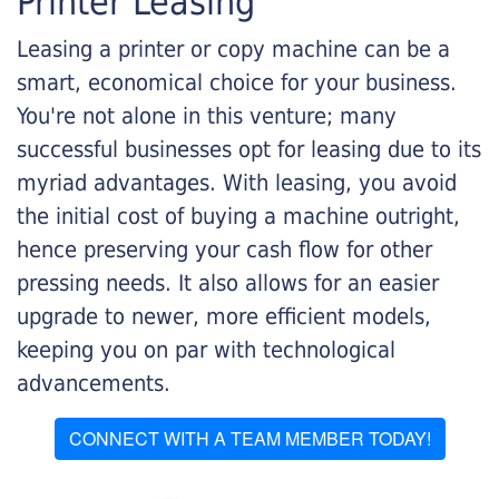
Printer Leasing
Leasing a printer or copy machine can be a
smart, economical choice for your business.
You're not alone in this venture; many
successful businesses opt for leasing due to its
myriad advantages. With leasing, you avoid
the initial cost of buying a machine outright,
hence preserving your cash flow for other
pressing needs. It also allows for an easier
upgrade to newer, more efficient models,
keeping you on par with technological
advancements.
CONNECT WITH A TEAM MEMBER TODAY!