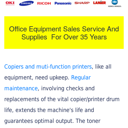
Office Equipment Sales Service And
Supplies For Over 35 Years
Copiers and muti-function printers
, like all
equipment, need upkeep.
Regular
maintenance
, involving checks and
replacements of the vital copier/printer drum
life, extends the machine's life and
guarantees optimal output. The toner