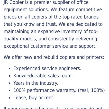
JR Copier is a premier supplier of office
equipment solutions. We feature competitive
prices on all copiers of the top rated brands
that you know and trust. We are dedicated to
maintaining an expansive inventory of top-
quality models, and consistently delivering
exceptional customer service and support.
We offer new and rebuild copiers and printers:
Experienced service engineers.
Knowledgeable sales team.
Years in the industry.
100% performance warranty. (Yes!, 100%)
Lease, buy or rent.
If your new machine or its accessories do not