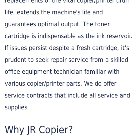
replacements of the vital copier/printer drum
life, extends the machine's life and
guarantees optimal output. The toner
cartridge is indispensable as the ink reservoir.
If issues persist despite a fresh cartridge, it's
prudent to seek repair service from a skilled
office equipment technician familiar with
various copier/printer parts. We do offer
service contracts that include all service and
supplies.
Why JR Copier?