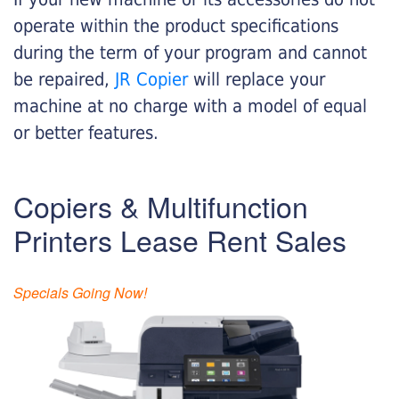
operate within the product specifications
during the term of your program and cannot
be repaired,
JR Copier
will replace your
machine at no charge with a model of equal
or better features.
Copiers & Multifunction
Printers Lease Rent Sales
Specials Going Now!