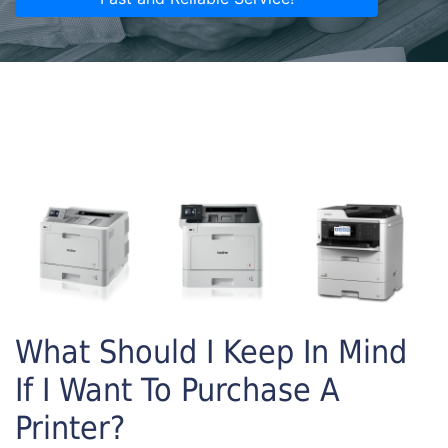
What Should I Keep In Mind
If I Want To Purchase A
Printer?