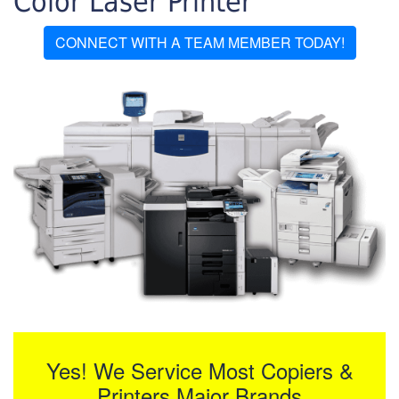
Color Laser Printer
CONNECT WITH A TEAM MEMBER TODAY!
Yes! We Service Most Copiers &
Printers Major Brands