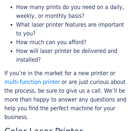
How many prints do you need on a daily,
weekly, or monthly basis?
What laser printer features are important
to you?
How much can you afford?
How will laser printer be delivered and
installed?
If you’re in the market for a new printer or
multi-function printer
or are just curious about
the process, be sure to give us a call. We’ll be
more than happy to answer any questions and
help you find the perfect machine for your
business.