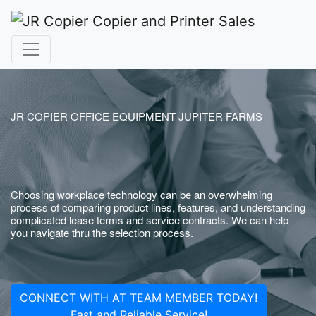
JR COPIER OFFICE EQUIPMENT JUPITER FARMS
Choosing workplace technology can be an overwhelming
process of comparing product lines, features, and understanding
complicated lease terms and service contracts. We can help
you navigate thru the selection process.
CONNECT WITH AT TEAM MEMBER TODAY!
Fast and Reliable Service!