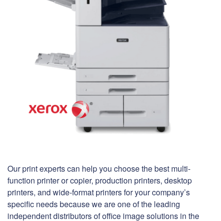
Our print experts can help you choose the best multi-
function printer or copier, production printers, desktop
printers, and wide-format printers for your company’s
specific needs because we are one of the leading
independent distributors of office image solutions in the