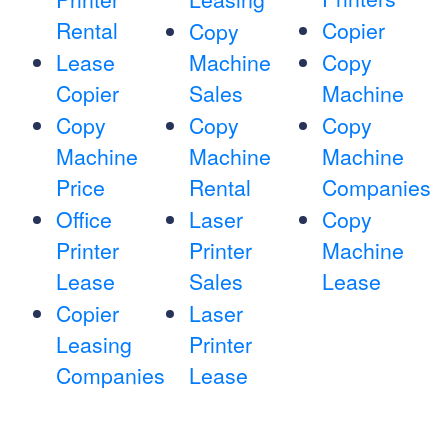
Rental
Copier
Copy
Lease
Machine
Copy
Copier
Sales
Machine
Copy
Copy
Copy
Machine
Machine
Machine
Price
Rental
Companies
Office
Laser
Copy
Printer
Printer
Machine
Lease
Sales
Lease
Copier
Laser
Leasing
Printer
Companies
Lease