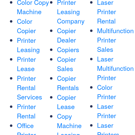
Color Copy
Printer
Laser
Machine
Leasing
Printer
Company
Rental
Color
Copier
Copier
Multifunction
Dealer
Printer
Printer
Sales
Leasing
Copiers
Laser
Printer
Copier
Multifunction
Lease
Sales
Printer
Printer
Copier
Color
Rental
Rentals
Printer
Services
Copier
Laser
Printer
Lease
Printer
Rental
Copy
Laser
Office
Machine
Printers
Printer
Leasing