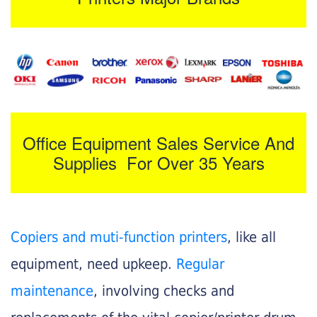
Office Equipment Sales Service And
Supplies For Over 35 Years
Copiers and muti-function printers
, like all
equipment, need upkeep.
Regular
maintenance
, involving checks and