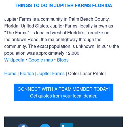
THINGS TO DO IN JUPITER FARMS FLORIDA
Jupiter Farms is a community in Palm Beach County,
Florida, United States. Jupiter Farms, locally known as
"The Farms", is located west of Florida's Turnpike on
Indiantown Road, the major highway through the
community. The exact population is unknown. In 2010 the
population was approximately 12,000.
Wikipedia
•
Google map
•
Blogs
Home
|
Florida
|
Jupiter Farms
| Color Laser Printer
CONNECT WITH A TEAM MEMBER TODAY!
Get quotes from your local dealer.