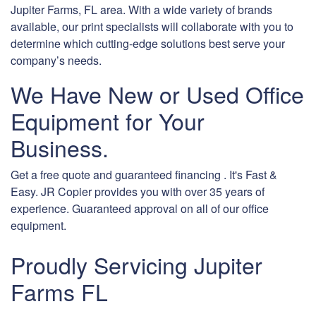
Jupiter Farms, FL area. With a wide variety of brands
available, our print specialists will collaborate with you to
determine which cutting-edge solutions best serve your
company’s needs.
We Have New or Used Office
Equipment for Your
Business.
Get a free quote and guaranteed financing . It's Fast &
Easy. JR Copier provides you with over 35 years of
experience. Guaranteed approval on all of our office
equipment.
Proudly Servicing Jupiter
Farms FL