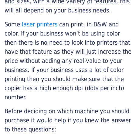
and sizes, with a wide variety of features, this
will all depend on your business needs.
Some
laser printers
can print, in B&W and
color. If your business won’t be using color
then there is no need to look into printers that
have that feature as they will just increase the
price without adding any real value to your
business. If your business uses a lot of color
printing then you should make sure that the
copier has a high enough dpi (dots per inch)
number.
Before deciding on which machine you should
purchase it would help if you knew the answer
to these questions: