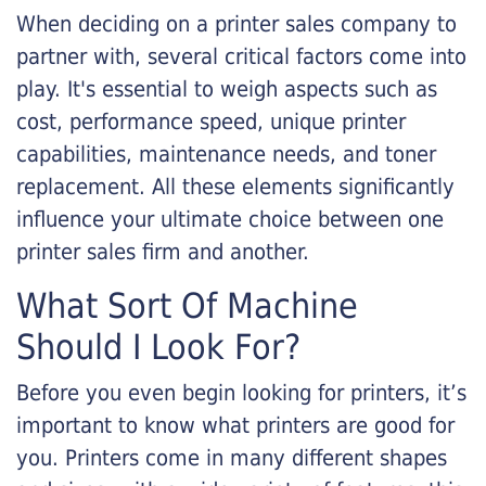
When deciding on a printer sales company to
partner with, several critical factors come into
play. It's essential to weigh aspects such as
cost, performance speed, unique printer
capabilities, maintenance needs, and toner
replacement. All these elements significantly
influence your ultimate choice between one
printer sales firm and another.
What Sort Of Machine
Should I Look For?
Before you even begin looking for printers, it’s
important to know what printers are good for
you. Printers come in many different shapes