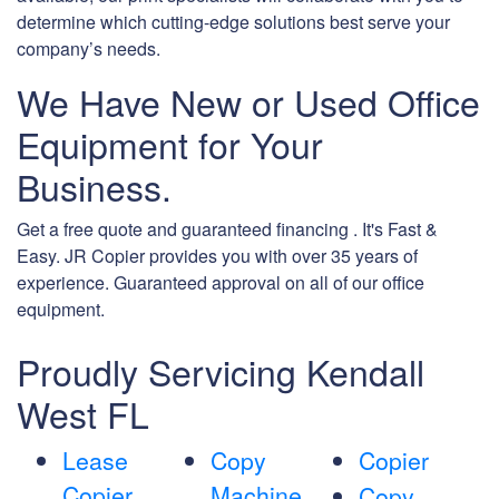
determine which cutting-edge solutions best serve your
company’s needs.
We Have New or Used Office
Equipment for Your
Business.
Get a free quote and guaranteed financing . It's Fast &
Easy. JR Copier provides you with over 35 years of
experience. Guaranteed approval on all of our office
equipment.
Proudly Servicing Kendall
West FL
Lease
Copy
Copier
Copier
Machine
Copy