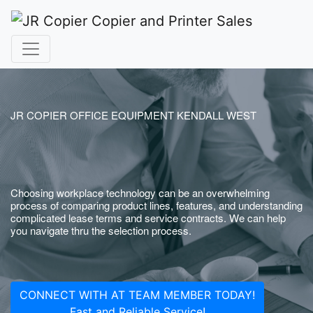
JR COPIER OFFICE EQUIPMENT KENDALL WEST
Choosing workplace technology can be an overwhelming
process of comparing product lines, features, and understanding
complicated lease terms and service contracts. We can help
you navigate thru the selection process.
CONNECT WITH AT TEAM MEMBER TODAY!
Fast and Reliable Service!