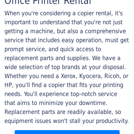
Office Printer Rental
When you're considering a copier rental, it's
important to understand that you're not just
getting a machine, but also a comprehensive
service that includes easy operation, must get
prompt service, and quick access to
replacement parts and supplies. We have a
wide selection of top brands at your disposal.
Whether you need a Xerox, Kyocera, Ricoh, or
HP, you'll find a copier that fits your printing
needs. You'll experience top-notch service
that aims to minimize your downtime.
Replacement parts are readily available, so
equipment issues won't stall your productivity.