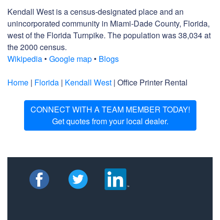
Kendall West is a census-designated place and an
unincorporated community in Miami-Dade County, Florida,
west of the Florida Turnpike. The population was 38,034 at
the 2000 census.
Wikipedia
•
Google map
•
Blogs
Home
|
Florida
|
Kendall West
| Office Printer Rental
CONNECT WITH A TEAM MEMBER TODAY!
Get quotes from your local dealer.