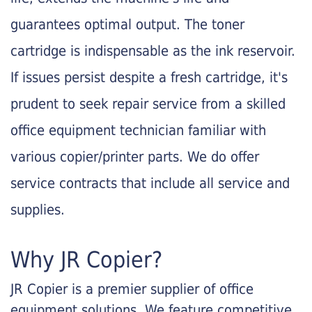
guarantees optimal output. The toner
cartridge is indispensable as the ink reservoir.
If issues persist despite a fresh cartridge, it's
prudent to seek repair service from a skilled
office equipment technician familiar with
various copier/printer parts. We do offer
service contracts that include all service and
supplies.
Why JR Copier?
JR Copier is a premier supplier of office
equipment solutions. We feature competitive