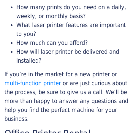
How many prints do you need on a daily,
weekly, or monthly basis?
What laser printer features are important
to you?
How much can you afford?
How will laser printer be delivered and
installed?
If you’re in the market for a new printer or
multi-function printer
or are just curious about
the process, be sure to give us a call. We’ll be
more than happy to answer any questions and
help you find the perfect machine for your
business.