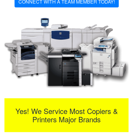
CONNECT WITH A TEAM MEMBER TODAY!
Yes! We Service Most Copiers &
Printers Major Brands