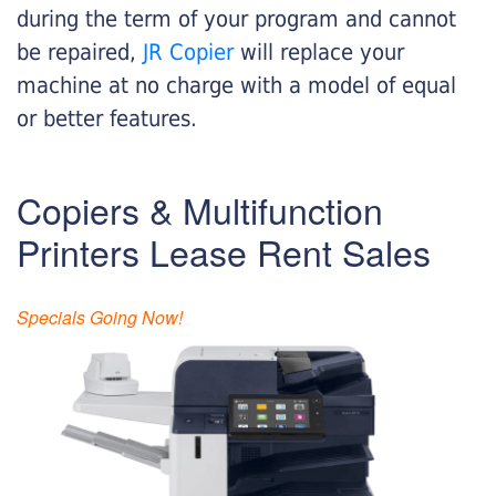
during the term of your program and cannot
be repaired,
JR Copier
will replace your
machine at no charge with a model of equal
or better features.
Copiers & Multifunction
Printers Lease Rent Sales
Specials Going Now!