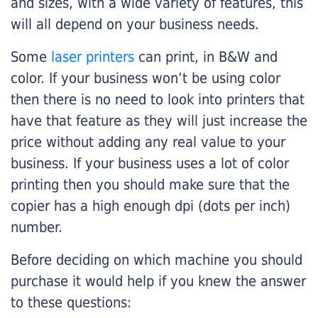
and sizes, with a wide variety of features, this
will all depend on your business needs.
Some
laser printers
can print, in B&W and
color. If your business won’t be using color
then there is no need to look into printers that
have that feature as they will just increase the
price without adding any real value to your
business. If your business uses a lot of color
printing then you should make sure that the
copier has a high enough dpi (dots per inch)
number.
Before deciding on which machine you should
purchase it would help if you knew the answer
to these questions: