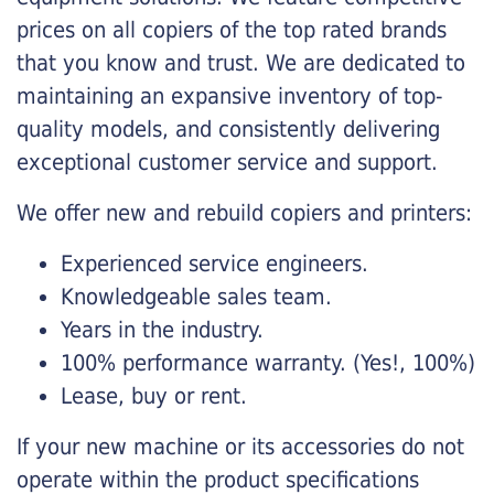
prices on all copiers of the top rated brands
that you know and trust. We are dedicated to
maintaining an expansive inventory of top-
quality models, and consistently delivering
exceptional customer service and support.
We offer new and rebuild copiers and printers:
Experienced service engineers.
Knowledgeable sales team.
Years in the industry.
100% performance warranty. (Yes!, 100%)
Lease, buy or rent.
If your new machine or its accessories do not
operate within the product specifications