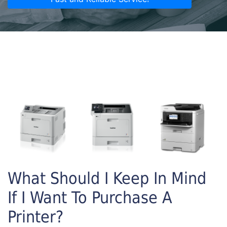
What Should I Keep In Mind
If I Want To Purchase A
Printer?