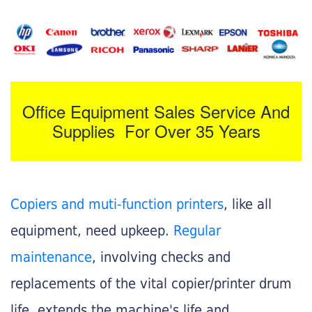
Office Equipment Sales Service And
Supplies For Over 35 Years
Copiers and muti-function printers
, like all
equipment, need upkeep.
Regular
maintenance
, involving checks and
replacements of the vital copier/printer drum
life, extends the machine's life and