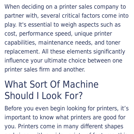
When deciding on a printer sales company to
partner with, several critical factors come into
play. It's essential to weigh aspects such as
cost, performance speed, unique printer
capabilities, maintenance needs, and toner
replacement. All these elements significantly
influence your ultimate choice between one
printer sales firm and another.
What Sort Of Machine
Should I Look For?
Before you even begin looking for printers, it’s
important to know what printers are good for
you. Printers come in many different shapes