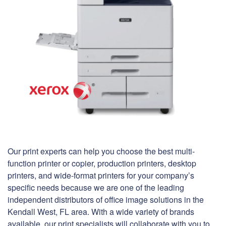
Our print experts can help you choose the best multi-
function printer or copier, production printers, desktop
printers, and wide-format printers for your company’s
specific needs because we are one of the leading
independent distributors of office image solutions in the
Kendall West, FL area. With a wide variety of brands
available, our print specialists will collaborate with you to