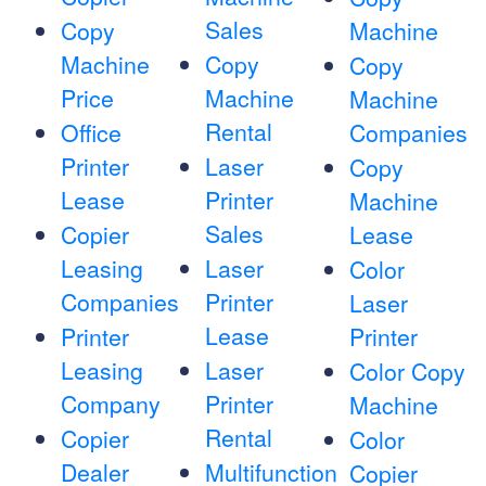
Sales
Copy
Machine
Machine
Copy
Copy
Price
Machine
Machine
Rental
Office
Companies
Printer
Laser
Copy
Lease
Printer
Machine
Sales
Copier
Lease
Leasing
Laser
Color
Companies
Printer
Laser
Lease
Printer
Printer
Leasing
Laser
Color Copy
Company
Printer
Machine
Rental
Copier
Color
Dealer
Multifunction
Copier