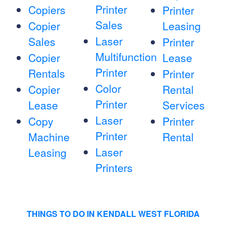
Printer
Copiers
Printer
Sales
Copier
Leasing
Laser
Sales
Printer
Multifunction
Copier
Lease
Printer
Rentals
Printer
Color
Copier
Rental
Printer
Lease
Services
Laser
Copy
Printer
Printer
Machine
Rental
Laser
Leasing
Printers
THINGS TO DO IN KENDALL WEST FLORIDA