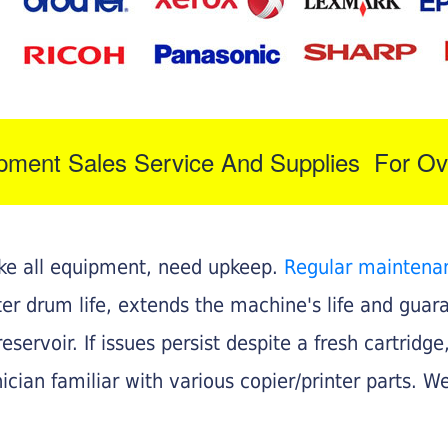
ipment Sales Service And Supplies For Ov
like all equipment, need upkeep.
Regular maintena
nter drum life, extends the machine's life and gua
eservoir. If issues persist despite a fresh cartridge
ician familiar with various copier/printer parts. We