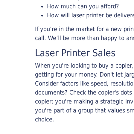
How much can you afford?
How will laser printer be deliver
If you’re in the market for a new pri
call. We’ll be more than happy to an
Laser Printer Sales
When you're looking to buy a copier, 
getting for your money. Don't let ja
Consider factors like speed, resoluti
documents? Check the copier's dots p
copier; you're making a strategic inve
you're part of a group that values s
choice.