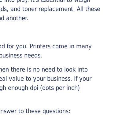
ds, and toner replacement. All these
nd another.
ood for you. Printers come in many
 business needs.
hen there is no need to look into
eal value to your business. If your
igh enough dpi (dots per inch)
nswer to these questions: