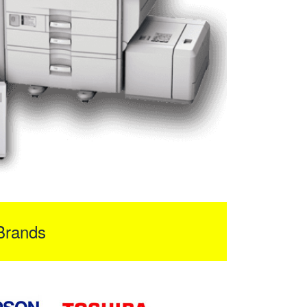
Brands