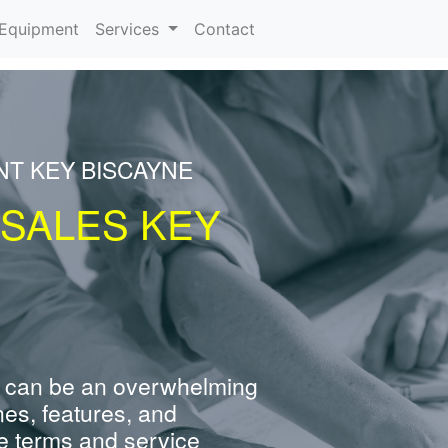
urrent)
Equipment
Services
Contact
NT KEY BISCAYNE
 SALES KEY
 can be an overwhelming
nes, features, and
e terms and service