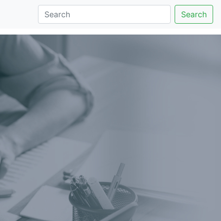
Search