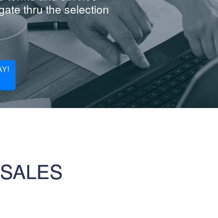
ate thru the selection
Y!
 SALES