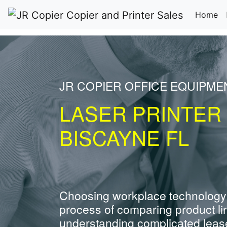
(c
Home
JR COPIER OFFICE EQUIPME
LASER PRINTER
BISCAYNE FL
Choosing workplace technology
process of comparing product li
understanding complicated leas