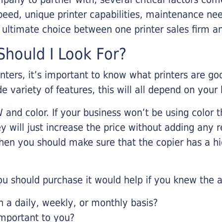
eed, unique printer capabilities, maintenance nee
r ultimate choice between one printer sales firm a
hould I Look For?
inters, it’s important to know what printers are g
de variety of features, this will all depend on your
 and color. If your business won’t be using color t
y will just increase the price without adding any r
 then you should make sure that the copier has a h
u should purchase it would help if you knew the a
a daily, weekly, or monthly basis?
important to you?