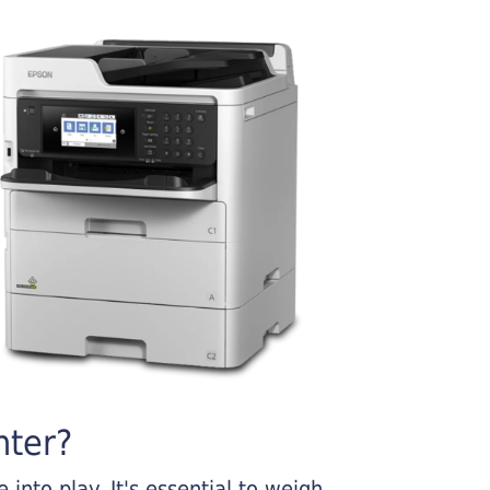
nter?
into play. It's essential to weigh