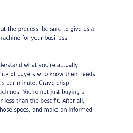
ut the process, be sure to give us a
machine for your business.
nderstand what you're actually
nity of buyers who know their needs.
ges per minute. Crave crisp
chines. You're not just buying a
less than the best fit. After all,
n those specs, and make an informed