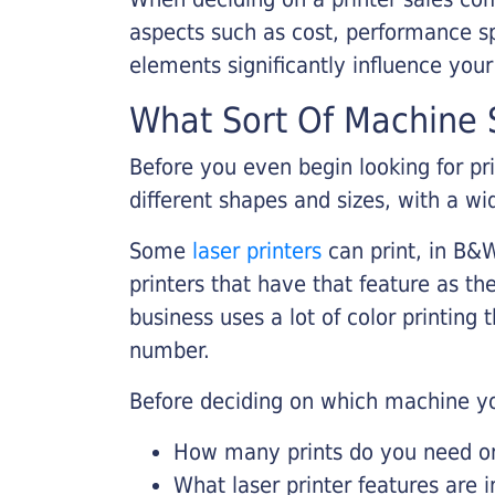
aspects such as cost, performance sp
elements significantly influence you
What Sort Of Machine S
Before you even begin looking for pr
different shapes and sizes, with a wi
Some
laser printers
can print, in B&W
printers that have that feature as the
business uses a lot of color printing
number.
Before deciding on which machine yo
How many prints do you need on 
What laser printer features are 