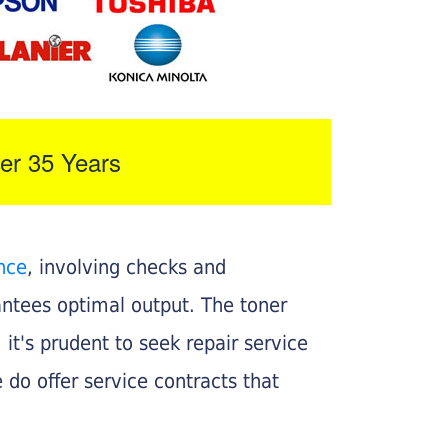
er 35 Years
nce
, involving checks and
rantees optimal output. The toner
, it's prudent to seek repair service
 do offer service contracts that