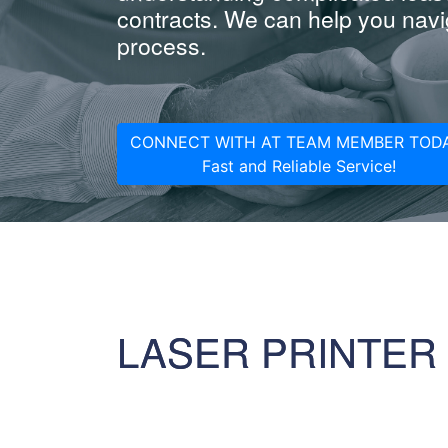
contracts. We can help you navig
process.
CONNECT WITH AT TEAM MEMBER TODA
Fast and Reliable Service!
LASER PRINTER