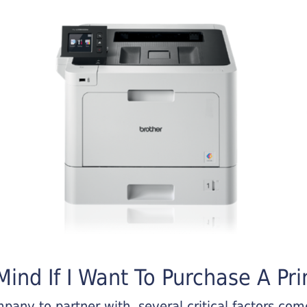
ind If I Want To Purchase A Pri
any to partner with, several critical factors come 