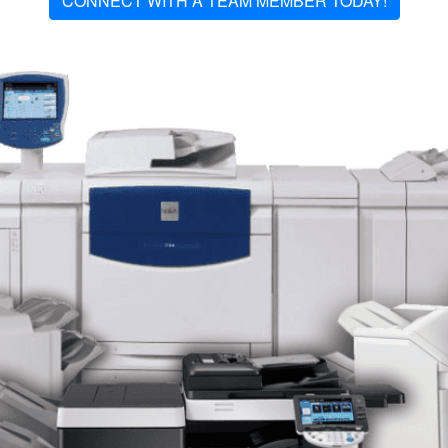
CONNECT WITH A TEAM MEMBER TODAY!