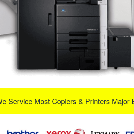
We Service Most Copiers & Printers Major 