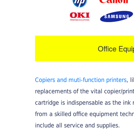
Office Equ
Copiers and muti-function printers
, 
replacements of the vital copier/pri
cartridge is indispensable as the ink r
from a skilled office equipment techn
include all service and supplies.