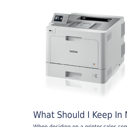
What Should I Keep In M
When deciding on a printer sales comp