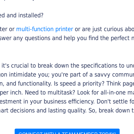
ed and installed?
nter or
multi-function printer
or are just curious abo
swer any questions and help you find the perfect 
it's crucial to break down the specifications to u
rgon intimidate you; you're part of a savvy commu
on, and functionality. Is speed a priority? Think pa
er inch. Need to multitask? Look for all-in-one ma
stment in your business efficiency. Don't settle for 
mart decisions and lasting quality. So, break dow