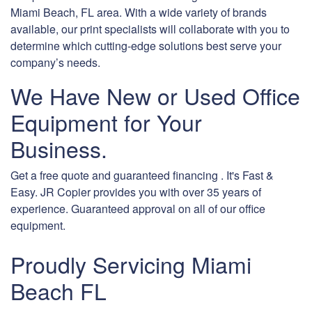
Miami Beach, FL area. With a wide variety of brands
available, our print specialists will collaborate with you to
determine which cutting-edge solutions best serve your
company’s needs.
We Have New or Used Office
Equipment for Your
Business.
Get a free quote and guaranteed financing . It's Fast &
Easy. JR Copier provides you with over 35 years of
experience. Guaranteed approval on all of our office
equipment.
Proudly Servicing Miami
Beach FL