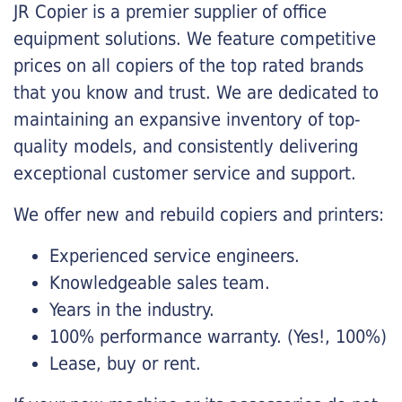
JR Copier is a premier supplier of office
equipment solutions. We feature competitive
prices on all copiers of the top rated brands
that you know and trust. We are dedicated to
maintaining an expansive inventory of top-
quality models, and consistently delivering
exceptional customer service and support.
We offer new and rebuild copiers and printers:
Experienced service engineers.
Knowledgeable sales team.
Years in the industry.
100% performance warranty. (Yes!, 100%)
Lease, buy or rent.