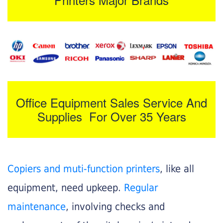
Office Equipment Sales Service And
Supplies For Over 35 Years
Copiers and muti-function printers
, like all
equipment, need upkeep.
Regular
maintenance
, involving checks and