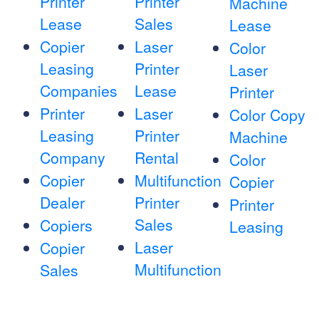
Printer
Printer
Machine
Lease
Sales
Lease
Copier
Laser
Color
Leasing
Printer
Laser
Companies
Lease
Printer
Printer
Laser
Color Copy
Leasing
Printer
Machine
Company
Rental
Color
Copier
Multifunction
Copier
Dealer
Printer
Printer
Sales
Copiers
Leasing
Laser
Copier
Multifunction
Sales