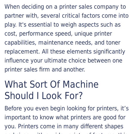
When deciding on a printer sales company to
partner with, several critical factors come into
play. It's essential to weigh aspects such as
cost, performance speed, unique printer
capabilities, maintenance needs, and toner
replacement. All these elements significantly
influence your ultimate choice between one
printer sales firm and another.
What Sort Of Machine
Should I Look For?
Before you even begin looking for printers, it’s
important to know what printers are good for
you. Printers come in many different shapes