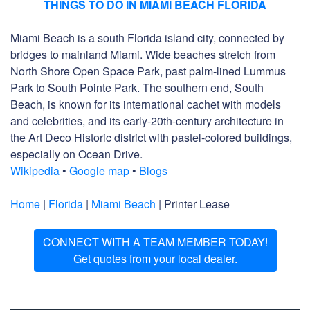
THINGS TO DO IN MIAMI BEACH FLORIDA
Miami Beach is a south Florida island city, connected by
bridges to mainland Miami. Wide beaches stretch from
North Shore Open Space Park, past palm-lined Lummus
Park to South Pointe Park. The southern end, South
Beach, is known for its international cachet with models
and celebrities, and its early-20th-century architecture in
the Art Deco Historic district with pastel-colored buildings,
especially on Ocean Drive.
Wikipedia
•
Google map
•
Blogs
Home
|
Florida
|
Miami Beach
| Printer Lease
CONNECT WITH A TEAM MEMBER TODAY!
Get quotes from your local dealer.