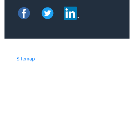
Sitemap
• ©2024 JR COPIER • 888-331-
7417