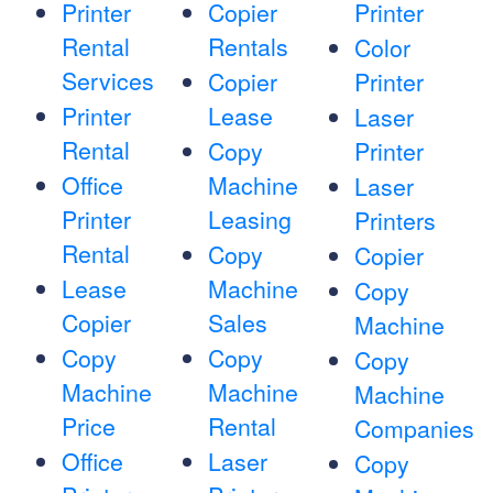
Printer
Copier
Printer
Rental
Rentals
Color
Services
Copier
Printer
Printer
Lease
Laser
Rental
Copy
Printer
Office
Machine
Laser
Printer
Leasing
Printers
Rental
Copy
Copier
Lease
Machine
Copy
Copier
Sales
Machine
Copy
Copy
Copy
Machine
Machine
Machine
Price
Rental
Companies
Office
Laser
Copy