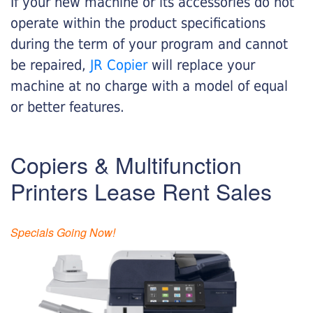
If your new machine or its accessories do not
operate within the product specifications
during the term of your program and cannot
be repaired,
JR Copier
will replace your
machine at no charge with a model of equal
or better features.
Copiers & Multifunction
Printers Lease Rent Sales
Specials Going Now!