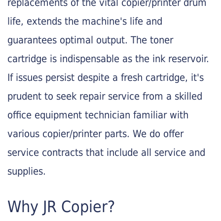
replacements of the vital copier/printer drum
life, extends the machine's life and
guarantees optimal output. The toner
cartridge is indispensable as the ink reservoir.
If issues persist despite a fresh cartridge, it's
prudent to seek repair service from a skilled
office equipment technician familiar with
various copier/printer parts. We do offer
service contracts that include all service and
supplies.
Why JR Copier?