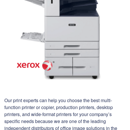
Our print experts can help you choose the best multi-
function printer or copier, production printers, desktop
printers, and wide-format printers for your company’s
specific needs because we are one of the leading
independent distributors of office image solutions in the