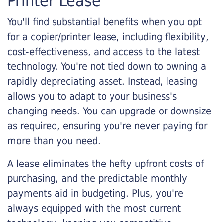
Printer Lease
You'll find substantial benefits when you opt
for a copier/printer lease, including flexibility,
cost-effectiveness, and access to the latest
technology. You're not tied down to owning a
rapidly depreciating asset. Instead, leasing
allows you to adapt to your business's
changing needs. You can upgrade or downsize
as required, ensuring you're never paying for
more than you need.
A lease eliminates the hefty upfront costs of
purchasing, and the predictable monthly
payments aid in budgeting. Plus, you're
always equipped with the most current