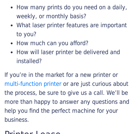
How many prints do you need on a daily,
weekly, or monthly basis?
What laser printer features are important
to you?
How much can you afford?
How will laser printer be delivered and
installed?
If you’re in the market for a new printer or
multi-function printer
or are just curious about
the process, be sure to give us a call. We’ll be
more than happy to answer any questions and
help you find the perfect machine for your
business.