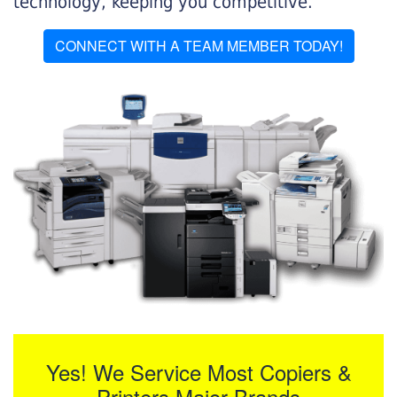
technology, keeping you competitive.
CONNECT WITH A TEAM MEMBER TODAY!
Yes! We Service Most Copiers &
Printers Major Brands