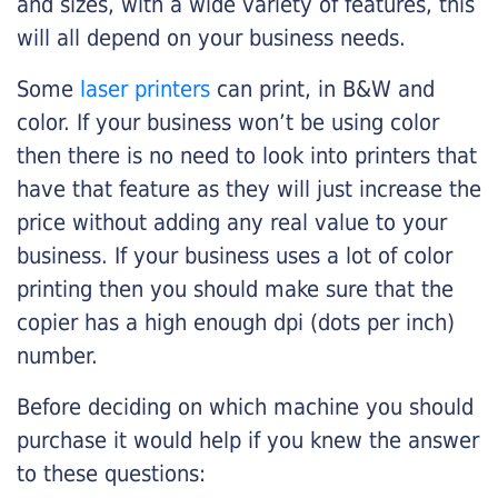
and sizes, with a wide variety of features, this
will all depend on your business needs.
Some
laser printers
can print, in B&W and
color. If your business won’t be using color
then there is no need to look into printers that
have that feature as they will just increase the
price without adding any real value to your
business. If your business uses a lot of color
printing then you should make sure that the
copier has a high enough dpi (dots per inch)
number.
Before deciding on which machine you should
purchase it would help if you knew the answer
to these questions: