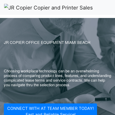
JR COPIER OFFICE EQUIPMENT MIAMI BEACH
Choosing workplace technology can be an overwhelming
process of comparing product lines, features, and understanding
complicated lease terms and service contracts. We can help
you navigate thru the selection process.
CONNECT WITH AT TEAM MEMBER TODAY!
Fast and Reliable Service!