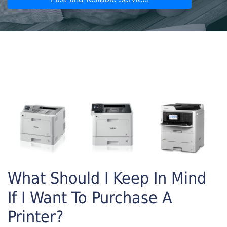
What Should I Keep In Mind
If I Want To Purchase A
Printer?