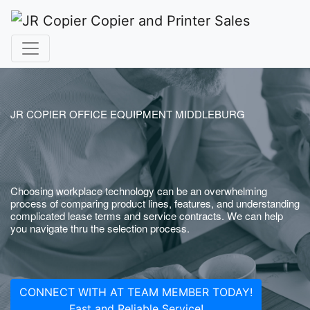
JR COPIER OFFICE EQUIPMENT MIDDLEBURG
Choosing workplace technology can be an overwhelming
process of comparing product lines, features, and understanding
complicated lease terms and service contracts. We can help
you navigate thru the selection process.
CONNECT WITH AT TEAM MEMBER TODAY!
Fast and Reliable Service!