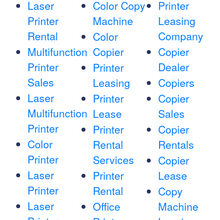
Laser
Color Copy
Printer
Printer
Machine
Leasing
Rental
Company
Color
Multifunction
Copier
Copier
Printer
Dealer
Printer
Sales
Leasing
Copiers
Laser
Printer
Copier
Multifunction
Lease
Sales
Printer
Printer
Copier
Color
Rental
Rentals
Printer
Services
Copier
Laser
Printer
Lease
Printer
Rental
Copy
Laser
Office
Machine