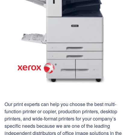
Our print experts can help you choose the best multi-
function printer or copier, production printers, desktop
printers, and wide-format printers for your company’s
specific needs because we are one of the leading
independent distributors of office image solutions in the