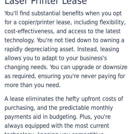
Laser Printer Lease
You'll find substantial benefits when you opt
for a copier/printer lease, including flexibility,
cost-effectiveness, and access to the latest
technology. You're not tied down to owning a
rapidly depreciating asset. Instead, leasing
allows you to adapt to your business's
changing needs. You can upgrade or downsize
as required, ensuring you're never paying for
more than you need.
A lease eliminates the hefty upfront costs of
purchasing, and the predictable monthly
payments aid in budgeting. Plus, you're
always equipped with the most current