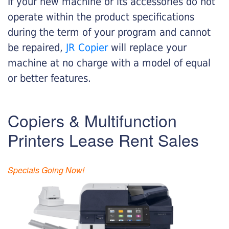
If your new machine or its accessories do not
operate within the product specifications
during the term of your program and cannot
be repaired,
JR Copier
will replace your
machine at no charge with a model of equal
or better features.
Copiers & Multifunction
Printers Lease Rent Sales
Specials Going Now!