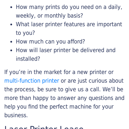
How many prints do you need on a daily,
weekly, or monthly basis?
What laser printer features are important
to you?
How much can you afford?
How will laser printer be delivered and
installed?
If you’re in the market for a new printer or
multi-function printer
or are just curious about
the process, be sure to give us a call. We’ll be
more than happy to answer any questions and
help you find the perfect machine for your
business.