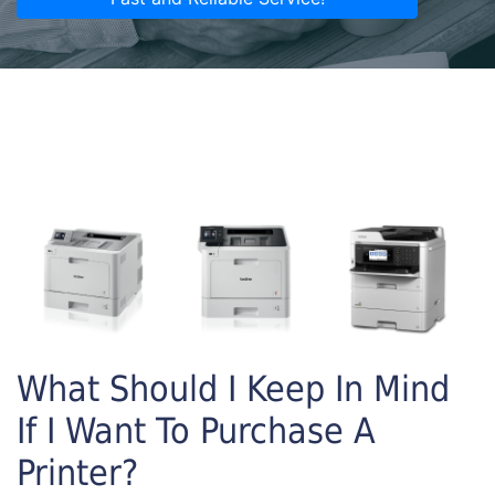
What Should I Keep In Mind
If I Want To Purchase A
Printer?