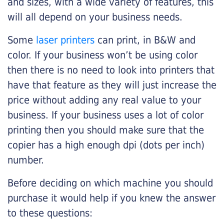
and sizes, with a wide variety of features, this
will all depend on your business needs.
Some
laser printers
can print, in B&W and
color. If your business won’t be using color
then there is no need to look into printers that
have that feature as they will just increase the
price without adding any real value to your
business. If your business uses a lot of color
printing then you should make sure that the
copier has a high enough dpi (dots per inch)
number.
Before deciding on which machine you should
purchase it would help if you knew the answer
to these questions: