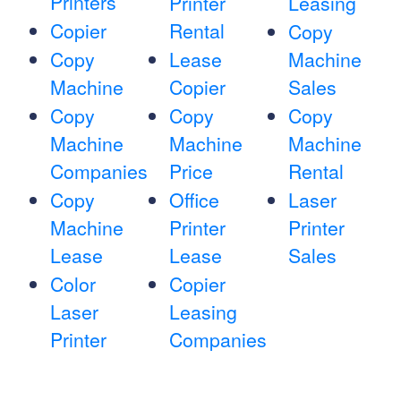
Printers
Printer
Leasing
Copier
Rental
Copy
Copy
Lease
Machine
Machine
Copier
Sales
Copy
Copy
Copy
Machine
Machine
Machine
Companies
Price
Rental
Copy
Office
Laser
Machine
Printer
Printer
Lease
Lease
Sales
Color
Copier
Laser
Leasing
Printer
Companies