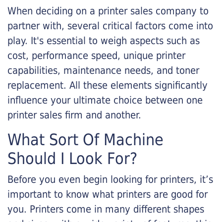
When deciding on a printer sales company to
partner with, several critical factors come into
play. It's essential to weigh aspects such as
cost, performance speed, unique printer
capabilities, maintenance needs, and toner
replacement. All these elements significantly
influence your ultimate choice between one
printer sales firm and another.
What Sort Of Machine
Should I Look For?
Before you even begin looking for printers, it’s
important to know what printers are good for
you. Printers come in many different shapes