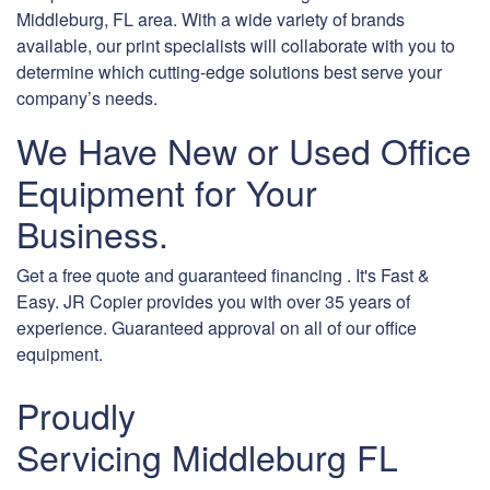
Middleburg, FL area. With a wide variety of brands
available, our print specialists will collaborate with you to
determine which cutting-edge solutions best serve your
company’s needs.
We Have New or Used Office
Equipment for Your
Business.
Get a free quote and guaranteed financing . It's Fast &
Easy. JR Copier provides you with over 35 years of
experience. Guaranteed approval on all of our office
equipment.
Proudly
Servicing Middleburg FL