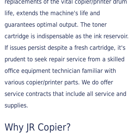
replacements of the vital copier/printer drum
life, extends the machine's life and
guarantees optimal output. The toner
cartridge is indispensable as the ink reservoir.
If issues persist despite a fresh cartridge, it's
prudent to seek repair service from a skilled
office equipment technician familiar with
various copier/printer parts. We do offer
service contracts that include all service and
supplies.
Why JR Copier?