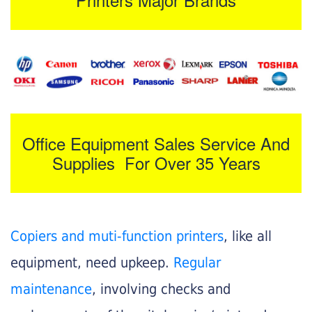
Office Equipment Sales Service And
Supplies For Over 35 Years
Copiers and muti-function printers
, like all
equipment, need upkeep.
Regular
maintenance
, involving checks and