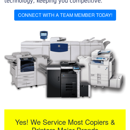
technology, keeping you competitive.
CONNECT WITH A TEAM MEMBER TODAY!
Yes! We Service Most Copiers &
Printers Major Brands