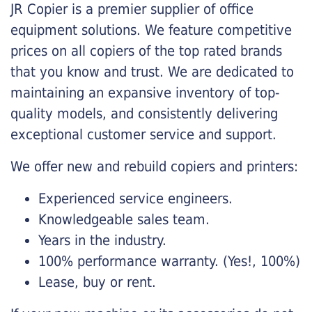
JR Copier is a premier supplier of office
equipment solutions. We feature competitive
prices on all copiers of the top rated brands
that you know and trust. We are dedicated to
maintaining an expansive inventory of top-
quality models, and consistently delivering
exceptional customer service and support.
We offer new and rebuild copiers and printers:
Experienced service engineers.
Knowledgeable sales team.
Years in the industry.
100% performance warranty. (Yes!, 100%)
Lease, buy or rent.