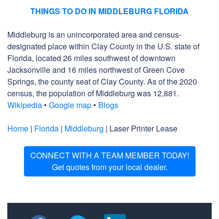
THINGS TO DO IN MIDDLEBURG FLORIDA
Middleburg is an unincorporated area and census-
designated place within Clay County in the U.S. state of
Florida, located 26 miles southwest of downtown
Jacksonville and 16 miles northwest of Green Cove
Springs, the county seat of Clay County. As of the 2020
census, the population of Middleburg was 12,881.
Wikipedia
•
Google map
•
Blogs
Home
|
Florida
|
Middleburg
| Laser Printer Lease
CONNECT WITH A TEAM MEMBER TODAY!
Get quotes from your local dealer.