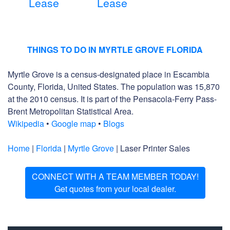
Lease
Lease
THINGS TO DO IN MYRTLE GROVE FLORIDA
Myrtle Grove is a census-designated place in Escambia
County, Florida, United States. The population was 15,870
at the 2010 census. It is part of the Pensacola-Ferry Pass-
Brent Metropolitan Statistical Area.
Wikipedia
•
Google map
•
Blogs
Home
|
Florida
|
Myrtle Grove
| Laser Printer Sales
CONNECT WITH A TEAM MEMBER TODAY!
Get quotes from your local dealer.