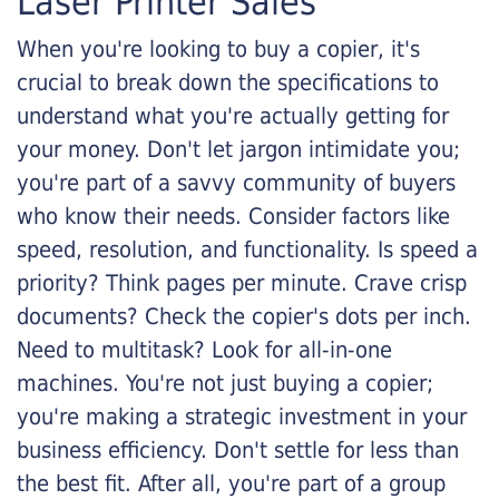
Laser Printer Sales
When you're looking to buy a copier, it's
crucial to break down the specifications to
understand what you're actually getting for
your money. Don't let jargon intimidate you;
you're part of a savvy community of buyers
who know their needs. Consider factors like
speed, resolution, and functionality. Is speed a
priority? Think pages per minute. Crave crisp
documents? Check the copier's dots per inch.
Need to multitask? Look for all-in-one
machines. You're not just buying a copier;
you're making a strategic investment in your
business efficiency. Don't settle for less than
the best fit. After all, you're part of a group