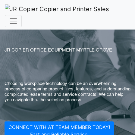
JR COPIER OFFICE EQUIPMENT MYRTLE GROVE
Choosing workplace technology can be an overwhelming
process of comparing product lines, features, and understanding
complicated lease terms and service contracts. We can help
you navigate thru the selection process.
CONNECT WITH AT TEAM MEMBER TODAY!
Fast and Reliable Service!