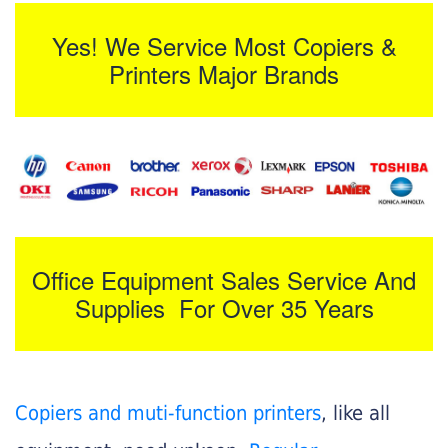
Yes! We Service Most Copiers &
Printers Major Brands
Office Equipment Sales Service And
Supplies For Over 35 Years
Copiers and muti-function printers
, like all