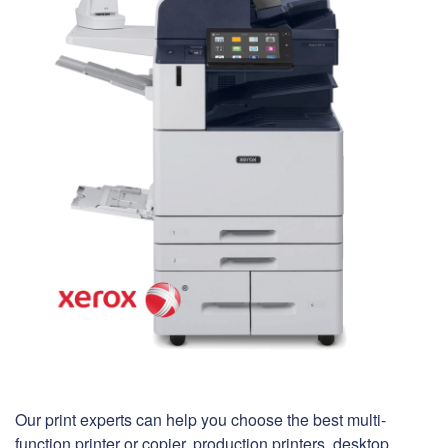
Our print experts can help you choose the best multi-
function printer or copier, production printers, desktop