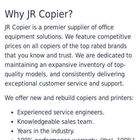
Why JR Copier?
JR Copier is a premier supplier of office
equipment solutions. We feature competitive
prices on all copiers of the top rated brands
that you know and trust. We are dedicated to
maintaining an expansive inventory of top-
quality models, and consistently delivering
exceptional customer service and support.
We offer new and rebuild copiers and printers:
Experienced service engineers.
Knowledgeable sales team.
Years in the industry.