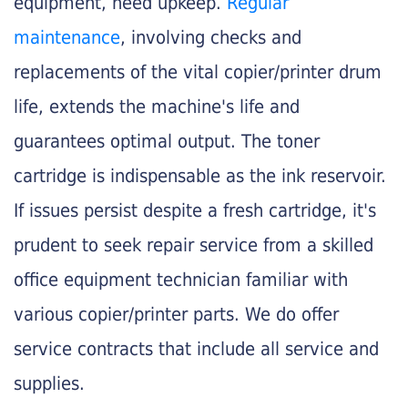
equipment, need upkeep.
Regular
maintenance
, involving checks and
replacements of the vital copier/printer drum
life, extends the machine's life and
guarantees optimal output. The toner
cartridge is indispensable as the ink reservoir.
If issues persist despite a fresh cartridge, it's
prudent to seek repair service from a skilled
office equipment technician familiar with
various copier/printer parts. We do offer
service contracts that include all service and
supplies.