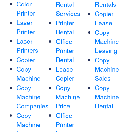
Color
Rental
Rentals
Printer
Services
Copier
Laser
Printer
Lease
Printer
Rental
Copy
Laser
Office
Machine
Printers
Printer
Leasing
Copier
Rental
Copy
Copy
Lease
Machine
Machine
Copier
Sales
Copy
Copy
Copy
Machine
Machine
Machine
Companies
Price
Rental
Copy
Office
Machine
Printer