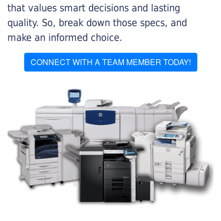
that values smart decisions and lasting
quality. So, break down those specs, and
make an informed choice.
CONNECT WITH A TEAM MEMBER TODAY!