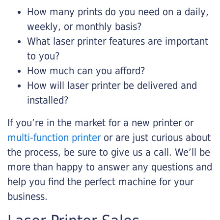
How many prints do you need on a daily,
weekly, or monthly basis?
What laser printer features are important
to you?
How much can you afford?
How will laser printer be delivered and
installed?
If you’re in the market for a new printer or
multi-function printer
or are just curious about
the process, be sure to give us a call. We’ll be
more than happy to answer any questions and
help you find the perfect machine for your
business.