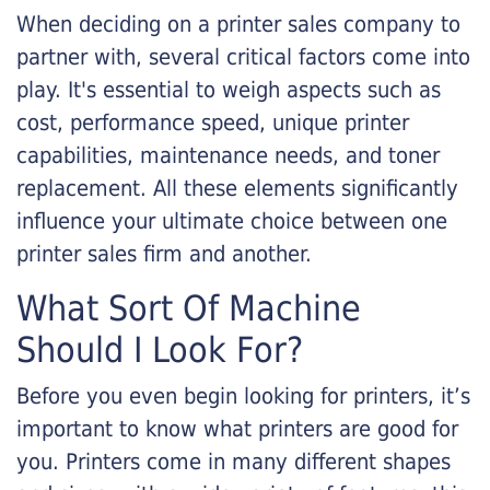
When deciding on a printer sales company to
partner with, several critical factors come into
play. It's essential to weigh aspects such as
cost, performance speed, unique printer
capabilities, maintenance needs, and toner
replacement. All these elements significantly
influence your ultimate choice between one
printer sales firm and another.
What Sort Of Machine
Should I Look For?
Before you even begin looking for printers, it’s
important to know what printers are good for
you. Printers come in many different shapes