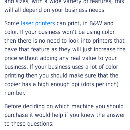
and sizes, with a wide variety of features, this
will all depend on your business needs.
Some
laser printers
can print, in B&W and
color. If your business won’t be using color
then there is no need to look into printers that
have that feature as they will just increase the
price without adding any real value to your
business. If your business uses a lot of color
printing then you should make sure that the
copier has a high enough dpi (dots per inch)
number.
Before deciding on which machine you should
purchase it would help if you knew the answer
to these questions: