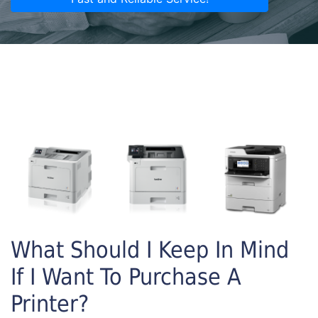
What Should I Keep In Mind
If I Want To Purchase A
Printer?