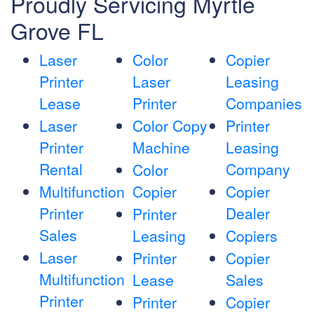
Proudly Servicing Myrtle
Grove FL
Laser
Color
Copier
Printer
Laser
Leasing
Lease
Printer
Companies
Laser
Color Copy
Printer
Printer
Machine
Leasing
Rental
Company
Color
Multifunction
Copier
Copier
Printer
Dealer
Printer
Sales
Leasing
Copiers
Laser
Printer
Copier
Multifunction
Lease
Sales
Printer
Printer
Copier