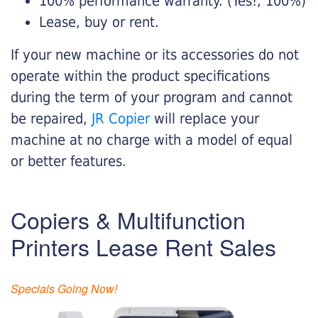
100% performance warranty. (Yes!, 100%)
Lease, buy or rent.
If your new machine or its accessories do not
operate within the product specifications
during the term of your program and cannot
be repaired,
JR Copier
will replace your
machine at no charge with a model of equal
or better features.
Copiers & Multifunction
Printers Lease Rent Sales
Specials Going Now!