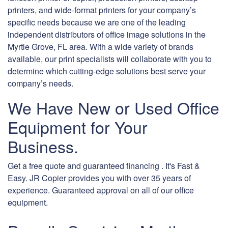
printers, and wide-format printers for your company’s
specific needs because we are one of the leading
independent distributors of office image solutions in the
Myrtle Grove, FL area. With a wide variety of brands
available, our print specialists will collaborate with you to
determine which cutting-edge solutions best serve your
company’s needs.
We Have New or Used Office
Equipment for Your
Business.
Get a free quote and guaranteed financing . It's Fast &
Easy. JR Copier provides you with over 35 years of
experience. Guaranteed approval on all of our office
equipment.