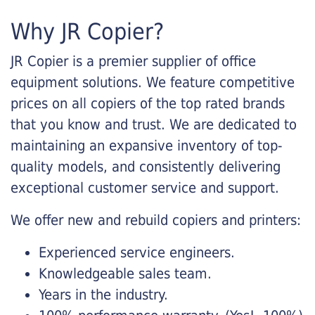
Why JR Copier?
JR Copier is a premier supplier of office
equipment solutions. We feature competitive
prices on all copiers of the top rated brands
that you know and trust. We are dedicated to
maintaining an expansive inventory of top-
quality models, and consistently delivering
exceptional customer service and support.
We offer new and rebuild copiers and printers:
Experienced service engineers.
Knowledgeable sales team.
Years in the industry.