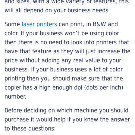
and sizes, with a wide variety of features, this
will all depend on your business needs.
Some
laser printers
can print, in B&W and
color. If your business won’t be using color
then there is no need to look into printers that
have that feature as they will just increase the
price without adding any real value to your
business. If your business uses a lot of color
printing then you should make sure that the
copier has a high enough dpi (dots per inch)
number.
Before deciding on which machine you should
purchase it would help if you knew the answer
to these questions: