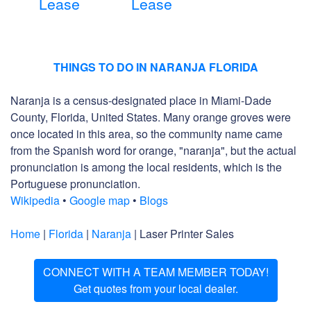
Lease
Lease
THINGS TO DO IN NARANJA FLORIDA
Naranja is a census-designated place in Miami-Dade
County, Florida, United States. Many orange groves were
once located in this area, so the community name came
from the Spanish word for orange, "naranja", but the actual
pronunciation is among the local residents, which is the
Portuguese pronunciation.
Wikipedia
•
Google map
•
Blogs
Home
|
Florida
|
Naranja
| Laser Printer Sales
CONNECT WITH A TEAM MEMBER TODAY!
Get quotes from your local dealer.