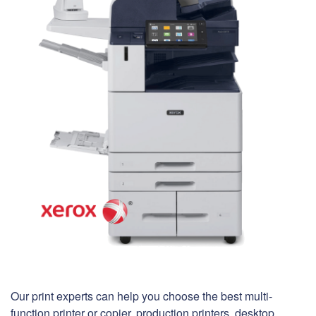
Our print experts can help you choose the best multi-
function printer or copier, production printers, desktop