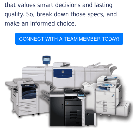
that values smart decisions and lasting
quality. So, break down those specs, and
make an informed choice.
CONNECT WITH A TEAM MEMBER TODAY!