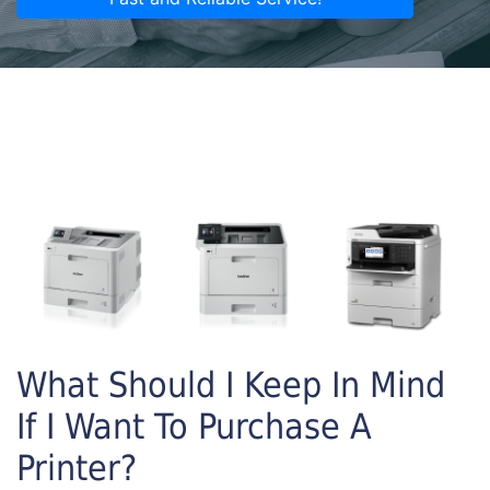
What Should I Keep In Mind
If I Want To Purchase A
Printer?