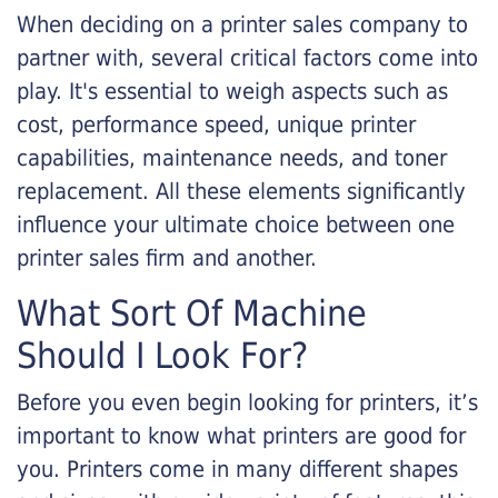
When deciding on a printer sales company to
partner with, several critical factors come into
play. It's essential to weigh aspects such as
cost, performance speed, unique printer
capabilities, maintenance needs, and toner
replacement. All these elements significantly
influence your ultimate choice between one
printer sales firm and another.
What Sort Of Machine
Should I Look For?
Before you even begin looking for printers, it’s
important to know what printers are good for
you. Printers come in many different shapes