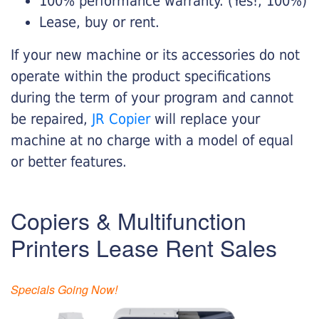
100% performance warranty. (Yes!, 100%)
Lease, buy or rent.
If your new machine or its accessories do not
operate within the product specifications
during the term of your program and cannot
be repaired,
JR Copier
will replace your
machine at no charge with a model of equal
or better features.
Copiers & Multifunction
Printers Lease Rent Sales
Specials Going Now!