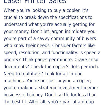
Laser Printer Sales
When you're looking to buy a copier, it's
crucial to break down the specifications to
understand what you're actually getting for
your money. Don't let jargon intimidate you;
you're part of a savvy community of buyers
who know their needs. Consider factors like
speed, resolution, and functionality. Is speed a
priority? Think pages per minute. Crave crisp
documents? Check the copier's dots per inch.
Need to multitask? Look for all-in-one
machines. You're not just buying a copier;
you're making a strategic investment in your
business efficiency. Don't settle for less than
the best fit. After all, you're part of a group