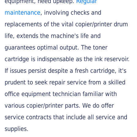
equipment, need upkeep.
Regular
maintenance
, involving checks and
replacements of the vital copier/printer drum
life, extends the machine's life and
guarantees optimal output. The toner
cartridge is indispensable as the ink reservoir.
If issues persist despite a fresh cartridge, it's
prudent to seek repair service from a skilled
office equipment technician familiar with
various copier/printer parts. We do offer
service contracts that include all service and
supplies.