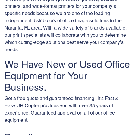
printers, and wide-format printers for your company’s
specific needs because we are one of the leading
independent distributors of office image solutions in the
Naranja, FL area. With a wide variety of brands available,
our print specialists will collaborate with you to determine
which cutting-edge solutions best serve your company’s
needs.
We Have New or Used Office
Equipment for Your
Business.
Get a free quote and guaranteed financing . It's Fast &
Easy. JR Copier provides you with over 35 years of
experience. Guaranteed approval on all of our office
equipment.