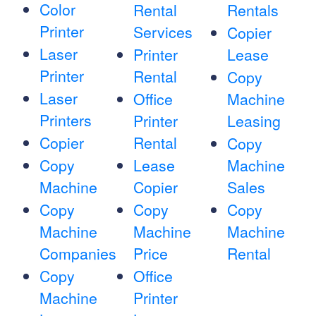
Color
Rental
Rentals
Printer
Services
Copier
Laser
Printer
Lease
Printer
Rental
Copy
Laser
Office
Machine
Printers
Printer
Leasing
Copier
Rental
Copy
Copy
Lease
Machine
Machine
Copier
Sales
Copy
Copy
Copy
Machine
Machine
Machine
Companies
Price
Rental
Copy
Office
Machine
Printer