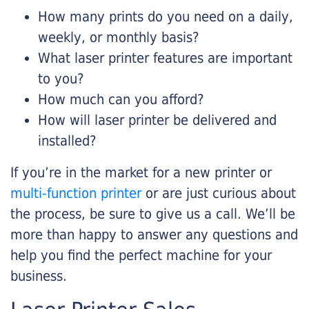
How many prints do you need on a daily,
weekly, or monthly basis?
What laser printer features are important
to you?
How much can you afford?
How will laser printer be delivered and
installed?
If you’re in the market for a new printer or
multi-function printer
or are just curious about
the process, be sure to give us a call. We’ll be
more than happy to answer any questions and
help you find the perfect machine for your
business.