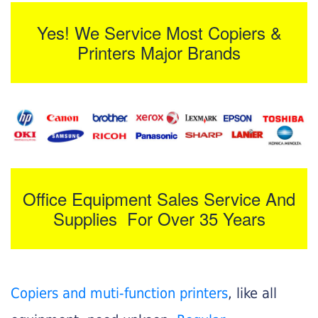
Yes! We Service Most Copiers &
Printers Major Brands
Office Equipment Sales Service And
Supplies For Over 35 Years
Copiers and muti-function printers
, like all