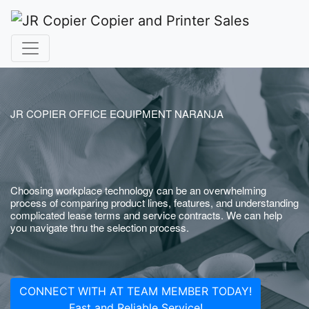
JR COPIER OFFICE EQUIPMENT NARANJA
Choosing workplace technology can be an overwhelming
process of comparing product lines, features, and understanding
complicated lease terms and service contracts. We can help
you navigate thru the selection process.
CONNECT WITH AT TEAM MEMBER TODAY!
Fast and Reliable Service!