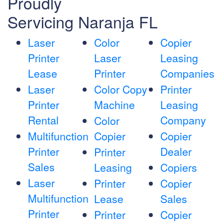
Proudly
Servicing Naranja FL
Laser
Color
Copier
Printer
Laser
Leasing
Lease
Printer
Companies
Laser
Color Copy
Printer
Printer
Machine
Leasing
Rental
Company
Color
Multifunction
Copier
Copier
Printer
Dealer
Printer
Sales
Leasing
Copiers
Laser
Printer
Copier
Multifunction
Lease
Sales
Printer
Printer
Copier