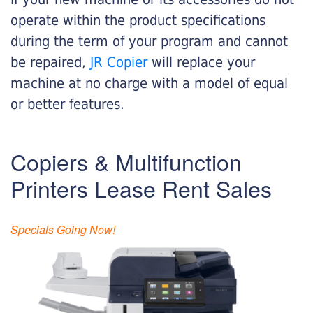
operate within the product specifications
during the term of your program and cannot
be repaired,
JR Copier
will replace your
machine at no charge with a model of equal
or better features.
Copiers & Multifunction
Printers Lease Rent Sales
Specials Going Now!