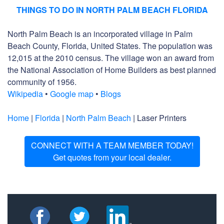
THINGS TO DO IN NORTH PALM BEACH FLORIDA
North Palm Beach is an incorporated village in Palm
Beach County, Florida, United States. The population was
12,015 at the 2010 census. The village won an award from
the National Association of Home Builders as best planned
community of 1956.
Wikipedia
•
Google map
•
Blogs
Home
|
Florida
|
North Palm Beach
| Laser Printers
CONNECT WITH A TEAM MEMBER TODAY!
Get quotes from your local dealer.