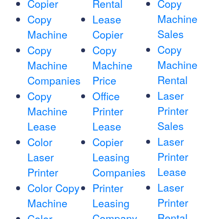
Copier
Rental
Copy
Machine
Copy
Lease
Sales
Machine
Copier
Copy
Copy
Copy
Machine
Machine
Machine
Rental
Companies
Price
Laser
Copy
Office
Printer
Machine
Printer
Sales
Lease
Lease
Laser
Color
Copier
Printer
Laser
Leasing
Lease
Printer
Companies
Laser
Color Copy
Printer
Printer
Machine
Leasing
Rental
Company
Color