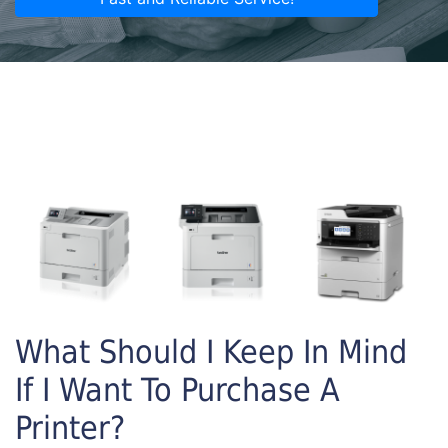
What Should I Keep In Mind
If I Want To Purchase A
Printer?