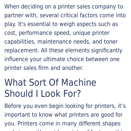
When deciding on a printer sales company to
partner with, several critical factors come into
play. It's essential to weigh aspects such as
cost, performance speed, unique printer
capabilities, maintenance needs, and toner
replacement. All these elements significantly
influence your ultimate choice between one
printer sales firm and another.
What Sort Of Machine
Should I Look For?
Before you even begin looking for printers, it’s
important to know what printers are good for
you. Printers come in many different shapes