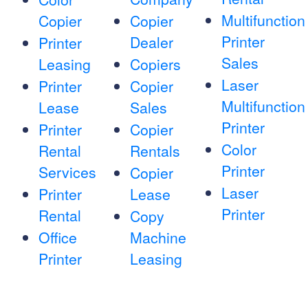
Multifunction
Copier
Copier
Printer
Dealer
Printer
Sales
Leasing
Copiers
Laser
Printer
Copier
Multifunction
Lease
Sales
Printer
Printer
Copier
Color
Rental
Rentals
Printer
Services
Copier
Laser
Printer
Lease
Printer
Rental
Copy
Office
Machine
Printer
Leasing