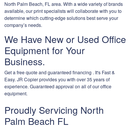
North Palm Beach, FL area. With a wide variety of brands
available, our print specialists will collaborate with you to
determine which cutting-edge solutions best serve your
company’s needs.
We Have New or Used Office
Equipment for Your
Business.
Get a free quote and guaranteed financing . It's Fast &
Easy. JR Copier provides you with over 35 years of
experience. Guaranteed approval on all of our office
equipment.
Proudly Servicing North
Palm Beach FL