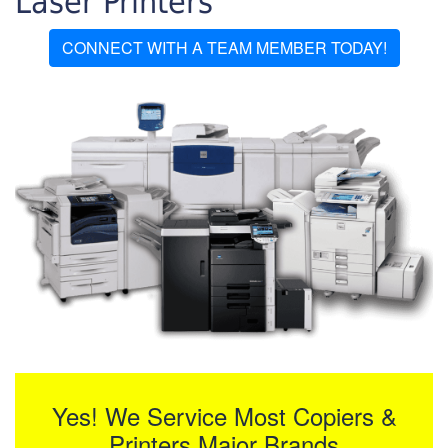
Laser Printers
CONNECT WITH A TEAM MEMBER TODAY!
Yes! We Service Most Copiers &
Printers Major Brands