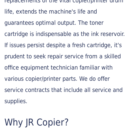
replacements of the vital copier/printer drum
life, extends the machine's life and
guarantees optimal output. The toner
cartridge is indispensable as the ink reservoir.
If issues persist despite a fresh cartridge, it's
prudent to seek repair service from a skilled
office equipment technician familiar with
various copier/printer parts. We do offer
service contracts that include all service and
supplies.
Why JR Copier?