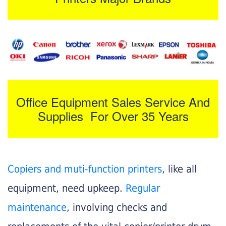
Office Equipment Sales Service And
Supplies For Over 35 Years
Copiers and muti-function printers
, like all
equipment, need upkeep.
Regular
maintenance
, involving checks and