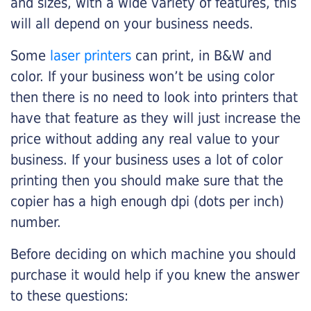
and sizes, with a wide variety of features, this
will all depend on your business needs.
Some
laser printers
can print, in B&W and
color. If your business won’t be using color
then there is no need to look into printers that
have that feature as they will just increase the
price without adding any real value to your
business. If your business uses a lot of color
printing then you should make sure that the
copier has a high enough dpi (dots per inch)
number.
Before deciding on which machine you should
purchase it would help if you knew the answer
to these questions: