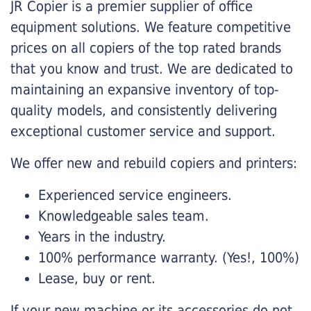
JR Copier is a premier supplier of office
equipment solutions. We feature competitive
prices on all copiers of the top rated brands
that you know and trust. We are dedicated to
maintaining an expansive inventory of top-
quality models, and consistently delivering
exceptional customer service and support.
We offer new and rebuild copiers and printers:
Experienced service engineers.
Knowledgeable sales team.
Years in the industry.
100% performance warranty. (Yes!, 100%)
Lease, buy or rent.
If your new machine or its accessories do not