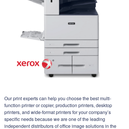
Our print experts can help you choose the best multi-
function printer or copier, production printers, desktop
printers, and wide-format printers for your company’s
specific needs because we are one of the leading
independent distributors of office image solutions in the