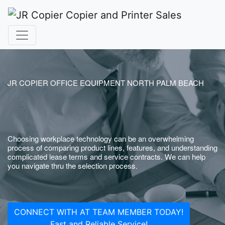
JR COPIER OFFICE EQUIPMENT NORTH PALM BEACH
Choosing workplace technology can be an overwhelming
process of comparing product lines, features, and understanding
complicated lease terms and service contracts. We can help
you navigate thru the selection process.
CONNECT WITH AT TEAM MEMBER TODAY!
Fast and Reliable Service!