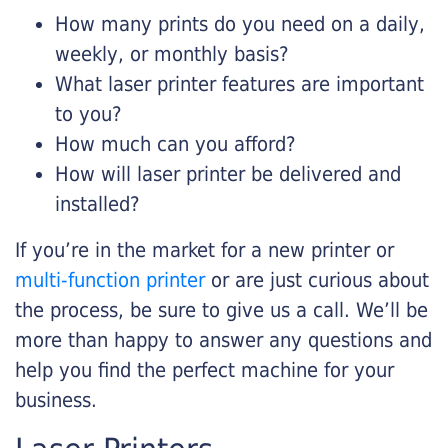
How many prints do you need on a daily,
weekly, or monthly basis?
What laser printer features are important
to you?
How much can you afford?
How will laser printer be delivered and
installed?
If you’re in the market for a new printer or
multi-function printer
or are just curious about
the process, be sure to give us a call. We’ll be
more than happy to answer any questions and
help you find the perfect machine for your
business.