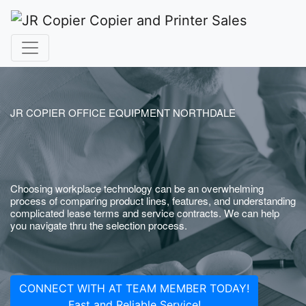
JR COPIER OFFICE EQUIPMENT NORTHDALE
Choosing workplace technology can be an overwhelming
process of comparing product lines, features, and understanding
complicated lease terms and service contracts. We can help
you navigate thru the selection process.
CONNECT WITH AT TEAM MEMBER TODAY!
Fast and Reliable Service!