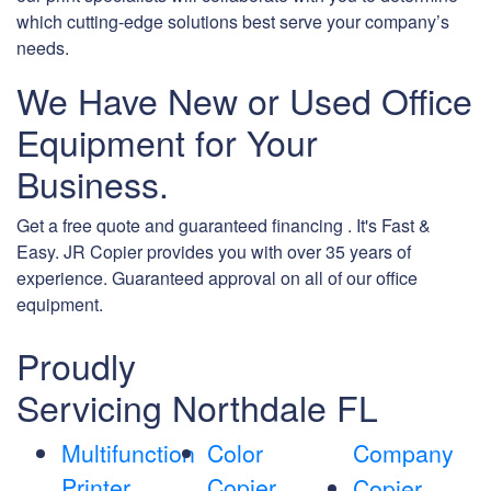
which cutting-edge solutions best serve your company’s
needs.
We Have New or Used Office
Equipment for Your
Business.
Get a free quote and guaranteed financing . It's Fast &
Easy. JR Copier provides you with over 35 years of
experience. Guaranteed approval on all of our office
equipment.
Proudly
Servicing Northdale FL
Multifunction
Color
Company
Printer
Copier
Copier