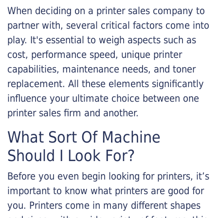
When deciding on a printer sales company to
partner with, several critical factors come into
play. It's essential to weigh aspects such as
cost, performance speed, unique printer
capabilities, maintenance needs, and toner
replacement. All these elements significantly
influence your ultimate choice between one
printer sales firm and another.
What Sort Of Machine
Should I Look For?
Before you even begin looking for printers, it’s
important to know what printers are good for
you. Printers come in many different shapes