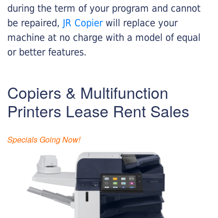
during the term of your program and cannot
be repaired,
JR Copier
will replace your
machine at no charge with a model of equal
or better features.
Copiers & Multifunction
Printers Lease Rent Sales
Specials Going Now!