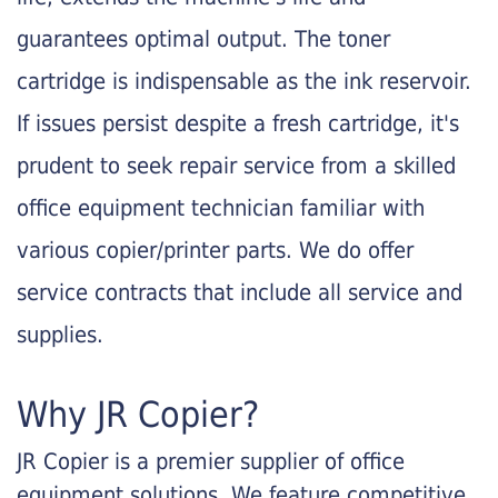
guarantees optimal output. The toner
cartridge is indispensable as the ink reservoir.
If issues persist despite a fresh cartridge, it's
prudent to seek repair service from a skilled
office equipment technician familiar with
various copier/printer parts. We do offer
service contracts that include all service and
supplies.
Why JR Copier?
JR Copier is a premier supplier of office
equipment solutions. We feature competitive