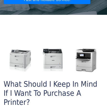
What Should I Keep In Mind
If I Want To Purchase A
Printer?