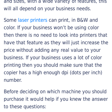
and sizes, with a wide variety of features, this
will all depend on your business needs.
Some
laser printers
can print, in B&W and
color. If your business won’t be using color
then there is no need to look into printers that
have that feature as they will just increase the
price without adding any real value to your
business. If your business uses a lot of color
printing then you should make sure that the
copier has a high enough dpi (dots per inch)
number.
Before deciding on which machine you should
purchase it would help if you knew the answer
to these questions: