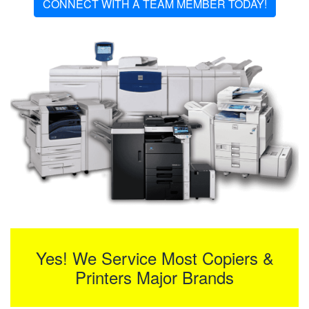
CONNECT WITH A TEAM MEMBER TODAY!
Yes! We Service Most Copiers &
Printers Major Brands