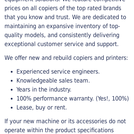
prices on all copiers of the top rated brands
that you know and trust. We are dedicated to
maintaining an expansive inventory of top-
quality models, and consistently delivering
exceptional customer service and support.
We offer new and rebuild copiers and printers:
Experienced service engineers.
Knowledgeable sales team.
Years in the industry.
100% performance warranty. (Yes!, 100%)
Lease, buy or rent.
If your new machine or its accessories do not
operate within the product specifications