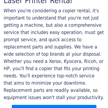
Laser Printer Rental
When you're considering a copier rental, it's
important to understand that you're not just
getting a machine, but also a comprehensive
service that includes easy operation, must get
prompt service, and quick access to
replacement parts and supplies. We have a
wide selection of top brands at your disposal.
Whether you need a Xerox, Kyocera, Ricoh, or
HP, you'll find a copier that fits your printing
needs. You'll experience top-notch service
that aims to minimize your downtime.
Replacement parts are readily available, so
equipment issues won't stall your productivity.