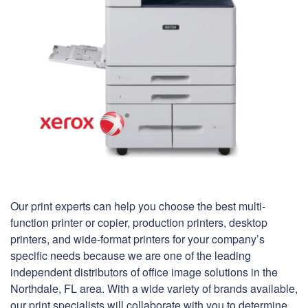
Our print experts can help you choose the best multi-
function printer or copier, production printers, desktop
printers, and wide-format printers for your company’s
specific needs because we are one of the leading
independent distributors of office image solutions in the
Northdale, FL area. With a wide variety of brands available,
our print specialists will collaborate with you to determine