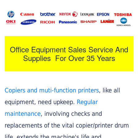
Office Equipment Sales Service And
Supplies For Over 35 Years
Copiers and muti-function printers
, like all
equipment, need upkeep.
Regular
maintenance
, involving checks and
replacements of the vital copier/printer drum
life, extends the machine's life and