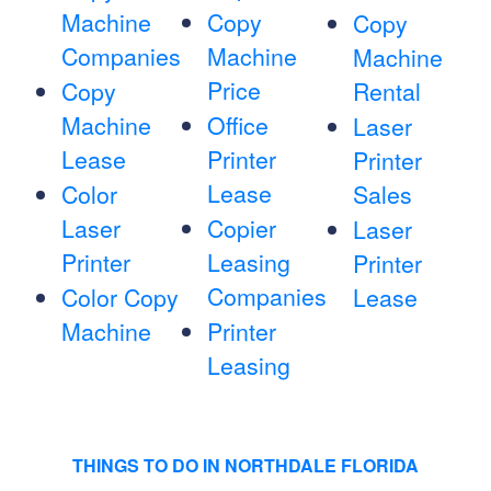
Machine
Copy
Copy
Companies
Machine
Machine
Price
Copy
Rental
Machine
Office
Laser
Lease
Printer
Printer
Lease
Color
Sales
Laser
Copier
Laser
Printer
Leasing
Printer
Companies
Color Copy
Lease
Machine
Printer
Leasing
THINGS TO DO IN NORTHDALE FLORIDA