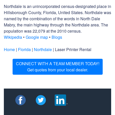
Northdale is an unincorporated census-designated place in
Hillsborough County, Florida, United States. Northdale was
named by the combination of the words in North Dale
Mabry, the main highway through the Northdale area. The
population was 22,079 at the 2010 census.
Wikipedia
•
Google map
•
Blogs
Home
|
Florida
|
Northdale
| Laser Printer Rental
CONNECT WITH A TEAM MEMBER TODAY!
Get quotes from your local dealer.