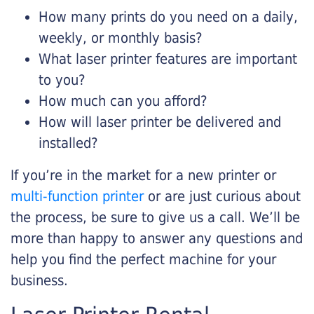
How many prints do you need on a daily,
weekly, or monthly basis?
What laser printer features are important
to you?
How much can you afford?
How will laser printer be delivered and
installed?
If you’re in the market for a new printer or
multi-function printer
or are just curious about
the process, be sure to give us a call. We’ll be
more than happy to answer any questions and
help you find the perfect machine for your
business.