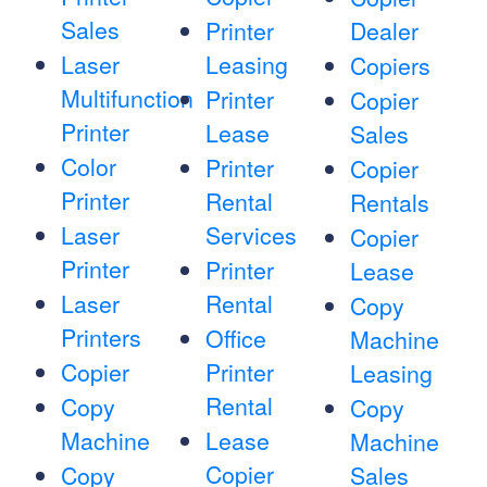
Sales
Printer
Dealer
Laser
Leasing
Copiers
Multifunction
Printer
Copier
Printer
Lease
Sales
Color
Printer
Copier
Printer
Rental
Rentals
Laser
Services
Copier
Printer
Printer
Lease
Laser
Rental
Copy
Printers
Office
Machine
Copier
Printer
Leasing
Rental
Copy
Copy
Machine
Lease
Machine
Copier
Copy
Sales