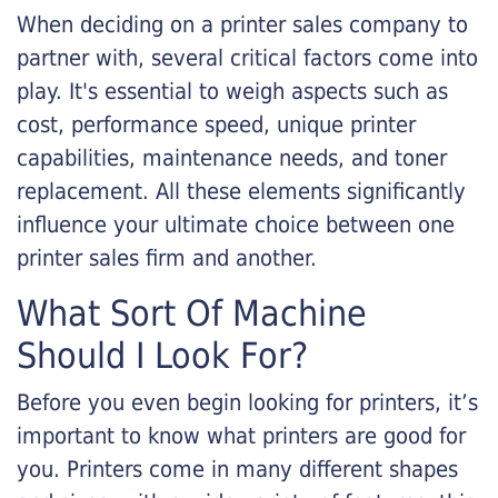
When deciding on a printer sales company to
partner with, several critical factors come into
play. It's essential to weigh aspects such as
cost, performance speed, unique printer
capabilities, maintenance needs, and toner
replacement. All these elements significantly
influence your ultimate choice between one
printer sales firm and another.
What Sort Of Machine
Should I Look For?
Before you even begin looking for printers, it’s
important to know what printers are good for
you. Printers come in many different shapes