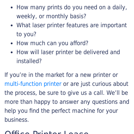
How many prints do you need on a daily,
weekly, or monthly basis?
What laser printer features are important
to you?
How much can you afford?
How will laser printer be delivered and
installed?
If you’re in the market for a new printer or
multi-function printer
or are just curious about
the process, be sure to give us a call. We’ll be
more than happy to answer any questions and
help you find the perfect machine for your
business.