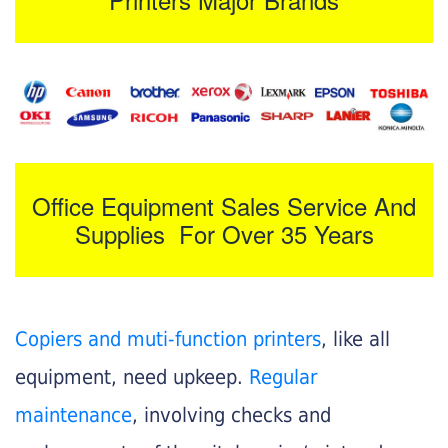
Office Equipment Sales Service And
Supplies For Over 35 Years
Copiers and muti-function printers
, like all
equipment, need upkeep.
Regular
maintenance
, involving checks and