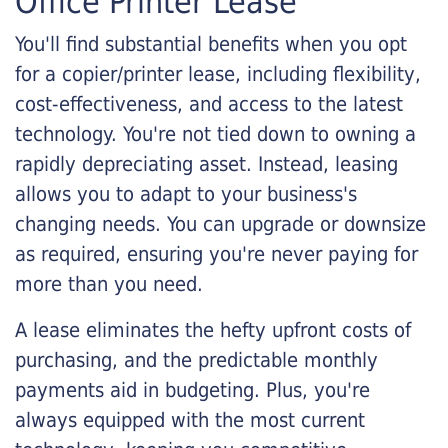
Office Printer Lease
You'll find substantial benefits when you opt
for a copier/printer lease, including flexibility,
cost-effectiveness, and access to the latest
technology. You're not tied down to owning a
rapidly depreciating asset. Instead, leasing
allows you to adapt to your business's
changing needs. You can upgrade or downsize
as required, ensuring you're never paying for
more than you need.
A lease eliminates the hefty upfront costs of
purchasing, and the predictable monthly
payments aid in budgeting. Plus, you're
always equipped with the most current