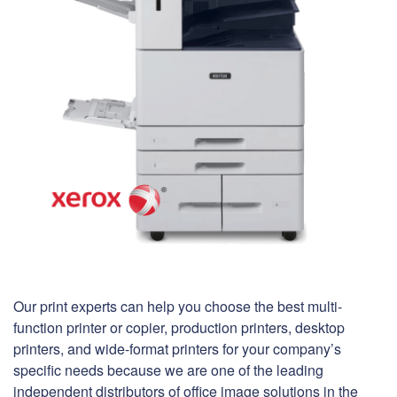
Our print experts can help you choose the best multi-
function printer or copier, production printers, desktop
printers, and wide-format printers for your company’s
specific needs because we are one of the leading
independent distributors of office image solutions in the