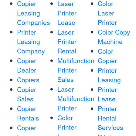
Copier
Laser
Color
Leasing
Printer
Laser
Companies
Lease
Printer
Printer
Laser
Color Copy
Leasing
Printer
Machine
Company
Rental
Color
Copier
Multifunction
Copier
Dealer
Printer
Printer
Sales
Copiers
Leasing
Laser
Copier
Printer
Multifunction
Sales
Lease
Printer
Copier
Printer
Color
Rentals
Rental
Printer
Services
Copier