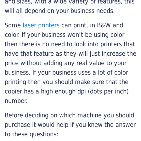
and sizes, with a wide variety of features, this
will all depend on your business needs.
Some
laser printers
can print, in B&W and
color. If your business won’t be using color
then there is no need to look into printers that
have that feature as they will just increase the
price without adding any real value to your
business. If your business uses a lot of color
printing then you should make sure that the
copier has a high enough dpi (dots per inch)
number.
Before deciding on which machine you should
purchase it would help if you knew the answer
to these questions: