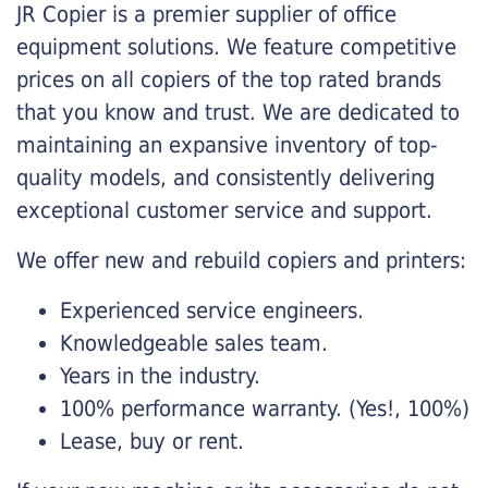
JR Copier is a premier supplier of office
equipment solutions. We feature competitive
prices on all copiers of the top rated brands
that you know and trust. We are dedicated to
maintaining an expansive inventory of top-
quality models, and consistently delivering
exceptional customer service and support.
We offer new and rebuild copiers and printers:
Experienced service engineers.
Knowledgeable sales team.
Years in the industry.
100% performance warranty. (Yes!, 100%)
Lease, buy or rent.