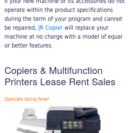
If your new machine or its accessories do not
operate within the product specifications
during the term of your program and cannot
be repaired,
JR Copier
will replace your
machine at no charge with a model of equal
or better features.
Copiers & Multifunction
Printers Lease Rent Sales
Specials Going Now!