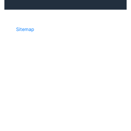
Sitemap
• ©2024 JR COPIER • 888-331-
7417