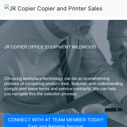
JR COPIER OFFICE EQUIPMENT WILDWOOD
Choosing workplace technology can be an overwhelming
process of comparing product lines, features, and understanding
complicated lease terms and service contracts. We can help
you navigate thru the selection process.
CONNECT WITH AT TEAM MEMBER TODAY!
Fast and Reliable Service!