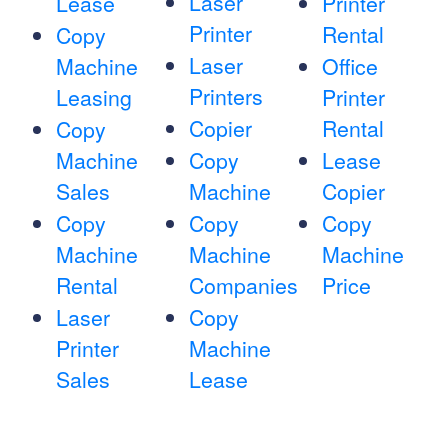
Laser
Lease
Printer
Printer
Rental
Copy
Laser
Machine
Office
Printers
Leasing
Printer
Copier
Rental
Copy
Machine
Copy
Lease
Sales
Machine
Copier
Copy
Copy
Copy
Machine
Machine
Machine
Rental
Companies
Price
Laser
Copy
Printer
Machine
Sales
Lease