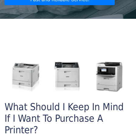
What Should I Keep In Mind
If I Want To Purchase A
Printer?