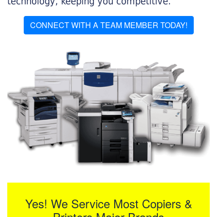
technology, keeping you competitive.
CONNECT WITH A TEAM MEMBER TODAY!
Yes! We Service Most Copiers &
Printers Major Brands