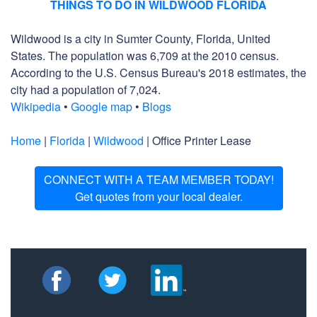
THINGS TO DO IN WILDWOOD FLORIDA
Wildwood is a city in Sumter County, Florida, United
States. The population was 6,709 at the 2010 census.
According to the U.S. Census Bureau's 2018 estimates, the
city had a population of 7,024.
Wikipedia
•
Google map
•
Blogs
Home
|
Florida
|
Wildwood
| Office Printer Lease
CONNECT WITH A TEAM MEMBER TODAY!
Get quotes from your local dealer.