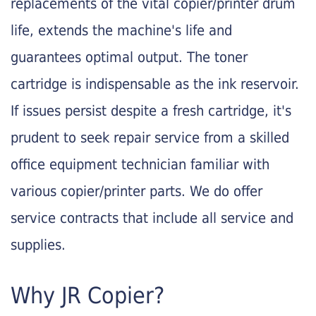
replacements of the vital copier/printer drum
life, extends the machine's life and
guarantees optimal output. The toner
cartridge is indispensable as the ink reservoir.
If issues persist despite a fresh cartridge, it's
prudent to seek repair service from a skilled
office equipment technician familiar with
various copier/printer parts. We do offer
service contracts that include all service and
supplies.
Why JR Copier?