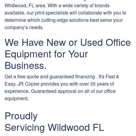
Wildwood, FL area. With a wide variety of brands
available, our print specialists will collaborate with you to
determine which cutting-edge solutions best serve your
company’s needs.
We Have New or Used Office
Equipment for Your
Business.
Get a free quote and guaranteed financing . It's Fast &
Easy. JR Copier provides you with over 35 years of
experience. Guaranteed approval on all of our office
equipment.
Proudly
Servicing Wildwood FL