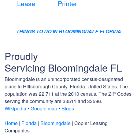
Lease
Printer
THINGS TO DO IN BLOOMINGDALE FLORIDA
Proudly
Servicing Bloomingdale FL
Bloomingdale is an unincorporated census-designated
place in Hillsborough County, Florida, United States. The
population was 22,711 at the 2010 census. The ZIP Codes
serving the community are 33511 and 33596.
Wikipedia
•
Google map
•
Blogs
Home
|
Florida
|
Bloomingdale
| Copier Leasing
Companies