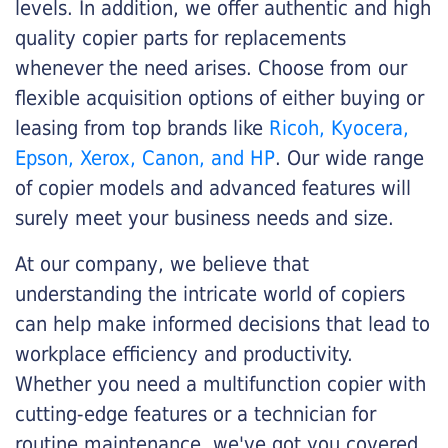
levels. In addition, we offer authentic and high
quality copier parts for replacements
whenever the need arises. Choose from our
flexible acquisition options of either buying or
leasing from top brands like
Ricoh, Kyocera,
Epson, Xerox, Canon, and HP
. Our wide range
of copier models and advanced features will
surely meet your business needs and size.
At our company, we believe that
understanding the intricate world of copiers
can help make informed decisions that lead to
workplace efficiency and productivity.
Whether you need a multifunction copier with
cutting-edge features or a technician for
routine maintenance, we've got you covered.