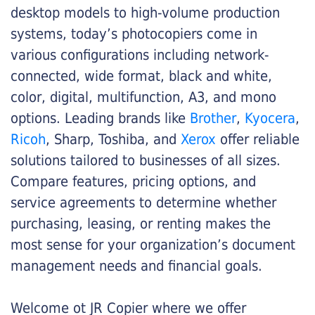
desktop models to high-volume production
systems, today’s photocopiers come in
various configurations including network-
connected, wide format, black and white,
color, digital, multifunction, A3, and mono
options. Leading brands like
Brother
,
Kyocera
,
Ricoh
, Sharp, Toshiba, and
Xerox
offer reliable
solutions tailored to businesses of all sizes.
Compare features, pricing options, and
service agreements to determine whether
purchasing, leasing, or renting makes the
most sense for your organization’s document
management needs and financial goals.
Welcome ot JR Copier where we offer