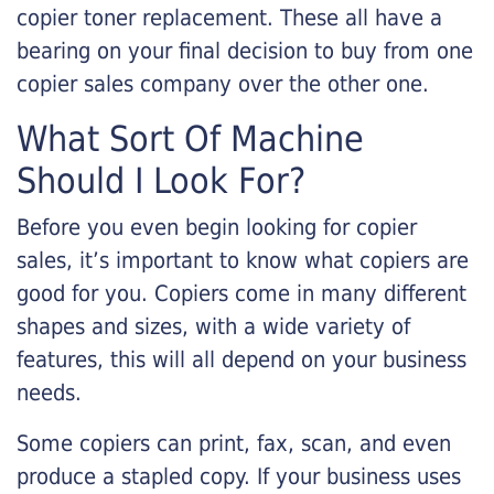
copier toner replacement. These all have a
bearing on your final decision to buy from one
copier sales company over the other one.
What Sort Of Machine
Should I Look For?
Before you even begin looking for copier
sales, it’s important to know what copiers are
good for you. Copiers come in many different
shapes and sizes, with a wide variety of
features, this will all depend on your business
needs.
Some copiers can print, fax, scan, and even
produce a stapled copy. If your business uses