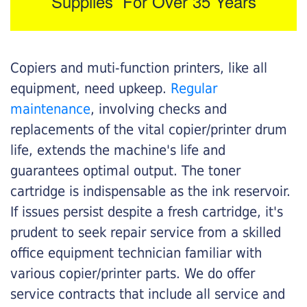
Supplies For Over 35 Years
Copiers and muti-function printers, like all
equipment, need upkeep.
Regular
maintenance
, involving checks and
replacements of the vital copier/printer drum
life, extends the machine's life and
guarantees optimal output. The toner
cartridge is indispensable as the ink reservoir.
If issues persist despite a fresh cartridge, it's
prudent to seek repair service from a skilled
office equipment technician familiar with
various copier/printer parts. We do offer
service contracts that include all service and