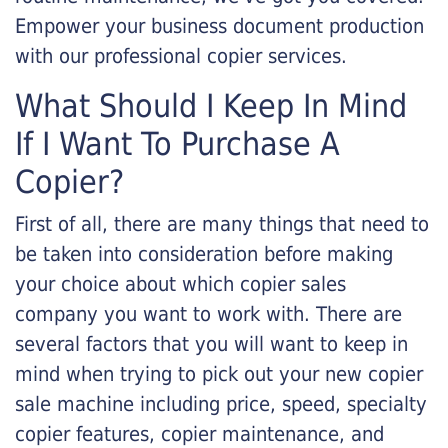
Empower your business document production
with our professional copier services.
What Should I Keep In Mind
If I Want To Purchase A
Copier?
First of all, there are many things that need to
be taken into consideration before making
your choice about which copier sales
company you want to work with. There are
several factors that you will want to keep in
mind when trying to pick out your new copier
sale machine including price, speed, specialty
copier features, copier maintenance, and