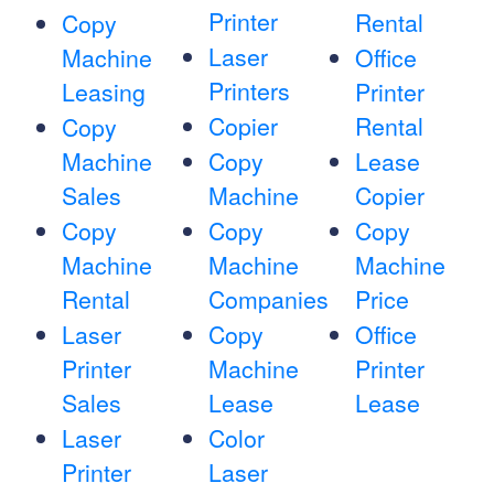
Printer
Rental
Copy
Laser
Machine
Office
Printers
Leasing
Printer
Copier
Rental
Copy
Machine
Copy
Lease
Sales
Machine
Copier
Copy
Copy
Copy
Machine
Machine
Machine
Rental
Companies
Price
Laser
Copy
Office
Printer
Machine
Printer
Sales
Lease
Lease
Laser
Color
Printer
Laser