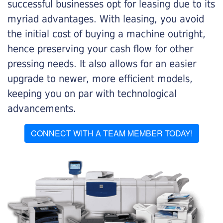
successful businesses opt for leasing due to its
myriad advantages. With leasing, you avoid
the initial cost of buying a machine outright,
hence preserving your cash flow for other
pressing needs. It also allows for an easier
upgrade to newer, more efficient models,
keeping you on par with technological
advancements.
CONNECT WITH A TEAM MEMBER TODAY!