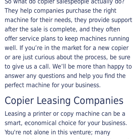
So what do copier salespeople actually do?
They help companies purchase the right
machine for their needs, they provide support
after the sale is complete, and they often
offer service plans to keep machines running
well. If you’re in the market for a new copier
or are just curious about the process, be sure
to give us a call. We’ll be more than happy to
answer any questions and help you find the
perfect machine for your business.
Copier Leasing Companies
Leasing a printer or copy machine can be a
smart, economical choice for your business.
You're not alone in this venture; many