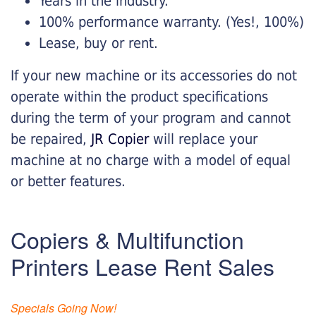
Years in the industry.
100% performance warranty. (Yes!, 100%)
Lease, buy or rent.
If your new machine or its accessories do not
operate within the product specifications
during the term of your program and cannot
be repaired,
JR Copier
will replace your
machine at no charge with a model of equal
or better features.
Copiers & Multifunction
Printers Lease Rent Sales
Specials Going Now!