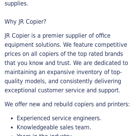
supplies.
Why JR Copier?
JR Copier is a premier supplier of office
equipment solutions. We feature competitive
prices on all copiers of the top rated brands
that you know and trust. We are dedicated to
maintaining an expansive inventory of top-
quality models, and consistently delivering
exceptional customer service and support.
We offer new and rebuild copiers and printers:
Experienced service engineers.
Knowledgeable sales team.