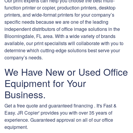
Our print experts can help you choose the best multi-
function printer or copier, production printers, desktop
printers, and wide-format printers for your company’s
specific needs because we are one of the leading
independent distributors of office image solutions in the
Bloomingdale, FL area. With a wide variety of brands
available, our print specialists will collaborate with you to
determine which cutting-edge solutions best serve your
company’s needs.
We Have New or Used Office
Equipment for Your
Business.
Get a free quote and guaranteed financing . It's Fast &
Easy. JR Copier' provides you with over 35 years of
experience. Guaranteed approval on all of our office
equipment.