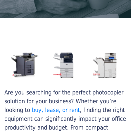
Are you searching for the perfect photocopier
solution for your business? Whether you’re
looking to
buy, lease, or rent
, finding the right
equipment can significantly impact your office
productivity and budget. From compact