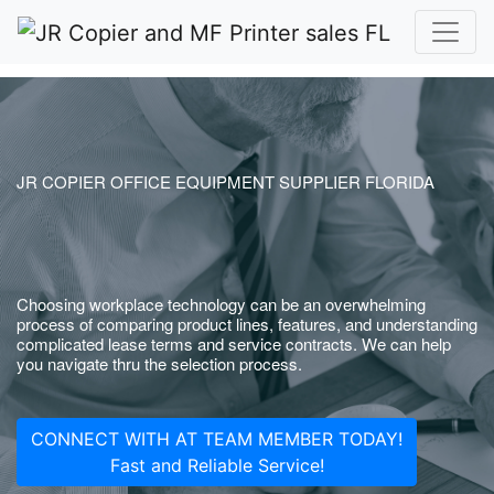
JR COPIER OFFICE EQUIPMENT SUPPLIER FLORIDA
Choosing workplace technology can be an overwhelming
process of comparing product lines, features, and understanding
complicated lease terms and service contracts. We can help
you navigate thru the selection process.
CONNECT WITH AT TEAM MEMBER TODAY!
Fast and Reliable Service!