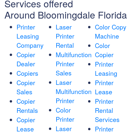
Services offered
Around Bloomingdale Florida
Printer
Laser
Color Copy
Leasing
Printer
Machine
Company
Rental
Color
Copier
Multifunction
Copier
Dealer
Printer
Printer
Sales
Copiers
Leasing
Laser
Copier
Printer
Multifunction
Sales
Lease
Printer
Copier
Printer
Color
Rentals
Rental
Printer
Services
Copier
Laser
Lease
Printer