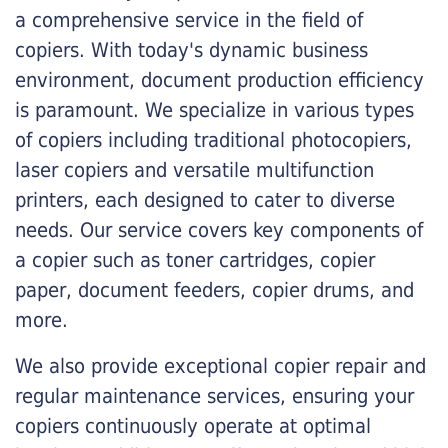
a comprehensive service in the field of
copiers. With today's dynamic business
environment, document production efficiency
is paramount. We specialize in various types
of copiers including traditional photocopiers,
laser copiers and versatile multifunction
printers, each designed to cater to diverse
needs. Our service covers key components of
a copier such as toner cartridges, copier
paper, document feeders, copier drums, and
more.
We also provide exceptional copier repair and
regular maintenance services, ensuring your
copiers continuously operate at optimal