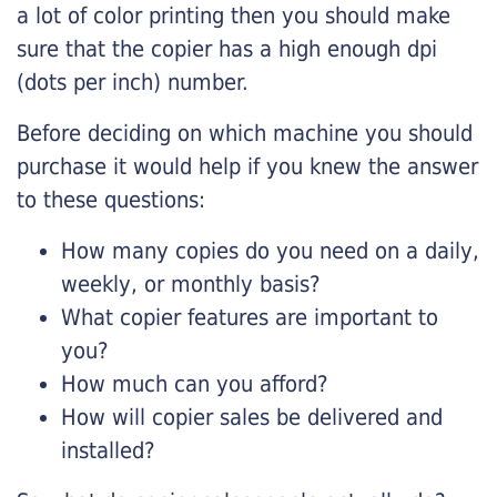
a lot of color printing then you should make
sure that the copier has a high enough dpi
(dots per inch) number.
Before deciding on which machine you should
purchase it would help if you knew the answer
to these questions:
How many copies do you need on a daily,
weekly, or monthly basis?
What copier features are important to
you?
How much can you afford?
How will copier sales be delivered and
installed?