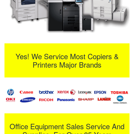
Yes! We Service Most Copiers &
Printers Major Brands
Office Equipment Sales Service And