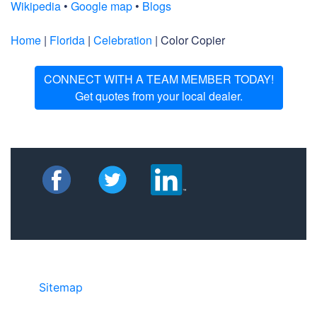
Wikipedia
•
Google map
•
Blogs
Home
|
Florida
|
Celebration
| Color Copier
CONNECT WITH A TEAM MEMBER TODAY!
Get quotes from your local dealer.
Sitemap
• ©2024 JR Copier • 888-331-
7417