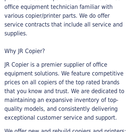
office equipment technician familiar with
various copier/printer parts. We do offer
service contracts that include all service and
supplies.
Why JR Copier?
JR Copier is a premier supplier of office
equipment solutions. We feature competitive
prices on all copiers of the top rated brands
that you know and trust. We are dedicated to
maintaining an expansive inventory of top-
quality models, and consistently delivering
exceptional customer service and support.
We offer new and rebuild copiers and printers: