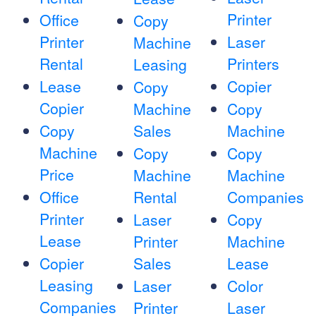
Printer
Office
Copy
Printer
Laser
Machine
Rental
Printers
Leasing
Lease
Copier
Copy
Copier
Machine
Copy
Copy
Sales
Machine
Machine
Copy
Copy
Price
Machine
Machine
Office
Rental
Companies
Printer
Laser
Copy
Lease
Printer
Machine
Copier
Sales
Lease
Leasing
Laser
Color
Companies
Printer
Laser