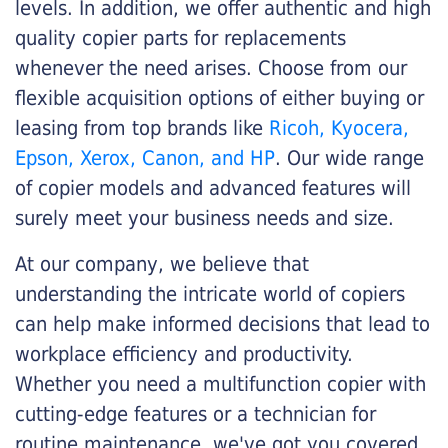
levels. In addition, we offer authentic and high
quality copier parts for replacements
whenever the need arises. Choose from our
flexible acquisition options of either buying or
leasing from top brands like
Ricoh, Kyocera,
Epson, Xerox, Canon, and HP
. Our wide range
of copier models and advanced features will
surely meet your business needs and size.
At our company, we believe that
understanding the intricate world of copiers
can help make informed decisions that lead to
workplace efficiency and productivity.
Whether you need a multifunction copier with
cutting-edge features or a technician for
routine maintenance, we've got you covered.