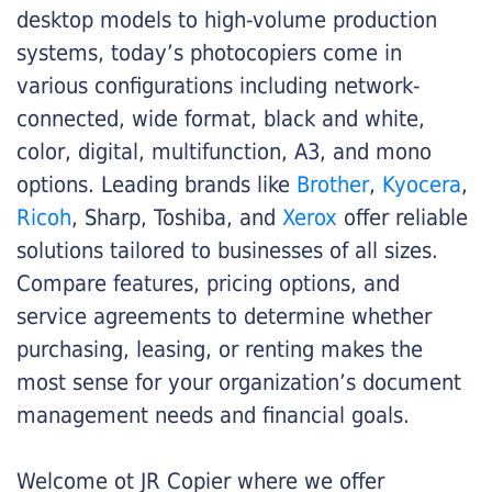
desktop models to high-volume production
systems, today’s photocopiers come in
various configurations including network-
connected, wide format, black and white,
color, digital, multifunction, A3, and mono
options. Leading brands like
Brother
,
Kyocera
,
Ricoh
, Sharp, Toshiba, and
Xerox
offer reliable
solutions tailored to businesses of all sizes.
Compare features, pricing options, and
service agreements to determine whether
purchasing, leasing, or renting makes the
most sense for your organization’s document
management needs and financial goals.
Welcome ot JR Copier where we offer