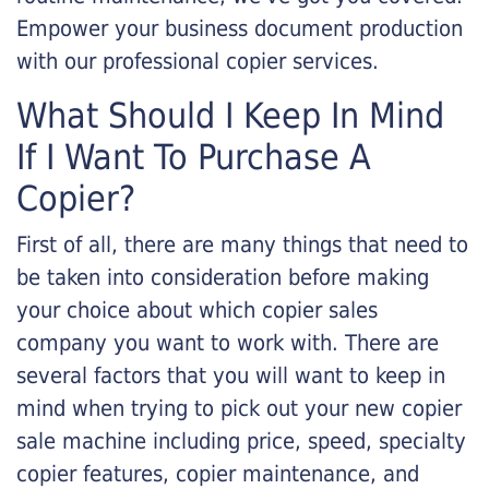
Empower your business document production
with our professional copier services.
What Should I Keep In Mind
If I Want To Purchase A
Copier?
First of all, there are many things that need to
be taken into consideration before making
your choice about which copier sales
company you want to work with. There are
several factors that you will want to keep in
mind when trying to pick out your new copier
sale machine including price, speed, specialty
copier features, copier maintenance, and