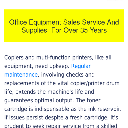
Office Equipment Sales Service And
Supplies For Over 35 Years
Copiers and muti-function printers, like all
equipment, need upkeep.
Regular
maintenance
, involving checks and
replacements of the vital copier/printer drum
life, extends the machine's life and
guarantees optimal output. The toner
cartridge is indispensable as the ink reservoir.
If issues persist despite a fresh cartridge, it's
prudent to seek repair service from a skilled