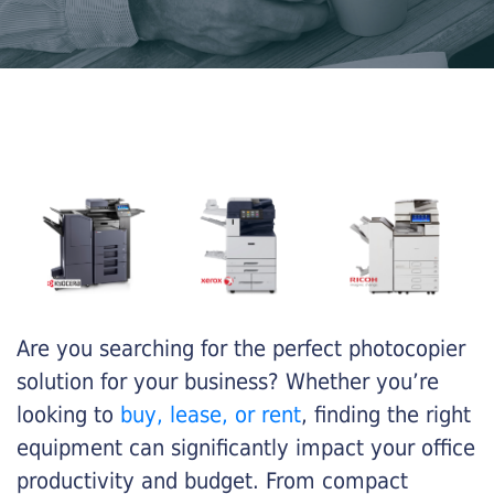
Are you searching for the perfect photocopier
solution for your business? Whether you’re
looking to
buy, lease, or rent
, finding the right
equipment can significantly impact your office
productivity and budget. From compact