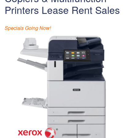
Printers Lease Rent Sales
Specials Going Now!