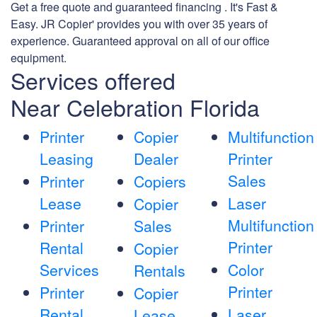
Get a free quote and guaranteed financing . It's Fast &
Easy. JR Copier' provides you with over 35 years of
experience. Guaranteed approval on all of our office
equipment.
Services offered
Near Celebration Florida
Printer
Copier
Multifunction
Leasing
Dealer
Printer
Sales
Printer
Copiers
Lease
Laser
Copier
Multifunction
Printer
Sales
Printer
Rental
Copier
Services
Color
Rentals
Printer
Printer
Copier
Rental
Laser
Lease