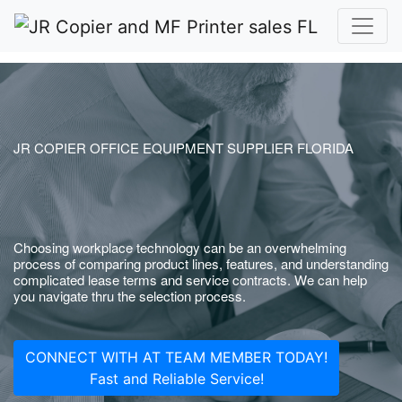
JR COPIER OFFICE EQUIPMENT SUPPLIER FLORIDA
Choosing workplace technology can be an overwhelming
process of comparing product lines, features, and understanding
complicated lease terms and service contracts. We can help
you navigate thru the selection process.
CONNECT WITH AT TEAM MEMBER TODAY!
Fast and Reliable Service!