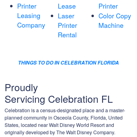
Printer
Lease
Printer
Leasing
Laser
Color Copy
Company
Printer
Machine
Rental
THINGS TO DO IN CELEBRATION FLORIDA
Proudly
Servicing Celebration FL
Celebration is a census-designated place and a master-
planned community in Osceola County, Florida, United
States, located near Walt Disney World Resort and
originally developed by The Walt Disney Company.