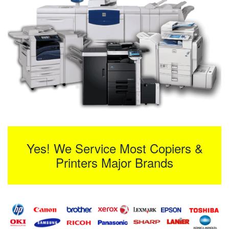
Yes! We Service Most Copiers &
Printers Major Brands