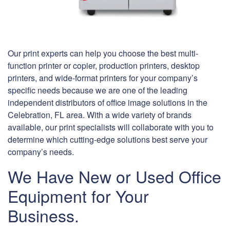
Our print experts can help you choose the best multi-
function printer or copier, production printers, desktop
printers, and wide-format printers for your company’s
specific needs because we are one of the leading
independent distributors of office image solutions in the
Celebration, FL area. With a wide variety of brands
available, our print specialists will collaborate with you to
determine which cutting-edge solutions best serve your
company’s needs.
We Have New or Used Office
Equipment for Your
Business.