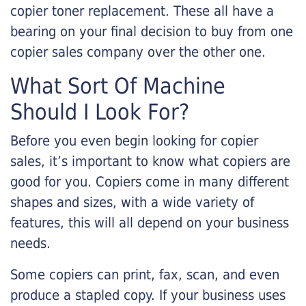
copier toner replacement. These all have a
bearing on your final decision to buy from one
copier sales company over the other one.
What Sort Of Machine
Should I Look For?
Before you even begin looking for copier
sales, it’s important to know what copiers are
good for you. Copiers come in many different
shapes and sizes, with a wide variety of
features, this will all depend on your business
needs.
Some copiers can print, fax, scan, and even
produce a stapled copy. If your business uses