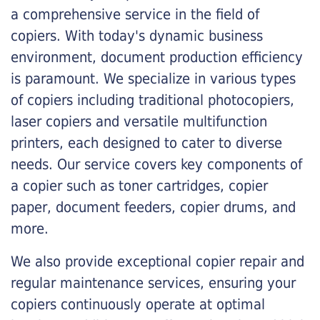
a comprehensive service in the field of
copiers. With today's dynamic business
environment, document production efficiency
is paramount. We specialize in various types
of copiers including traditional photocopiers,
laser copiers and versatile multifunction
printers, each designed to cater to diverse
needs. Our service covers key components of
a copier such as toner cartridges, copier
paper, document feeders, copier drums, and
more.
We also provide exceptional copier repair and
regular maintenance services, ensuring your
copiers continuously operate at optimal