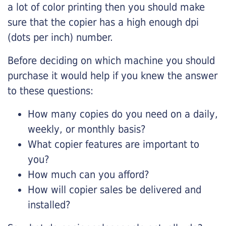
a lot of color printing then you should make
sure that the copier has a high enough dpi
(dots per inch) number.
Before deciding on which machine you should
purchase it would help if you knew the answer
to these questions:
How many copies do you need on a daily,
weekly, or monthly basis?
What copier features are important to
you?
How much can you afford?
How will copier sales be delivered and
installed?