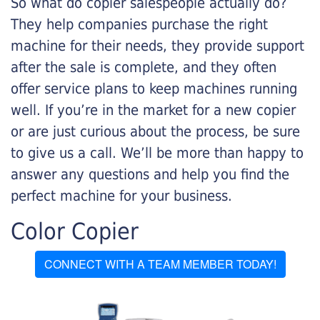
So what do copier salespeople actually do?
They help companies purchase the right
machine for their needs, they provide support
after the sale is complete, and they often
offer service plans to keep machines running
well. If you’re in the market for a new copier
or are just curious about the process, be sure
to give us a call. We’ll be more than happy to
answer any questions and help you find the
perfect machine for your business.
Color Copier
CONNECT WITH A TEAM MEMBER TODAY!