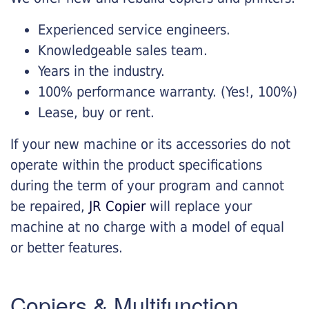
Experienced service engineers.
Knowledgeable sales team.
Years in the industry.
100% performance warranty. (Yes!, 100%)
Lease, buy or rent.
If your new machine or its accessories do not
operate within the product specifications
during the term of your program and cannot
be repaired,
JR Copier
will replace your
machine at no charge with a model of equal
or better features.
Copiers & Multifunction