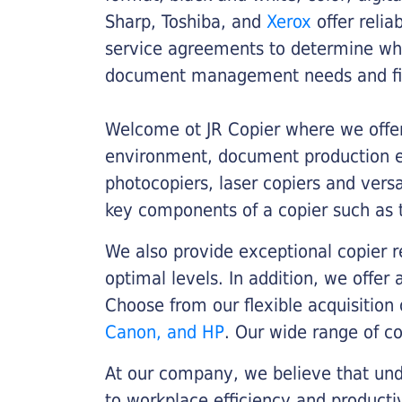
Sharp, Toshiba, and
Xerox
offer relia
service agreements to determine whe
document management needs and fin
Welcome ot JR Copier where we offer 
environment, document production eff
photocopiers, laser copiers and versa
key components of a copier such as 
We also provide exceptional copier r
optimal levels. In addition, we offer
Choose from our flexible acquisition 
Canon, and HP
. Our wide range of c
At our company, we believe that unde
to workplace efficiency and producti