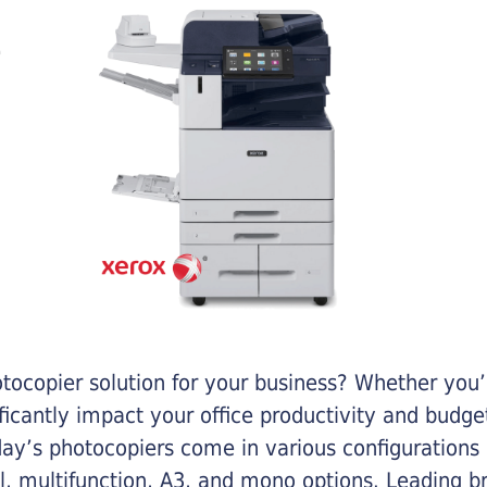
otocopier solution for your business? Whether you’
ificantly impact your office productivity and bud
ay’s photocopiers come in various configurations
al, multifunction, A3, and mono options. Leading b