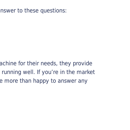
nswer to these questions:
chine for their needs, they provide
running well. If you’re in the market
l be more than happy to answer any