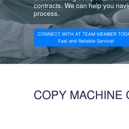
contracts. We can help you navig
process.
CONNECT WITH AT TEAM MEMBER TODA
Fast and Reliable Service!
COPY MACHINE 