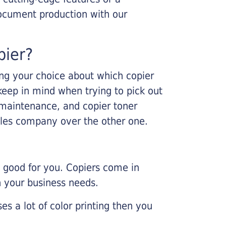
ocument production with our
pier?
king your choice about which copier
keep in mind when trying to pick out
r maintenance, and copier toner
ales company over the other one.
e good for you. Copiers come in
on your business needs.
es a lot of color printing then you