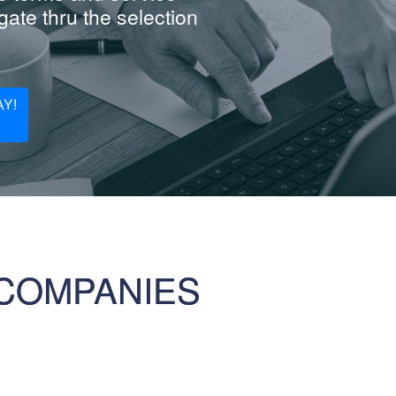
ate thru the selection
Y!
COMPANIES