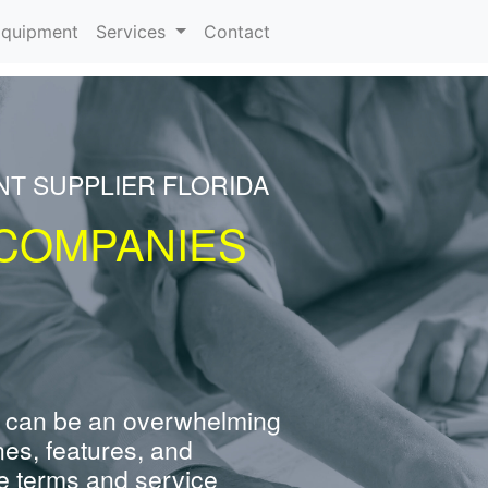
rrent)
quipment
Services
Contact
NT SUPPLIER FLORIDA
COMPANIES
 can be an overwhelming
nes, features, and
e terms and service