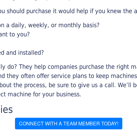
u should purchase it would help if you knew the a
 a daily, weekly, or monthly basis?
ant to you?
ed and installed?
lly do? They help companies purchase the right ma
nd they often offer service plans to keep machines 
about the process, be sure to give us a call. We’l
ect machine for your business.
ies
CONNECT WITH A TEAM MEMBER TODAY!