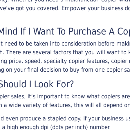
, we've got you covered. Empower your business d
Mind If I Want To Purchase A Co
that need to be taken into consideration before ma
 There are several factors that you will want to 
ng price, speed, specialty copier features, copie
g on your final decision to buy from one copier s
hould I Look For?
pier sales, it’s important to know what copiers ar
 a wide variety of features, this will all depend 
d even produce a stapled copy. If your business us
 a high enough dpi (dots per inch) number.