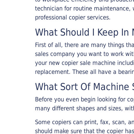
technician for routine maintenance
professional copier services.
What Should I Keep In 
First of all, there are many things 
sales company you want to work with.
your new copier sale machine includi
replacement. These all have a bearin
What Sort Of Machine S
Before you even begin looking for co
many different shapes and sizes, with
Some copiers can print, fax, scan, an
should make sure that the copier has