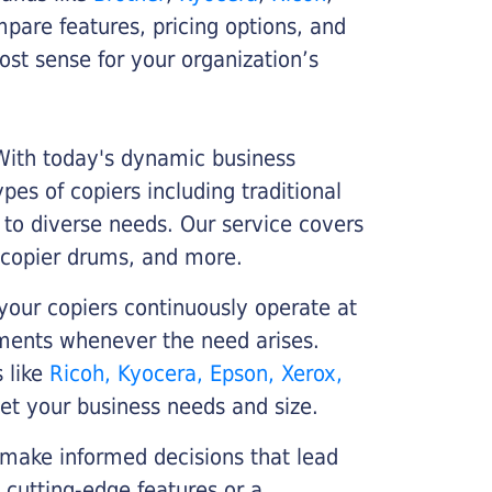
ompare features, pricing options, and
st sense for your organization’s
 With today's dynamic business
es of copiers including traditional
r to diverse needs. Our service covers
 copier drums, and more.
your copiers continuously operate at
cements whenever the need arises.
s like
Ricoh, Kyocera, Epson, Xerox,
et your business needs and size.
 make informed decisions that lead
 cutting-edge features or a