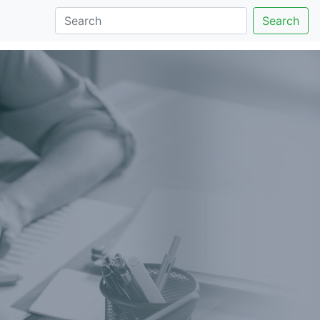
Search