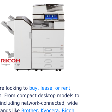
re looking to
buy, lease, or rent
,
get. From compact desktop models to
 including network-connected, wide
rands like
Brother
,
Kyocera
,
Ricoh
,