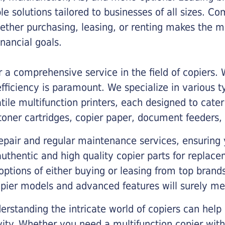
ble solutions tailored to businesses of all sizes. C
ther purchasing, leasing, or renting makes the mo
ancial goals.
a comprehensive service in the field of copiers.
iciency is paramount. We specialize in various typ
tile multifunction printers, each designed to cate
toner cartridges, copier paper, document feeders,
epair and regular maintenance services, ensuring 
 authentic and high quality copier parts for repla
options of either buying or leasing from top brand
opier models and advanced features will surely me
rstanding the intricate world of copiers can help
vity. Whether you need a multifunction copier with