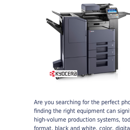
Are you searching for the perfect ph
finding the right equipment can sign
high-volume production systems, tod
format, black and white, color, digit