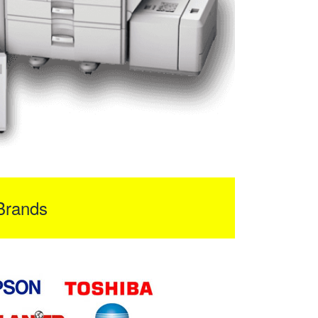
Brands