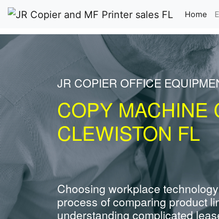
(cu
Home
E
JR COPIER OFFICE EQUIPME
COPY MACHINE 
CLEWISTON FL
Choosing workplace technology
process of comparing product li
understanding complicated leas