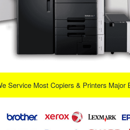
We Service Most Copiers & Printers Major 