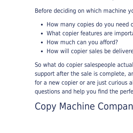
Before deciding on which machine yo
How many copies do you need on
What copier features are import
How much can you afford?
How will copier sales be deliver
So what do copier salespeople actua
support after the sale is complete, a
for a new copier or are just curious 
questions and help you find the perf
Copy Machine Compan