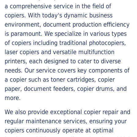
a comprehensive service in the field of
copiers. With today's dynamic business
environment, document production efficiency
is paramount. We specialize in various types
of copiers including traditional photocopiers,
laser copiers and versatile multifunction
printers, each designed to cater to diverse
needs. Our service covers key components of
a copier such as toner cartridges, copier
paper, document feeders, copier drums, and
more.
We also provide exceptional copier repair and
regular maintenance services, ensuring your
copiers continuously operate at optimal