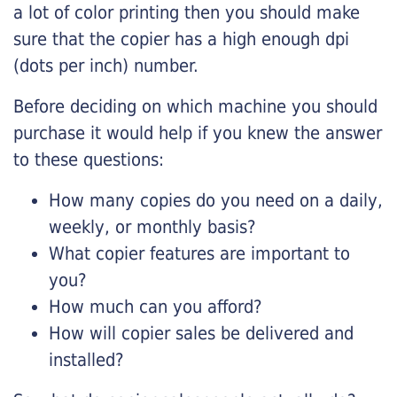
a lot of color printing then you should make
sure that the copier has a high enough dpi
(dots per inch) number.
Before deciding on which machine you should
purchase it would help if you knew the answer
to these questions:
How many copies do you need on a daily,
weekly, or monthly basis?
What copier features are important to
you?
How much can you afford?
How will copier sales be delivered and
installed?