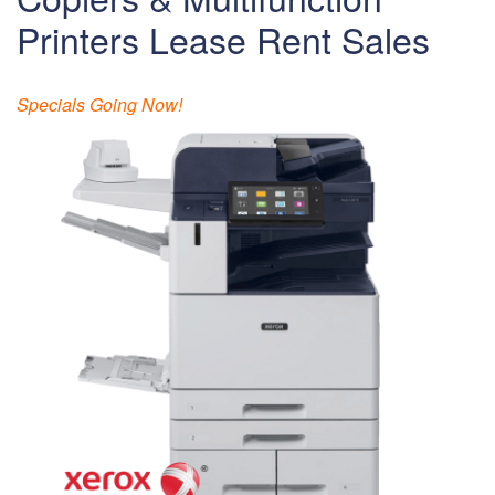
Printers Lease Rent Sales
Specials Going Now!