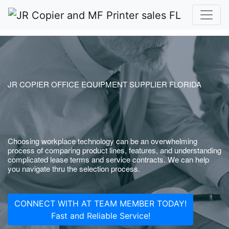
JR COPIER OFFICE EQUIPMENT SUPPLIER FLORIDA
Choosing workplace technology can be an overwhelming
process of comparing product lines, features, and understanding
complicated lease terms and service contracts. We can help
you navigate thru the selection process.
CONNECT WITH AT TEAM MEMBER TODAY!
Fast and Reliable Service!