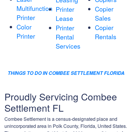
Multifunction
Copier
Printer
Printer
Sales
Lease
Color
Copier
Printer
Printer
Rentals
Rental
Services
THINGS TO DO IN COMBEE SETTLEMENT FLORIDA
Proudly Servicing Combee
Settlement FL
Combee Settlement is a census-designated place and
unincorporated area in Polk County, Florida, United States.