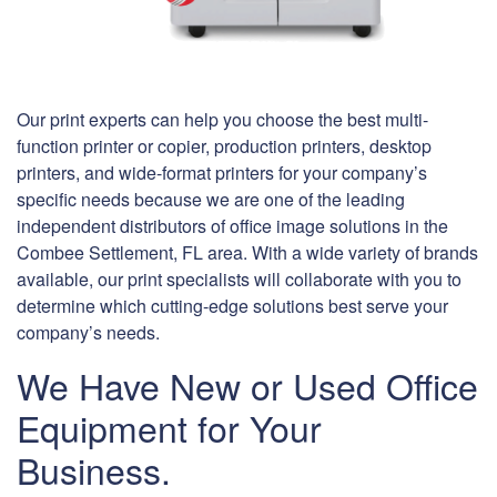
Our print experts can help you choose the best multi-
function printer or copier, production printers, desktop
printers, and wide-format printers for your company’s
specific needs because we are one of the leading
independent distributors of office image solutions in the
Combee Settlement, FL area. With a wide variety of brands
available, our print specialists will collaborate with you to
determine which cutting-edge solutions best serve your
company’s needs.
We Have New or Used Office
Equipment for Your
Business.