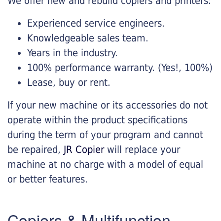
We offer new and rebuild copiers and printers:
Experienced service engineers.
Knowledgeable sales team.
Years in the industry.
100% performance warranty. (Yes!, 100%)
Lease, buy or rent.
If your new machine or its accessories do not
operate within the product specifications
during the term of your program and cannot
be repaired,
JR Copier
will replace your
machine at no charge with a model of equal
or better features.
Copiers & Multifunction