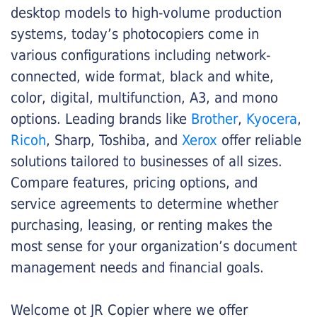
desktop models to high-volume production
systems, today’s photocopiers come in
various configurations including network-
connected, wide format, black and white,
color, digital, multifunction, A3, and mono
options. Leading brands like
Brother
,
Kyocera
,
Ricoh
, Sharp, Toshiba, and
Xerox
offer reliable
solutions tailored to businesses of all sizes.
Compare features, pricing options, and
service agreements to determine whether
purchasing, leasing, or renting makes the
most sense for your organization’s document
management needs and financial goals.
Welcome ot JR Copier where we offer