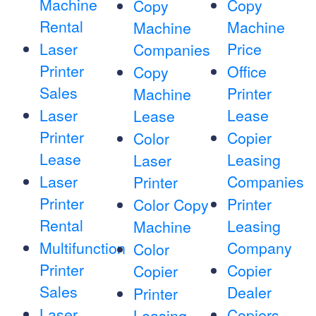
Machine
Copy
Copy
Rental
Machine
Machine
Laser
Price
Companies
Printer
Office
Copy
Sales
Printer
Machine
Laser
Lease
Lease
Printer
Copier
Color
Lease
Leasing
Laser
Laser
Companies
Printer
Printer
Printer
Color Copy
Rental
Leasing
Machine
Multifunction
Company
Color
Printer
Copier
Copier
Sales
Dealer
Printer
Laser
Copiers
Leasing