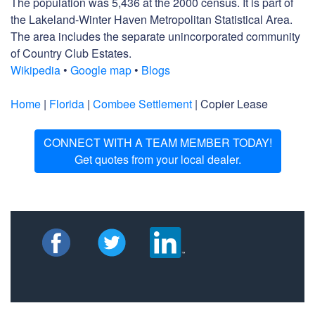
The population was 5,436 at the 2000 census. It is part of
the Lakeland-Winter Haven Metropolitan Statistical Area.
The area includes the separate unincorporated community
of Country Club Estates.
Wikipedia
•
Google map
•
Blogs
Home
|
Florida
|
Combee Settlement
| Copier Lease
CONNECT WITH A TEAM MEMBER TODAY!
Get quotes from your local dealer.