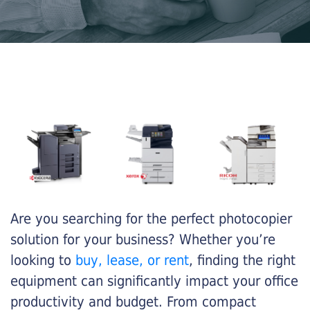
Are you searching for the perfect photocopier
solution for your business? Whether you’re
looking to
buy, lease, or rent
, finding the right
equipment can significantly impact your office
productivity and budget. From compact