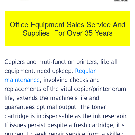
Office Equipment Sales Service And
Supplies For Over 35 Years
Copiers and muti-function printers, like all
equipment, need upkeep.
Regular
maintenance
, involving checks and
replacements of the vital copier/printer drum
life, extends the machine's life and
guarantees optimal output. The toner
cartridge is indispensable as the ink reservoir.
If issues persist despite a fresh cartridge, it's
prudent to seek repair service from a skilled