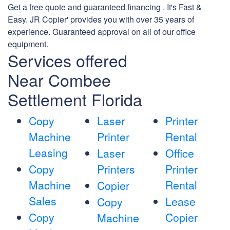
Get a free quote and guaranteed financing . It's Fast &
Easy. JR Copier' provides you with over 35 years of
experience. Guaranteed approval on all of our office
equipment.
Services offered
Near Combee
Settlement Florida
Copy
Laser
Printer
Machine
Printer
Rental
Leasing
Laser
Office
Copy
Printers
Printer
Machine
Rental
Copier
Sales
Lease
Copy
Copy
Copier
Machine