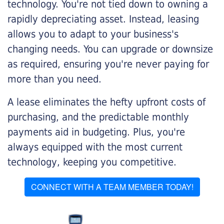
technology. You're not tied down to owning a
rapidly depreciating asset. Instead, leasing
allows you to adapt to your business's
changing needs. You can upgrade or downsize
as required, ensuring you're never paying for
more than you need.
A lease eliminates the hefty upfront costs of
purchasing, and the predictable monthly
payments aid in budgeting. Plus, you're
always equipped with the most current
technology, keeping you competitive.
CONNECT WITH A TEAM MEMBER TODAY!