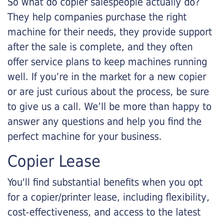
So what do copier salespeople actually do?
They help companies purchase the right
machine for their needs, they provide support
after the sale is complete, and they often
offer service plans to keep machines running
well. If you’re in the market for a new copier
or are just curious about the process, be sure
to give us a call. We’ll be more than happy to
answer any questions and help you find the
perfect machine for your business.
Copier Lease
You'll find substantial benefits when you opt
for a copier/printer lease, including flexibility,
cost-effectiveness, and access to the latest