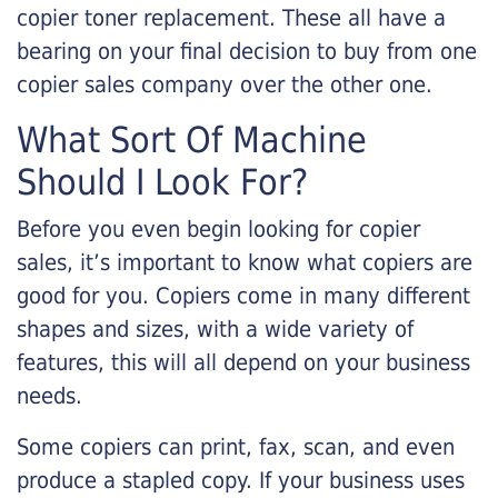
copier toner replacement. These all have a
bearing on your final decision to buy from one
copier sales company over the other one.
What Sort Of Machine
Should I Look For?
Before you even begin looking for copier
sales, it’s important to know what copiers are
good for you. Copiers come in many different
shapes and sizes, with a wide variety of
features, this will all depend on your business
needs.
Some copiers can print, fax, scan, and even
produce a stapled copy. If your business uses