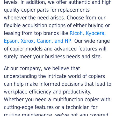
levels. In addition, we offer authentic and high
quality copier parts for replacements
whenever the need arises. Choose from our
flexible acquisition options of either buying or
leasing from top brands like
Ricoh, Kyocera,
Epson, Xerox, Canon, and HP
. Our wide range
of copier models and advanced features will
surely meet your business needs and size.
At our company, we believe that
understanding the intricate world of copiers
can help make informed decisions that lead to
workplace efficiency and productivity.
Whether you need a multifunction copier with
cutting-edge features or a technician for
routine maintenance, we've got you covered.