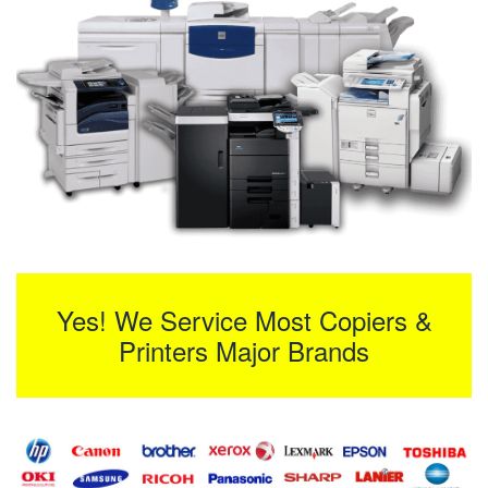
Yes! We Service Most Copiers &
Printers Major Brands