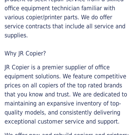
office equipment technician familiar with
various copier/printer parts. We do offer
service contracts that include all service and
supplies.
Why JR Copier?
JR Copier is a premier supplier of office
equipment solutions. We feature competitive
prices on all copiers of the top rated brands
that you know and trust. We are dedicated to
maintaining an expansive inventory of top-
quality models, and consistently delivering
exceptional customer service and support.