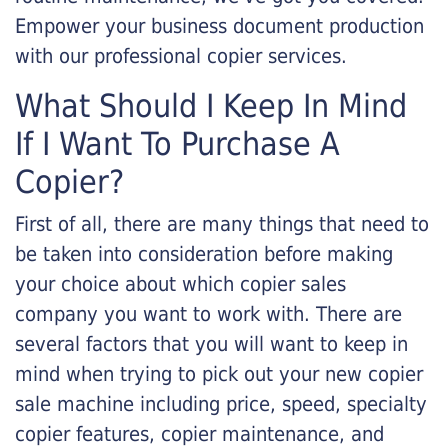
Empower your business document production
with our professional copier services.
What Should I Keep In Mind
If I Want To Purchase A
Copier?
First of all, there are many things that need to
be taken into consideration before making
your choice about which copier sales
company you want to work with. There are
several factors that you will want to keep in
mind when trying to pick out your new copier
sale machine including price, speed, specialty
copier features, copier maintenance, and