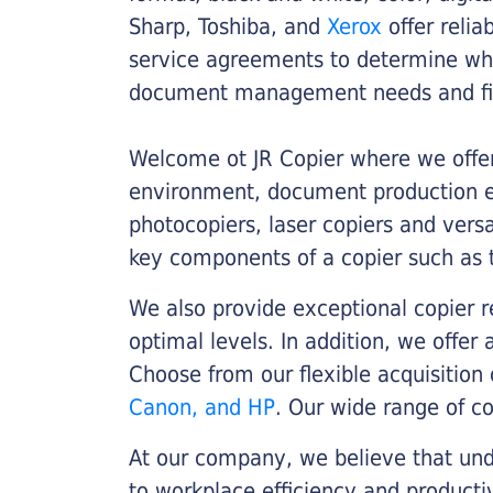
Sharp, Toshiba, and
Xerox
offer relia
service agreements to determine whe
document management needs and fin
Welcome ot JR Copier where we offer 
environment, document production eff
photocopiers, laser copiers and versa
key components of a copier such as 
We also provide exceptional copier r
optimal levels. In addition, we offer
Choose from our flexible acquisition 
Canon, and HP
. Our wide range of c
At our company, we believe that unde
to workplace efficiency and producti