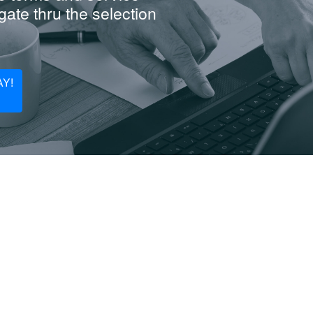
ate thru the selection
Y!