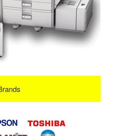
Brands