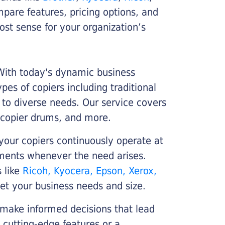
ompare features, pricing options, and
st sense for your organization’s
 With today's dynamic business
es of copiers including traditional
r to diverse needs. Our service covers
 copier drums, and more.
your copiers continuously operate at
cements whenever the need arises.
s like
Ricoh, Kyocera, Epson, Xerox,
et your business needs and size.
 make informed decisions that lead
 cutting-edge features or a