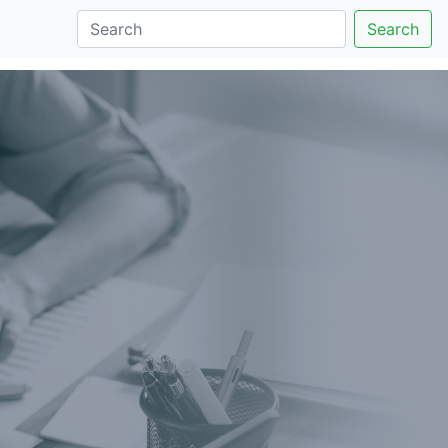
Search