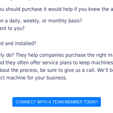
u should purchase it would help if you knew the a
 a daily, weekly, or monthly basis?
ant to you?
ed and installed?
lly do? They help companies purchase the right ma
nd they often offer service plans to keep machines 
about the process, be sure to give us a call. We’l
ect machine for your business.
CONNECT WITH A TEAM MEMBER TODAY!