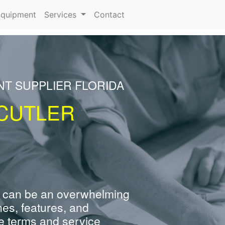
rrent)
quipment
Services
Contact
NT SUPPLIER FLORIDA
CUTLER
 can be an overwhelming
nes, features, and
e terms and service