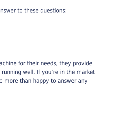
nswer to these questions:
chine for their needs, they provide
running well. If you’re in the market
l be more than happy to answer any