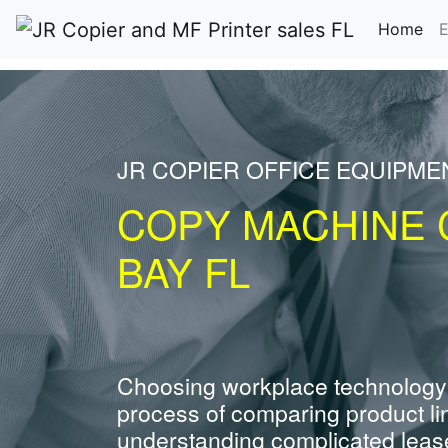
(cu
Home
E
JR COPIER OFFICE EQUIPME
COPY MACHINE 
BAY FL
Choosing workplace technology
process of comparing product li
understanding complicated leas