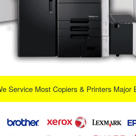
We Service Most Copiers & Printers Major 