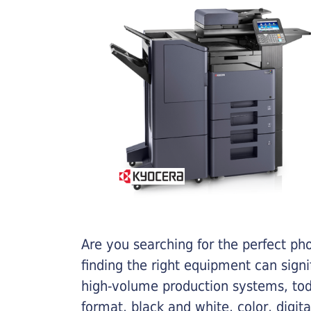
Are you searching for the perfect ph
finding the right equipment can sign
high-volume production systems, tod
format, black and white, color, digit