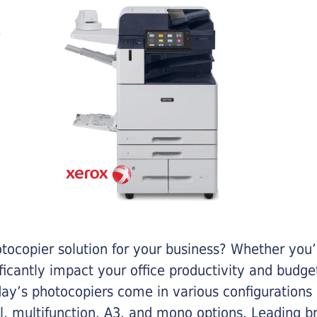
otocopier solution for your business? Whether you’
ificantly impact your office productivity and bud
ay’s photocopiers come in various configurations
al, multifunction, A3, and mono options. Leading b