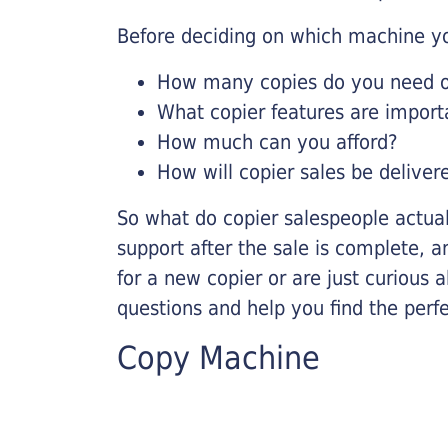
Before deciding on which machine yo
How many copies do you need on
What copier features are import
How much can you afford?
How will copier sales be deliver
So what do copier salespeople actua
support after the sale is complete, a
for a new copier or are just curious 
questions and help you find the perf
Copy Machine