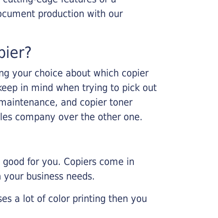
ocument production with our
pier?
king your choice about which copier
keep in mind when trying to pick out
r maintenance, and copier toner
ales company over the other one.
e good for you. Copiers come in
on your business needs.
es a lot of color printing then you