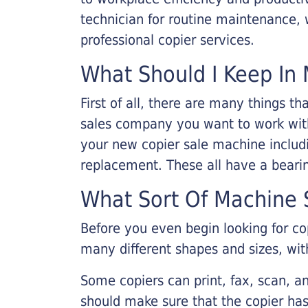
technician for routine maintenance
professional copier services.
What Should I Keep In 
First of all, there are many things 
sales company you want to work with.
your new copier sale machine includi
replacement. These all have a bearin
What Sort Of Machine S
Before you even begin looking for co
many different shapes and sizes, with
Some copiers can print, fax, scan, an
should make sure that the copier has