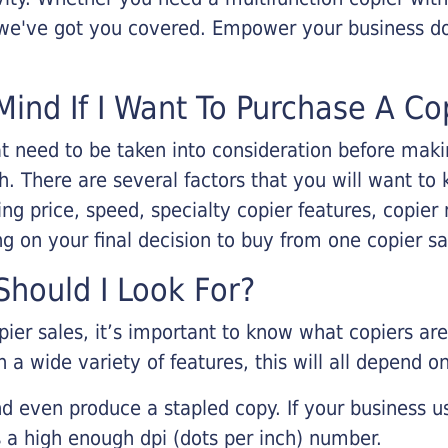
, we've got you covered. Empower your business d
Mind If I Want To Purchase A Co
that need to be taken into consideration before ma
 There are several factors that you will want to 
ng price, speed, specialty copier features, copie
g on your final decision to buy from one copier s
hould I Look For?
pier sales, it’s important to know what copiers ar
 a wide variety of features, this will all depend 
d even produce a stapled copy. If your business us
 a high enough dpi (dots per inch) number.