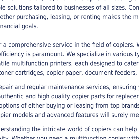
ble solutions tailored to businesses of all sizes. C
ther purchasing, leasing, or renting makes the mo
ancial goals.
a comprehensive service in the field of copiers.
iciency is paramount. We specialize in various typ
tile multifunction printers, each designed to cate
toner cartridges, copier paper, document feeders,
epair and regular maintenance services, ensuring 
 authentic and high quality copier parts for repla
options of either buying or leasing from top brand
opier models and advanced features will surely me
rstanding the intricate world of copiers can help
vity. Whether you need a multifunction copier with