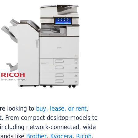
re looking to
buy, lease, or rent
,
get. From compact desktop models to
 including network-connected, wide
rands like
Brother
,
Kyocera
,
Ricoh
,