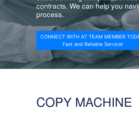
contracts. We can help you navig
process.
CONNECT WITH AT TEAM MEMBER TODA
Fast and Reliable Service!
COPY MACHINE