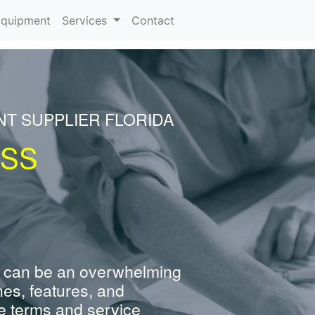
rrent)
quipment
Services
Contact
NT SUPPLIER FLORIDA
ESS
 can be an overwhelming
nes, features, and
e terms and service