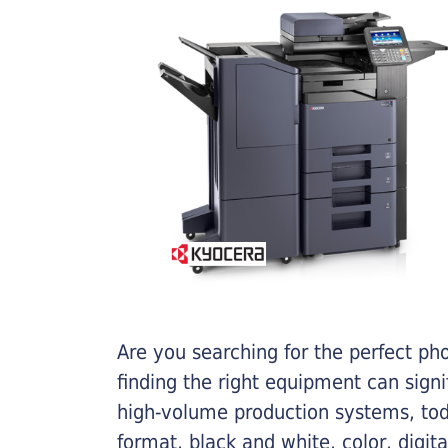
Are you searching for the perfect ph
finding the right equipment can sign
high-volume production systems, tod
format, black and white, color, digit