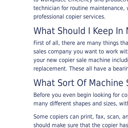
technician for routine maintenance
professional copier services.
What Should I Keep In 
First of all, there are many things 
sales company you want to work with.
your new copier sale machine includi
replacement. These all have a bearin
What Sort Of Machine S
Before you even begin looking for co
many different shapes and sizes, with
Some copiers can print, fax, scan, an
should make sure that the copier has