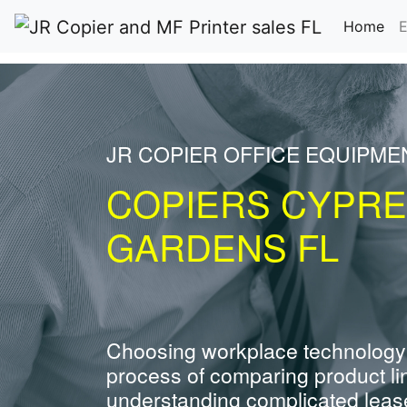
(cu
Home
E
JR COPIER OFFICE EQUIPME
COPIERS CYPR
GARDENS FL
Choosing workplace technology
process of comparing product li
understanding complicated leas