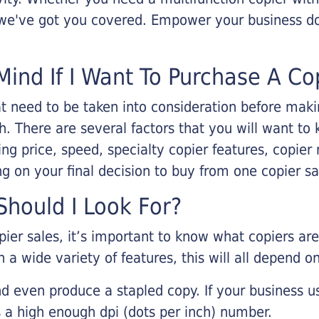
, we've got you covered. Empower your business d
Mind If I Want To Purchase A Co
that need to be taken into consideration before ma
 There are several factors that you will want to 
ng price, speed, specialty copier features, copie
g on your final decision to buy from one copier s
hould I Look For?
pier sales, it’s important to know what copiers ar
 a wide variety of features, this will all depend 
d even produce a stapled copy. If your business us
 a high enough dpi (dots per inch) number.