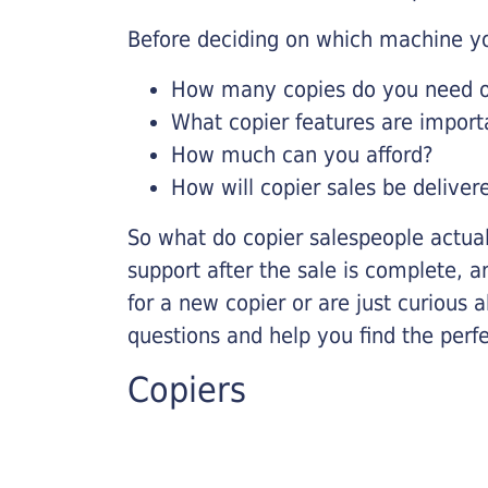
Before deciding on which machine yo
How many copies do you need on
What copier features are import
How much can you afford?
How will copier sales be deliver
So what do copier salespeople actua
support after the sale is complete, a
for a new copier or are just curious 
questions and help you find the perf
Copiers