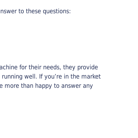
nswer to these questions:
chine for their needs, they provide
running well. If you’re in the market
l be more than happy to answer any