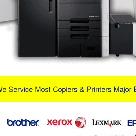
We Service Most Copiers & Printers Major 