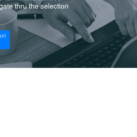
ate thru the selection
Y!