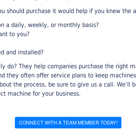
u should purchase it would help if you knew the a
 a daily, weekly, or monthly basis?
ant to you?
ed and installed?
lly do? They help companies purchase the right ma
nd they often offer service plans to keep machines 
about the process, be sure to give us a call. We’l
ect machine for your business.
CONNECT WITH A TEAM MEMBER TODAY!