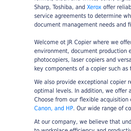
Sharp, Toshiba, and
Xerox
offer relia
service agreements to determine whe
document management needs and fin
Welcome ot JR Copier where we offer 
environment, document production eff
photocopiers, laser copiers and versa
key components of a copier such as 
We also provide exceptional copier r
optimal levels. In addition, we offer
Choose from our flexible acquisition 
Canon, and HP
. Our wide range of c
At our company, we believe that unde
to workplace efficiency and producti