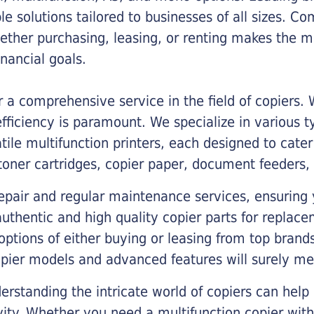
ble solutions tailored to businesses of all sizes. C
ther purchasing, leasing, or renting makes the mo
ancial goals.
a comprehensive service in the field of copiers.
iciency is paramount. We specialize in various typ
tile multifunction printers, each designed to cate
toner cartridges, copier paper, document feeders,
epair and regular maintenance services, ensuring 
 authentic and high quality copier parts for repla
options of either buying or leasing from top brand
opier models and advanced features will surely me
rstanding the intricate world of copiers can help
vity. Whether you need a multifunction copier with