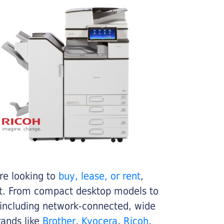
re looking to
buy, lease, or rent
,
get. From compact desktop models to
 including network-connected, wide
rands like
Brother
,
Kyocera
,
Ricoh
,