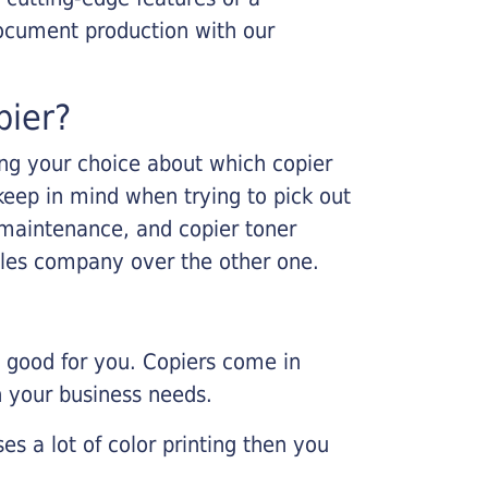
ocument production with our
pier?
king your choice about which copier
keep in mind when trying to pick out
r maintenance, and copier toner
ales company over the other one.
e good for you. Copiers come in
on your business needs.
es a lot of color printing then you