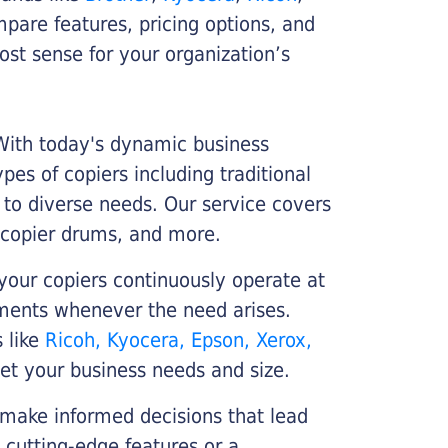
ompare features, pricing options, and
st sense for your organization’s
 With today's dynamic business
es of copiers including traditional
r to diverse needs. Our service covers
 copier drums, and more.
your copiers continuously operate at
cements whenever the need arises.
s like
Ricoh, Kyocera, Epson, Xerox,
et your business needs and size.
 make informed decisions that lead
 cutting-edge features or a