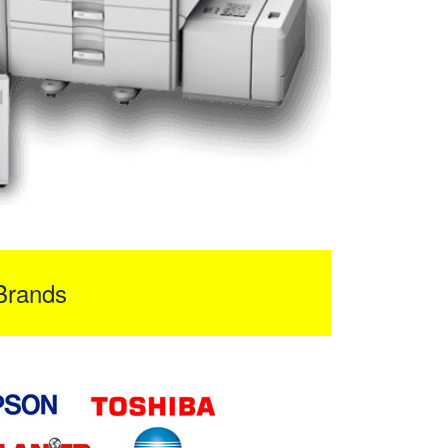
Brands