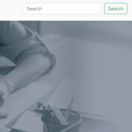
Search