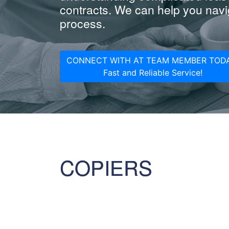
contracts. We can help you navig
process.
CONNECT WITH AT TEAM MEMBER TODA
Fast and Reliable Service!
COPIERS