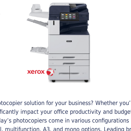
otocopier solution for your business? Whether you’
ificantly impact your office productivity and bud
ay’s photocopiers come in various configurations
al, multifunction, A3, and mono options. Leading b