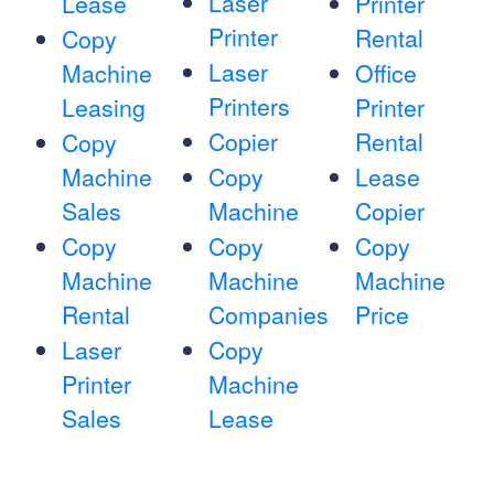
Laser
Lease
Printer
Printer
Rental
Copy
Laser
Machine
Office
Printers
Leasing
Printer
Copier
Rental
Copy
Machine
Copy
Lease
Sales
Machine
Copier
Copy
Copy
Copy
Machine
Machine
Machine
Rental
Companies
Price
Laser
Copy
Printer
Machine
Sales
Lease