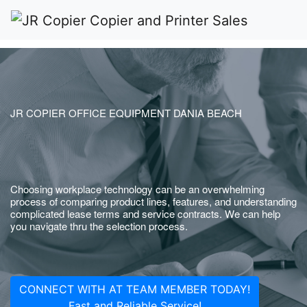
JR COPIER OFFICE EQUIPMENT DANIA BEACH
Choosing workplace technology can be an overwhelming
process of comparing product lines, features, and understanding
complicated lease terms and service contracts. We can help
you navigate thru the selection process.
CONNECT WITH AT TEAM MEMBER TODAY!
Fast and Reliable Service!