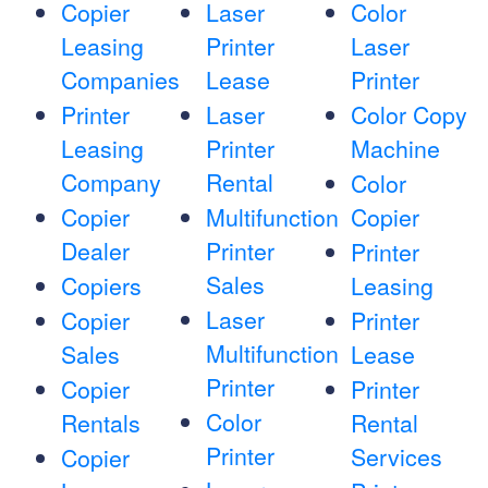
Copier
Laser
Color
Leasing
Printer
Laser
Companies
Lease
Printer
Printer
Laser
Color Copy
Leasing
Printer
Machine
Company
Rental
Color
Copier
Multifunction
Copier
Dealer
Printer
Printer
Sales
Copiers
Leasing
Laser
Copier
Printer
Multifunction
Sales
Lease
Printer
Copier
Printer
Color
Rentals
Rental
Printer
Services
Copier