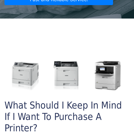
What Should I Keep In Mind
If I Want To Purchase A
Printer?