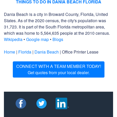
THINGS TO DO IN DANIA BEACH FLORIDA
Dania Beach is a city in Broward County, Florida, United
States. As of the 2020 census, the city's population was
31,723. It is part of the South Florida metropolitan area,
which was home to 5,564,635 people at the 2010 census.
Wikipedia
•
Google map
•
Blogs
Home
|
Florida
|
Dania Beach
| Office Printer Lease
CONNECT WITH A TEAM MEMBER TODAY!
Get quotes from your local dealer.