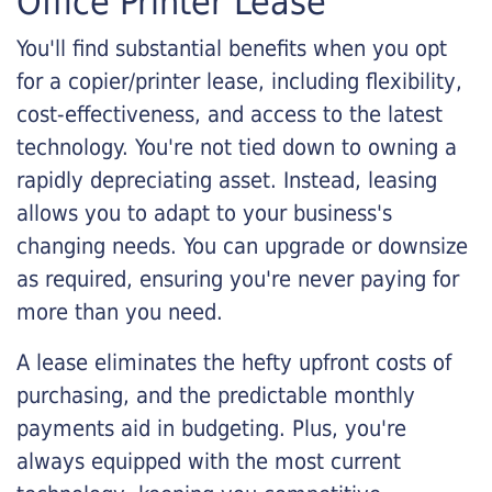
Office Printer Lease
You'll find substantial benefits when you opt
for a copier/printer lease, including flexibility,
cost-effectiveness, and access to the latest
technology. You're not tied down to owning a
rapidly depreciating asset. Instead, leasing
allows you to adapt to your business's
changing needs. You can upgrade or downsize
as required, ensuring you're never paying for
more than you need.
A lease eliminates the hefty upfront costs of
purchasing, and the predictable monthly
payments aid in budgeting. Plus, you're
always equipped with the most current