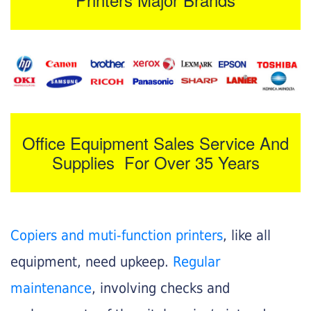
Office Equipment Sales Service And
Supplies For Over 35 Years
Copiers and muti-function printers
, like all
equipment, need upkeep.
Regular
maintenance
, involving checks and