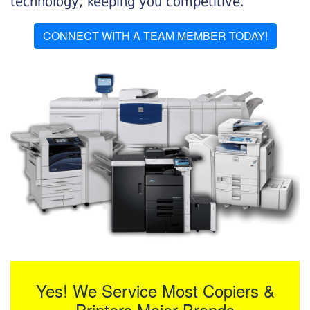
technology, keeping you competitive.
CONNECT WITH A TEAM MEMBER TODAY!
Yes! We Service Most Copiers &
Printers Major Brands