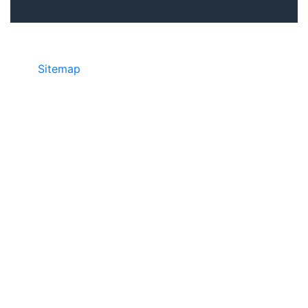
Sitemap
• ©2024 JR COPIER • 888-331-
7417