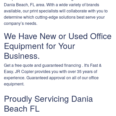
Dania Beach, FL area. With a wide variety of brands
available, our print specialists will collaborate with you to
determine which cutting-edge solutions best serve your
company’s needs.
We Have New or Used Office
Equipment for Your
Business.
Get a free quote and guaranteed financing . It's Fast &
Easy. JR Copier provides you with over 35 years of
experience. Guaranteed approval on all of our office
equipment.
Proudly Servicing Dania
Beach FL