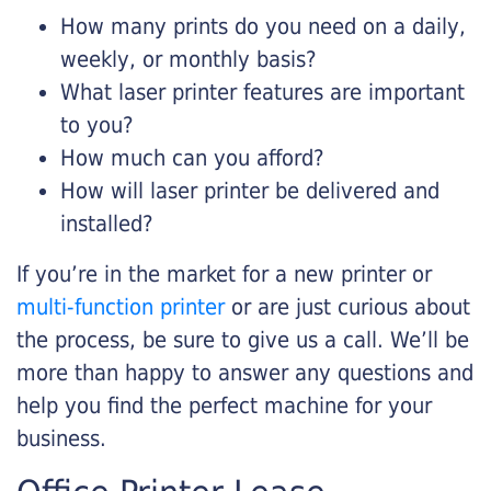
How many prints do you need on a daily,
weekly, or monthly basis?
What laser printer features are important
to you?
How much can you afford?
How will laser printer be delivered and
installed?
If you’re in the market for a new printer or
multi-function printer
or are just curious about
the process, be sure to give us a call. We’ll be
more than happy to answer any questions and
help you find the perfect machine for your
business.