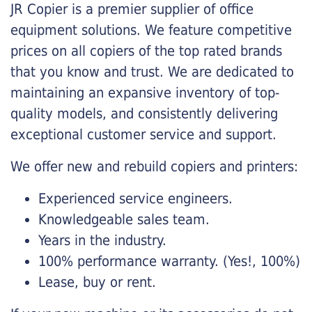
JR Copier is a premier supplier of office
equipment solutions. We feature competitive
prices on all copiers of the top rated brands
that you know and trust. We are dedicated to
maintaining an expansive inventory of top-
quality models, and consistently delivering
exceptional customer service and support.
We offer new and rebuild copiers and printers:
Experienced service engineers.
Knowledgeable sales team.
Years in the industry.
100% performance warranty. (Yes!, 100%)
Lease, buy or rent.