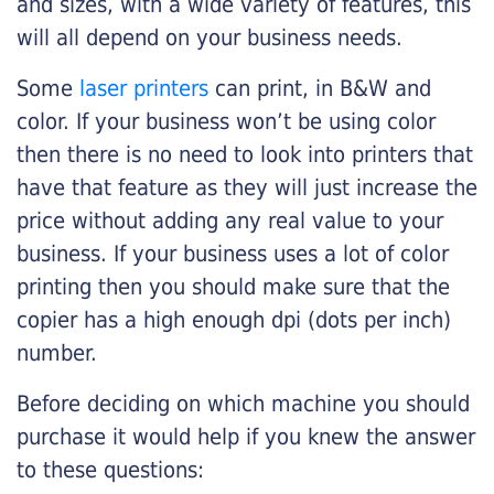
and sizes, with a wide variety of features, this
will all depend on your business needs.
Some
laser printers
can print, in B&W and
color. If your business won’t be using color
then there is no need to look into printers that
have that feature as they will just increase the
price without adding any real value to your
business. If your business uses a lot of color
printing then you should make sure that the
copier has a high enough dpi (dots per inch)
number.
Before deciding on which machine you should
purchase it would help if you knew the answer
to these questions: