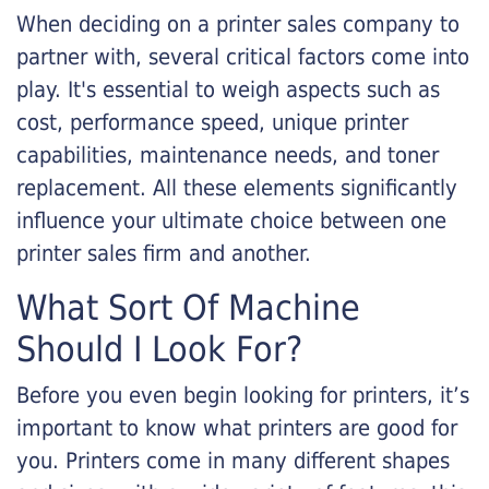
When deciding on a printer sales company to
partner with, several critical factors come into
play. It's essential to weigh aspects such as
cost, performance speed, unique printer
capabilities, maintenance needs, and toner
replacement. All these elements significantly
influence your ultimate choice between one
printer sales firm and another.
What Sort Of Machine
Should I Look For?
Before you even begin looking for printers, it’s
important to know what printers are good for
you. Printers come in many different shapes