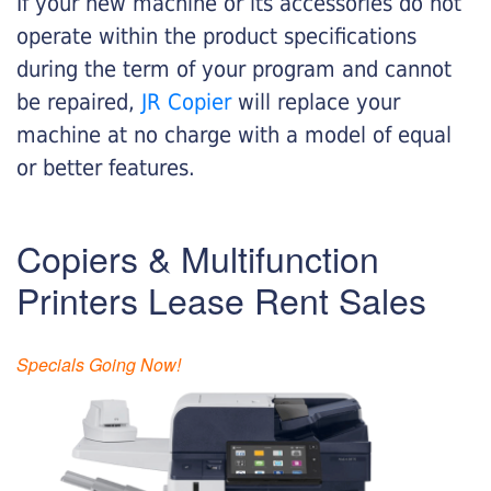
If your new machine or its accessories do not
operate within the product specifications
during the term of your program and cannot
be repaired,
JR Copier
will replace your
machine at no charge with a model of equal
or better features.
Copiers & Multifunction
Printers Lease Rent Sales
Specials Going Now!