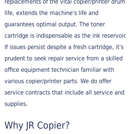
replacements of the vital copier/printer drum
life, extends the machine's life and
guarantees optimal output. The toner
cartridge is indispensable as the ink reservoir.
If issues persist despite a fresh cartridge, it's
prudent to seek repair service from a skilled
office equipment technician familiar with
various copier/printer parts. We do offer
service contracts that include all service and
supplies.
Why JR Copier?