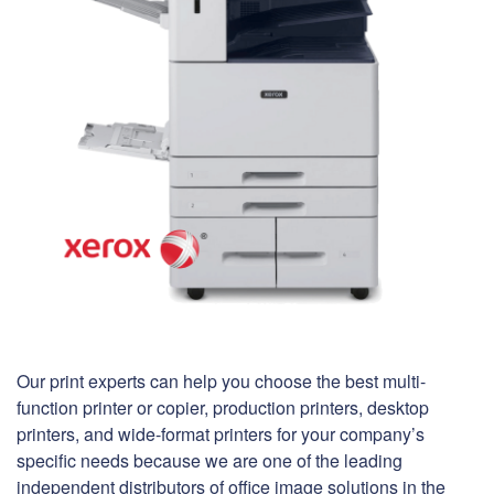
Our print experts can help you choose the best multi-
function printer or copier, production printers, desktop
printers, and wide-format printers for your company’s
specific needs because we are one of the leading
independent distributors of office image solutions in the