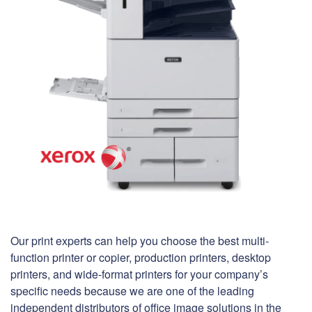
Our print experts can help you choose the best multi-
function printer or copier, production printers, desktop
printers, and wide-format printers for your company’s
specific needs because we are one of the leading
independent distributors of office image solutions in the