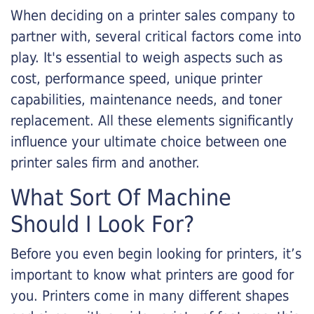
When deciding on a printer sales company to
partner with, several critical factors come into
play. It's essential to weigh aspects such as
cost, performance speed, unique printer
capabilities, maintenance needs, and toner
replacement. All these elements significantly
influence your ultimate choice between one
printer sales firm and another.
What Sort Of Machine
Should I Look For?
Before you even begin looking for printers, it’s
important to know what printers are good for
you. Printers come in many different shapes