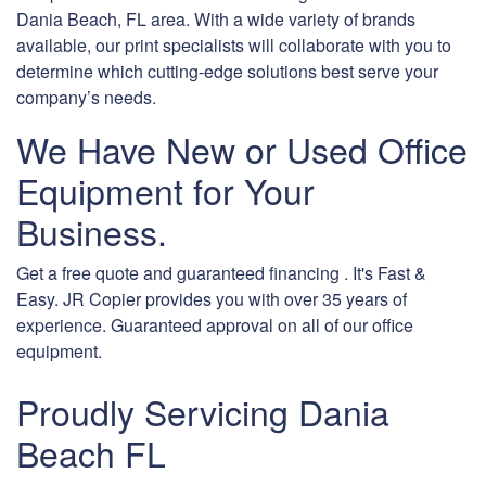
Dania Beach, FL area. With a wide variety of brands
available, our print specialists will collaborate with you to
determine which cutting-edge solutions best serve your
company’s needs.
We Have New or Used Office
Equipment for Your
Business.
Get a free quote and guaranteed financing . It's Fast &
Easy. JR Copier provides you with over 35 years of
experience. Guaranteed approval on all of our office
equipment.
Proudly Servicing Dania
Beach FL