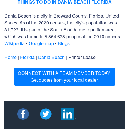
THINGS TO DO IN DANIA BEACH FLORIDA
Dania Beach is a city in Broward County, Florida, United
States. As of the 2020 census, the city's population was
31,723. It is part of the South Florida metropolitan area,
which was home to 5,564,635 people at the 2010 census.
Wikipedia
•
Google map
•
Blogs
Home
|
Florida
|
Dania Beach
| Printer Lease
CONNECT WITH A TEAM MEMBER TODAY!
Get quotes from your local dealer.