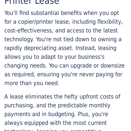
Printer Lease
You'll find substantial benefits when you opt
for a copier/printer lease, including flexibility,
cost-effectiveness, and access to the latest
technology. You're not tied down to owning a
rapidly depreciating asset. Instead, leasing
allows you to adapt to your business's
changing needs. You can upgrade or downsize
as required, ensuring you're never paying for
more than you need.
A lease eliminates the hefty upfront costs of
purchasing, and the predictable monthly
payments aid in budgeting. Plus, you're
always equipped with the most current