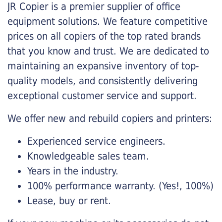
JR Copier is a premier supplier of office
equipment solutions. We feature competitive
prices on all copiers of the top rated brands
that you know and trust. We are dedicated to
maintaining an expansive inventory of top-
quality models, and consistently delivering
exceptional customer service and support.
We offer new and rebuild copiers and printers:
Experienced service engineers.
Knowledgeable sales team.
Years in the industry.
100% performance warranty. (Yes!, 100%)
Lease, buy or rent.