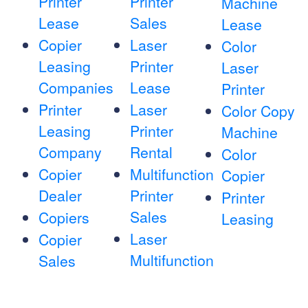
Printer
Printer
Machine
Lease
Sales
Lease
Copier
Laser
Color
Leasing
Printer
Laser
Companies
Lease
Printer
Printer
Laser
Color Copy
Leasing
Printer
Machine
Company
Rental
Color
Copier
Multifunction
Copier
Dealer
Printer
Printer
Sales
Copiers
Leasing
Laser
Copier
Multifunction
Sales