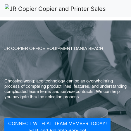
JR COPIER OFFICE EQUIPMENT DANIA BEACH
Choosing workplace technology can be an overwhelming
process of comparing product lines, features, and understanding
complicated lease terms and service contracts. We can help
you navigate thru the selection process.
CONNECT WITH AT TEAM MEMBER TODAY!
Fast and Reliable Service!