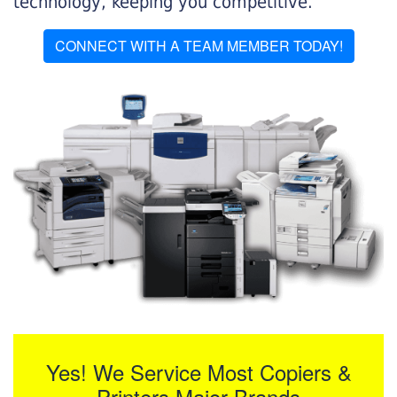
technology, keeping you competitive.
CONNECT WITH A TEAM MEMBER TODAY!
Yes! We Service Most Copiers &
Printers Major Brands