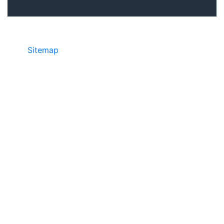
Sitemap
• ©2024 JR COPIER • 888-331-
7417