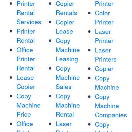
Printer
Copier
Printer
Rental
Rentals
Color
Services
Copier
Printer
Printer
Lease
Laser
Rental
Copy
Printer
Office
Machine
Laser
Printer
Leasing
Printers
Rental
Copy
Copier
Lease
Machine
Copy
Copier
Sales
Machine
Copy
Copy
Copy
Machine
Machine
Machine
Price
Rental
Companies
Office
Laser
Copy