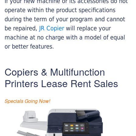
If your new machine or its accessories do not
operate within the product specifications
during the term of your program and cannot
be repaired,
JR Copier
will replace your
machine at no charge with a model of equal
or better features.
Copiers & Multifunction
Printers Lease Rent Sales
Specials Going Now!