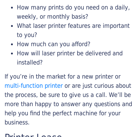
How many prints do you need on a daily,
weekly, or monthly basis?
What laser printer features are important
to you?
How much can you afford?
How will laser printer be delivered and
installed?
If you’re in the market for a new printer or
multi-function printer
or are just curious about
the process, be sure to give us a call. We’ll be
more than happy to answer any questions and
help you find the perfect machine for your
business.