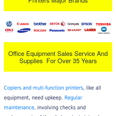
Office Equipment Sales Service And
Supplies For Over 35 Years
Copiers and muti-function printers
, like all
equipment, need upkeep.
Regular
maintenance
, involving checks and