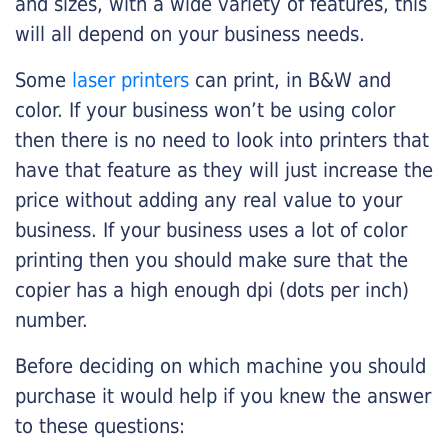
and sizes, with a wide variety of features, this
will all depend on your business needs.
Some
laser printers
can print, in B&W and
color. If your business won’t be using color
then there is no need to look into printers that
have that feature as they will just increase the
price without adding any real value to your
business. If your business uses a lot of color
printing then you should make sure that the
copier has a high enough dpi (dots per inch)
number.
Before deciding on which machine you should
purchase it would help if you knew the answer
to these questions: