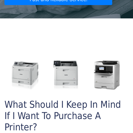
What Should I Keep In Mind
If I Want To Purchase A
Printer?