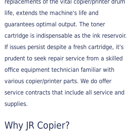
replacements of the vital copier/printer drum
life, extends the machine's life and
guarantees optimal output. The toner
cartridge is indispensable as the ink reservoir.
If issues persist despite a fresh cartridge, it's
prudent to seek repair service from a skilled
office equipment technician familiar with
various copier/printer parts. We do offer
service contracts that include all service and
supplies.
Why JR Copier?