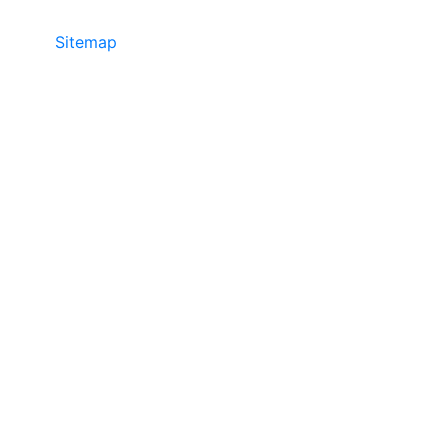
Sitemap
• ©2024 JR Copier • 888-331-
7417