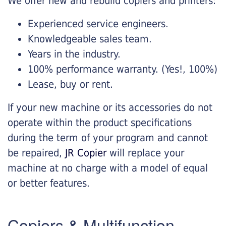
We offer new and rebuild copiers and printers:
Experienced service engineers.
Knowledgeable sales team.
Years in the industry.
100% performance warranty. (Yes!, 100%)
Lease, buy or rent.
If your new machine or its accessories do not
operate within the product specifications
during the term of your program and cannot
be repaired,
JR Copier
will replace your
machine at no charge with a model of equal
or better features.
Copiers & Multifunction