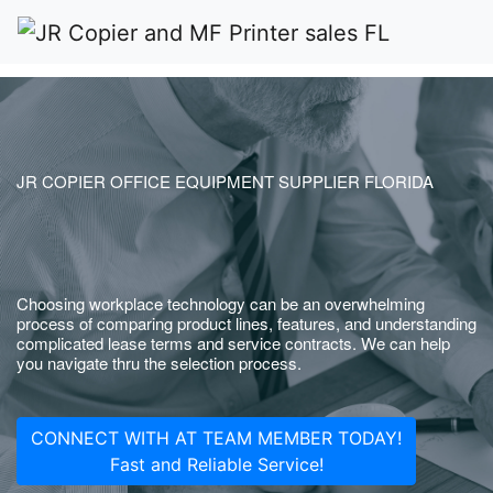
JR COPIER OFFICE EQUIPMENT SUPPLIER FLORIDA
Choosing workplace technology can be an overwhelming
process of comparing product lines, features, and understanding
complicated lease terms and service contracts. We can help
you navigate thru the selection process.
CONNECT WITH AT TEAM MEMBER TODAY!
Fast and Reliable Service!