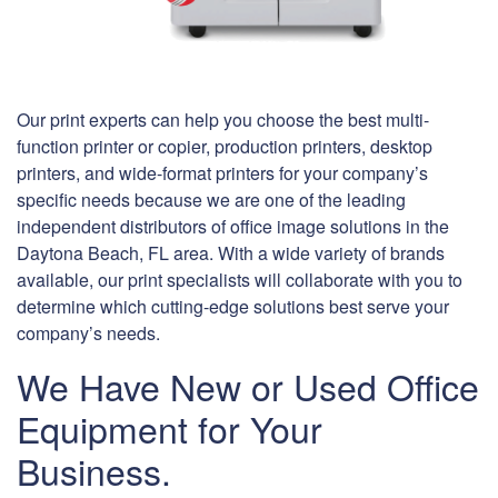
Our print experts can help you choose the best multi-
function printer or copier, production printers, desktop
printers, and wide-format printers for your company’s
specific needs because we are one of the leading
independent distributors of office image solutions in the
Daytona Beach, FL area. With a wide variety of brands
available, our print specialists will collaborate with you to
determine which cutting-edge solutions best serve your
company’s needs.
We Have New or Used Office
Equipment for Your
Business.