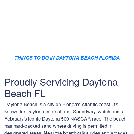
THINGS TO DO IN DAYTONA BEACH FLORIDA
Proudly Servicing Daytona
Beach FL
Daytona Beach is a city on Florida's Atlantic coast. It's
known for Daytona International Speedway, which hosts
February's iconic Daytona 500 NASCAR race. The beach
has hard-packed sand where driving is permitted in
designated areas. Near the boardwalk's rides and arcades,