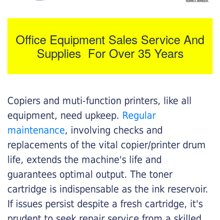
Office Equipment Sales Service And
Supplies For Over 35 Years
Copiers and muti-function printers, like all
equipment, need upkeep.
Regular
maintenance
, involving checks and
replacements of the vital copier/printer drum
life, extends the machine's life and
guarantees optimal output. The toner
cartridge is indispensable as the ink reservoir.
If issues persist despite a fresh cartridge, it's
prudent to seek repair service from a skilled