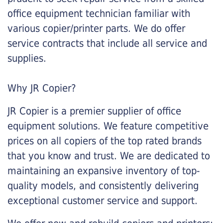
office equipment technician familiar with
various copier/printer parts. We do offer
service contracts that include all service and
supplies.
Why JR Copier?
JR Copier is a premier supplier of office
equipment solutions. We feature competitive
prices on all copiers of the top rated brands
that you know and trust. We are dedicated to
maintaining an expansive inventory of top-
quality models, and consistently delivering
exceptional customer service and support.