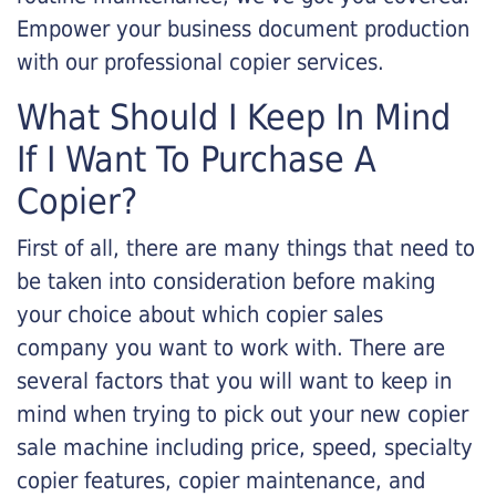
Empower your business document production
with our professional copier services.
What Should I Keep In Mind
If I Want To Purchase A
Copier?
First of all, there are many things that need to
be taken into consideration before making
your choice about which copier sales
company you want to work with. There are
several factors that you will want to keep in
mind when trying to pick out your new copier
sale machine including price, speed, specialty
copier features, copier maintenance, and