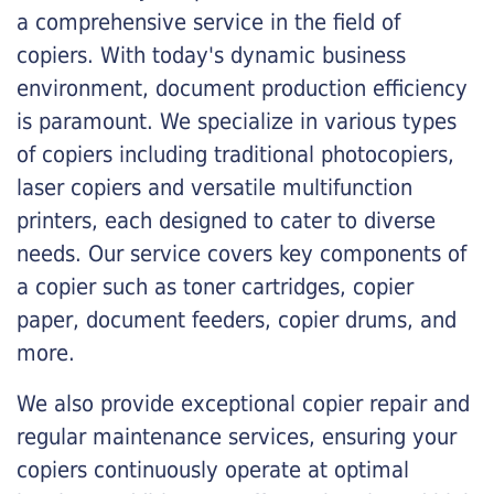
a comprehensive service in the field of
copiers. With today's dynamic business
environment, document production efficiency
is paramount. We specialize in various types
of copiers including traditional photocopiers,
laser copiers and versatile multifunction
printers, each designed to cater to diverse
needs. Our service covers key components of
a copier such as toner cartridges, copier
paper, document feeders, copier drums, and
more.
We also provide exceptional copier repair and
regular maintenance services, ensuring your
copiers continuously operate at optimal