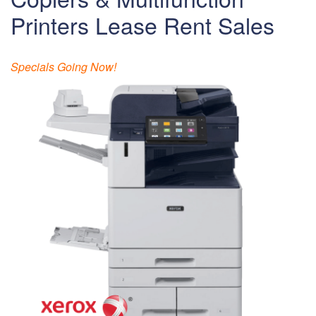
Printers Lease Rent Sales
Specials Going Now!