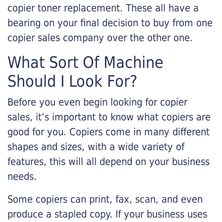
copier toner replacement. These all have a
bearing on your final decision to buy from one
copier sales company over the other one.
What Sort Of Machine
Should I Look For?
Before you even begin looking for copier
sales, it’s important to know what copiers are
good for you. Copiers come in many different
shapes and sizes, with a wide variety of
features, this will all depend on your business
needs.
Some copiers can print, fax, scan, and even
produce a stapled copy. If your business uses