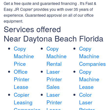
Get a free quote and guaranteed financing . It's Fast &
Easy. JR Copier' provides you with over 35 years of
experience. Guaranteed approval on all of our office
equipment.
Services offered
Near Daytona Beach Florida
Copy
Copy
Copy
Machine
Machine
Machine
Price
Rental
Companies
Office
Laser
Copy
Printer
Printer
Machine
Lease
Sales
Lease
Copier
Laser
Color
Leasing
Printer
Laser
Companies
Lease
Printer