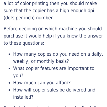
a lot of color printing then you should make
sure that the copier has a high enough dpi
(dots per inch) number.
Before deciding on which machine you should
purchase it would help if you knew the answer
to these questions:
How many copies do you need on a daily,
weekly, or monthly basis?
What copier features are important to
you?
How much can you afford?
How will copier sales be delivered and
installed?