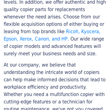
levels. In addition, we offer authentic and high
quality copier parts for replacements
whenever the need arises. Choose from our
flexible acquisition options of either buying or
leasing from top brands like
Ricoh, Kyocera,
Epson, Xerox, Canon, and HP
. Our wide range
of copier models and advanced features will
surely meet your business needs and size.
At our company, we believe that
understanding the intricate world of copiers
can help make informed decisions that lead to
workplace efficiency and productivity.
Whether you need a multifunction copier with
cutting-edge features or a technician for
routine maintenance, we've got you covered.