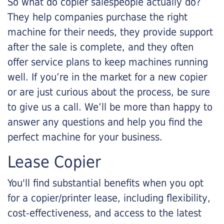
So what do copier salespeople actually do?
They help companies purchase the right
machine for their needs, they provide support
after the sale is complete, and they often
offer service plans to keep machines running
well. If you’re in the market for a new copier
or are just curious about the process, be sure
to give us a call. We’ll be more than happy to
answer any questions and help you find the
perfect machine for your business.
Lease Copier
You'll find substantial benefits when you opt
for a copier/printer lease, including flexibility,
cost-effectiveness, and access to the latest