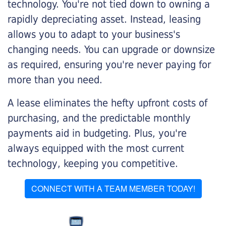
technology. You're not tied down to owning a
rapidly depreciating asset. Instead, leasing
allows you to adapt to your business's
changing needs. You can upgrade or downsize
as required, ensuring you're never paying for
more than you need.
A lease eliminates the hefty upfront costs of
purchasing, and the predictable monthly
payments aid in budgeting. Plus, you're
always equipped with the most current
technology, keeping you competitive.
CONNECT WITH A TEAM MEMBER TODAY!