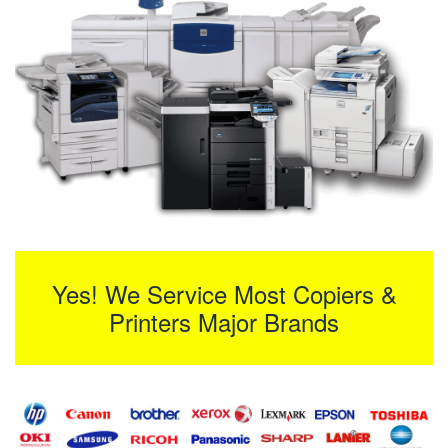
Yes! We Service Most Copiers &
Printers Major Brands