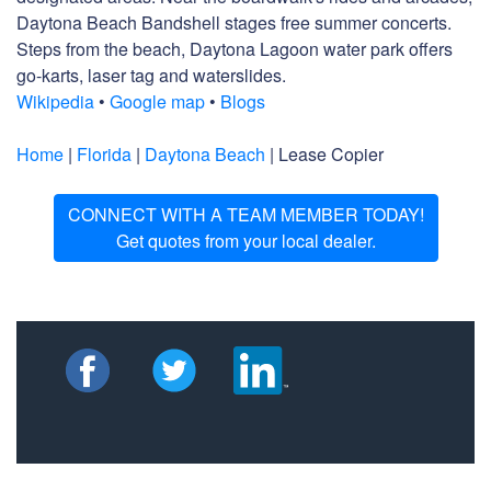
Daytona Beach Bandshell stages free summer concerts.
Steps from the beach, Daytona Lagoon water park offers
go-karts, laser tag and waterslides.
Wikipedia
•
Google map
•
Blogs
Home
|
Florida
|
Daytona Beach
| Lease Copier
CONNECT WITH A TEAM MEMBER TODAY!
Get quotes from your local dealer.