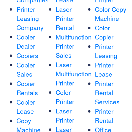
Printer
Laser
Color Copy
Leasing
Printer
Machine
Company
Rental
Color
Copier
Multifunction
Copier
Dealer
Printer
Printer
Sales
Copiers
Leasing
Laser
Copier
Printer
Multifunction
Sales
Lease
Printer
Copier
Printer
Color
Rentals
Rental
Printer
Services
Copier
Laser
Lease
Printer
Printer
Rental
Copy
Laser
Machine
Office