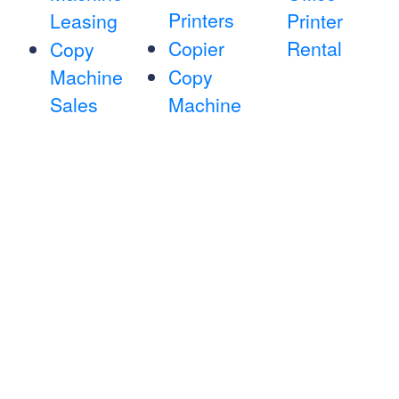
Printers
Leasing
Printer
Copier
Rental
Copy
Machine
Copy
Sales
Machine