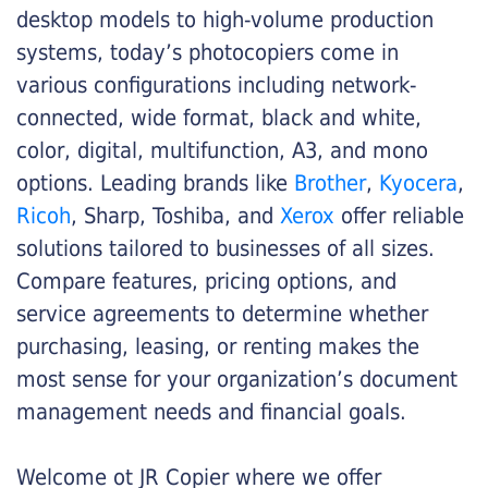
desktop models to high-volume production
systems, today’s photocopiers come in
various configurations including network-
connected, wide format, black and white,
color, digital, multifunction, A3, and mono
options. Leading brands like
Brother
,
Kyocera
,
Ricoh
, Sharp, Toshiba, and
Xerox
offer reliable
solutions tailored to businesses of all sizes.
Compare features, pricing options, and
service agreements to determine whether
purchasing, leasing, or renting makes the
most sense for your organization’s document
management needs and financial goals.
Welcome ot JR Copier where we offer