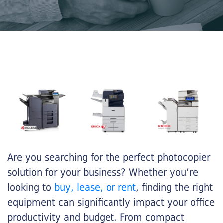
Are you searching for the perfect photocopier
solution for your business? Whether you’re
looking to
buy, lease, or rent
, finding the right
equipment can significantly impact your office
productivity and budget. From compact