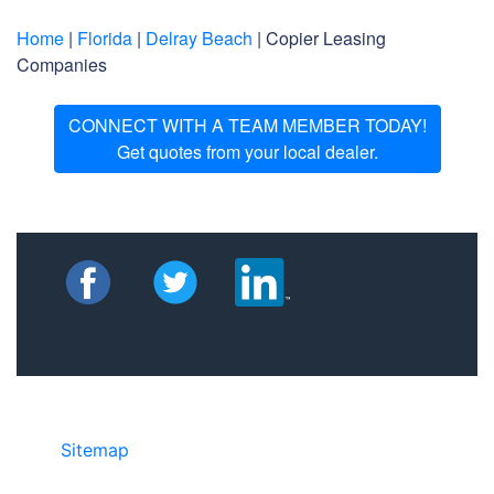
Home
|
Florida
|
Delray Beach
| Copier Leasing
Companies
CONNECT WITH A TEAM MEMBER TODAY!
Get quotes from your local dealer.
Sitemap
• ©2024 JR Copier • 888-331-
7417