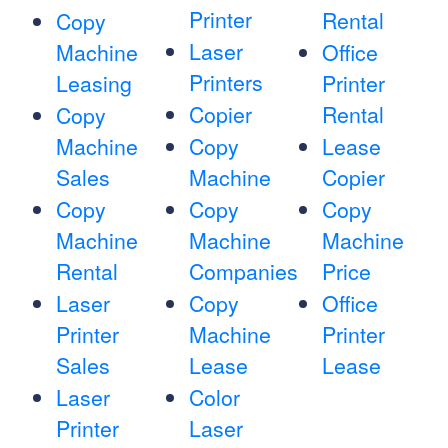
Printer
Rental
Copy
Laser
Machine
Office
Printers
Leasing
Printer
Copier
Rental
Copy
Machine
Copy
Lease
Sales
Machine
Copier
Copy
Copy
Copy
Machine
Machine
Machine
Rental
Companies
Price
Laser
Copy
Office
Printer
Machine
Printer
Sales
Lease
Lease
Laser
Color
Printer
Laser