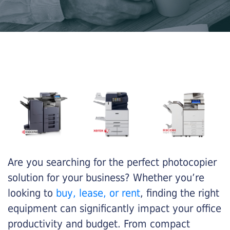
Are you searching for the perfect photocopier
solution for your business? Whether you’re
looking to
buy, lease, or rent
, finding the right
equipment can significantly impact your office
productivity and budget. From compact