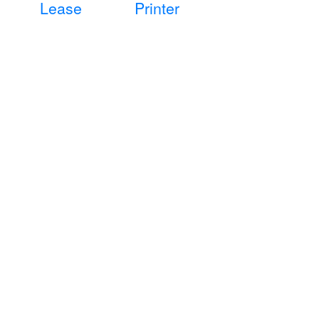
Lease
Printer