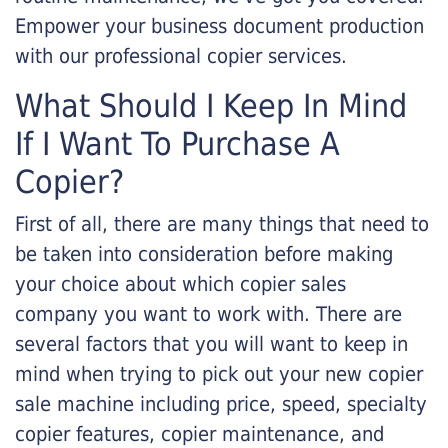
Empower your business document production
with our professional copier services.
What Should I Keep In Mind
If I Want To Purchase A
Copier?
First of all, there are many things that need to
be taken into consideration before making
your choice about which copier sales
company you want to work with. There are
several factors that you will want to keep in
mind when trying to pick out your new copier
sale machine including price, speed, specialty
copier features, copier maintenance, and