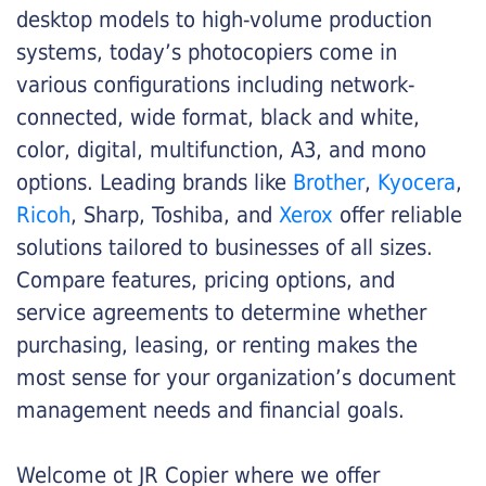
desktop models to high-volume production
systems, today’s photocopiers come in
various configurations including network-
connected, wide format, black and white,
color, digital, multifunction, A3, and mono
options. Leading brands like
Brother
,
Kyocera
,
Ricoh
, Sharp, Toshiba, and
Xerox
offer reliable
solutions tailored to businesses of all sizes.
Compare features, pricing options, and
service agreements to determine whether
purchasing, leasing, or renting makes the
most sense for your organization’s document
management needs and financial goals.
Welcome ot JR Copier where we offer