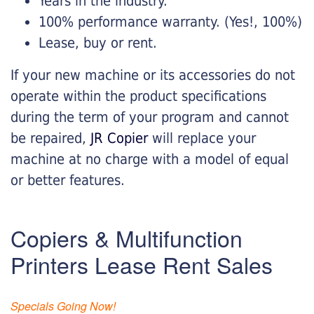
Years in the industry.
100% performance warranty. (Yes!, 100%)
Lease, buy or rent.
If your new machine or its accessories do not
operate within the product specifications
during the term of your program and cannot
be repaired,
JR Copier
will replace your
machine at no charge with a model of equal
or better features.
Copiers & Multifunction
Printers Lease Rent Sales
Specials Going Now!