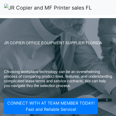
JR COPIER OFFICE EQUIPMENT SUPPLIER FLORIDA
Choosing workplace technology can be an overwhelming
process of comparing product lines, features, and understanding
complicated lease terms and service contracts. We can help
you navigate thru the selection process.
CONNECT WITH AT TEAM MEMBER TODAY!
Fast and Reliable Service!