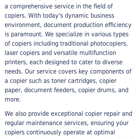
a comprehensive service in the field of
copiers. With today's dynamic business
environment, document production efficiency
is paramount. We specialize in various types
of copiers including traditional photocopiers,
laser copiers and versatile multifunction
printers, each designed to cater to diverse
needs. Our service covers key components of
a copier such as toner cartridges, copier
paper, document feeders, copier drums, and
more.
We also provide exceptional copier repair and
regular maintenance services, ensuring your
copiers continuously operate at optimal