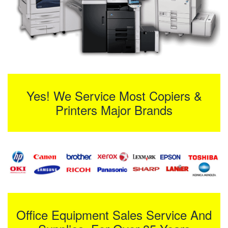
Yes! We Service Most Copiers &
Printers Major Brands
Office Equipment Sales Service And