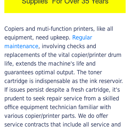
Supplies For Over 35 Years
Copiers and muti-function printers, like all
equipment, need upkeep.
Regular
maintenance
, involving checks and
replacements of the vital copier/printer drum
life, extends the machine's life and
guarantees optimal output. The toner
cartridge is indispensable as the ink reservoir.
If issues persist despite a fresh cartridge, it's
prudent to seek repair service from a skilled
office equipment technician familiar with
various copier/printer parts. We do offer
service contracts that include all service and