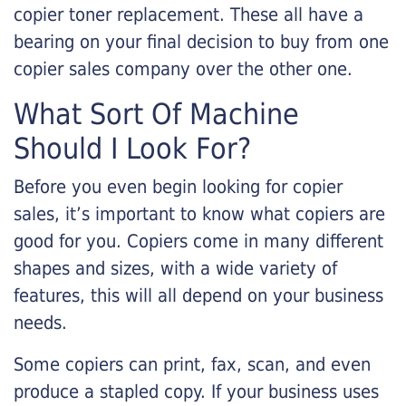
copier toner replacement. These all have a
bearing on your final decision to buy from one
copier sales company over the other one.
What Sort Of Machine
Should I Look For?
Before you even begin looking for copier
sales, it’s important to know what copiers are
good for you. Copiers come in many different
shapes and sizes, with a wide variety of
features, this will all depend on your business
needs.
Some copiers can print, fax, scan, and even
produce a stapled copy. If your business uses