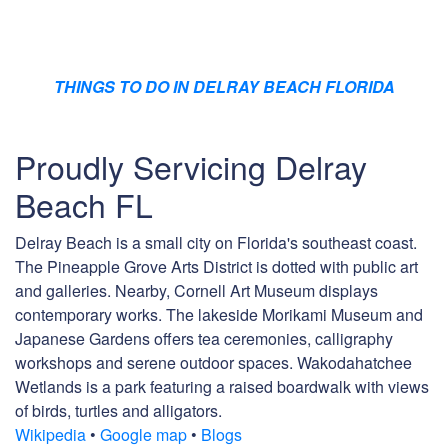
THINGS TO DO IN DELRAY BEACH FLORIDA
Proudly Servicing Delray
Beach FL
Delray Beach is a small city on Florida's southeast coast.
The Pineapple Grove Arts District is dotted with public art
and galleries. Nearby, Cornell Art Museum displays
contemporary works. The lakeside Morikami Museum and
Japanese Gardens offers tea ceremonies, calligraphy
workshops and serene outdoor spaces. Wakodahatchee
Wetlands is a park featuring a raised boardwalk with views
of birds, turtles and alligators.
Wikipedia
•
Google map
•
Blogs