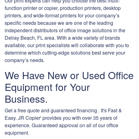
Our print experts can help you choose the best multi-
function printer or copier, production printers, desktop
printers, and wide-format printers for your company’s
specific needs because we are one of the leading
independent distributors of office image solutions in the
Delray Beach, FL area. With a wide variety of brands
available, our print specialists will collaborate with you to
determine which cutting-edge solutions best serve your
company’s needs.
We Have New or Used Office
Equipment for Your
Business.
Get a free quote and guaranteed financing . It's Fast &
Easy. JR Copier' provides you with over 35 years of
experience. Guaranteed approval on all of our office
equipment.