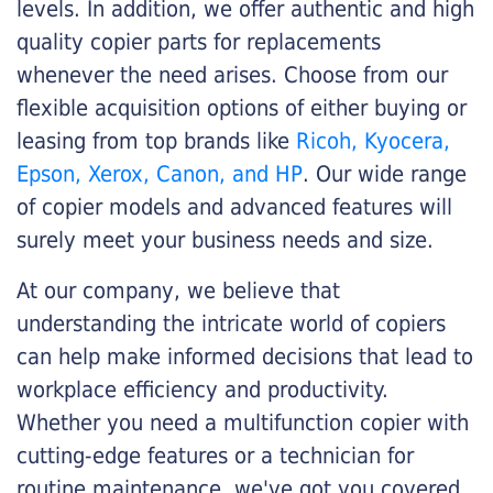
levels. In addition, we offer authentic and high
quality copier parts for replacements
whenever the need arises. Choose from our
flexible acquisition options of either buying or
leasing from top brands like
Ricoh, Kyocera,
Epson, Xerox, Canon, and HP
. Our wide range
of copier models and advanced features will
surely meet your business needs and size.
At our company, we believe that
understanding the intricate world of copiers
can help make informed decisions that lead to
workplace efficiency and productivity.
Whether you need a multifunction copier with
cutting-edge features or a technician for
routine maintenance, we've got you covered.