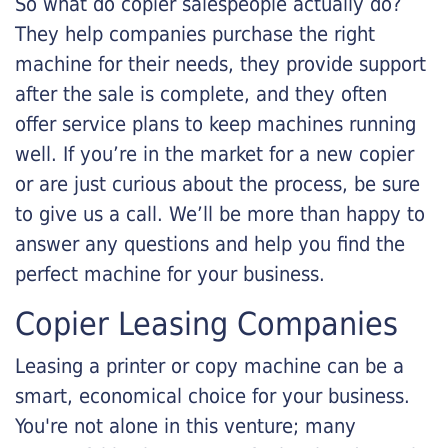
So what do copier salespeople actually do?
They help companies purchase the right
machine for their needs, they provide support
after the sale is complete, and they often
offer service plans to keep machines running
well. If you’re in the market for a new copier
or are just curious about the process, be sure
to give us a call. We’ll be more than happy to
answer any questions and help you find the
perfect machine for your business.
Copier Leasing Companies
Leasing a printer or copy machine can be a
smart, economical choice for your business.
You're not alone in this venture; many