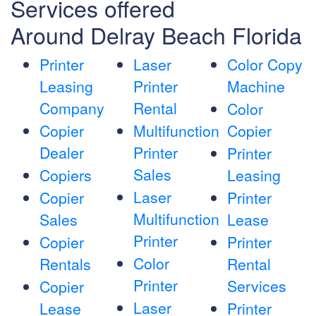
Services offered
Around Delray Beach Florida
Printer
Laser
Color Copy
Leasing
Printer
Machine
Company
Rental
Color
Copier
Multifunction
Copier
Dealer
Printer
Printer
Sales
Copiers
Leasing
Laser
Copier
Printer
Multifunction
Sales
Lease
Printer
Copier
Printer
Color
Rentals
Rental
Printer
Services
Copier
Laser
Lease
Printer