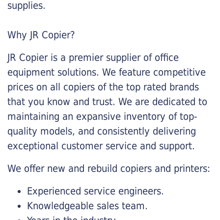
supplies.
Why JR Copier?
JR Copier is a premier supplier of office
equipment solutions. We feature competitive
prices on all copiers of the top rated brands
that you know and trust. We are dedicated to
maintaining an expansive inventory of top-
quality models, and consistently delivering
exceptional customer service and support.
We offer new and rebuild copiers and printers:
Experienced service engineers.
Knowledgeable sales team.