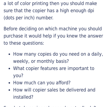
a lot of color printing then you should make
sure that the copier has a high enough dpi
(dots per inch) number.
Before deciding on which machine you should
purchase it would help if you knew the answer
to these questions:
How many copies do you need on a daily,
weekly, or monthly basis?
What copier features are important to
you?
How much can you afford?
How will copier sales be delivered and
installed?