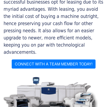
successful businesses opt for leasing due to its
myriad advantages. With leasing, you avoid
the initial cost of buying a machine outright,
hence preserving your cash flow for other
pressing needs. It also allows for an easier
upgrade to newer, more efficient models,
keeping you on par with technological
advancements.
CONNECT WITH A TEAM MEMBER TODAY!