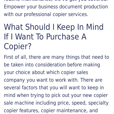
Empower your business document production
with our professional copier services.
What Should I Keep In Mind
If I Want To Purchase A
Copier?
First of all, there are many things that need to
be taken into consideration before making
your choice about which copier sales
company you want to work with. There are
several factors that you will want to keep in
mind when trying to pick out your new copier
sale machine including price, speed, specialty
copier features, copier maintenance, and