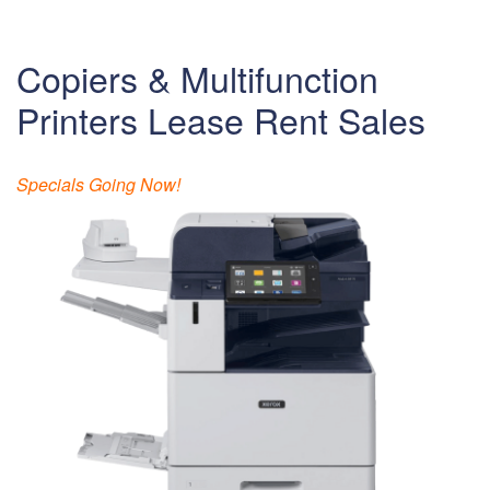
Copiers & Multifunction
Printers Lease Rent Sales
Specials Going Now!