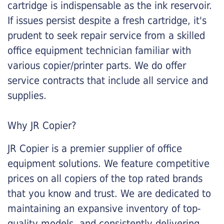
cartridge is indispensable as the ink reservoir.
If issues persist despite a fresh cartridge, it's
prudent to seek repair service from a skilled
office equipment technician familiar with
various copier/printer parts. We do offer
service contracts that include all service and
supplies.
Why JR Copier?
JR Copier is a premier supplier of office
equipment solutions. We feature competitive
prices on all copiers of the top rated brands
that you know and trust. We are dedicated to
maintaining an expansive inventory of top-
quality models, and consistently delivering