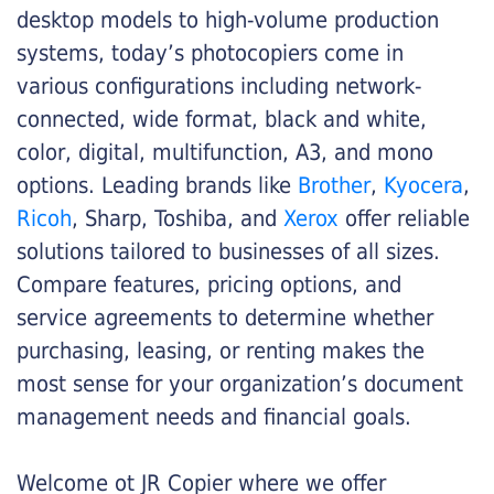
desktop models to high-volume production
systems, today’s photocopiers come in
various configurations including network-
connected, wide format, black and white,
color, digital, multifunction, A3, and mono
options. Leading brands like
Brother
,
Kyocera
,
Ricoh
, Sharp, Toshiba, and
Xerox
offer reliable
solutions tailored to businesses of all sizes.
Compare features, pricing options, and
service agreements to determine whether
purchasing, leasing, or renting makes the
most sense for your organization’s document
management needs and financial goals.
Welcome ot JR Copier where we offer