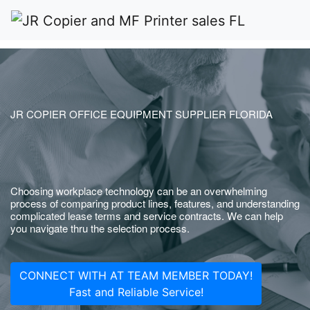
JR COPIER OFFICE EQUIPMENT SUPPLIER FLORIDA
Choosing workplace technology can be an overwhelming
process of comparing product lines, features, and understanding
complicated lease terms and service contracts. We can help
you navigate thru the selection process.
CONNECT WITH AT TEAM MEMBER TODAY!
Fast and Reliable Service!