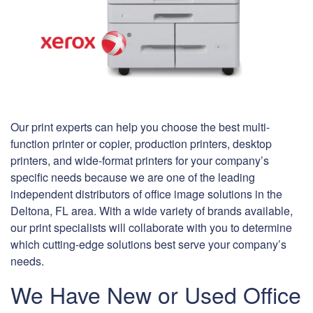
Our print experts can help you choose the best multi-
function printer or copier, production printers, desktop
printers, and wide-format printers for your company’s
specific needs because we are one of the leading
independent distributors of office image solutions in the
Deltona, FL area. With a wide variety of brands available,
our print specialists will collaborate with you to determine
which cutting-edge solutions best serve your company’s
needs.
We Have New or Used Office