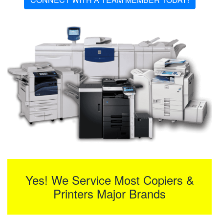
Yes! We Service Most Copiers &
Printers Major Brands