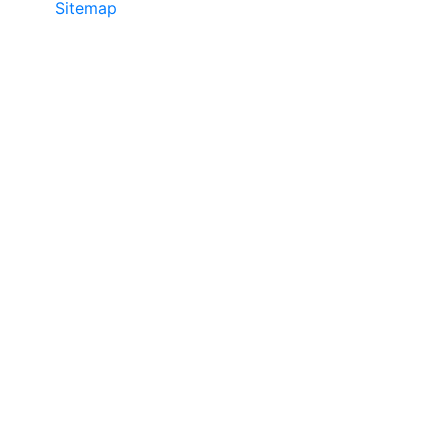
Sitemap
• ©2024 JR Copier • 888-331-
7417