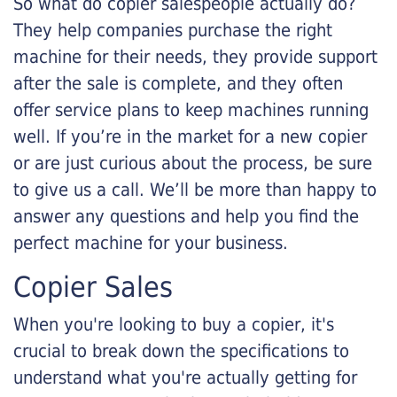
So what do copier salespeople actually do?
They help companies purchase the right
machine for their needs, they provide support
after the sale is complete, and they often
offer service plans to keep machines running
well. If you’re in the market for a new copier
or are just curious about the process, be sure
to give us a call. We’ll be more than happy to
answer any questions and help you find the
perfect machine for your business.
Copier Sales
When you're looking to buy a copier, it's
crucial to break down the specifications to
understand what you're actually getting for