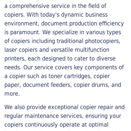
a comprehensive service in the field of
copiers. With today's dynamic business
environment, document production efficiency
is paramount. We specialize in various types
of copiers including traditional photocopiers,
laser copiers and versatile multifunction
printers, each designed to cater to diverse
needs. Our service covers key components of
a copier such as toner cartridges, copier
paper, document feeders, copier drums, and
more.
We also provide exceptional copier repair and
regular maintenance services, ensuring your
copiers continuously operate at optimal