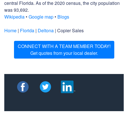
central Florida. As of the 2020 census, the city population
was 93,692.
Wikipedia
•
Google map
•
Blogs
Home
|
Florida
|
Deltona
| Copier Sales
CONNECT WITH A TEAM MEMBER TODAY!
Get quotes from your local dealer.