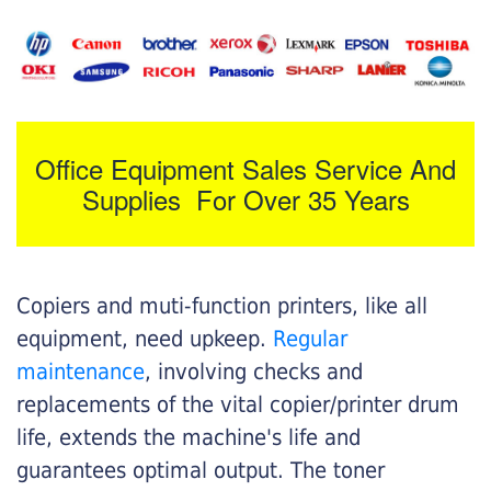
Office Equipment Sales Service And
Supplies For Over 35 Years
Copiers and muti-function printers, like all
equipment, need upkeep.
Regular
maintenance
, involving checks and
replacements of the vital copier/printer drum
life, extends the machine's life and
guarantees optimal output. The toner