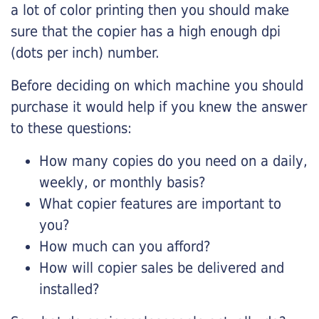
a lot of color printing then you should make
sure that the copier has a high enough dpi
(dots per inch) number.
Before deciding on which machine you should
purchase it would help if you knew the answer
to these questions:
How many copies do you need on a daily,
weekly, or monthly basis?
What copier features are important to
you?
How much can you afford?
How will copier sales be delivered and
installed?