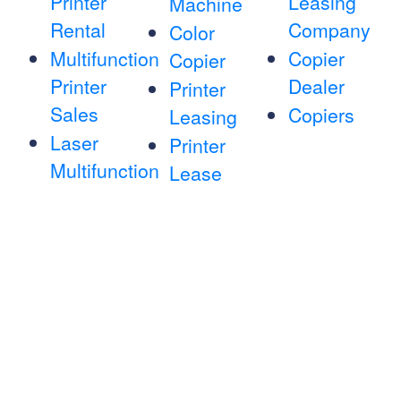
Printer
Leasing
Machine
Rental
Company
Color
Multifunction
Copier
Copier
Printer
Dealer
Printer
Sales
Copiers
Leasing
Laser
Printer
Multifunction
Lease