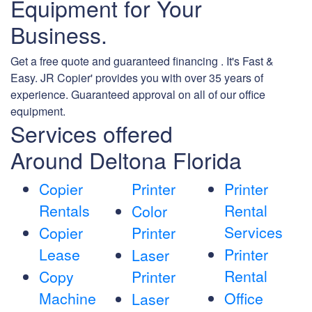
Equipment for Your
Business.
Get a free quote and guaranteed financing . It's Fast &
Easy. JR Copier' provides you with over 35 years of
experience. Guaranteed approval on all of our office
equipment.
Services offered
Around Deltona Florida
Copier
Printer
Printer
Rentals
Rental
Color
Services
Copier
Printer
Lease
Printer
Laser
Rental
Copy
Printer
Machine
Office
Laser