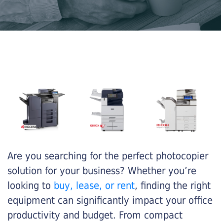
Are you searching for the perfect photocopier
solution for your business? Whether you’re
looking to
buy, lease, or rent
, finding the right
equipment can significantly impact your office
productivity and budget. From compact