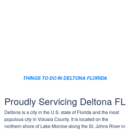
THINGS TO DO IN DELTONA FLORIDA
Proudly Servicing Deltona FL
Deltona is a city in the U.S. state of Florida and the most
populous city in Volusia County. It is located on the
northern shore of Lake Monroe along the St. Johns River in