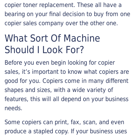
copier toner replacement. These all have a
bearing on your final decision to buy from one
copier sales company over the other one.
What Sort Of Machine
Should I Look For?
Before you even begin looking for copier
sales, it’s important to know what copiers are
good for you. Copiers come in many different
shapes and sizes, with a wide variety of
features, this will all depend on your business
needs.
Some copiers can print, fax, scan, and even
produce a stapled copy. If your business uses