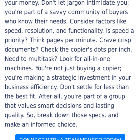
your money. Don't let jargon intimidate you;
you're part of a savvy community of buyers
who know their needs. Consider factors like
speed, resolution, and functionality. Is speed a
priority? Think pages per minute. Crave crisp
documents? Check the copier's dots per inch.
Need to multitask? Look for all-in-one
machines. You're not just buying a copier;
you're making a strategic investment in your
business efficiency. Don't settle for less than
the best fit. After all, you're part of a group
that values smart decisions and lasting
quality. So, break down those specs, and
make an informed choice.
CONNECT WITH A TEAM MEMBER TODAY!