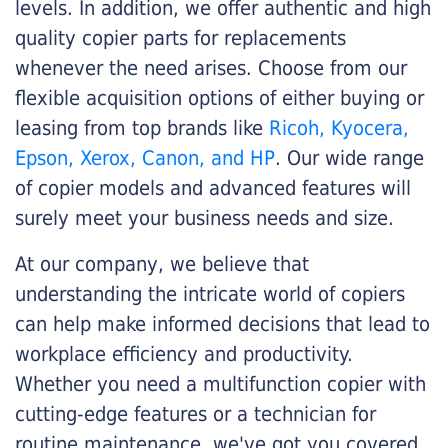
levels. In addition, we offer authentic and high
quality copier parts for replacements
whenever the need arises. Choose from our
flexible acquisition options of either buying or
leasing from top brands like
Ricoh, Kyocera,
Epson, Xerox, Canon, and HP
. Our wide range
of copier models and advanced features will
surely meet your business needs and size.
At our company, we believe that
understanding the intricate world of copiers
can help make informed decisions that lead to
workplace efficiency and productivity.
Whether you need a multifunction copier with
cutting-edge features or a technician for
routine maintenance, we've got you covered.