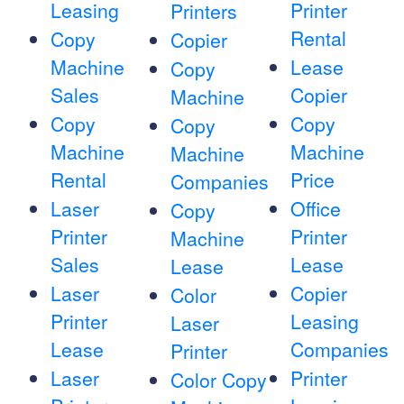
Leasing
Printer
Printers
Rental
Copy
Copier
Machine
Lease
Copy
Sales
Copier
Machine
Copy
Copy
Copy
Machine
Machine
Machine
Rental
Price
Companies
Laser
Office
Copy
Printer
Printer
Machine
Sales
Lease
Lease
Laser
Copier
Color
Printer
Leasing
Laser
Lease
Companies
Printer
Laser
Printer
Color Copy