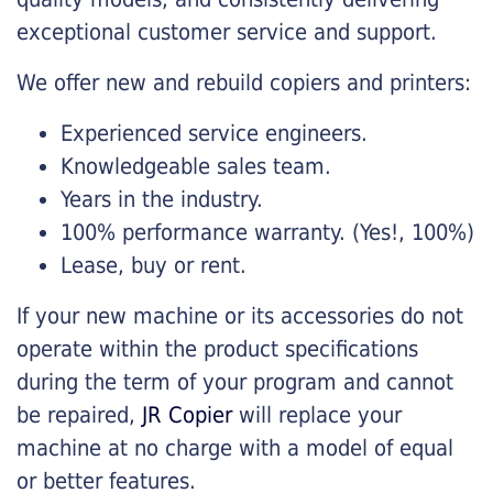
exceptional customer service and support.
We offer new and rebuild copiers and printers:
Experienced service engineers.
Knowledgeable sales team.
Years in the industry.
100% performance warranty. (Yes!, 100%)
Lease, buy or rent.
If your new machine or its accessories do not
operate within the product specifications
during the term of your program and cannot
be repaired,
JR Copier
will replace your
machine at no charge with a model of equal
or better features.