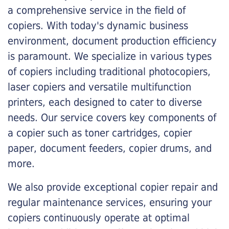
a comprehensive service in the field of
copiers. With today's dynamic business
environment, document production efficiency
is paramount. We specialize in various types
of copiers including traditional photocopiers,
laser copiers and versatile multifunction
printers, each designed to cater to diverse
needs. Our service covers key components of
a copier such as toner cartridges, copier
paper, document feeders, copier drums, and
more.
We also provide exceptional copier repair and
regular maintenance services, ensuring your
copiers continuously operate at optimal