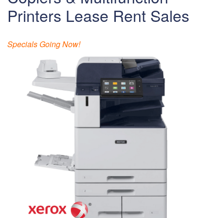
Printers Lease Rent Sales
Specials Going Now!