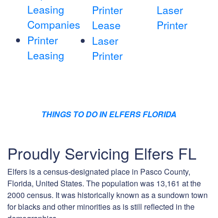
Leasing
Printer
Laser
Companies
Lease
Printer
Printer
Laser
Leasing
Printer
THINGS TO DO IN ELFERS FLORIDA
Proudly Servicing Elfers FL
Elfers is a census-designated place in Pasco County,
Florida, United States. The population was 13,161 at the
2000 census. It was historically known as a sundown town
for blacks and other minorities as is still reflected in the