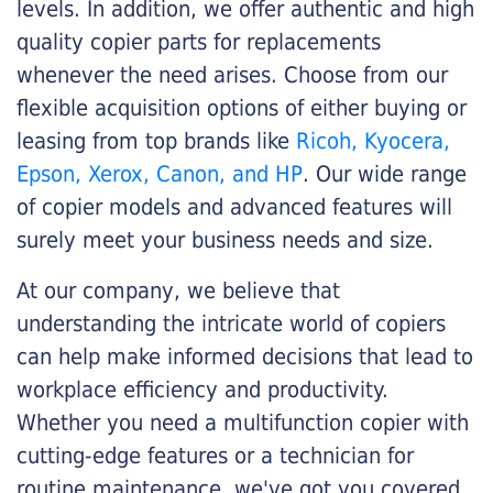
levels. In addition, we offer authentic and high
quality copier parts for replacements
whenever the need arises. Choose from our
flexible acquisition options of either buying or
leasing from top brands like
Ricoh, Kyocera,
Epson, Xerox, Canon, and HP
. Our wide range
of copier models and advanced features will
surely meet your business needs and size.
At our company, we believe that
understanding the intricate world of copiers
can help make informed decisions that lead to
workplace efficiency and productivity.
Whether you need a multifunction copier with
cutting-edge features or a technician for
routine maintenance, we've got you covered.