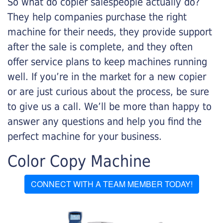
So what do copier salespeople actually do?
They help companies purchase the right
machine for their needs, they provide support
after the sale is complete, and they often
offer service plans to keep machines running
well. If you’re in the market for a new copier
or are just curious about the process, be sure
to give us a call. We’ll be more than happy to
answer any questions and help you find the
perfect machine for your business.
Color Copy Machine
CONNECT WITH A TEAM MEMBER TODAY!