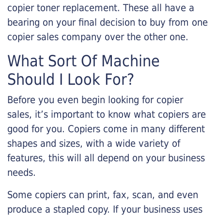
copier toner replacement. These all have a
bearing on your final decision to buy from one
copier sales company over the other one.
What Sort Of Machine
Should I Look For?
Before you even begin looking for copier
sales, it’s important to know what copiers are
good for you. Copiers come in many different
shapes and sizes, with a wide variety of
features, this will all depend on your business
needs.
Some copiers can print, fax, scan, and even
produce a stapled copy. If your business uses