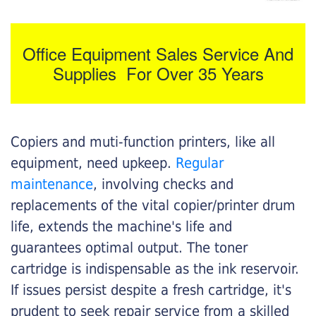
Office Equipment Sales Service And
Supplies For Over 35 Years
Copiers and muti-function printers, like all
equipment, need upkeep.
Regular
maintenance
, involving checks and
replacements of the vital copier/printer drum
life, extends the machine's life and
guarantees optimal output. The toner
cartridge is indispensable as the ink reservoir.
If issues persist despite a fresh cartridge, it's
prudent to seek repair service from a skilled