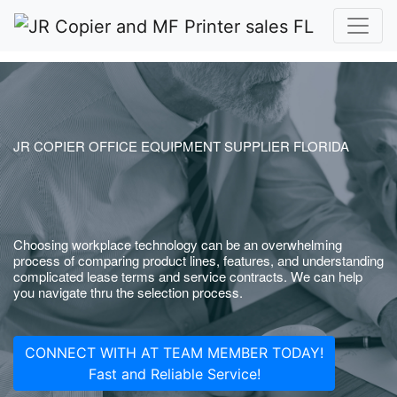
JR COPIER OFFICE EQUIPMENT SUPPLIER FLORIDA
Choosing workplace technology can be an overwhelming
process of comparing product lines, features, and understanding
complicated lease terms and service contracts. We can help
you navigate thru the selection process.
CONNECT WITH AT TEAM MEMBER TODAY!
Fast and Reliable Service!