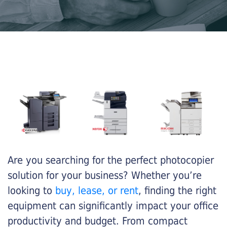
Are you searching for the perfect photocopier
solution for your business? Whether you’re
looking to
buy, lease, or rent
, finding the right
equipment can significantly impact your office
productivity and budget. From compact