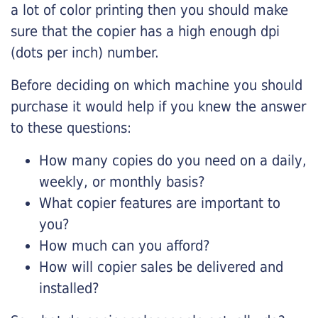
a lot of color printing then you should make
sure that the copier has a high enough dpi
(dots per inch) number.
Before deciding on which machine you should
purchase it would help if you knew the answer
to these questions:
How many copies do you need on a daily,
weekly, or monthly basis?
What copier features are important to
you?
How much can you afford?
How will copier sales be delivered and
installed?