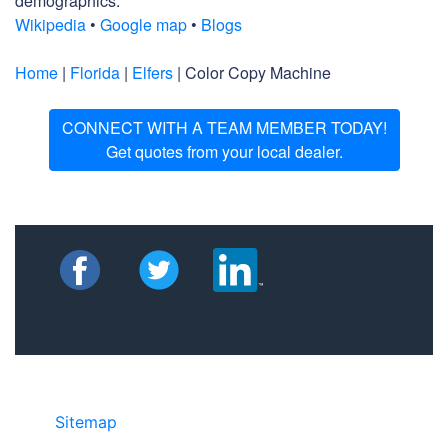
demographics.
Wikipedia
•
Google map
•
Blogs
Home
|
Florida
|
Elfers
| Color Copy Machine
CONNECT WITH A TEAM MEMBER TODAY!
Get quotes from your local dealer.
Sitemap
• ©2024 JR Copier • 888-331-
7417