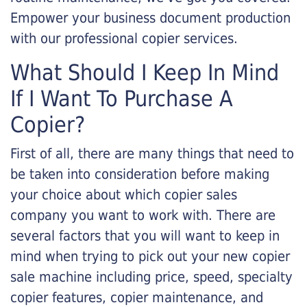
Empower your business document production
with our professional copier services.
What Should I Keep In Mind
If I Want To Purchase A
Copier?
First of all, there are many things that need to
be taken into consideration before making
your choice about which copier sales
company you want to work with. There are
several factors that you will want to keep in
mind when trying to pick out your new copier
sale machine including price, speed, specialty
copier features, copier maintenance, and