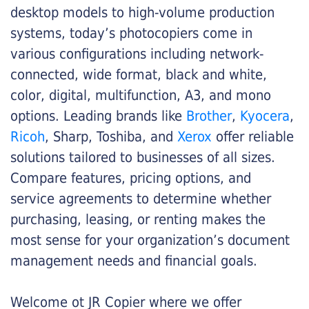
desktop models to high-volume production
systems, today’s photocopiers come in
various configurations including network-
connected, wide format, black and white,
color, digital, multifunction, A3, and mono
options. Leading brands like
Brother
,
Kyocera
,
Ricoh
, Sharp, Toshiba, and
Xerox
offer reliable
solutions tailored to businesses of all sizes.
Compare features, pricing options, and
service agreements to determine whether
purchasing, leasing, or renting makes the
most sense for your organization’s document
management needs and financial goals.
Welcome ot JR Copier where we offer