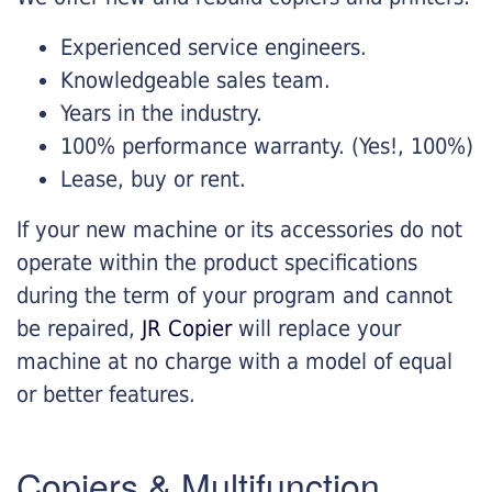
Experienced service engineers.
Knowledgeable sales team.
Years in the industry.
100% performance warranty. (Yes!, 100%)
Lease, buy or rent.
If your new machine or its accessories do not
operate within the product specifications
during the term of your program and cannot
be repaired,
JR Copier
will replace your
machine at no charge with a model of equal
or better features.
Copiers & Multifunction