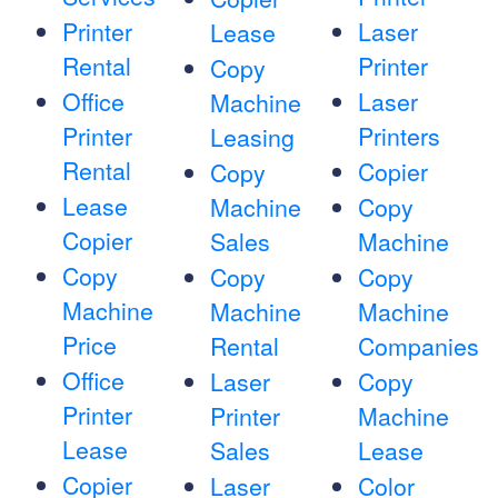
Printer
Laser
Lease
Rental
Printer
Copy
Office
Laser
Machine
Printer
Printers
Leasing
Rental
Copier
Copy
Lease
Machine
Copy
Copier
Sales
Machine
Copy
Copy
Copy
Machine
Machine
Machine
Price
Rental
Companies
Office
Laser
Copy
Printer
Printer
Machine
Lease
Sales
Lease
Copier
Laser
Color