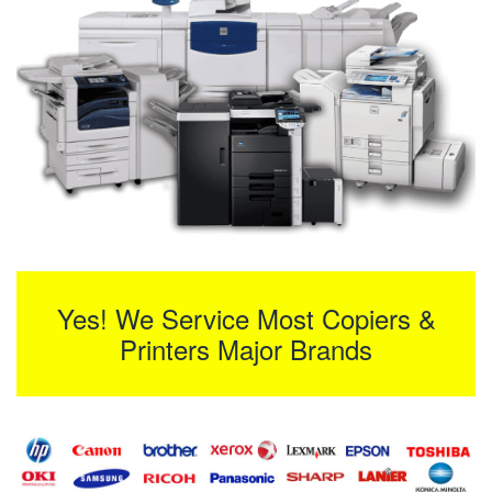
Yes! We Service Most Copiers &
Printers Major Brands