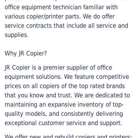
office equipment technician familiar with
various copier/printer parts. We do offer
service contracts that include all service and
supplies.
Why JR Copier?
JR Copier is a premier supplier of office
equipment solutions. We feature competitive
prices on all copiers of the top rated brands
that you know and trust. We are dedicated to
maintaining an expansive inventory of top-
quality models, and consistently delivering
exceptional customer service and support.
We offer new and rebuild copiers and printers: