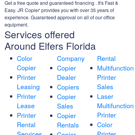
Get a free quote and guaranteed financing . It's Fast &
Easy. JR Copier' provides you with over 35 years of
experience. Guaranteed approval on all of our office
equipment.
Services offered
Around Elfers Florida
Color
Company
Rental
Copier
Copier
Multifunction
Printer
Dealer
Printer
Leasing
Sales
Copiers
Printer
Laser
Copier
Lease
Multifunction
Sales
Printer
Printer
Copier
Rental
Color
Rentals
Services
Printer
Copier