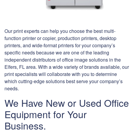
Our print experts can help you choose the best multi-
function printer or copier, production printers, desktop
printers, and wide-format printers for your company’s
specific needs because we are one of the leading
independent distributors of office image solutions in the
Elfers, FL area. With a wide variety of brands available, our
print specialists will collaborate with you to determine
which cutting-edge solutions best serve your company’s
needs.
We Have New or Used Office
Equipment for Your
Business.