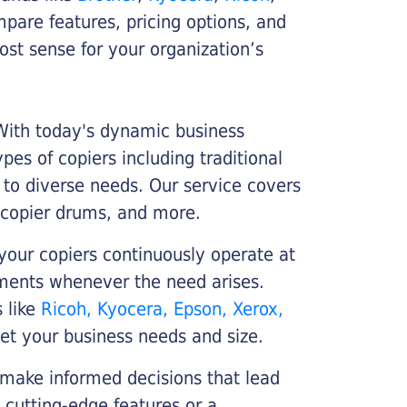
ompare features, pricing options, and
st sense for your organization’s
 With today's dynamic business
es of copiers including traditional
r to diverse needs. Our service covers
 copier drums, and more.
your copiers continuously operate at
cements whenever the need arises.
s like
Ricoh, Kyocera, Epson, Xerox,
et your business needs and size.
 make informed decisions that lead
 cutting-edge features or a