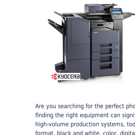
Are you searching for the perfect ph
finding the right equipment can sign
high-volume production systems, tod
format, black and white, color, digit