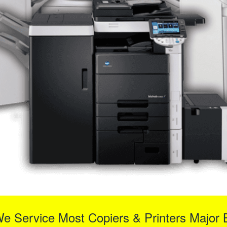
We Service Most Copiers & Printers Major 