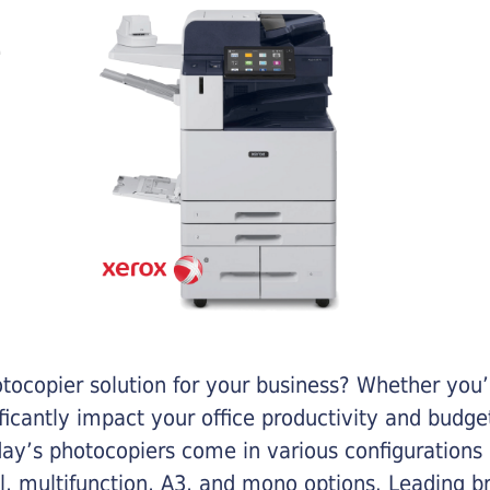
otocopier solution for your business? Whether you’
ificantly impact your office productivity and bud
ay’s photocopiers come in various configurations
al, multifunction, A3, and mono options. Leading b