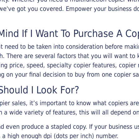
, we've got you covered. Empower your business d
Mind If I Want To Purchase A Co
that need to be taken into consideration before ma
 There are several factors that you will want to 
ng price, speed, specialty copier features, copie
g on your final decision to buy from one copier s
hould I Look For?
pier sales, it’s important to know what copiers ar
 a wide variety of features, this will all depend 
d even produce a stapled copy. If your business us
 a high enough dpi (dots per inch) number.