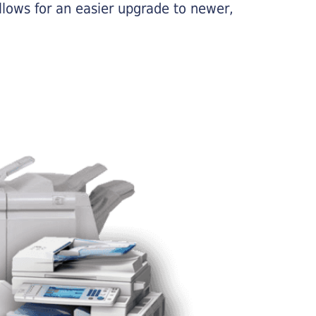
llows for an easier upgrade to newer,