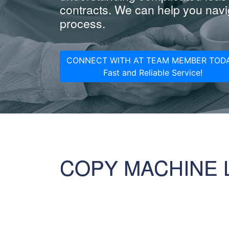
contracts. We can help you navig
process.
CONNECT WITH AT TEAM MEMBER TODA
Fast and Reliable Service!
COPY MACHINE 