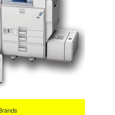
Brands