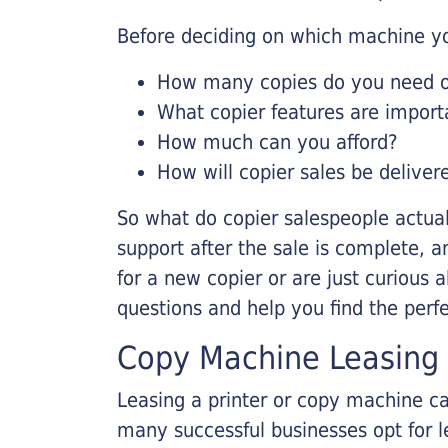
Before deciding on which machine yo
How many copies do you need on
What copier features are import
How much can you afford?
How will copier sales be deliver
So what do copier salespeople actua
support after the sale is complete, a
for a new copier or are just curious 
questions and help you find the perf
Copy Machine Leasing
Leasing a printer or copy machine ca
many successful businesses opt for le