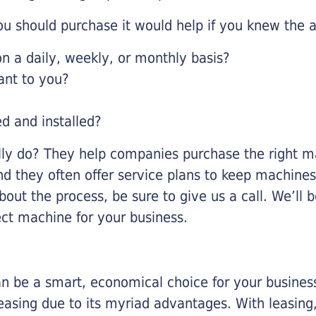
u should purchase it would help if you knew the a
 a daily, weekly, or monthly basis?
ant to you?
ed and installed?
lly do? They help companies purchase the right ma
nd they often offer service plans to keep machines 
about the process, be sure to give us a call. We’l
ect machine for your business.
n be a smart, economical choice for your business.
asing due to its myriad advantages. With leasing, 