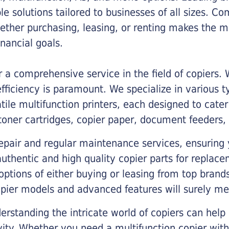
ble solutions tailored to businesses of all sizes. C
ther purchasing, leasing, or renting makes the mo
ancial goals.
a comprehensive service in the field of copiers.
iciency is paramount. We specialize in various typ
tile multifunction printers, each designed to cate
toner cartridges, copier paper, document feeders,
epair and regular maintenance services, ensuring 
 authentic and high quality copier parts for repla
options of either buying or leasing from top brand
opier models and advanced features will surely me
rstanding the intricate world of copiers can help
vity. Whether you need a multifunction copier with