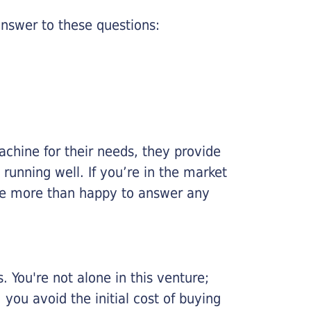
nswer to these questions:
chine for their needs, they provide
running well. If you’re in the market
l be more than happy to answer any
 You're not alone in this venture;
you avoid the initial cost of buying