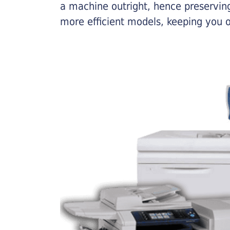
a machine outright, hence preserving
more efficient models, keeping you 