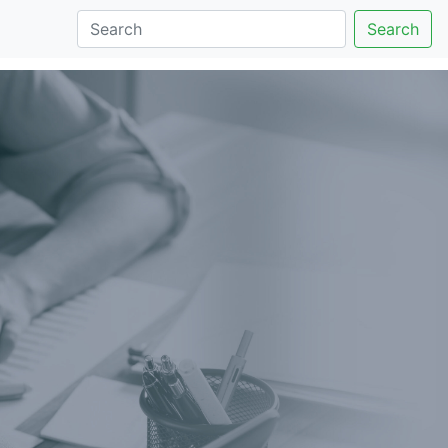
Search