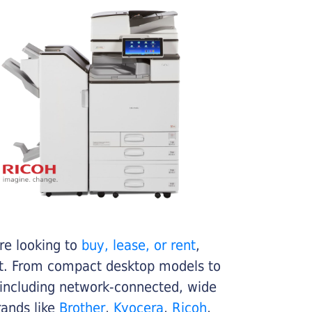
re looking to
buy, lease, or rent
,
get. From compact desktop models to
 including network-connected, wide
rands like
Brother
,
Kyocera
,
Ricoh
,