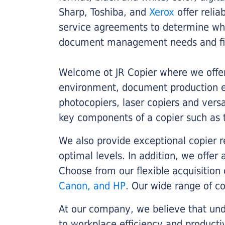
Sharp, Toshiba, and
Xerox
offer relia
service agreements to determine whe
document management needs and fin
Welcome ot JR Copier where we offer 
environment, document production eff
photocopiers, laser copiers and versa
key components of a copier such as 
We also provide exceptional copier r
optimal levels. In addition, we offer
Choose from our flexible acquisition 
Canon, and HP
. Our wide range of c
At our company, we believe that unde
to workplace efficiency and producti