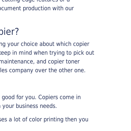
ocument production with our
pier?
king your choice about which copier
keep in mind when trying to pick out
r maintenance, and copier toner
ales company over the other one.
e good for you. Copiers come in
on your business needs.
es a lot of color printing then you