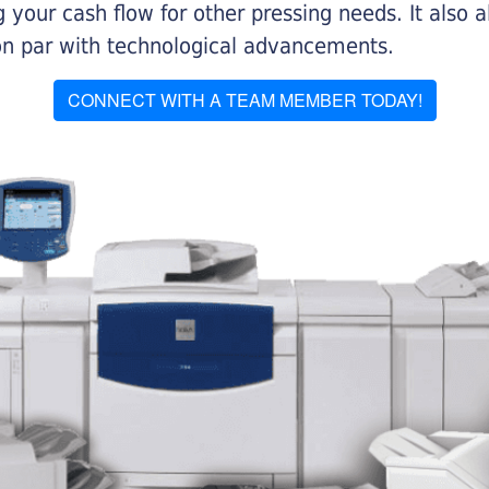
 your cash flow for other pressing needs. It also a
on par with technological advancements.
CONNECT WITH A TEAM MEMBER TODAY!