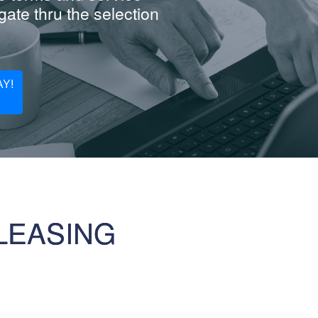
ate thru the selection
Y!
LEASING