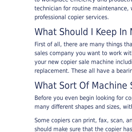
technician for routine maintenance
professional copier services.
What Should I Keep In 
First of all, there are many things 
sales company you want to work with.
your new copier sale machine includi
replacement. These all have a bearin
What Sort Of Machine S
Before you even begin looking for co
many different shapes and sizes, with
Some copiers can print, fax, scan, an
should make sure that the copier has