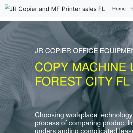
(cu
Home
E
JR COPIER OFFICE EQUIPME
COPY MACHINE 
FOREST CITY FL
Choosing workplace technology
process of comparing product li
understanding complicated leas