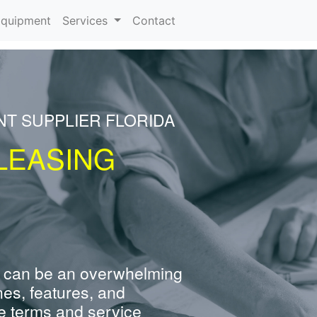
rrent)
quipment
Services
Contact
NT SUPPLIER FLORIDA
LEASING
 can be an overwhelming
nes, features, and
e terms and service