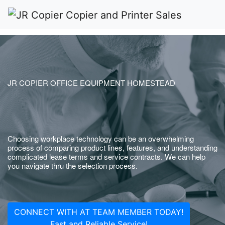
JR COPIER OFFICE EQUIPMENT HOMESTEAD
Choosing workplace technology can be an overwhelming
process of comparing product lines, features, and understanding
complicated lease terms and service contracts. We can help
you navigate thru the selection process.
CONNECT WITH AT TEAM MEMBER TODAY!
Fast and Reliable Service!