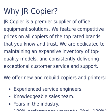
Why JR Copier?
JR Copier is a premier supplier of office
equipment solutions. We feature competitive
prices on all copiers of the top rated brands
that you know and trust. We are dedicated to
maintaining an expansive inventory of top-
quality models, and consistently delivering
exceptional customer service and support.
We offer new and rebuild copiers and printers:
Experienced service engineers.
Knowledgeable sales team.
Years in the industry.