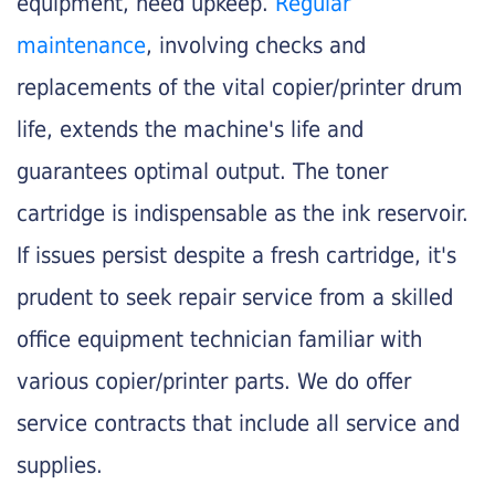
equipment, need upkeep.
Regular
maintenance
, involving checks and
replacements of the vital copier/printer drum
life, extends the machine's life and
guarantees optimal output. The toner
cartridge is indispensable as the ink reservoir.
If issues persist despite a fresh cartridge, it's
prudent to seek repair service from a skilled
office equipment technician familiar with
various copier/printer parts. We do offer
service contracts that include all service and
supplies.