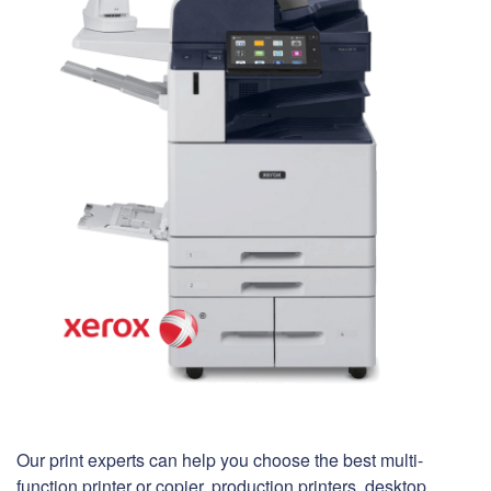
Our print experts can help you choose the best multi-
function printer or copier, production printers, desktop