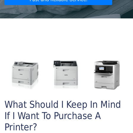
What Should I Keep In Mind
If I Want To Purchase A
Printer?