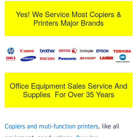
Yes! We Service Most Copiers &
Printers Major Brands
Office Equipment Sales Service And
Supplies For Over 35 Years
Copiers and muti-function printers
, like all