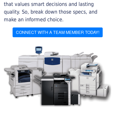
that values smart decisions and lasting
quality. So, break down those specs, and
make an informed choice.
CONNECT WITH A TEAM MEMBER TODAY!