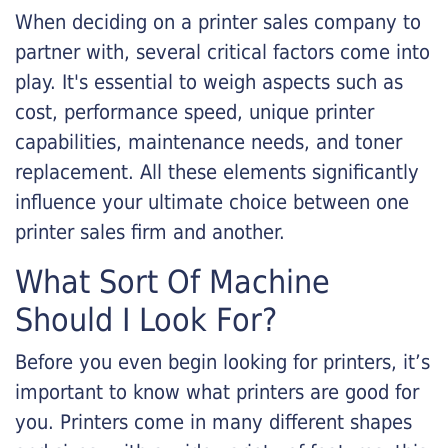
When deciding on a printer sales company to
partner with, several critical factors come into
play. It's essential to weigh aspects such as
cost, performance speed, unique printer
capabilities, maintenance needs, and toner
replacement. All these elements significantly
influence your ultimate choice between one
printer sales firm and another.
What Sort Of Machine
Should I Look For?
Before you even begin looking for printers, it’s
important to know what printers are good for
you. Printers come in many different shapes