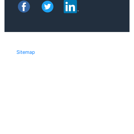
Sitemap
• ©2024 JR COPIER • 888-331-
7417