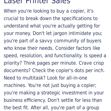
Laser Printer Sales
When you're looking to buy a copier, it's
crucial to break down the specifications to
understand what you're actually getting for
your money. Don't let jargon intimidate you;
you're part of a savvy community of buyers
who know their needs. Consider factors like
speed, resolution, and functionality. Is speed a
priority? Think pages per minute. Crave crisp
documents? Check the copier's dots per inch.
Need to multitask? Look for all-in-one
machines. You're not just buying a copier;
you're making a strategic investment in your
business efficiency. Don't settle for less than
the best fit. After all, you're part of a group