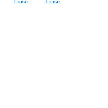
Lease
Lease