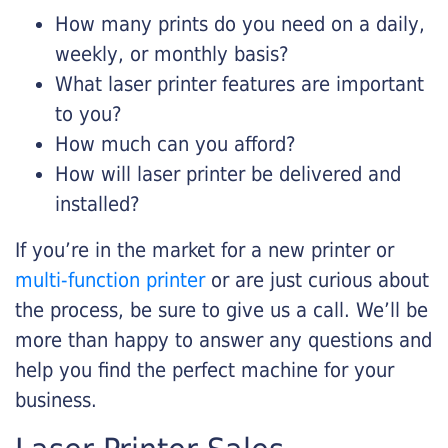
How many prints do you need on a daily,
weekly, or monthly basis?
What laser printer features are important
to you?
How much can you afford?
How will laser printer be delivered and
installed?
If you’re in the market for a new printer or
multi-function printer
or are just curious about
the process, be sure to give us a call. We’ll be
more than happy to answer any questions and
help you find the perfect machine for your
business.