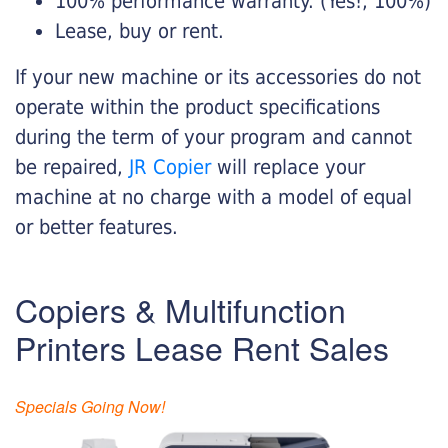
100% performance warranty. (Yes!, 100%)
Lease, buy or rent.
If your new machine or its accessories do not
operate within the product specifications
during the term of your program and cannot
be repaired,
JR Copier
will replace your
machine at no charge with a model of equal
or better features.
Copiers & Multifunction
Printers Lease Rent Sales
Specials Going Now!