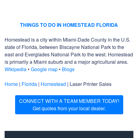
THINGS TO DO IN HOMESTEAD FLORIDA
Homestead is a city within Miami-Dade County in the U.S.
state of Florida, between Biscayne National Park to the
east and Everglades National Park to the west. Homestead
is primarily a Miami suburb and a major agricultural area.
Wikipedia
•
Google map
•
Blogs
Home
|
Florida
|
Homestead
| Laser Printer Sales
CONNECT WITH A TEAM MEMBER TODAY!
Get quotes from your local dealer.