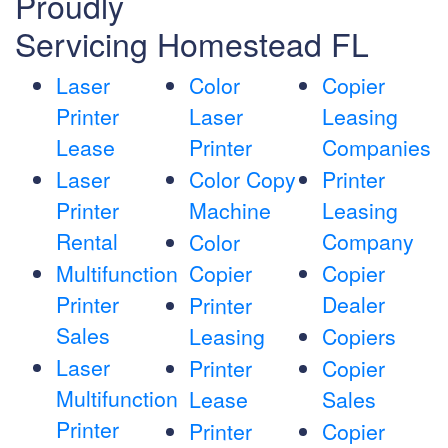
Proudly
Servicing Homestead FL
Laser
Color
Copier
Printer
Laser
Leasing
Lease
Printer
Companies
Laser
Color Copy
Printer
Printer
Machine
Leasing
Rental
Company
Color
Multifunction
Copier
Copier
Printer
Dealer
Printer
Sales
Leasing
Copiers
Laser
Printer
Copier
Multifunction
Lease
Sales
Printer
Printer
Copier