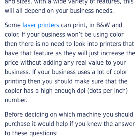
and sizes, with a wide variety of features, this
will all depend on your business needs.
Some
laser printers
can print, in B&W and
color. If your business won’t be using color
then there is no need to look into printers that
have that feature as they will just increase the
price without adding any real value to your
business. If your business uses a lot of color
printing then you should make sure that the
copier has a high enough dpi (dots per inch)
number.
Before deciding on which machine you should
purchase it would help if you knew the answer
to these questions: