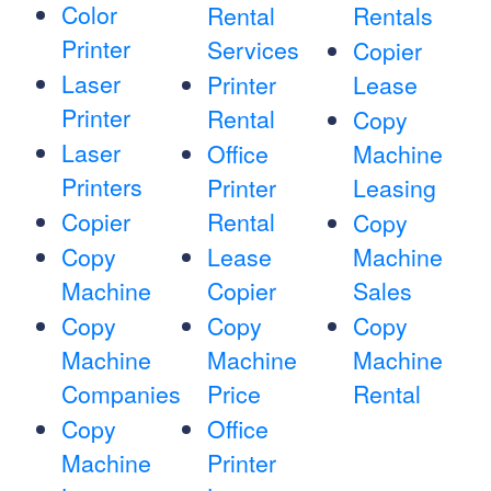
Color
Rental
Rentals
Printer
Services
Copier
Laser
Printer
Lease
Printer
Rental
Copy
Laser
Office
Machine
Printers
Printer
Leasing
Copier
Rental
Copy
Copy
Lease
Machine
Machine
Copier
Sales
Copy
Copy
Copy
Machine
Machine
Machine
Companies
Price
Rental
Copy
Office
Machine
Printer