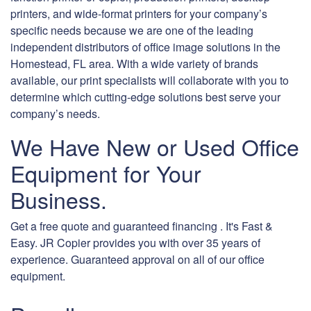
printers, and wide-format printers for your company’s
specific needs because we are one of the leading
independent distributors of office image solutions in the
Homestead, FL area. With a wide variety of brands
available, our print specialists will collaborate with you to
determine which cutting-edge solutions best serve your
company’s needs.
We Have New or Used Office
Equipment for Your
Business.
Get a free quote and guaranteed financing . It's Fast &
Easy. JR Copier provides you with over 35 years of
experience. Guaranteed approval on all of our office
equipment.