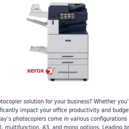
otocopier solution for your business? Whether you’
ificantly impact your office productivity and bud
ay’s photocopiers come in various configurations
al, multifunction, A3, and mono options. Leading b