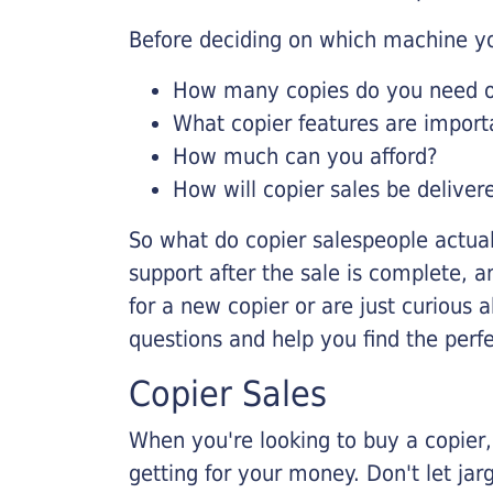
Before deciding on which machine yo
How many copies do you need on
What copier features are import
How much can you afford?
How will copier sales be deliver
So what do copier salespeople actua
support after the sale is complete, a
for a new copier or are just curious 
questions and help you find the perf
Copier Sales
When you're looking to buy a copier, 
getting for your money. Don't let ja