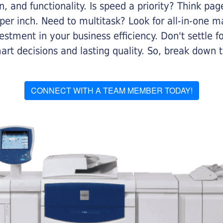
on, and functionality. Is speed a priority? Think pa
er inch. Need to multitask? Look for all-in-one ma
stment in your business efficiency. Don't settle for 
mart decisions and lasting quality. So, break dow
CONNECT WITH A TEAM MEMBER TODAY!