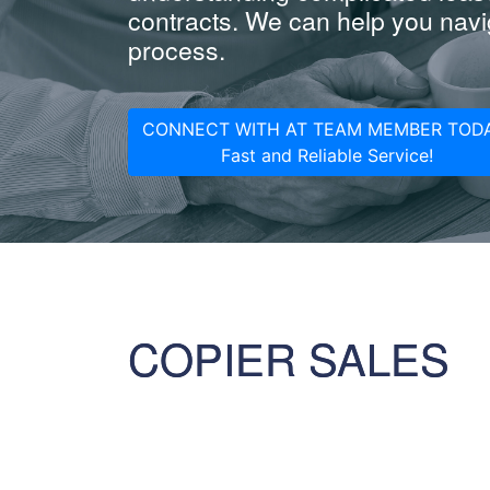
contracts. We can help you navig
process.
CONNECT WITH AT TEAM MEMBER TODA
Fast and Reliable Service!
COPIER SALES