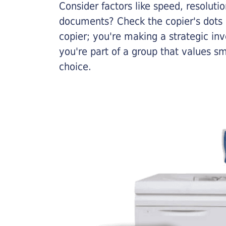
Consider factors like speed, resoluti
documents? Check the copier's dots p
copier; you're making a strategic inve
you're part of a group that values s
choice.