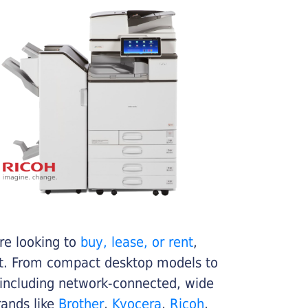
re looking to
buy, lease, or rent
,
get. From compact desktop models to
 including network-connected, wide
rands like
Brother
,
Kyocera
,
Ricoh
,