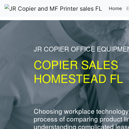
(cu
Home
E
JR COPIER OFFICE EQUIPME
COPIER SALES
HOMESTEAD FL
Choosing workplace technology
process of comparing product li
understanding complicated leas