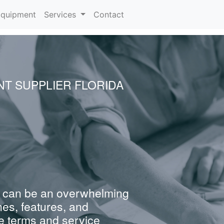
rrent)
quipment
Services
Contact
NT SUPPLIER FLORIDA
 can be an overwhelming
nes, features, and
e terms and service