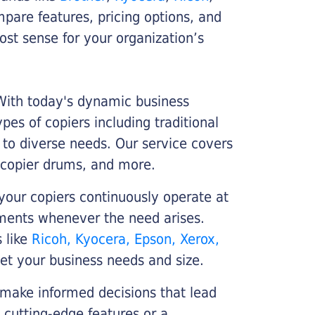
ompare features, pricing options, and
st sense for your organization’s
 With today's dynamic business
es of copiers including traditional
r to diverse needs. Our service covers
 copier drums, and more.
your copiers continuously operate at
cements whenever the need arises.
s like
Ricoh, Kyocera, Epson, Xerox,
et your business needs and size.
 make informed decisions that lead
 cutting-edge features or a