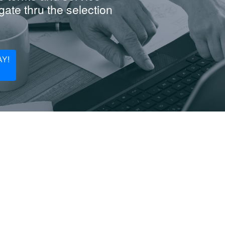
ate thru the selection
Y!