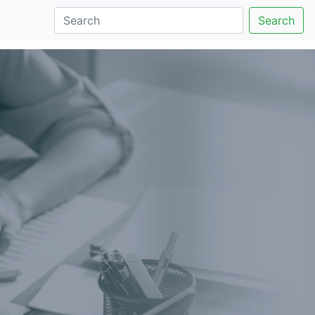
Search