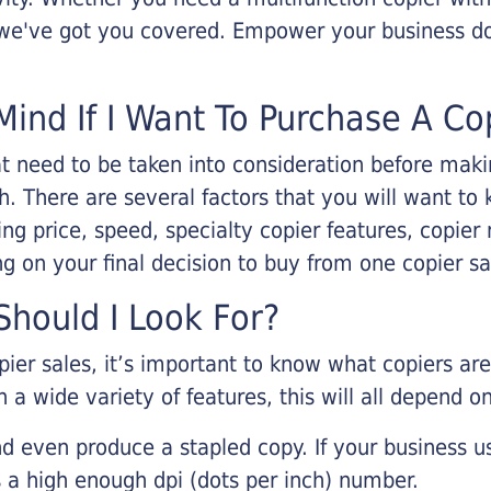
, we've got you covered. Empower your business d
Mind If I Want To Purchase A Co
that need to be taken into consideration before ma
 There are several factors that you will want to 
ng price, speed, specialty copier features, copie
g on your final decision to buy from one copier s
hould I Look For?
pier sales, it’s important to know what copiers ar
 a wide variety of features, this will all depend 
d even produce a stapled copy. If your business us
 a high enough dpi (dots per inch) number.