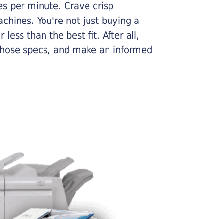
ges per minute. Crave crisp
chines. You're not just buying a
less than the best fit. After all,
n those specs, and make an informed