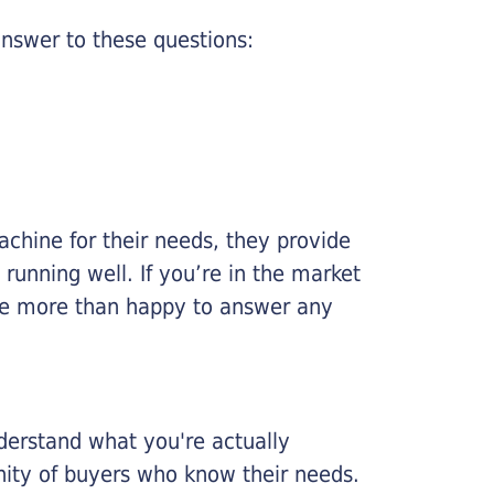
nswer to these questions:
chine for their needs, they provide
running well. If you’re in the market
l be more than happy to answer any
nderstand what you're actually
nity of buyers who know their needs.