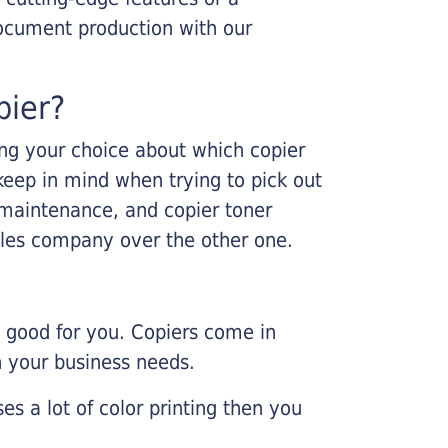
ocument production with our
pier?
king your choice about which copier
keep in mind when trying to pick out
r maintenance, and copier toner
ales company over the other one.
e good for you. Copiers come in
on your business needs.
es a lot of color printing then you