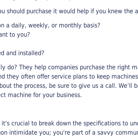
u should purchase it would help if you knew the a
 a daily, weekly, or monthly basis?
ant to you?
ed and installed?
lly do? They help companies purchase the right ma
nd they often offer service plans to keep machines 
about the process, be sure to give us a call. We’l
ect machine for your business.
it's crucial to break down the specifications to u
rgon intimidate you; you're part of a savvy commu