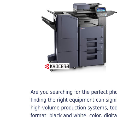
Are you searching for the perfect ph
finding the right equipment can sign
high-volume production systems, tod
format, black and white, color, digit