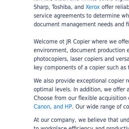
Sharp, Toshiba, and
Xerox
offer relia
service agreements to determine whe
document management needs and fin
Welcome ot JR Copier where we offer 
environment, document production eff
photocopiers, laser copiers and versa
key components of a copier such as 
We also provide exceptional copier r
optimal levels. In addition, we offer
Choose from our flexible acquisition 
Canon, and HP
. Our wide range of c
At our company, we believe that unde
to workplace efficiency and producti