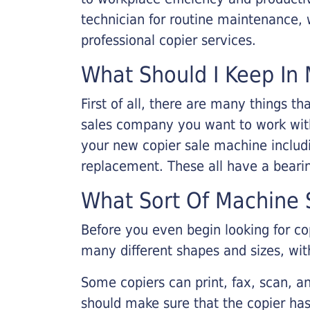
technician for routine maintenance
professional copier services.
What Should I Keep In 
First of all, there are many things 
sales company you want to work with.
your new copier sale machine includi
replacement. These all have a bearin
What Sort Of Machine S
Before you even begin looking for co
many different shapes and sizes, with
Some copiers can print, fax, scan, an
should make sure that the copier has