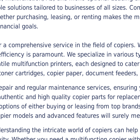
ble solutions tailored to businesses of all sizes. C
ther purchasing, leasing, or renting makes the mo
ancial goals.
a comprehensive service in the field of copiers.
iciency is paramount. We specialize in various typ
tile multifunction printers, each designed to cate
toner cartridges, copier paper, document feeders,
epair and regular maintenance services, ensuring 
 authentic and high quality copier parts for repla
options of either buying or leasing from top brand
opier models and advanced features will surely me
rstanding the intricate world of copiers can help
vity. Whether you need a multifunction copier with