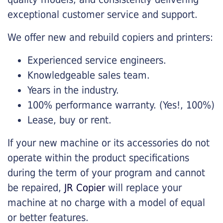
exceptional customer service and support.
We offer new and rebuild copiers and printers:
Experienced service engineers.
Knowledgeable sales team.
Years in the industry.
100% performance warranty. (Yes!, 100%)
Lease, buy or rent.
If your new machine or its accessories do not
operate within the product specifications
during the term of your program and cannot
be repaired,
JR Copier
will replace your
machine at no charge with a model of equal
or better features.