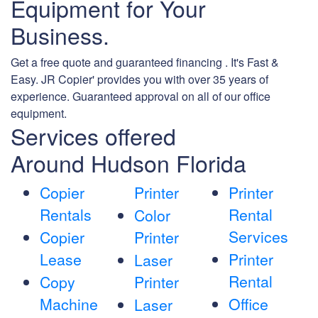
Equipment for Your
Business.
Get a free quote and guaranteed financing . It's Fast &
Easy. JR Copier' provides you with over 35 years of
experience. Guaranteed approval on all of our office
equipment.
Services offered
Around Hudson Florida
Copier
Printer
Printer
Rentals
Rental
Color
Services
Copier
Printer
Lease
Printer
Laser
Rental
Copy
Printer
Machine
Office
Laser