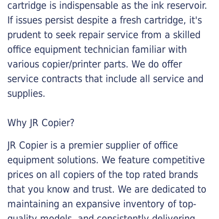
cartridge is indispensable as the ink reservoir.
If issues persist despite a fresh cartridge, it's
prudent to seek repair service from a skilled
office equipment technician familiar with
various copier/printer parts. We do offer
service contracts that include all service and
supplies.
Why JR Copier?
JR Copier is a premier supplier of office
equipment solutions. We feature competitive
prices on all copiers of the top rated brands
that you know and trust. We are dedicated to
maintaining an expansive inventory of top-
quality models, and consistently delivering