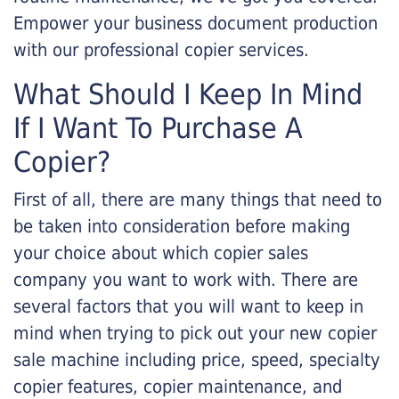
Empower your business document production
with our professional copier services.
What Should I Keep In Mind
If I Want To Purchase A
Copier?
First of all, there are many things that need to
be taken into consideration before making
your choice about which copier sales
company you want to work with. There are
several factors that you will want to keep in
mind when trying to pick out your new copier
sale machine including price, speed, specialty
copier features, copier maintenance, and