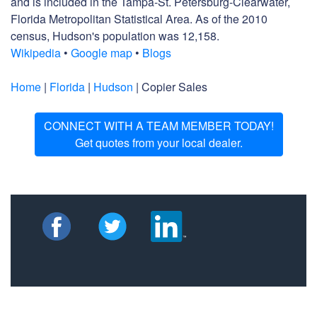
and is included in the Tampa-St. Petersburg-Clearwater,
Florida Metropolitan Statistical Area. As of the 2010
census, Hudson's population was 12,158.
Wikipedia
•
Google map
•
Blogs
Home
|
Florida
|
Hudson
| Copier Sales
CONNECT WITH A TEAM MEMBER TODAY!
Get quotes from your local dealer.