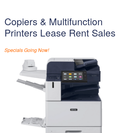
Copiers & Multifunction
Printers Lease Rent Sales
Specials Going Now!