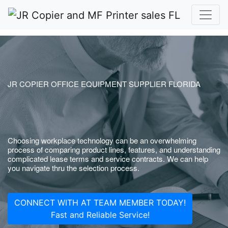
JR COPIER OFFICE EQUIPMENT SUPPLIER FLORIDA
Choosing workplace technology can be an overwhelming
process of comparing product lines, features, and understanding
complicated lease terms and service contracts. We can help
you navigate thru the selection process.
CONNECT WITH AT TEAM MEMBER TODAY!
Fast and Reliable Service!