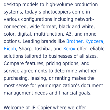
desktop models to high-volume production
systems, today’s photocopiers come in
various configurations including network-
connected, wide format, black and white,
color, digital, multifunction, A3, and mono
options. Leading brands like
Brother
,
Kyocera
,
Ricoh
, Sharp, Toshiba, and
Xerox
offer reliable
solutions tailored to businesses of all sizes.
Compare features, pricing options, and
service agreements to determine whether
purchasing, leasing, or renting makes the
most sense for your organization’s document
management needs and financial goals.
Welcome ot JR Copier where we offer