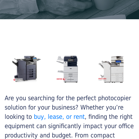
Are you searching for the perfect photocopier
solution for your business? Whether you’re
looking to
buy, lease, or rent
, finding the right
equipment can significantly impact your office
productivity and budget. From compact