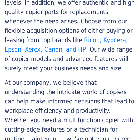
levels. In addition, we offer authentic and high
quality copier parts for replacements
whenever the need arises. Choose from our
flexible acquisition options of either buying or
leasing from top brands like
Ricoh, Kyocera,
Epson, Xerox, Canon, and HP
. Our wide range
of copier models and advanced features will
surely meet your business needs and size.
At our company, we believe that
understanding the intricate world of copiers
can help make informed decisions that lead to
workplace efficiency and productivity.
Whether you need a multifunction copier with
cutting-edge features or a technician for
routine maintenance, we've got you covered.