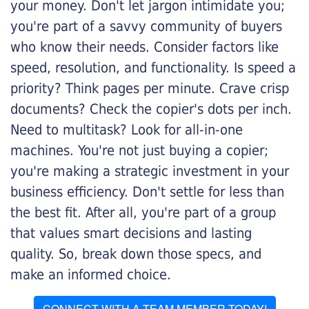
your money. Don't let jargon intimidate you;
you're part of a savvy community of buyers
who know their needs. Consider factors like
speed, resolution, and functionality. Is speed a
priority? Think pages per minute. Crave crisp
documents? Check the copier's dots per inch.
Need to multitask? Look for all-in-one
machines. You're not just buying a copier;
you're making a strategic investment in your
business efficiency. Don't settle for less than
the best fit. After all, you're part of a group
that values smart decisions and lasting
quality. So, break down those specs, and
make an informed choice.
CONNECT WITH A TEAM MEMBER TODAY!