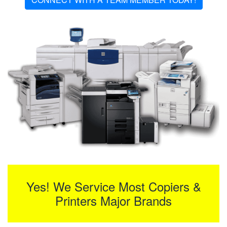
Yes! We Service Most Copiers &
Printers Major Brands