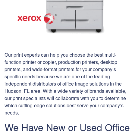
Our print experts can help you choose the best multi-
function printer or copier, production printers, desktop
printers, and wide-format printers for your company’s
specific needs because we are one of the leading
independent distributors of office image solutions in the
Hudson, FL area. With a wide variety of brands available,
our print specialists will collaborate with you to determine
which cutting-edge solutions best serve your company’s
needs.
We Have New or Used Office