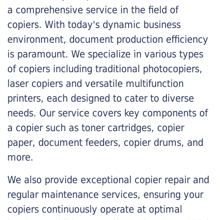
a comprehensive service in the field of
copiers. With today's dynamic business
environment, document production efficiency
is paramount. We specialize in various types
of copiers including traditional photocopiers,
laser copiers and versatile multifunction
printers, each designed to cater to diverse
needs. Our service covers key components of
a copier such as toner cartridges, copier
paper, document feeders, copier drums, and
more.
We also provide exceptional copier repair and
regular maintenance services, ensuring your
copiers continuously operate at optimal