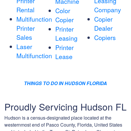
Printer
Leasing
Machine
Rental
Company
Color
Multifunction
Copier
Copier
Printer
Dealer
Printer
Sales
Copiers
Leasing
Laser
Printer
Multifunction
Lease
THINGS TO DO IN HUDSON FLORIDA
Proudly Servicing Hudson FL
Hudson is a census-designated place located at the
westernmost end of Pasco County, Florida, United States