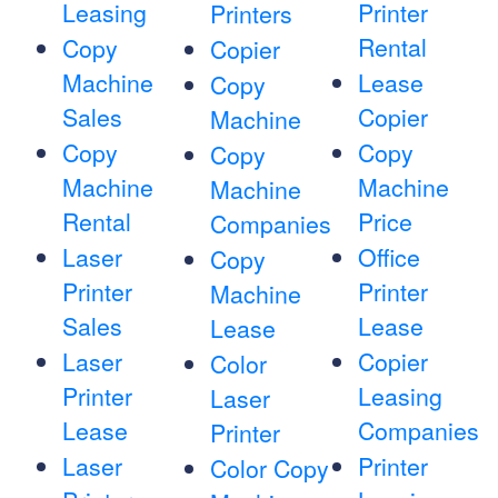
Leasing
Printer
Printers
Rental
Copy
Copier
Machine
Lease
Copy
Sales
Copier
Machine
Copy
Copy
Copy
Machine
Machine
Machine
Rental
Price
Companies
Laser
Office
Copy
Printer
Printer
Machine
Sales
Lease
Lease
Laser
Copier
Color
Printer
Leasing
Laser
Lease
Companies
Printer
Laser
Printer
Color Copy