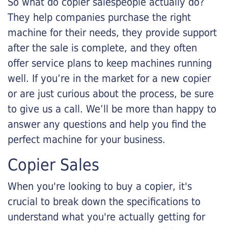
So what do copier salespeople actually do?
They help companies purchase the right
machine for their needs, they provide support
after the sale is complete, and they often
offer service plans to keep machines running
well. If you’re in the market for a new copier
or are just curious about the process, be sure
to give us a call. We’ll be more than happy to
answer any questions and help you find the
perfect machine for your business.
Copier Sales
When you're looking to buy a copier, it's
crucial to break down the specifications to
understand what you're actually getting for