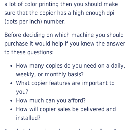
a lot of color printing then you should make
sure that the copier has a high enough dpi
(dots per inch) number.
Before deciding on which machine you should
purchase it would help if you knew the answer
to these questions:
How many copies do you need on a daily,
weekly, or monthly basis?
What copier features are important to
you?
How much can you afford?
How will copier sales be delivered and
installed?