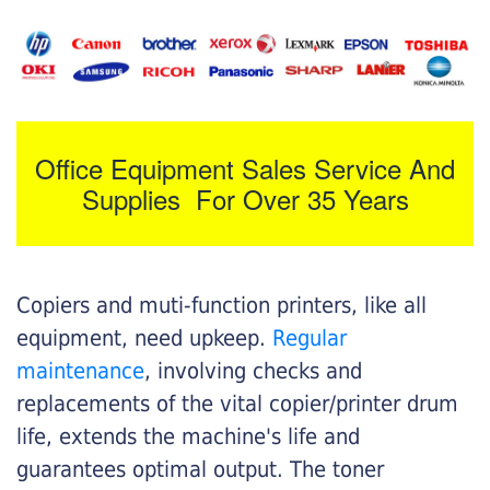
Office Equipment Sales Service And
Supplies For Over 35 Years
Copiers and muti-function printers, like all
equipment, need upkeep.
Regular
maintenance
, involving checks and
replacements of the vital copier/printer drum
life, extends the machine's life and
guarantees optimal output. The toner