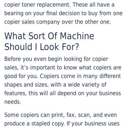
copier toner replacement. These all have a
bearing on your final decision to buy from one
copier sales company over the other one.
What Sort Of Machine
Should I Look For?
Before you even begin looking for copier
sales, it’s important to know what copiers are
good for you. Copiers come in many different
shapes and sizes, with a wide variety of
features, this will all depend on your business
needs.
Some copiers can print, fax, scan, and even
produce a stapled copy. If your business uses