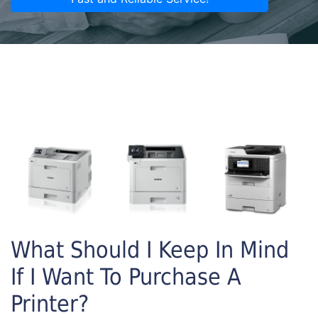
What Should I Keep In Mind
If I Want To Purchase A
Printer?