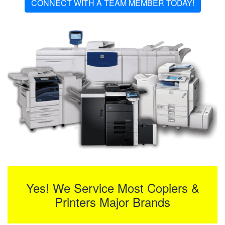
CONNECT WITH A TEAM MEMBER TODAY!
Yes! We Service Most Copiers &
Printers Major Brands