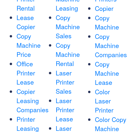
Rental
Leasing
Copier
Lease
Copy
Copy
Copier
Machine
Machine
Sales
Copy
Copy
Machine
Copy
Machine
Price
Machine
Companies
Rental
Office
Copy
Printer
Laser
Machine
Lease
Printer
Lease
Sales
Copier
Color
Leasing
Laser
Laser
Companies
Printer
Printer
Lease
Printer
Color Copy
Leasing
Laser
Machine