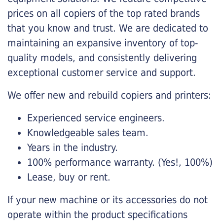
prices on all copiers of the top rated brands
that you know and trust. We are dedicated to
maintaining an expansive inventory of top-
quality models, and consistently delivering
exceptional customer service and support.
We offer new and rebuild copiers and printers:
Experienced service engineers.
Knowledgeable sales team.
Years in the industry.
100% performance warranty. (Yes!, 100%)
Lease, buy or rent.
If your new machine or its accessories do not
operate within the product specifications