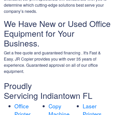
determine which cutting-edge solutions best serve your
company’s needs.
We Have New or Used Office
Equipment for Your
Business.
Get a free quote and guaranteed financing . It's Fast &
Easy. JR Copier provides you with over 35 years of
experience. Guaranteed approval on all of our office
equipment.
Proudly
Servicing Indiantown FL
Office
Copy
Laser
Printer
Machine
Printers