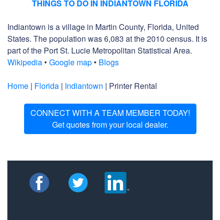
THINGS TO DO IN INDIANTOWN FLORIDA
Indiantown is a village in Martin County, Florida, United
States. The population was 6,083 at the 2010 census. It is
part of the Port St. Lucie Metropolitan Statistical Area.
Wikipedia
•
Google map
•
Blogs
Home
|
Florida
|
Indiantown
| Printer Rental
CONNECT WITH A TEAM MEMBER TODAY!
Get quotes from your local dealer.