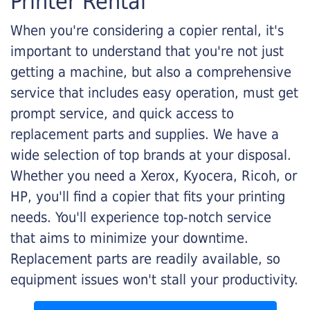
Printer Rental
When you're considering a copier rental, it's
important to understand that you're not just
getting a machine, but also a comprehensive
service that includes easy operation, must get
prompt service, and quick access to
replacement parts and supplies. We have a
wide selection of top brands at your disposal.
Whether you need a Xerox, Kyocera, Ricoh, or
HP, you'll find a copier that fits your printing
needs. You'll experience top-notch service
that aims to minimize your downtime.
Replacement parts are readily available, so
equipment issues won't stall your productivity.