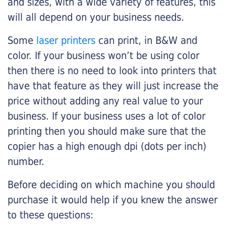
and sizes, with a wide variety of features, this
will all depend on your business needs.
Some
laser printers
can print, in B&W and
color. If your business won’t be using color
then there is no need to look into printers that
have that feature as they will just increase the
price without adding any real value to your
business. If your business uses a lot of color
printing then you should make sure that the
copier has a high enough dpi (dots per inch)
number.
Before deciding on which machine you should
purchase it would help if you knew the answer
to these questions: