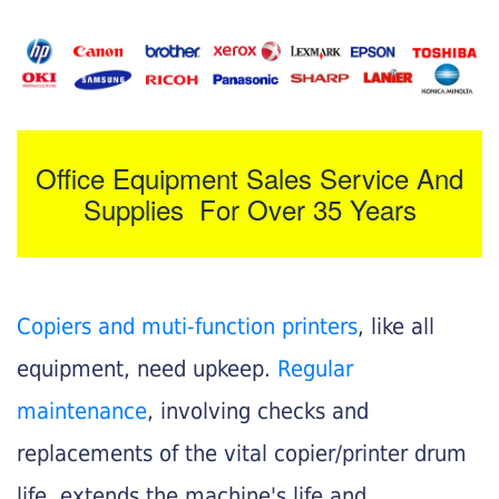
Office Equipment Sales Service And
Supplies For Over 35 Years
Copiers and muti-function printers
, like all
equipment, need upkeep.
Regular
maintenance
, involving checks and
replacements of the vital copier/printer drum
life, extends the machine's life and