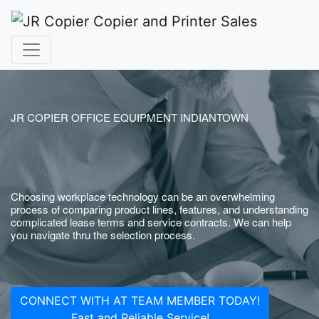
JR COPIER OFFICE EQUIPMENT INDIANTOWN
Choosing workplace technology can be an overwhelming
process of comparing product lines, features, and understanding
complicated lease terms and service contracts. We can help
you navigate thru the selection process.
CONNECT WITH AT TEAM MEMBER TODAY!
Fast and Reliable Service!