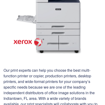
Our print experts can help you choose the best multi-
function printer or copier, production printers, desktop
printers, and wide-format printers for your company’s
specific needs because we are one of the leading
independent distributors of office image solutions in the
Indiantown, FL area. With a wide variety of brands
available, our print specialists will collaborate with you to