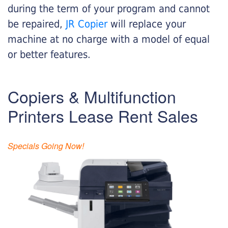
during the term of your program and cannot
be repaired,
JR Copier
will replace your
machine at no charge with a model of equal
or better features.
Copiers & Multifunction
Printers Lease Rent Sales
Specials Going Now!