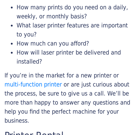
How many prints do you need on a daily,
weekly, or monthly basis?
What laser printer features are important
to you?
How much can you afford?
How will laser printer be delivered and
installed?
If you’re in the market for a new printer or
multi-function printer
or are just curious about
the process, be sure to give us a call. We’ll be
more than happy to answer any questions and
help you find the perfect machine for your
business.