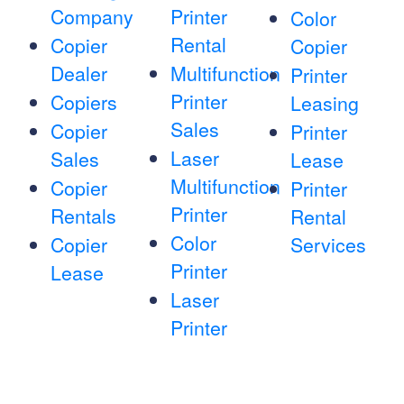
Company
Printer
Color
Rental
Copier
Copier
Dealer
Multifunction
Printer
Printer
Copiers
Leasing
Sales
Copier
Printer
Laser
Sales
Lease
Multifunction
Copier
Printer
Printer
Rentals
Rental
Color
Copier
Services
Printer
Lease
Laser
Printer