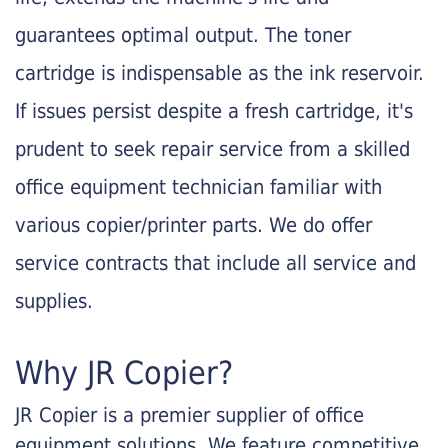
guarantees optimal output. The toner
cartridge is indispensable as the ink reservoir.
If issues persist despite a fresh cartridge, it's
prudent to seek repair service from a skilled
office equipment technician familiar with
various copier/printer parts. We do offer
service contracts that include all service and
supplies.
Why JR Copier?
JR Copier is a premier supplier of office
equipment solutions. We feature competitive