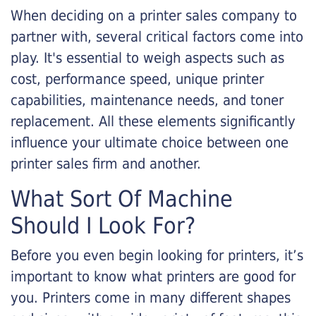
When deciding on a printer sales company to
partner with, several critical factors come into
play. It's essential to weigh aspects such as
cost, performance speed, unique printer
capabilities, maintenance needs, and toner
replacement. All these elements significantly
influence your ultimate choice between one
printer sales firm and another.
What Sort Of Machine
Should I Look For?
Before you even begin looking for printers, it’s
important to know what printers are good for
you. Printers come in many different shapes