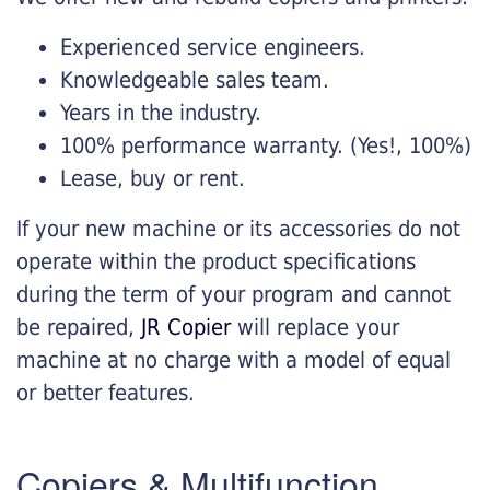
Experienced service engineers.
Knowledgeable sales team.
Years in the industry.
100% performance warranty. (Yes!, 100%)
Lease, buy or rent.
If your new machine or its accessories do not
operate within the product specifications
during the term of your program and cannot
be repaired,
JR Copier
will replace your
machine at no charge with a model of equal
or better features.
Copiers & Multifunction