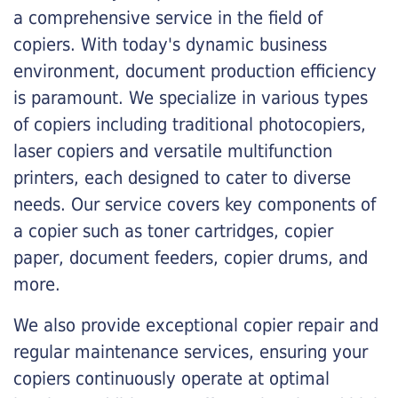
a comprehensive service in the field of
copiers. With today's dynamic business
environment, document production efficiency
is paramount. We specialize in various types
of copiers including traditional photocopiers,
laser copiers and versatile multifunction
printers, each designed to cater to diverse
needs. Our service covers key components of
a copier such as toner cartridges, copier
paper, document feeders, copier drums, and
more.
We also provide exceptional copier repair and
regular maintenance services, ensuring your
copiers continuously operate at optimal