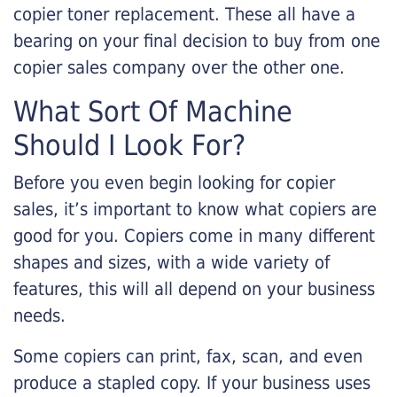
copier toner replacement. These all have a
bearing on your final decision to buy from one
copier sales company over the other one.
What Sort Of Machine
Should I Look For?
Before you even begin looking for copier
sales, it’s important to know what copiers are
good for you. Copiers come in many different
shapes and sizes, with a wide variety of
features, this will all depend on your business
needs.
Some copiers can print, fax, scan, and even
produce a stapled copy. If your business uses