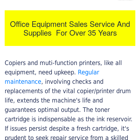
Office Equipment Sales Service And
Supplies For Over 35 Years
Copiers and muti-function printers, like all
equipment, need upkeep.
Regular
maintenance
, involving checks and
replacements of the vital copier/printer drum
life, extends the machine's life and
guarantees optimal output. The toner
cartridge is indispensable as the ink reservoir.
If issues persist despite a fresh cartridge, it's
prudent to seek repair service from a skilled