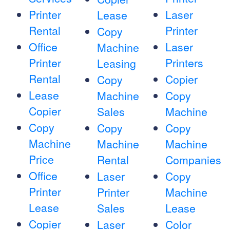
Printer
Laser
Lease
Rental
Printer
Copy
Office
Laser
Machine
Printer
Printers
Leasing
Rental
Copier
Copy
Lease
Machine
Copy
Copier
Sales
Machine
Copy
Copy
Copy
Machine
Machine
Machine
Price
Rental
Companies
Office
Laser
Copy
Printer
Printer
Machine
Lease
Sales
Lease
Copier
Laser
Color