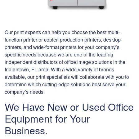
Our print experts can help you choose the best multi-
function printer or copier, production printers, desktop
printers, and wide-format printers for your company’s
specific needs because we are one of the leading
independent distributors of office image solutions in the
Indiantown, FL area. With a wide variety of brands
available, our print specialists will collaborate with you to
determine which cutting-edge solutions best serve your
company’s needs.
We Have New or Used Office
Equipment for Your
Business.