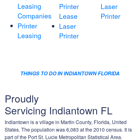
Leasing
Printer
Laser
Companies
Lease
Printer
Printer
Laser
Leasing
Printer
THINGS TO DO IN INDIANTOWN FLORIDA
Proudly
Servicing Indiantown FL
Indiantown is a village in Martin County, Florida, United
States. The population was 6,083 at the 2010 census. It is
part of the Port St. Lucie Metropolitan Statistical Area.