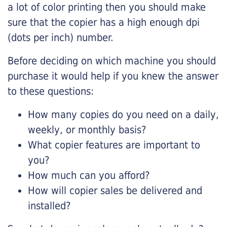
a lot of color printing then you should make
sure that the copier has a high enough dpi
(dots per inch) number.
Before deciding on which machine you should
purchase it would help if you knew the answer
to these questions:
How many copies do you need on a daily,
weekly, or monthly basis?
What copier features are important to
you?
How much can you afford?
How will copier sales be delivered and
installed?