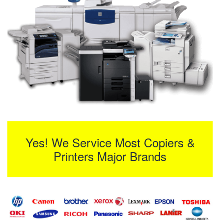
Yes! We Service Most Copiers &
Printers Major Brands