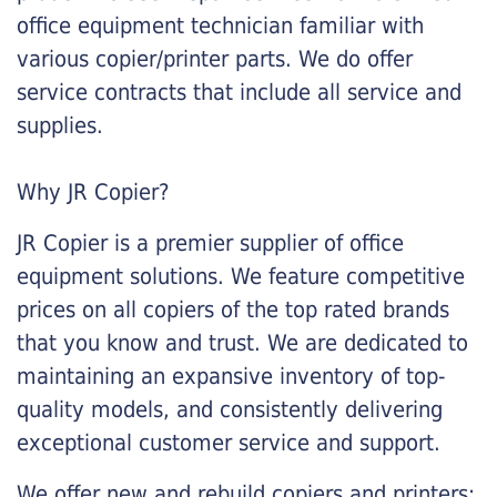
office equipment technician familiar with
various copier/printer parts. We do offer
service contracts that include all service and
supplies.
Why JR Copier?
JR Copier is a premier supplier of office
equipment solutions. We feature competitive
prices on all copiers of the top rated brands
that you know and trust. We are dedicated to
maintaining an expansive inventory of top-
quality models, and consistently delivering
exceptional customer service and support.
We offer new and rebuild copiers and printers: