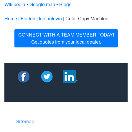
Wikipedia
•
Google map
•
Blogs
Home
|
Florida
|
Indiantown
| Color Copy Machine
CONNECT WITH A TEAM MEMBER TODAY!
Get quotes from your local dealer.
Sitemap
• ©2024 JR Copier • 888-331-
7417