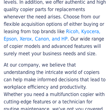
levels. In addition, we offer authentic and high
quality copier parts for replacements
whenever the need arises. Choose from our
flexible acquisition options of either buying or
leasing from top brands like
Ricoh, Kyocera,
Epson, Xerox, Canon, and HP
. Our wide range
of copier models and advanced features will
surely meet your business needs and size.
At our company, we believe that
understanding the intricate world of copiers
can help make informed decisions that lead to
workplace efficiency and productivity.
Whether you need a multifunction copier with
cutting-edge features or a technician for
routine maintenance, we've got you covered.