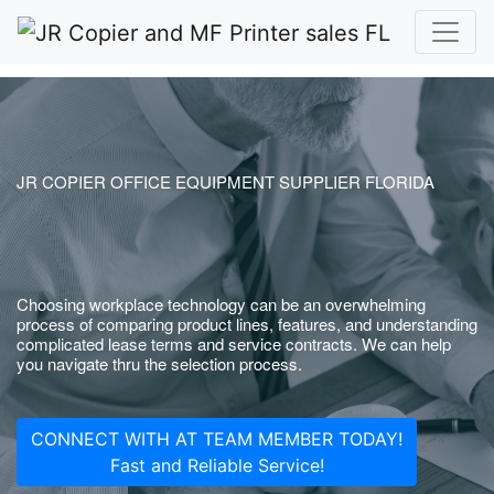
JR COPIER OFFICE EQUIPMENT SUPPLIER FLORIDA
Choosing workplace technology can be an overwhelming
process of comparing product lines, features, and understanding
complicated lease terms and service contracts. We can help
you navigate thru the selection process.
CONNECT WITH AT TEAM MEMBER TODAY!
Fast and Reliable Service!