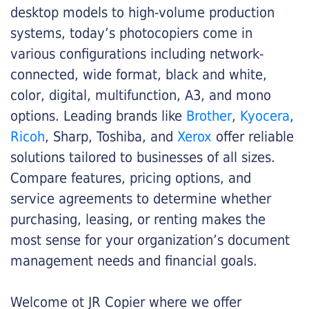
desktop models to high-volume production
systems, today’s photocopiers come in
various configurations including network-
connected, wide format, black and white,
color, digital, multifunction, A3, and mono
options. Leading brands like
Brother
,
Kyocera
,
Ricoh
, Sharp, Toshiba, and
Xerox
offer reliable
solutions tailored to businesses of all sizes.
Compare features, pricing options, and
service agreements to determine whether
purchasing, leasing, or renting makes the
most sense for your organization’s document
management needs and financial goals.
Welcome ot JR Copier where we offer