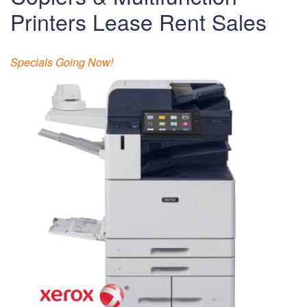
Printers Lease Rent Sales
Specials Going Now!