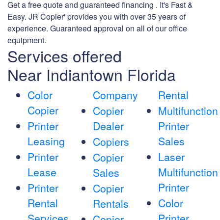
Get a free quote and guaranteed financing . It's Fast &
Easy. JR Copier' provides you with over 35 years of
experience. Guaranteed approval on all of our office
equipment.
Services offered
Near Indiantown Florida
Color
Company
Rental
Copier
Copier
Multifunction
Printer
Dealer
Printer
Leasing
Sales
Copiers
Printer
Laser
Copier
Lease
Multifunction
Sales
Printer
Printer
Copier
Rental
Color
Rentals
Services
Printer
Copier