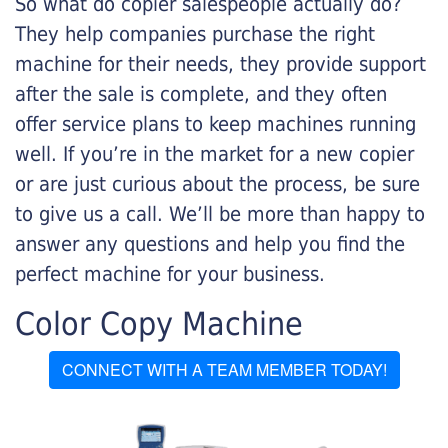
So what do copier salespeople actually do?
They help companies purchase the right
machine for their needs, they provide support
after the sale is complete, and they often
offer service plans to keep machines running
well. If you’re in the market for a new copier
or are just curious about the process, be sure
to give us a call. We’ll be more than happy to
answer any questions and help you find the
perfect machine for your business.
Color Copy Machine
CONNECT WITH A TEAM MEMBER TODAY!