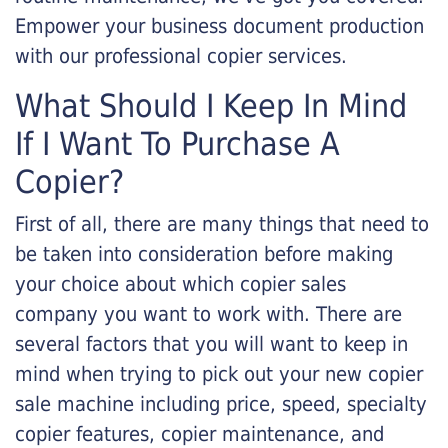
Empower your business document production
with our professional copier services.
What Should I Keep In Mind
If I Want To Purchase A
Copier?
First of all, there are many things that need to
be taken into consideration before making
your choice about which copier sales
company you want to work with. There are
several factors that you will want to keep in
mind when trying to pick out your new copier
sale machine including price, speed, specialty
copier features, copier maintenance, and