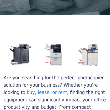
Are you searching for the perfect photocopier
solution for your business? Whether you’re
looking to
buy, lease, or rent
, finding the right
equipment can significantly impact your office
productivity and budget. From compact