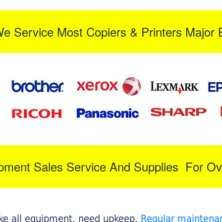
We Service Most Copiers & Printers Major 
ipment Sales Service And Supplies For Ov
like all equipment, need upkeep.
Regular maintena