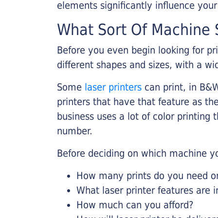
elements significantly influence you
What Sort Of Machine S
Before you even begin looking for pr
different shapes and sizes, with a wi
Some
laser printers
can print, in B&W
printers that have that feature as the
business uses a lot of color printing
number.
Before deciding on which machine yo
How many prints do you need on 
What laser printer features are 
How much can you afford?