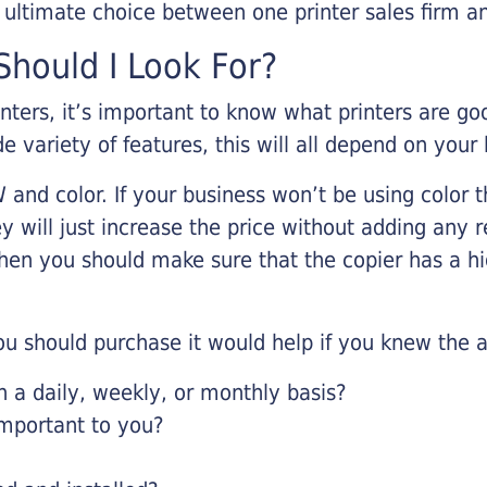
r ultimate choice between one printer sales firm a
hould I Look For?
inters, it’s important to know what printers are g
de variety of features, this will all depend on your
 and color. If your business won’t be using color t
y will just increase the price without adding any r
 then you should make sure that the copier has a h
u should purchase it would help if you knew the a
a daily, weekly, or monthly basis?
important to you?