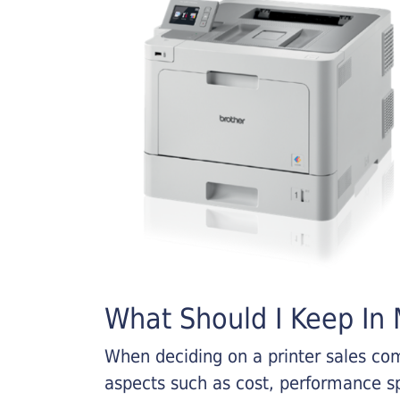
What Should I Keep In M
When deciding on a printer sales comp
aspects such as cost, performance sp