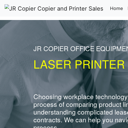
(c
Home
JR COPIER OFFICE EQUIPM
LASER PRINTER
Choosing workplace technology
process of comparing product li
understanding complicated leas
contracts. We can help you navig
process.