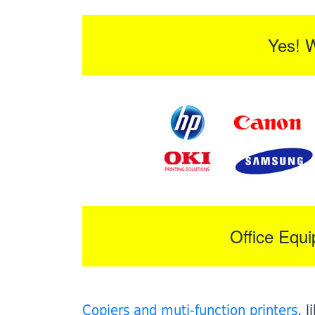
Yes! 
Office Equ
Copiers and muti-function printers
, 