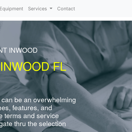
urrent)
Equipment
Services
Contact
ENT INWOOD
 INWOOD FL
 can be an overwhelming
nes, features, and
e terms and service
ate thru the selection