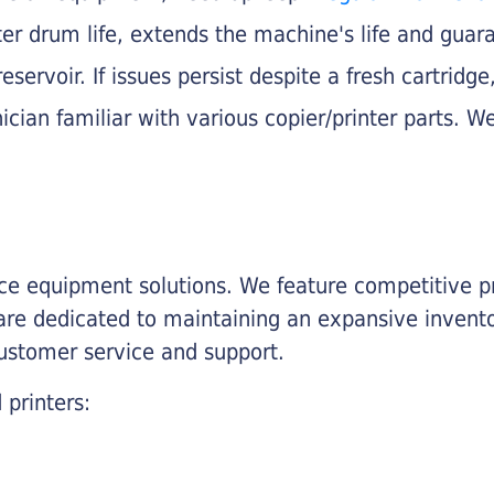
nter drum life, extends the machine's life and gua
eservoir. If issues persist despite a fresh cartridge
ician familiar with various copier/printer parts. We
fice equipment solutions. We feature competitive pr
are dedicated to maintaining an expansive invento
customer service and support.
 printers: