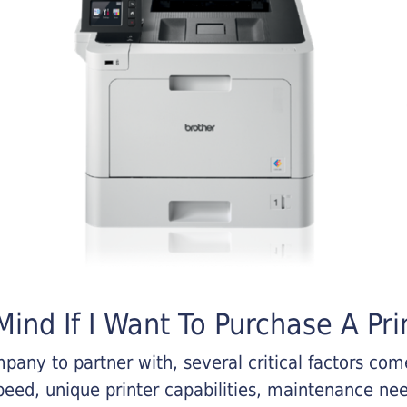
ind If I Want To Purchase A Pri
any to partner with, several critical factors come 
eed, unique printer capabilities, maintenance nee