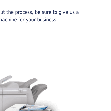
ut the process, be sure to give us a
machine for your business.