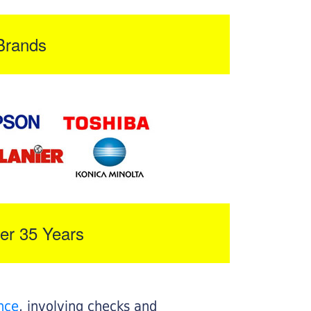
Brands
er 35 Years
nce
, involving checks and