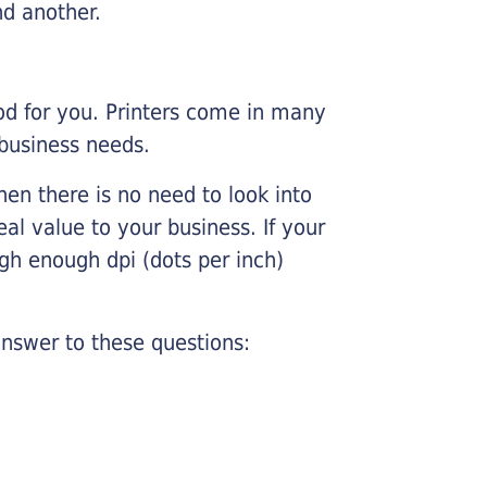
nd another.
ood for you. Printers come in many
 business needs.
hen there is no need to look into
eal value to your business. If your
igh enough dpi (dots per inch)
nswer to these questions: