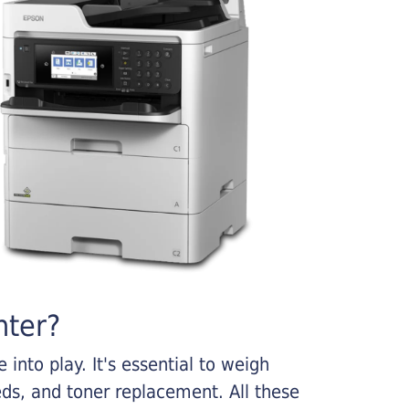
nter?
into play. It's essential to weigh
ds, and toner replacement. All these