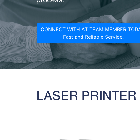
CONNECT WITH AT TEAM MEMBER TODA
Fast and Reliable Service!
LASER PRINTER