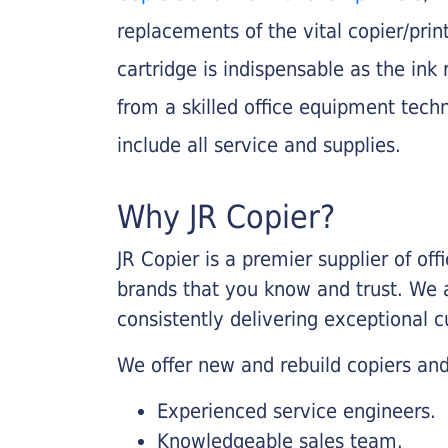
replacements of the vital copier/pri
cartridge is indispensable as the ink r
from a skilled office equipment techn
include all service and supplies.
Why JR Copier?
JR Copier is a premier supplier of of
brands that you know and trust. We 
consistently delivering exceptional 
We offer new and rebuild copiers and
Experienced service engineers.
Knowledgeable sales team.