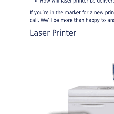
How will laser printer be deliver
If you’re in the market for a new pri
call. We’ll be more than happy to an
Laser Printer