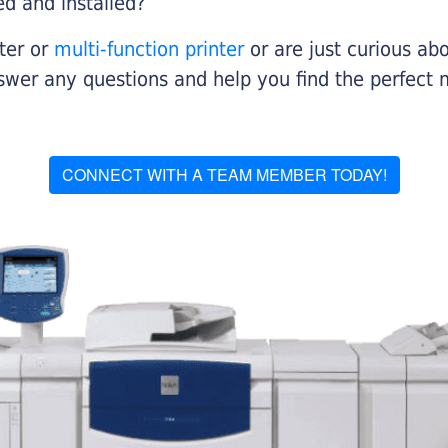
ed and installed?
nter or
multi-function printer
or are just curious abo
swer any questions and help you find the perfect 
CONNECT WITH A TEAM MEMBER TODAY!