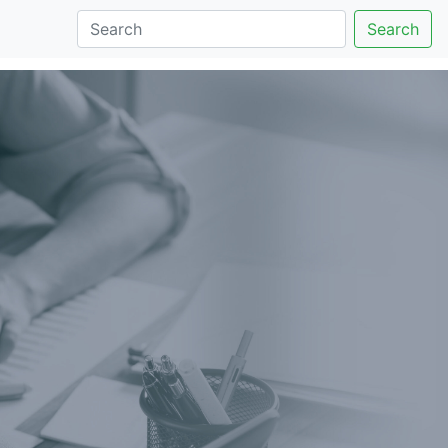
Search