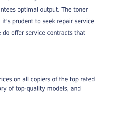
rantees optimal output. The toner
, it's prudent to seek repair service
 do offer service contracts that
ices on all copiers of the top rated
ry of top-quality models, and