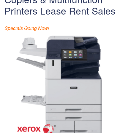
Printers Lease Rent Sales
Specials Going Now!