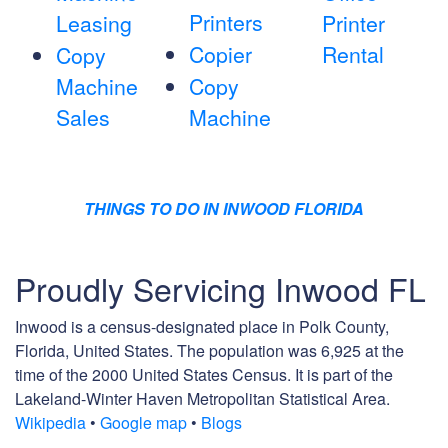
Printers
Leasing
Printer
Copier
Rental
Copy
Machine
Copy
Sales
Machine
THINGS TO DO IN INWOOD FLORIDA
Proudly Servicing Inwood FL
Inwood is a census-designated place in Polk County,
Florida, United States. The population was 6,925 at the
time of the 2000 United States Census. It is part of the
Lakeland-Winter Haven Metropolitan Statistical Area.
Wikipedia
•
Google map
•
Blogs