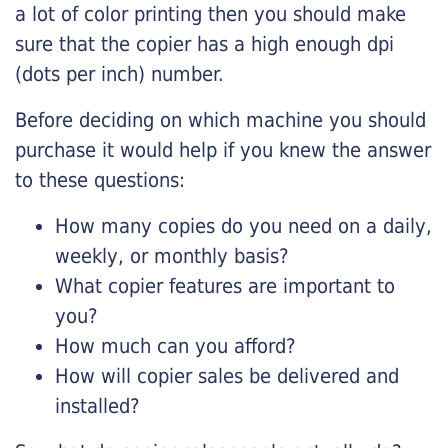
a lot of color printing then you should make
sure that the copier has a high enough dpi
(dots per inch) number.
Before deciding on which machine you should
purchase it would help if you knew the answer
to these questions:
How many copies do you need on a daily,
weekly, or monthly basis?
What copier features are important to
you?
How much can you afford?
How will copier sales be delivered and
installed?