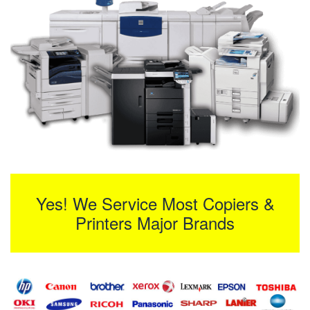
Yes! We Service Most Copiers &
Printers Major Brands