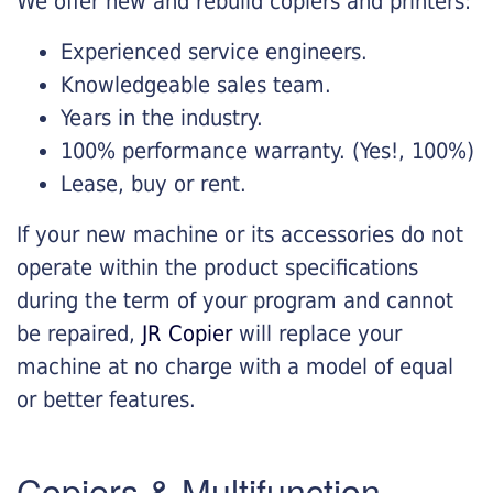
We offer new and rebuild copiers and printers:
Experienced service engineers.
Knowledgeable sales team.
Years in the industry.
100% performance warranty. (Yes!, 100%)
Lease, buy or rent.
If your new machine or its accessories do not
operate within the product specifications
during the term of your program and cannot
be repaired,
JR Copier
will replace your
machine at no charge with a model of equal
or better features.
Copiers & Multifunction