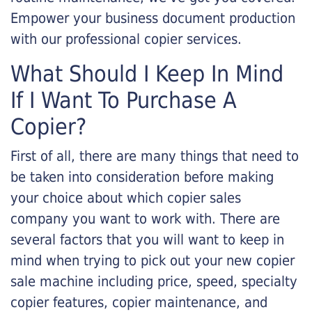
Empower your business document production
with our professional copier services.
What Should I Keep In Mind
If I Want To Purchase A
Copier?
First of all, there are many things that need to
be taken into consideration before making
your choice about which copier sales
company you want to work with. There are
several factors that you will want to keep in
mind when trying to pick out your new copier
sale machine including price, speed, specialty
copier features, copier maintenance, and