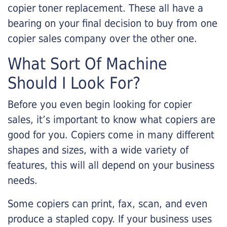
copier toner replacement. These all have a
bearing on your final decision to buy from one
copier sales company over the other one.
What Sort Of Machine
Should I Look For?
Before you even begin looking for copier
sales, it’s important to know what copiers are
good for you. Copiers come in many different
shapes and sizes, with a wide variety of
features, this will all depend on your business
needs.
Some copiers can print, fax, scan, and even
produce a stapled copy. If your business uses