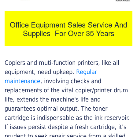
Office Equipment Sales Service And
Supplies For Over 35 Years
Copiers and muti-function printers, like all
equipment, need upkeep.
Regular
maintenance
, involving checks and
replacements of the vital copier/printer drum
life, extends the machine's life and
guarantees optimal output. The toner
cartridge is indispensable as the ink reservoir.
If issues persist despite a fresh cartridge, it's
prudent to seek repair service from a skilled