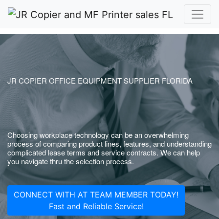
JR COPIER OFFICE EQUIPMENT SUPPLIER FLORIDA
Choosing workplace technology can be an overwhelming
process of comparing product lines, features, and understanding
complicated lease terms and service contracts. We can help
you navigate thru the selection process.
CONNECT WITH AT TEAM MEMBER TODAY!
Fast and Reliable Service!