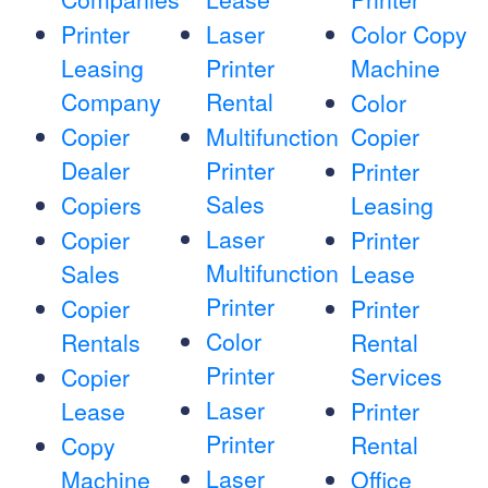
Printer
Laser
Color Copy
Leasing
Printer
Machine
Company
Rental
Color
Copier
Multifunction
Copier
Dealer
Printer
Printer
Sales
Copiers
Leasing
Laser
Copier
Printer
Multifunction
Sales
Lease
Printer
Copier
Printer
Color
Rentals
Rental
Printer
Services
Copier
Laser
Lease
Printer
Printer
Rental
Copy
Laser
Machine
Office