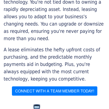
technology. You're not tied down to owning a
rapidly depreciating asset. Instead, leasing
allows you to adapt to your business's
changing needs. You can upgrade or downsize
as required, ensuring you're never paying for
more than you need.
A lease eliminates the hefty upfront costs of
purchasing, and the predictable monthly
payments aid in budgeting. Plus, you're
always equipped with the most current
technology, keeping you competitive.
CONNECT WITH A TEAM MEMBER TODAY!