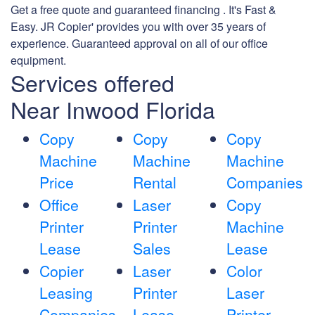
Get a free quote and guaranteed financing . It's Fast &
Easy. JR Copier' provides you with over 35 years of
experience. Guaranteed approval on all of our office
equipment.
Services offered
Near Inwood Florida
Copy
Copy
Copy
Machine
Machine
Machine
Price
Rental
Companies
Office
Laser
Copy
Printer
Printer
Machine
Lease
Sales
Lease
Copier
Laser
Color
Leasing
Printer
Laser
Companies
Lease
Printer