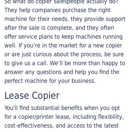
So what do copier salespeople actually do?
They help companies purchase the right
machine for their needs, they provide support
after the sale is complete, and they often
offer service plans to keep machines running
well. If you’re in the market for a new copier
or are just curious about the process, be sure
to give us a call. We’ll be more than happy to
answer any questions and help you find the
perfect machine for your business.
Lease Copier
You'll find substantial benefits when you opt
for a copier/printer lease, including flexibility,
cost-effectiveness, and access to the latest