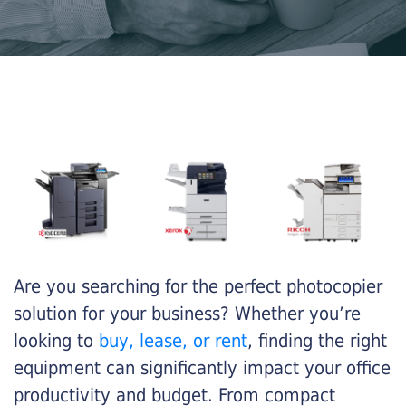
Are you searching for the perfect photocopier
solution for your business? Whether you’re
looking to
buy, lease, or rent
, finding the right
equipment can significantly impact your office
productivity and budget. From compact