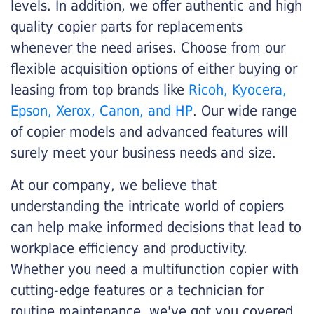
levels. In addition, we offer authentic and high
quality copier parts for replacements
whenever the need arises. Choose from our
flexible acquisition options of either buying or
leasing from top brands like
Ricoh, Kyocera,
Epson, Xerox, Canon, and HP
. Our wide range
of copier models and advanced features will
surely meet your business needs and size.
At our company, we believe that
understanding the intricate world of copiers
can help make informed decisions that lead to
workplace efficiency and productivity.
Whether you need a multifunction copier with
cutting-edge features or a technician for
routine maintenance, we've got you covered.