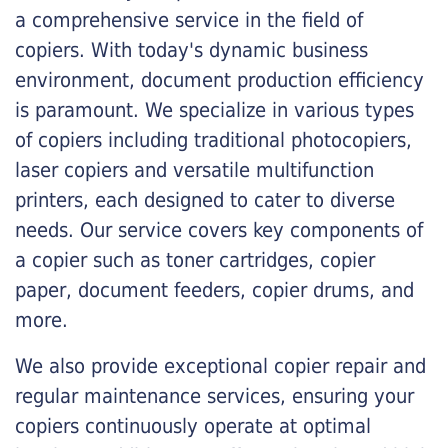
a comprehensive service in the field of
copiers. With today's dynamic business
environment, document production efficiency
is paramount. We specialize in various types
of copiers including traditional photocopiers,
laser copiers and versatile multifunction
printers, each designed to cater to diverse
needs. Our service covers key components of
a copier such as toner cartridges, copier
paper, document feeders, copier drums, and
more.
We also provide exceptional copier repair and
regular maintenance services, ensuring your
copiers continuously operate at optimal