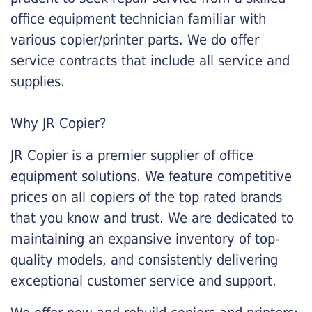
office equipment technician familiar with
various copier/printer parts. We do offer
service contracts that include all service and
supplies.
Why JR Copier?
JR Copier is a premier supplier of office
equipment solutions. We feature competitive
prices on all copiers of the top rated brands
that you know and trust. We are dedicated to
maintaining an expansive inventory of top-
quality models, and consistently delivering
exceptional customer service and support.