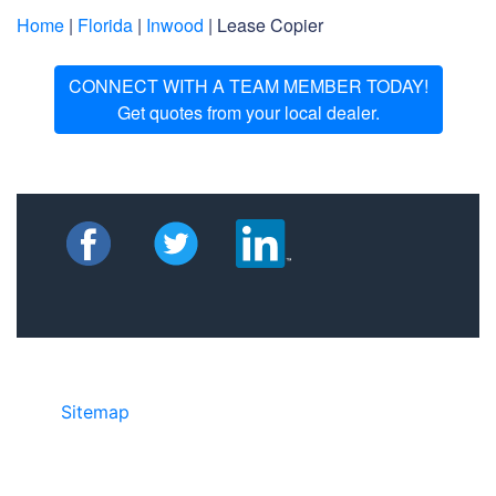
Home
|
Florida
|
Inwood
| Lease Copier
CONNECT WITH A TEAM MEMBER TODAY!
Get quotes from your local dealer.
Sitemap
• ©2024 JR Copier • 888-331-
7417