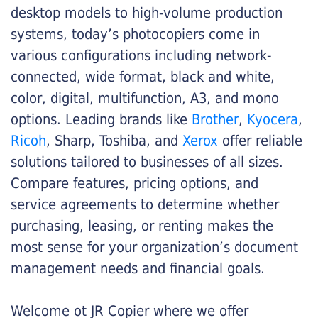
desktop models to high-volume production
systems, today’s photocopiers come in
various configurations including network-
connected, wide format, black and white,
color, digital, multifunction, A3, and mono
options. Leading brands like
Brother
,
Kyocera
,
Ricoh
, Sharp, Toshiba, and
Xerox
offer reliable
solutions tailored to businesses of all sizes.
Compare features, pricing options, and
service agreements to determine whether
purchasing, leasing, or renting makes the
most sense for your organization’s document
management needs and financial goals.
Welcome ot JR Copier where we offer