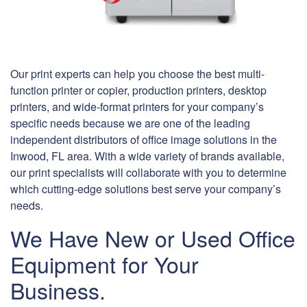
Our print experts can help you choose the best multi-
function printer or copier, production printers, desktop
printers, and wide-format printers for your company’s
specific needs because we are one of the leading
independent distributors of office image solutions in the
Inwood, FL area. With a wide variety of brands available,
our print specialists will collaborate with you to determine
which cutting-edge solutions best serve your company’s
needs.
We Have New or Used Office
Equipment for Your
Business.