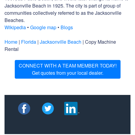
Jacksonville Beach in 1925. The city is part of group of
communities collectively referred to as the Jacksonville
Beaches.
Wikipedia
•
Google map
•
Blogs
Home
|
Florida
|
Jacksonville Beach
| Copy Machine
Rental
CONNECT WITH A TEAM MEMBER TODAY!
Get quotes from your local dealer.