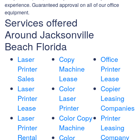
experience. Guaranteed approval on all of our office
equipment.
Services offered
Around Jacksonville
Beach Florida
Laser
Copy
Office
Printer
Machine
Printer
Sales
Lease
Lease
Laser
Color
Copier
Printer
Laser
Leasing
Lease
Printer
Companies
Laser
Color Copy
Printer
Printer
Machine
Leasing
Rental
Company
Color