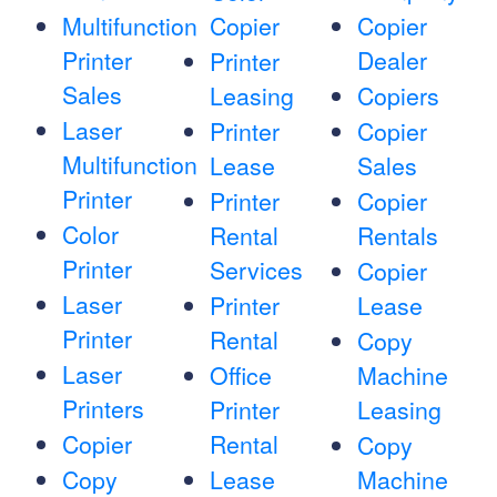
Multifunction
Copier
Copier
Printer
Dealer
Printer
Sales
Leasing
Copiers
Laser
Printer
Copier
Multifunction
Lease
Sales
Printer
Printer
Copier
Color
Rental
Rentals
Printer
Services
Copier
Laser
Printer
Lease
Printer
Rental
Copy
Laser
Office
Machine
Printers
Printer
Leasing
Copier
Rental
Copy
Copy
Lease
Machine