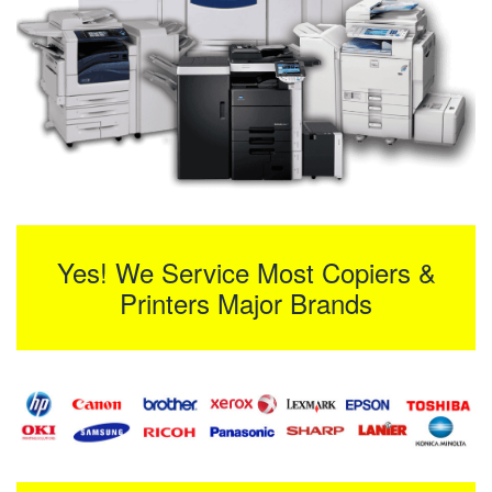
Yes! We Service Most Copiers &
Printers Major Brands