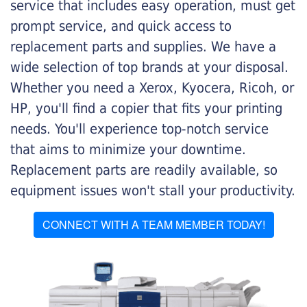
service that includes easy operation, must get
prompt service, and quick access to
replacement parts and supplies. We have a
wide selection of top brands at your disposal.
Whether you need a Xerox, Kyocera, Ricoh, or
HP, you'll find a copier that fits your printing
needs. You'll experience top-notch service
that aims to minimize your downtime.
Replacement parts are readily available, so
equipment issues won't stall your productivity.
CONNECT WITH A TEAM MEMBER TODAY!