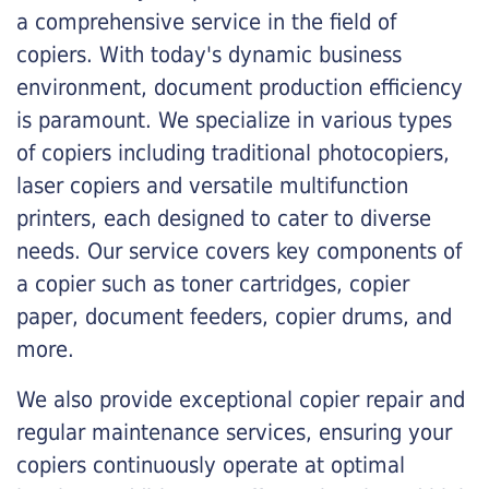
a comprehensive service in the field of
copiers. With today's dynamic business
environment, document production efficiency
is paramount. We specialize in various types
of copiers including traditional photocopiers,
laser copiers and versatile multifunction
printers, each designed to cater to diverse
needs. Our service covers key components of
a copier such as toner cartridges, copier
paper, document feeders, copier drums, and
more.
We also provide exceptional copier repair and
regular maintenance services, ensuring your
copiers continuously operate at optimal