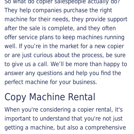
So what do copier salespeople actually do?
They help companies purchase the right
machine for their needs, they provide support
after the sale is complete, and they often
offer service plans to keep machines running
well. If you’re in the market for a new copier
or are just curious about the process, be sure
to give us a call. We’ll be more than happy to
answer any questions and help you find the
perfect machine for your business.
Copy Machine Rental
When you're considering a copier rental, it's
important to understand that you're not just
getting a machine, but also a comprehensive