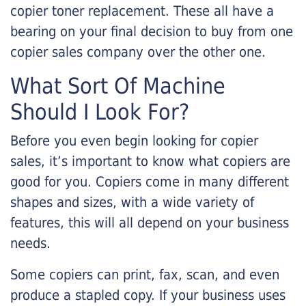
copier toner replacement. These all have a
bearing on your final decision to buy from one
copier sales company over the other one.
What Sort Of Machine
Should I Look For?
Before you even begin looking for copier
sales, it’s important to know what copiers are
good for you. Copiers come in many different
shapes and sizes, with a wide variety of
features, this will all depend on your business
needs.
Some copiers can print, fax, scan, and even
produce a stapled copy. If your business uses