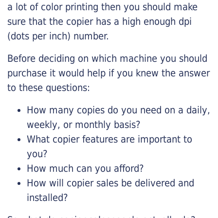
a lot of color printing then you should make
sure that the copier has a high enough dpi
(dots per inch) number.
Before deciding on which machine you should
purchase it would help if you knew the answer
to these questions:
How many copies do you need on a daily,
weekly, or monthly basis?
What copier features are important to
you?
How much can you afford?
How will copier sales be delivered and
installed?