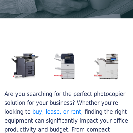
Are you searching for the perfect photocopier
solution for your business? Whether you’re
looking to
buy, lease, or rent
, finding the right
equipment can significantly impact your office
productivity and budget. From compact