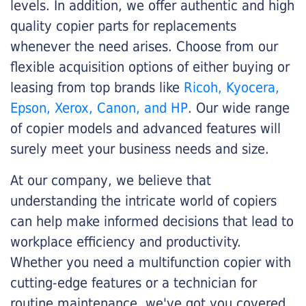
levels. In addition, we offer authentic and high
quality copier parts for replacements
whenever the need arises. Choose from our
flexible acquisition options of either buying or
leasing from top brands like
Ricoh, Kyocera,
Epson, Xerox, Canon, and HP
. Our wide range
of copier models and advanced features will
surely meet your business needs and size.
At our company, we believe that
understanding the intricate world of copiers
can help make informed decisions that lead to
workplace efficiency and productivity.
Whether you need a multifunction copier with
cutting-edge features or a technician for
routine maintenance, we've got you covered.