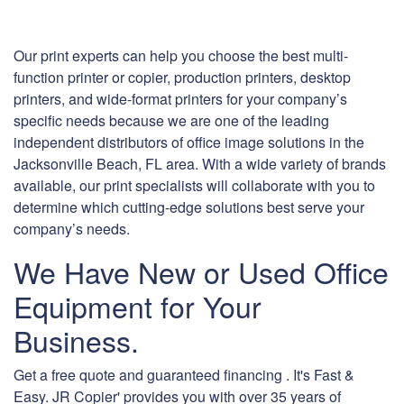
Our print experts can help you choose the best multi-
function printer or copier, production printers, desktop
printers, and wide-format printers for your company’s
specific needs because we are one of the leading
independent distributors of office image solutions in the
Jacksonville Beach, FL area. With a wide variety of brands
available, our print specialists will collaborate with you to
determine which cutting-edge solutions best serve your
company’s needs.
We Have New or Used Office
Equipment for Your
Business.
Get a free quote and guaranteed financing . It's Fast &
Easy. JR Copier' provides you with over 35 years of