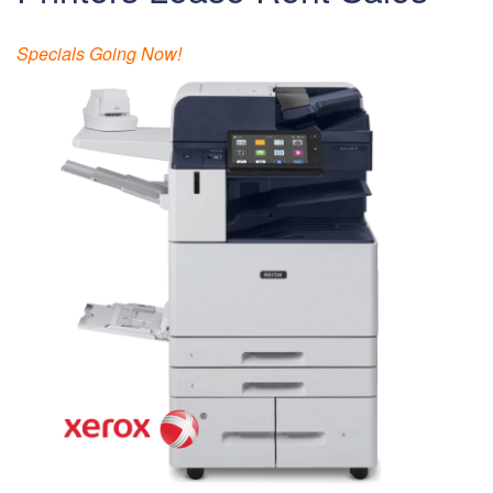
Specials Going Now!