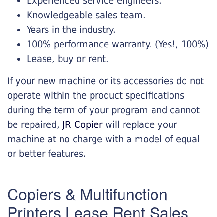
Experienced service engineers.
Knowledgeable sales team.
Years in the industry.
100% performance warranty. (Yes!, 100%)
Lease, buy or rent.
If your new machine or its accessories do not
operate within the product specifications
during the term of your program and cannot
be repaired,
JR Copier
will replace your
machine at no charge with a model of equal
or better features.
Copiers & Multifunction
Printers Lease Rent Sales