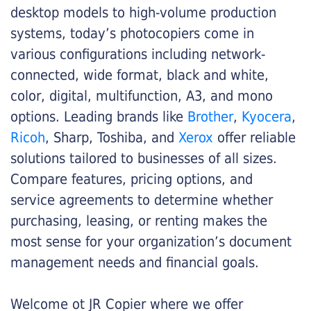
desktop models to high-volume production
systems, today’s photocopiers come in
various configurations including network-
connected, wide format, black and white,
color, digital, multifunction, A3, and mono
options. Leading brands like
Brother
,
Kyocera
,
Ricoh
, Sharp, Toshiba, and
Xerox
offer reliable
solutions tailored to businesses of all sizes.
Compare features, pricing options, and
service agreements to determine whether
purchasing, leasing, or renting makes the
most sense for your organization’s document
management needs and financial goals.
Welcome ot JR Copier where we offer