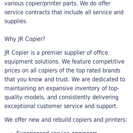
various copier/printer parts. We do offer
service contracts that include all service and
supplies.
Why JR Copier?
JR Copier is a premier supplier of office
equipment solutions. We feature competitive
prices on all copiers of the top rated brands
that you know and trust. We are dedicated to
maintaining an expansive inventory of top-
quality models, and consistently delivering
exceptional customer service and support.
We offer new and rebuild copiers and printers: