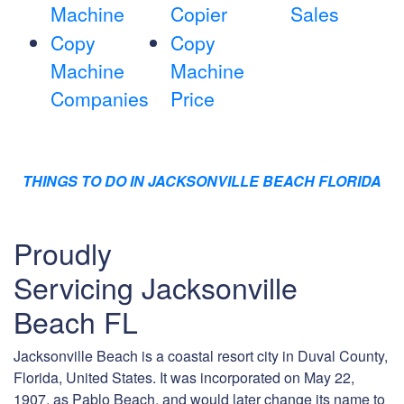
Machine
Copier
Sales
Copy
Copy
Machine
Machine
Companies
Price
THINGS TO DO IN JACKSONVILLE BEACH FLORIDA
Proudly
Servicing Jacksonville
Beach FL
Jacksonville Beach is a coastal resort city in Duval County,
Florida, United States. It was incorporated on May 22,
1907, as Pablo Beach, and would later change its name to