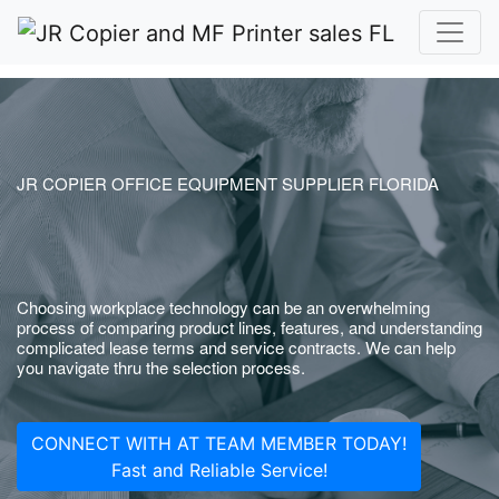
JR COPIER OFFICE EQUIPMENT SUPPLIER FLORIDA
Choosing workplace technology can be an overwhelming
process of comparing product lines, features, and understanding
complicated lease terms and service contracts. We can help
you navigate thru the selection process.
CONNECT WITH AT TEAM MEMBER TODAY!
Fast and Reliable Service!