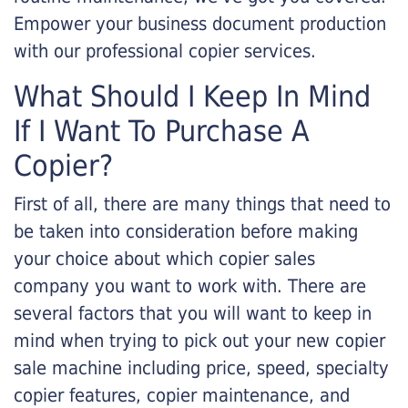
Empower your business document production
with our professional copier services.
What Should I Keep In Mind
If I Want To Purchase A
Copier?
First of all, there are many things that need to
be taken into consideration before making
your choice about which copier sales
company you want to work with. There are
several factors that you will want to keep in
mind when trying to pick out your new copier
sale machine including price, speed, specialty
copier features, copier maintenance, and