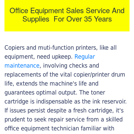
Office Equipment Sales Service And
Supplies For Over 35 Years
Copiers and muti-function printers, like all
equipment, need upkeep.
Regular
maintenance
, involving checks and
replacements of the vital copier/printer drum
life, extends the machine's life and
guarantees optimal output. The toner
cartridge is indispensable as the ink reservoir.
If issues persist despite a fresh cartridge, it's
prudent to seek repair service from a skilled
office equipment technician familiar with