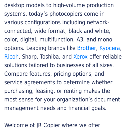
desktop models to high-volume production
systems, today’s photocopiers come in
various configurations including network-
connected, wide format, black and white,
color, digital, multifunction, A3, and mono
options. Leading brands like
Brother
,
Kyocera
,
Ricoh
, Sharp, Toshiba, and
Xerox
offer reliable
solutions tailored to businesses of all sizes.
Compare features, pricing options, and
service agreements to determine whether
purchasing, leasing, or renting makes the
most sense for your organization’s document
management needs and financial goals.
Welcome ot JR Copier where we offer