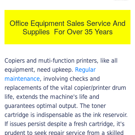
Office Equipment Sales Service And
Supplies For Over 35 Years
Copiers and muti-function printers, like all
equipment, need upkeep.
Regular
maintenance
, involving checks and
replacements of the vital copier/printer drum
life, extends the machine's life and
guarantees optimal output. The toner
cartridge is indispensable as the ink reservoir.
If issues persist despite a fresh cartridge, it's
prudent to seek repair service from a skilled