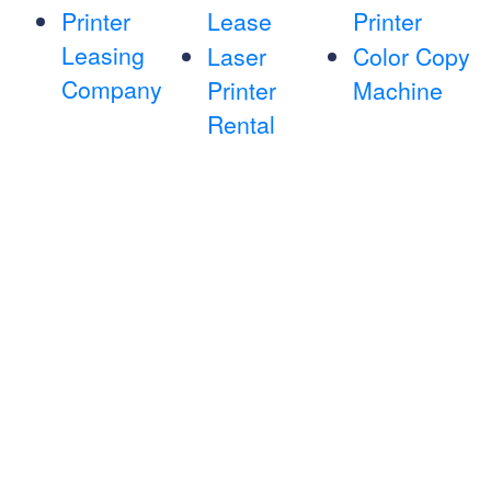
Printer
Lease
Printer
Leasing
Laser
Color Copy
Company
Printer
Machine
Rental