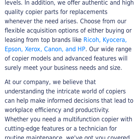
levels. In addition, we offer authentic and high
quality copier parts for replacements
whenever the need arises. Choose from our
flexible acquisition options of either buying or
leasing from top brands like
Ricoh, Kyocera,
Epson, Xerox, Canon, and HP
. Our wide range
of copier models and advanced features will
surely meet your business needs and size.
At our company, we believe that
understanding the intricate world of copiers
can help make informed decisions that lead to
workplace efficiency and productivity.
Whether you need a multifunction copier with
cutting-edge features or a technician for
routine maintenance, we've got you covered.