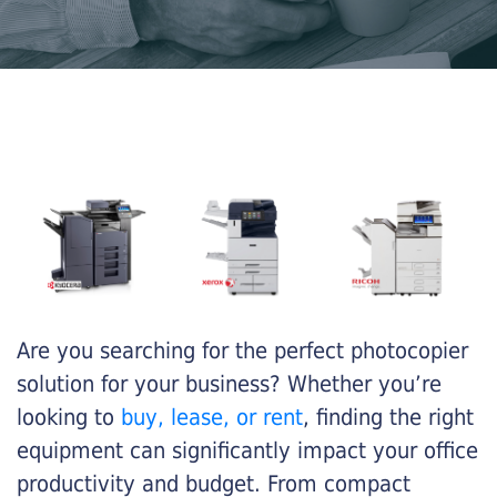
Are you searching for the perfect photocopier
solution for your business? Whether you’re
looking to
buy, lease, or rent
, finding the right
equipment can significantly impact your office
productivity and budget. From compact