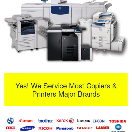
Yes! We Service Most Copiers &
Printers Major Brands