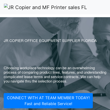
JR COPIER OFFICE EQUIPMENT SUPPLIER FLORIDA
Choosing workplace technology can be an overwhelming
process of comparing product lines, features, and understanding
complicated lease terms and service contracts. We can help
you navigate thru the selection process.
CONNECT WITH AT TEAM MEMBER TODAY!
Fast and Reliable Service!