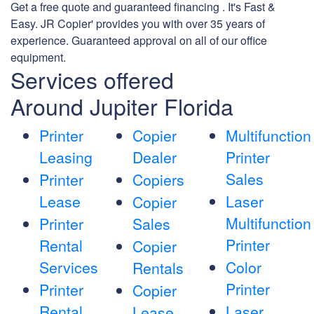
Get a free quote and guaranteed financing . It's Fast &
Easy. JR Copier' provides you with over 35 years of
experience. Guaranteed approval on all of our office
equipment.
Services offered
Around Jupiter Florida
Printer
Copier
Multifunction
Leasing
Dealer
Printer
Sales
Printer
Copiers
Lease
Laser
Copier
Multifunction
Printer
Sales
Printer
Rental
Copier
Services
Color
Rentals
Printer
Printer
Copier
Rental
Laser
Lease