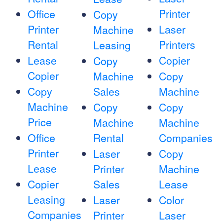
Printer
Office
Copy
Printer
Laser
Machine
Rental
Printers
Leasing
Lease
Copier
Copy
Copier
Machine
Copy
Copy
Sales
Machine
Machine
Copy
Copy
Price
Machine
Machine
Office
Rental
Companies
Printer
Laser
Copy
Lease
Printer
Machine
Copier
Sales
Lease
Leasing
Laser
Color
Companies
Printer
Laser