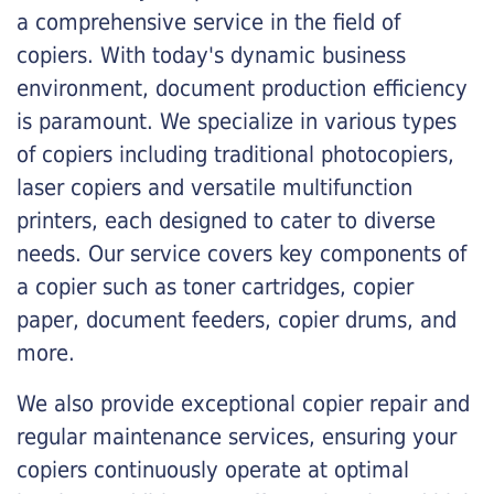
a comprehensive service in the field of
copiers. With today's dynamic business
environment, document production efficiency
is paramount. We specialize in various types
of copiers including traditional photocopiers,
laser copiers and versatile multifunction
printers, each designed to cater to diverse
needs. Our service covers key components of
a copier such as toner cartridges, copier
paper, document feeders, copier drums, and
more.
We also provide exceptional copier repair and
regular maintenance services, ensuring your
copiers continuously operate at optimal