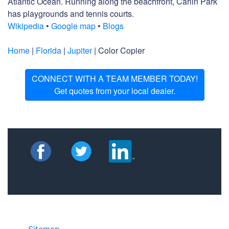
Atlantic Ocean. Running along the beachfront, Carlin Park
has playgrounds and tennis courts.
Wikipedia
•
Google map
•
Blogs
Home
|
Florida
|
Jupiter
| Color Copier
CONNECT WITH A TEAM MEMBER TODAY!
Get quotes from your local dealer.