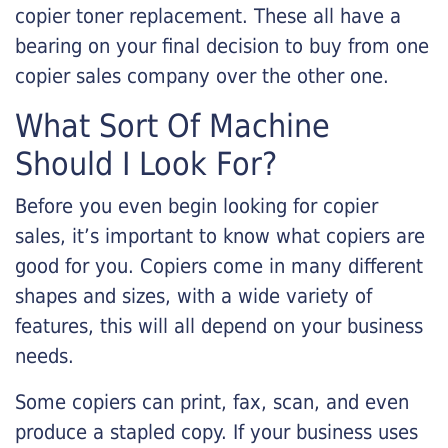
copier toner replacement. These all have a
bearing on your final decision to buy from one
copier sales company over the other one.
What Sort Of Machine
Should I Look For?
Before you even begin looking for copier
sales, it’s important to know what copiers are
good for you. Copiers come in many different
shapes and sizes, with a wide variety of
features, this will all depend on your business
needs.
Some copiers can print, fax, scan, and even
produce a stapled copy. If your business uses