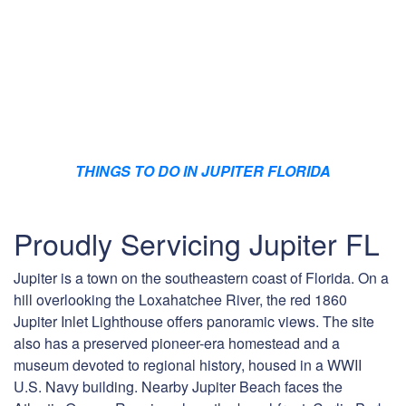
THINGS TO DO IN JUPITER FLORIDA
Proudly Servicing Jupiter FL
Jupiter is a town on the southeastern coast of Florida. On a
hill overlooking the Loxahatchee River, the red 1860
Jupiter Inlet Lighthouse offers panoramic views. The site
also has a preserved pioneer-era homestead and a
museum devoted to regional history, housed in a WWII
U.S. Navy building. Nearby Jupiter Beach faces the