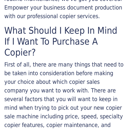
Empower your business document production
with our professional copier services.
What Should I Keep In Mind
If I Want To Purchase A
Copier?
First of all, there are many things that need to
be taken into consideration before making
your choice about which copier sales
company you want to work with. There are
several factors that you will want to keep in
mind when trying to pick out your new copier
sale machine including price, speed, specialty
copier features, copier maintenance, and