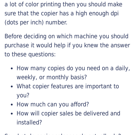
a lot of color printing then you should make
sure that the copier has a high enough dpi
(dots per inch) number.
Before deciding on which machine you should
purchase it would help if you knew the answer
to these questions:
How many copies do you need on a daily,
weekly, or monthly basis?
What copier features are important to
you?
How much can you afford?
How will copier sales be delivered and
installed?