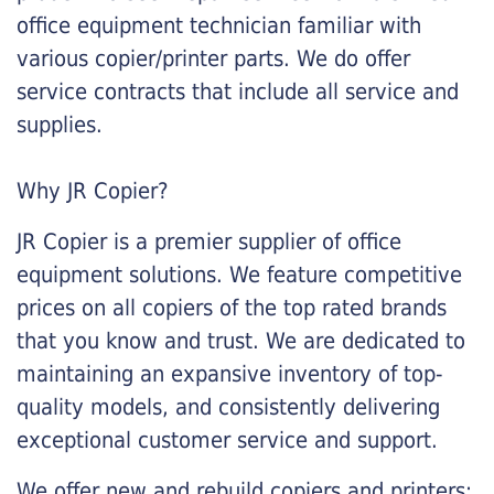
office equipment technician familiar with
various copier/printer parts. We do offer
service contracts that include all service and
supplies.
Why JR Copier?
JR Copier is a premier supplier of office
equipment solutions. We feature competitive
prices on all copiers of the top rated brands
that you know and trust. We are dedicated to
maintaining an expansive inventory of top-
quality models, and consistently delivering
exceptional customer service and support.
We offer new and rebuild copiers and printers: