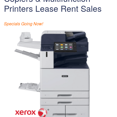
Printers Lease Rent Sales
Specials Going Now!