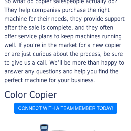
So what do copier salespeople actually do?
They help companies purchase the right
machine for their needs, they provide support
after the sale is complete, and they often
offer service plans to keep machines running
well. If you’re in the market for a new copier
or are just curious about the process, be sure
to give us a call. We’ll be more than happy to
answer any questions and help you find the
perfect machine for your business.
Color Copier
CONNECT WITH A TEAM MEMBER TODAY!