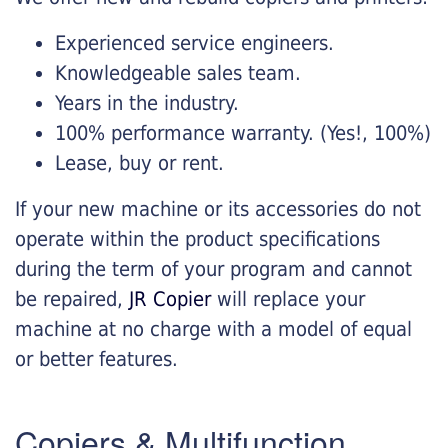
Experienced service engineers.
Knowledgeable sales team.
Years in the industry.
100% performance warranty. (Yes!, 100%)
Lease, buy or rent.
If your new machine or its accessories do not
operate within the product specifications
during the term of your program and cannot
be repaired,
JR Copier
will replace your
machine at no charge with a model of equal
or better features.
Copiers & Multifunction