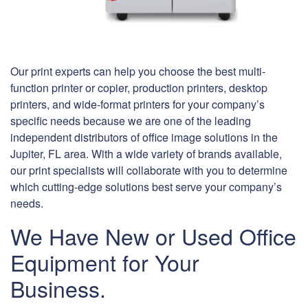
Our print experts can help you choose the best multi-
function printer or copier, production printers, desktop
printers, and wide-format printers for your company’s
specific needs because we are one of the leading
independent distributors of office image solutions in the
Jupiter, FL area. With a wide variety of brands available,
our print specialists will collaborate with you to determine
which cutting-edge solutions best serve your company’s
needs.
We Have New or Used Office
Equipment for Your
Business.