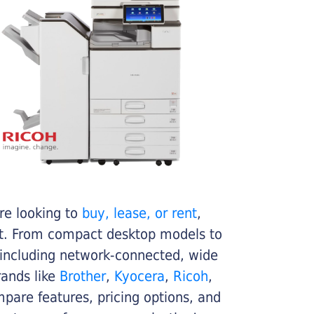
re looking to
buy, lease, or rent
,
get. From compact desktop models to
 including network-connected, wide
rands like
Brother
,
Kyocera
,
Ricoh
,
ompare features, pricing options, and