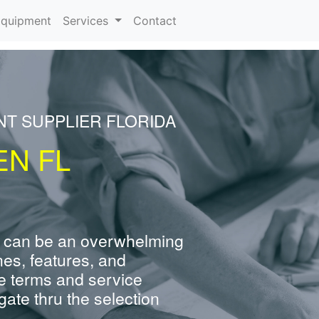
rrent)
quipment
Services
Contact
NT SUPPLIER FLORIDA
EN FL
 can be an overwhelming
nes, features, and
e terms and service
ate thru the selection