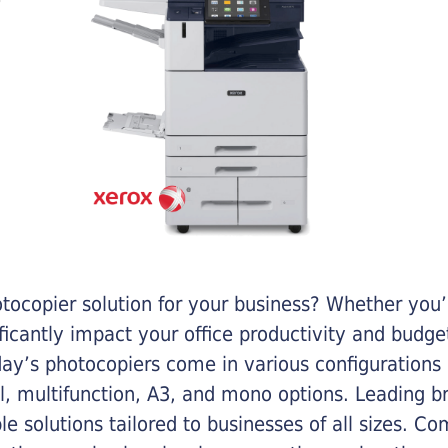
otocopier solution for your business? Whether you’
ificantly impact your office productivity and bud
ay’s photocopiers come in various configurations
al, multifunction, A3, and mono options. Leading b
ble solutions tailored to businesses of all sizes. C