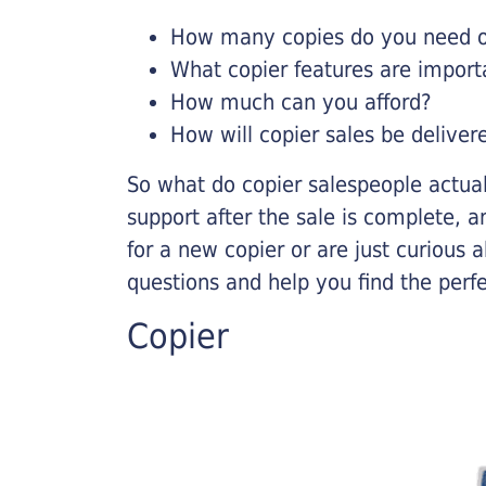
How many copies do you need on
What copier features are import
How much can you afford?
How will copier sales be deliver
So what do copier salespeople actua
support after the sale is complete, a
for a new copier or are just curious 
questions and help you find the perf
Copier