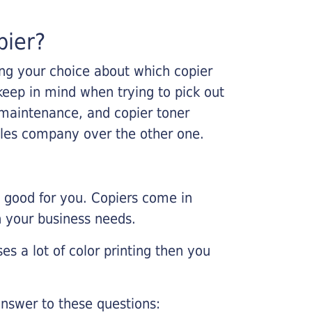
pier?
king your choice about which copier
keep in mind when trying to pick out
r maintenance, and copier toner
ales company over the other one.
e good for you. Copiers come in
on your business needs.
es a lot of color printing then you
nswer to these questions: