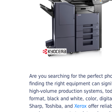
Are you searching for the perfect ph
finding the right equipment can sign
high-volume production systems, tod
format, black and white, color, digit
Sharp, Toshiba, and
Xerox
offer relia