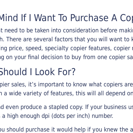
Mind If I Want To Purchase A Co
that need to be taken into consideration before ma
 There are several factors that you will want to 
ng price, speed, specialty copier features, copie
g on your final decision to buy from one copier s
hould I Look For?
pier sales, it’s important to know what copiers ar
 a wide variety of features, this will all depend 
d even produce a stapled copy. If your business us
 a high enough dpi (dots per inch) number.
u should purchase it would help if you knew the a