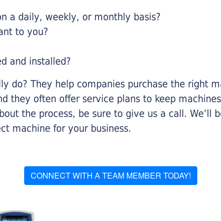
 a daily, weekly, or monthly basis?
ant to you?
ed and installed?
lly do? They help companies purchase the right ma
nd they often offer service plans to keep machines 
about the process, be sure to give us a call. We’l
ect machine for your business.
CONNECT WITH A TEAM MEMBER TODAY!