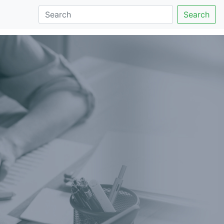
Search