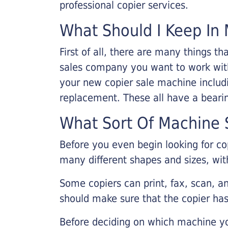
professional copier services.
What Should I Keep In 
First of all, there are many things 
sales company you want to work with.
your new copier sale machine includi
replacement. These all have a bearin
What Sort Of Machine S
Before you even begin looking for co
many different shapes and sizes, with
Some copiers can print, fax, scan, an
should make sure that the copier has
Before deciding on which machine yo