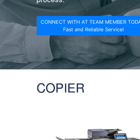
CONNECT WITH AT TEAM MEMBER TODA
Fast and Reliable Service!
COPIER