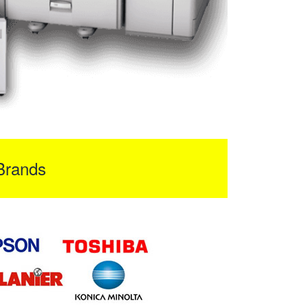
Brands