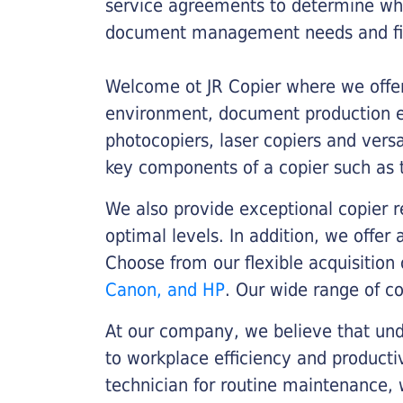
service agreements to determine whe
document management needs and fin
Welcome ot JR Copier where we offer 
environment, document production eff
photocopiers, laser copiers and versa
key components of a copier such as 
We also provide exceptional copier r
optimal levels. In addition, we offer
Choose from our flexible acquisition 
Canon, and HP
. Our wide range of c
At our company, we believe that unde
to workplace efficiency and producti
technician for routine maintenance