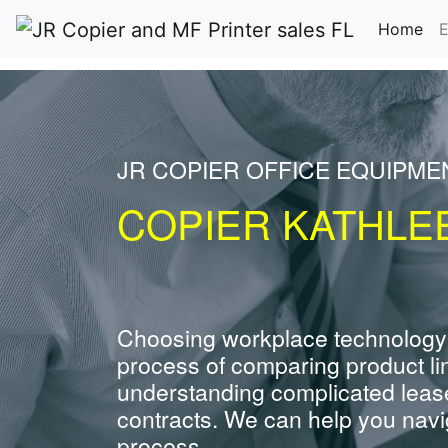
(cu
Home
E
JR COPIER OFFICE EQUIPME
COPIER KATHLE
Choosing workplace technology
process of comparing product li
understanding complicated leas
contracts. We can help you navig
process.