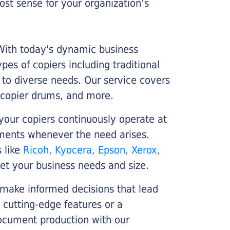
st sense for your organization’s
 With today's dynamic business
es of copiers including traditional
r to diverse needs. Our service covers
 copier drums, and more.
your copiers continuously operate at
cements whenever the need arises.
s like
Ricoh, Kyocera, Epson, Xerox,
et your business needs and size.
 make informed decisions that lead
 cutting-edge features or a
ocument production with our