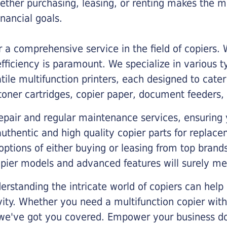
ther purchasing, leasing, or renting makes the mo
ancial goals.
a comprehensive service in the field of copiers.
iciency is paramount. We specialize in various typ
tile multifunction printers, each designed to cate
toner cartridges, copier paper, document feeders,
epair and regular maintenance services, ensuring 
 authentic and high quality copier parts for repla
options of either buying or leasing from top brand
opier models and advanced features will surely me
rstanding the intricate world of copiers can help
vity. Whether you need a multifunction copier with
, we've got you covered. Empower your business d