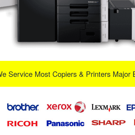
We Service Most Copiers & Printers Major 