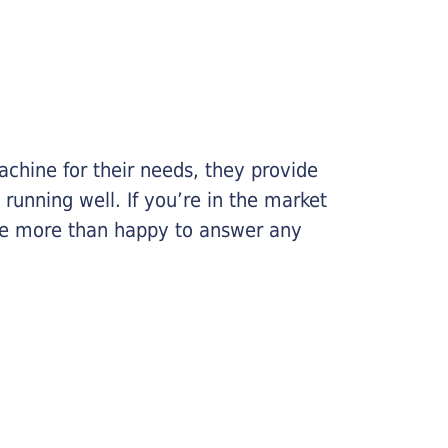
chine for their needs, they provide
running well. If you’re in the market
l be more than happy to answer any