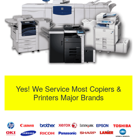
Yes! We Service Most Copiers &
Printers Major Brands