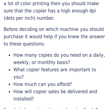
a lot of color printing then you should make
sure that the copier has a high enough dpi
(dots per inch) number.
Before deciding on which machine you should
purchase it would help if you knew the answer
to these questions:
How many copies do you need on a daily,
weekly, or monthly basis?
What copier features are important to
you?
How much can you afford?
How will copier sales be delivered and
installed?