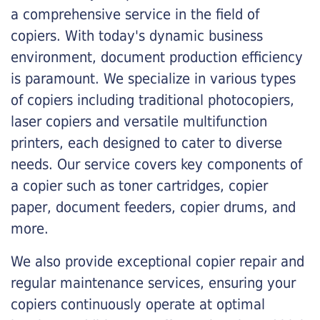
a comprehensive service in the field of
copiers. With today's dynamic business
environment, document production efficiency
is paramount. We specialize in various types
of copiers including traditional photocopiers,
laser copiers and versatile multifunction
printers, each designed to cater to diverse
needs. Our service covers key components of
a copier such as toner cartridges, copier
paper, document feeders, copier drums, and
more.
We also provide exceptional copier repair and
regular maintenance services, ensuring your
copiers continuously operate at optimal