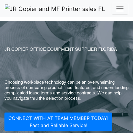
JR COPIER OFFICE EQUIPMENT SUPPLIER FLORIDA
Choosing workplace technology can be an overwhelming
process of comparing product lines, features, and understanding
complicated lease terms and service contracts. We can help
you navigate thru the selection process.
CONNECT WITH AT TEAM MEMBER TODAY!
Fast and Reliable Service!