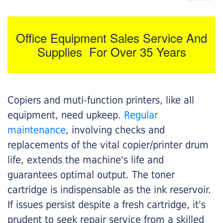
Office Equipment Sales Service And
Supplies For Over 35 Years
Copiers and muti-function printers, like all
equipment, need upkeep.
Regular
maintenance
, involving checks and
replacements of the vital copier/printer drum
life, extends the machine's life and
guarantees optimal output. The toner
cartridge is indispensable as the ink reservoir.
If issues persist despite a fresh cartridge, it's
prudent to seek repair service from a skilled