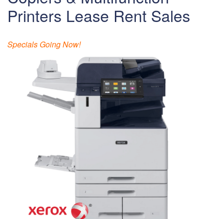
Printers Lease Rent Sales
Specials Going Now!