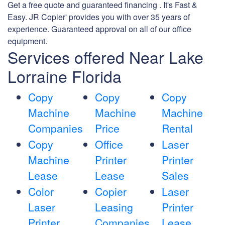
Get a free quote and guaranteed financing . It's Fast &
Easy. JR Copier' provides you with over 35 years of
experience. Guaranteed approval on all of our office
equipment.
Services offered Near Lake
Lorraine Florida
Copy
Copy
Copy
Machine
Machine
Machine
Companies
Price
Rental
Copy
Office
Laser
Machine
Printer
Printer
Lease
Lease
Sales
Color
Copier
Laser
Laser
Leasing
Printer
Printer
Companies
Lease