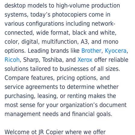
desktop models to high-volume production
systems, today’s photocopiers come in
various configurations including network-
connected, wide format, black and white,
color, digital, multifunction, A3, and mono
options. Leading brands like
Brother
,
Kyocera
,
Ricoh
, Sharp, Toshiba, and
Xerox
offer reliable
solutions tailored to businesses of all sizes.
Compare features, pricing options, and
service agreements to determine whether
purchasing, leasing, or renting makes the
most sense for your organization’s document
management needs and financial goals.
Welcome ot JR Copier where we offer