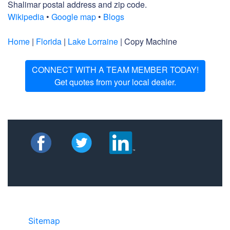
Shalimar postal address and zip code.
Wikipedia
•
Google map
•
Blogs
Home
|
Florida
|
Lake Lorraine
| Copy Machine
CONNECT WITH A TEAM MEMBER TODAY!
Get quotes from your local dealer.
Sitemap
• ©2024 JR Copier • 888-331-