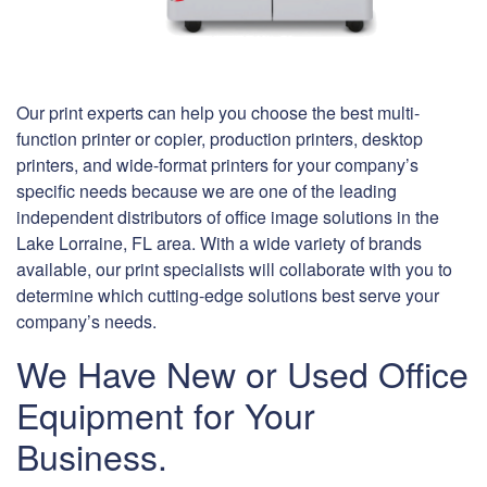
Our print experts can help you choose the best multi-
function printer or copier, production printers, desktop
printers, and wide-format printers for your company’s
specific needs because we are one of the leading
independent distributors of office image solutions in the
Lake Lorraine, FL area. With a wide variety of brands
available, our print specialists will collaborate with you to
determine which cutting-edge solutions best serve your
company’s needs.
We Have New or Used Office
Equipment for Your
Business.