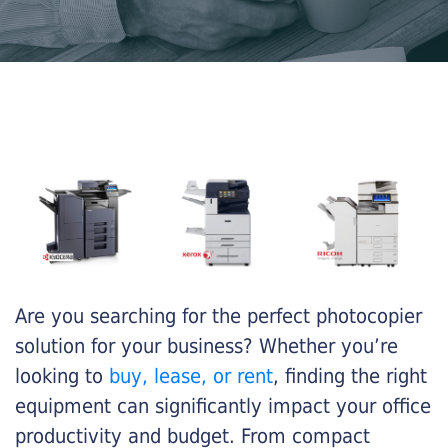
Are you searching for the perfect photocopier
solution for your business? Whether you’re
looking to
buy, lease, or rent
, finding the right
equipment can significantly impact your office
productivity and budget. From compact