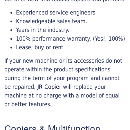
Experienced service engineers.
Knowledgeable sales team.
Years in the industry.
100% performance warranty. (Yes!, 100%)
Lease, buy or rent.
If your new machine or its accessories do not
operate within the product specifications
during the term of your program and cannot
be repaired,
JR Copier
will replace your
machine at no charge with a model of equal
or better features.
Copiers & Multifunction