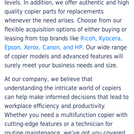
levels. In addition, we offer authentic and high
quality copier parts for replacements
whenever the need arises. Choose from our
flexible acquisition options of either buying or
leasing from top brands like
Ricoh, Kyocera,
Epson, Xerox, Canon, and HP
. Our wide range
of copier models and advanced features will
surely meet your business needs and size.
At our company, we believe that
understanding the intricate world of copiers
can help make informed decisions that lead to
workplace efficiency and productivity.
Whether you need a multifunction copier with
cutting-edge features or a technician for
routine maintenance, we've got you covered.