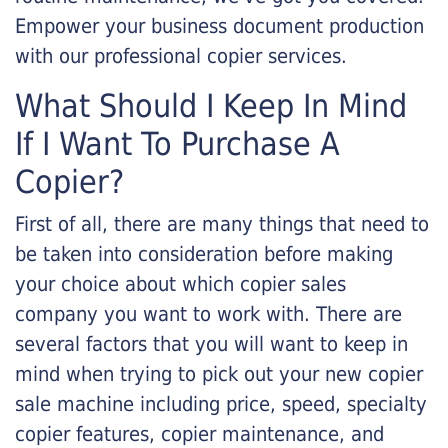
Empower your business document production
with our professional copier services.
What Should I Keep In Mind
If I Want To Purchase A
Copier?
First of all, there are many things that need to
be taken into consideration before making
your choice about which copier sales
company you want to work with. There are
several factors that you will want to keep in
mind when trying to pick out your new copier
sale machine including price, speed, specialty
copier features, copier maintenance, and