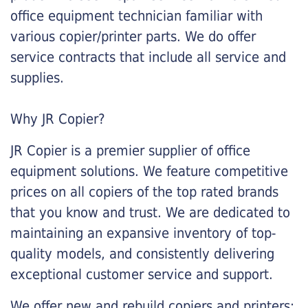
office equipment technician familiar with
various copier/printer parts. We do offer
service contracts that include all service and
supplies.
Why JR Copier?
JR Copier is a premier supplier of office
equipment solutions. We feature competitive
prices on all copiers of the top rated brands
that you know and trust. We are dedicated to
maintaining an expansive inventory of top-
quality models, and consistently delivering
exceptional customer service and support.
We offer new and rebuild copiers and printers: