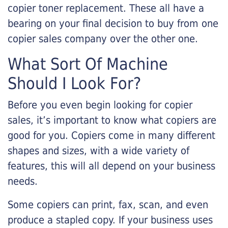
copier toner replacement. These all have a
bearing on your final decision to buy from one
copier sales company over the other one.
What Sort Of Machine
Should I Look For?
Before you even begin looking for copier
sales, it’s important to know what copiers are
good for you. Copiers come in many different
shapes and sizes, with a wide variety of
features, this will all depend on your business
needs.
Some copiers can print, fax, scan, and even
produce a stapled copy. If your business uses