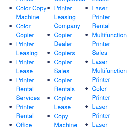
Color Copy
Printer
Laser
Machine
Leasing
Printer
Company
Rental
Color
Copier
Copier
Multifunction
Dealer
Printer
Printer
Sales
Leasing
Copiers
Laser
Printer
Copier
Multifunction
Lease
Sales
Printer
Printer
Copier
Color
Rental
Rentals
Printer
Services
Copier
Laser
Printer
Lease
Printer
Rental
Copy
Laser
Office
Machine