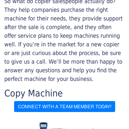
So what do copier salespeople actually do?
They help companies purchase the right
machine for their needs, they provide support
after the sale is complete, and they often
offer service plans to keep machines running
well. If you’re in the market for a new copier
or are just curious about the process, be sure
to give us a call. We’ll be more than happy to
answer any questions and help you find the
perfect machine for your business.
Copy Machine
CONNECT WITH A TEAM MEMBER TODAY!