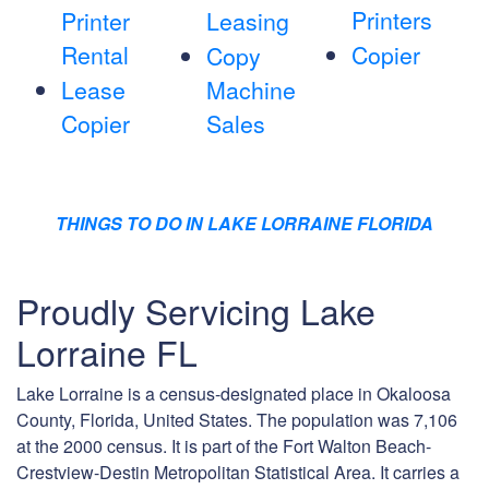
Printers
Printer
Leasing
Rental
Copier
Copy
Lease
Machine
Copier
Sales
THINGS TO DO IN LAKE LORRAINE FLORIDA
Proudly Servicing Lake
Lorraine FL
Lake Lorraine is a census-designated place in Okaloosa
County, Florida, United States. The population was 7,106
at the 2000 census. It is part of the Fort Walton Beach-
Crestview-Destin Metropolitan Statistical Area. It carries a