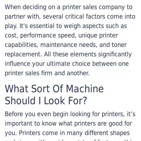
When deciding on a printer sales company to
partner with, several critical factors come into
play. It's essential to weigh aspects such as
cost, performance speed, unique printer
capabilities, maintenance needs, and toner
replacement. All these elements significantly
influence your ultimate choice between one
printer sales firm and another.
What Sort Of Machine
Should I Look For?
Before you even begin looking for printers, it’s
important to know what printers are good for
you. Printers come in many different shapes