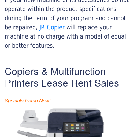
operate within the product specifications
during the term of your program and cannot
be repaired,
JR Copier
will replace your
machine at no charge with a model of equal
or better features.
Copiers & Multifunction
Printers Lease Rent Sales
Specials Going Now!