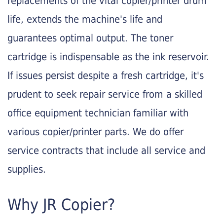
replacements of the vital copier/printer drum
life, extends the machine's life and
guarantees optimal output. The toner
cartridge is indispensable as the ink reservoir.
If issues persist despite a fresh cartridge, it's
prudent to seek repair service from a skilled
office equipment technician familiar with
various copier/printer parts. We do offer
service contracts that include all service and
supplies.
Why JR Copier?