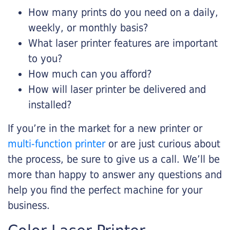
How many prints do you need on a daily,
weekly, or monthly basis?
What laser printer features are important
to you?
How much can you afford?
How will laser printer be delivered and
installed?
If you’re in the market for a new printer or
multi-function printer
or are just curious about
the process, be sure to give us a call. We’ll be
more than happy to answer any questions and
help you find the perfect machine for your
business.