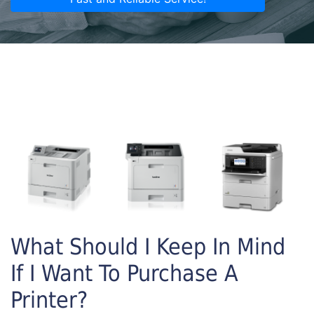
What Should I Keep In Mind
If I Want To Purchase A
Printer?