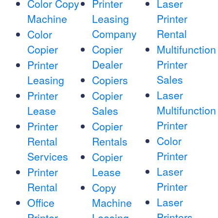
Color Copy
Printer
Laser
Machine
Leasing
Printer
Company
Rental
Color
Copier
Copier
Multifunction
Dealer
Printer
Printer
Sales
Leasing
Copiers
Laser
Printer
Copier
Multifunction
Lease
Sales
Printer
Printer
Copier
Color
Rental
Rentals
Printer
Services
Copier
Laser
Printer
Lease
Printer
Rental
Copy
Laser
Office
Machine
Printers
Printer
Leasing