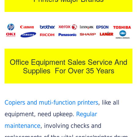
Office Equipment Sales Service And
Supplies For Over 35 Years
Copiers and muti-function printers
, like all
equipment, need upkeep.
Regular
maintenance
, involving checks and