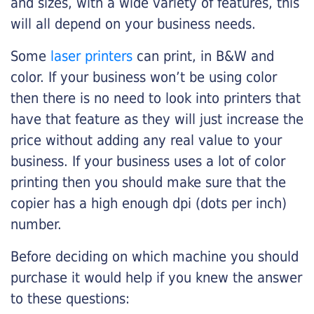
and sizes, with a wide variety of features, this
will all depend on your business needs.
Some
laser printers
can print, in B&W and
color. If your business won’t be using color
then there is no need to look into printers that
have that feature as they will just increase the
price without adding any real value to your
business. If your business uses a lot of color
printing then you should make sure that the
copier has a high enough dpi (dots per inch)
number.
Before deciding on which machine you should
purchase it would help if you knew the answer
to these questions: