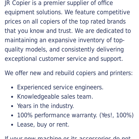
JR Copier is a premier supplier of office
equipment solutions. We feature competitive
prices on all copiers of the top rated brands
that you know and trust. We are dedicated to
maintaining an expansive inventory of top-
quality models, and consistently delivering
exceptional customer service and support.
We offer new and rebuild copiers and printers:
Experienced service engineers.
Knowledgeable sales team.
Years in the industry.
100% performance warranty. (Yes!, 100%)
Lease, buy or rent.
If your new machine or its accessories do not