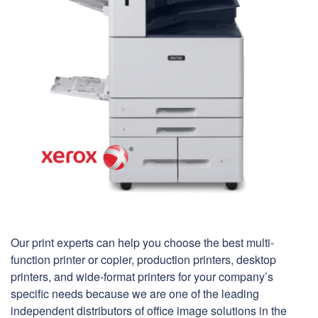
Our print experts can help you choose the best multi-
function printer or copier, production printers, desktop
printers, and wide-format printers for your company’s
specific needs because we are one of the leading
independent distributors of office image solutions in the