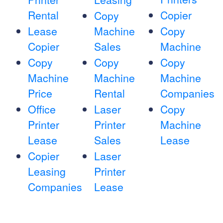
Rental
Copier
Copy
Lease
Machine
Copy
Copier
Sales
Machine
Copy
Copy
Copy
Machine
Machine
Machine
Price
Rental
Companies
Office
Laser
Copy
Printer
Printer
Machine
Lease
Sales
Lease
Copier
Laser
Leasing
Printer
Companies
Lease