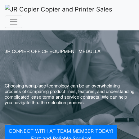
JR COPIER OFFICE EQUIPMENT MEDULLA
Choosing workplace technology can be an overwhelming
process of comparing product lines, features, and understanding
complicated lease terms and service contracts. We can help
you navigate thru the selection process.
CONNECT WITH AT TEAM MEMBER TODAY!
Fast and Reliable Service!