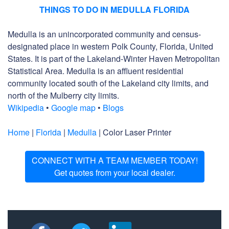
THINGS TO DO IN MEDULLA FLORIDA
Medulla is an unincorporated community and census-
designated place in western Polk County, Florida, United
States. It is part of the Lakeland-Winter Haven Metropolitan
Statistical Area. Medulla is an affluent residential
community located south of the Lakeland city limits, and
north of the Mulberry city limits.
Wikipedia
•
Google map
•
Blogs
Home
|
Florida
|
Medulla
| Color Laser Printer
CONNECT WITH A TEAM MEMBER TODAY!
Get quotes from your local dealer.