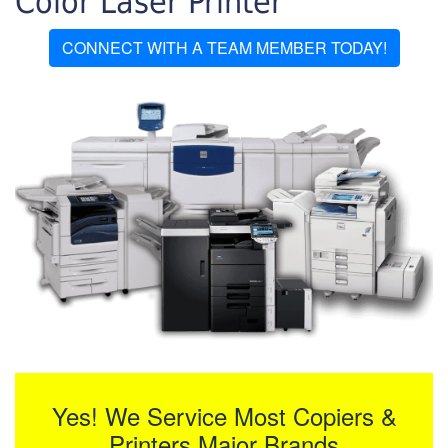
Color Laser Printer
CONNECT WITH A TEAM MEMBER TODAY!
Yes! We Service Most Copiers &
Printers Major Brands