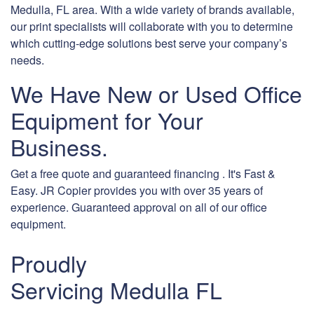
Medulla, FL area. With a wide variety of brands available,
our print specialists will collaborate with you to determine
which cutting-edge solutions best serve your company’s
needs.
We Have New or Used Office
Equipment for Your
Business.
Get a free quote and guaranteed financing . It's Fast &
Easy. JR Copier provides you with over 35 years of
experience. Guaranteed approval on all of our office
equipment.
Proudly
Servicing Medulla FL