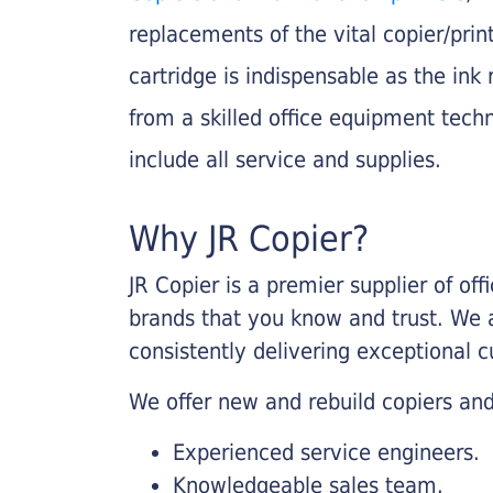
replacements of the vital copier/pri
cartridge is indispensable as the ink r
from a skilled office equipment techn
include all service and supplies.
Why JR Copier?
JR Copier is a premier supplier of of
brands that you know and trust. We 
consistently delivering exceptional 
We offer new and rebuild copiers and
Experienced service engineers.
Knowledgeable sales team.