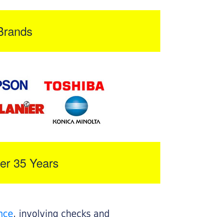
Brands
er 35 Years
nce
, involving checks and