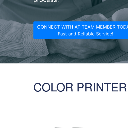
CONNECT WITH AT TEAM MEMBER TODA
Fast and Reliable Service!
COLOR PRINTER