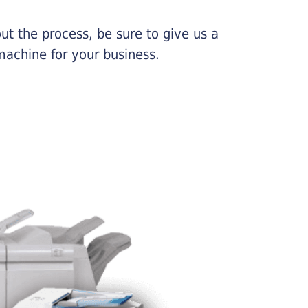
ut the process, be sure to give us a
machine for your business.