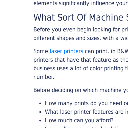
elements significantly influence you
What Sort Of Machine S
Before you even begin looking for pr
different shapes and sizes, with a wi
Some
laser printers
can print, in B&W
printers that have that feature as the
business uses a lot of color printing
number.
Before deciding on which machine yo
How many prints do you need on 
What laser printer features are 
How much can you afford?