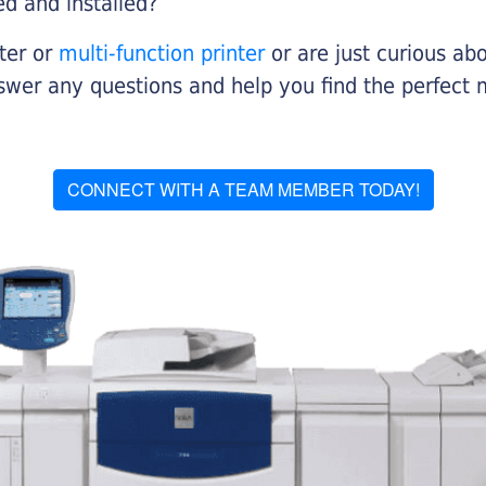
ed and installed?
nter or
multi-function printer
or are just curious abo
swer any questions and help you find the perfect 
CONNECT WITH A TEAM MEMBER TODAY!