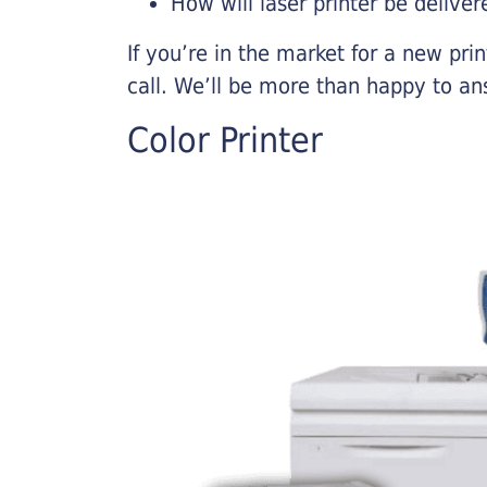
How will laser printer be deliver
If you’re in the market for a new pri
call. We’ll be more than happy to an
Color Printer