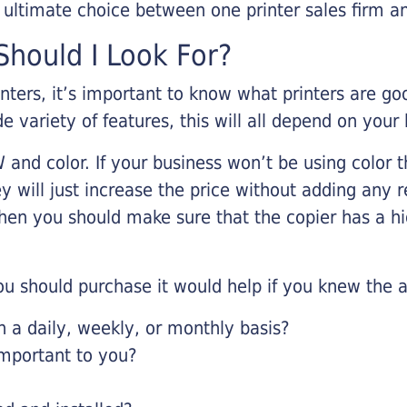
r ultimate choice between one printer sales firm a
hould I Look For?
inters, it’s important to know what printers are g
de variety of features, this will all depend on your
 and color. If your business won’t be using color t
y will just increase the price without adding any r
 then you should make sure that the copier has a h
u should purchase it would help if you knew the a
a daily, weekly, or monthly basis?
important to you?