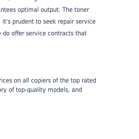
rantees optimal output. The toner
, it's prudent to seek repair service
 do offer service contracts that
ices on all copiers of the top rated
ry of top-quality models, and