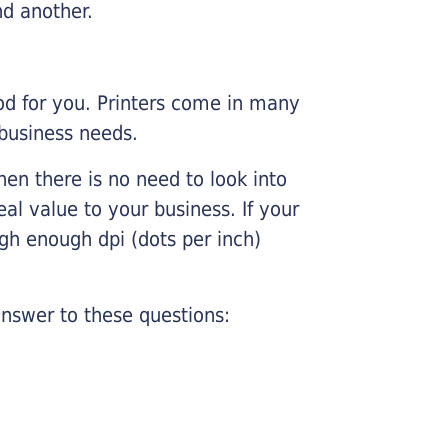
nd another.
ood for you. Printers come in many
 business needs.
hen there is no need to look into
eal value to your business. If your
igh enough dpi (dots per inch)
nswer to these questions: