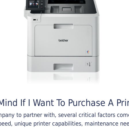
ind If I Want To Purchase A Pri
any to partner with, several critical factors come 
eed, unique printer capabilities, maintenance nee