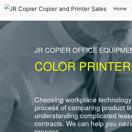
(c
Home
JR COPIER OFFICE EQUIPM
COLOR PRINTER
Choosing workplace technology
process of comparing product li
understanding complicated leas
contracts. We can help you navig
process.