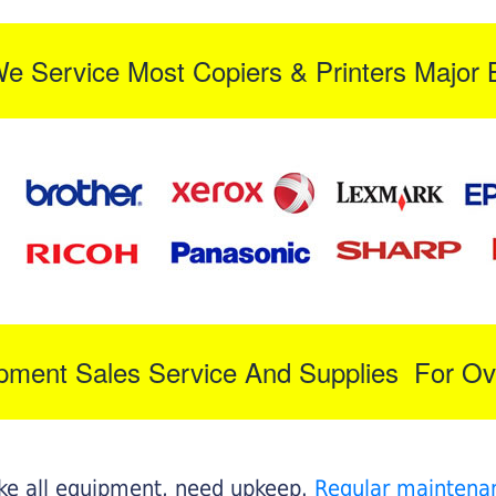
We Service Most Copiers & Printers Major 
ipment Sales Service And Supplies For Ov
like all equipment, need upkeep.
Regular maintena