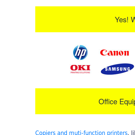
Yes! 
Office Equ
Copiers and muti-function printers
, 