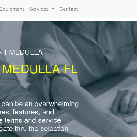
urrent)
Equipment
Services
Contact
ENT MEDULLA
 MEDULLA FL
 can be an overwhelming
nes, features, and
e terms and service
ate thru the selection