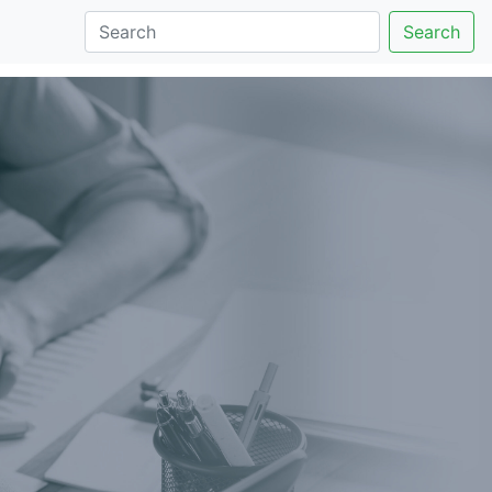
Search