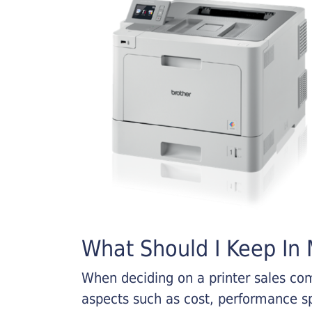
What Should I Keep In M
When deciding on a printer sales comp
aspects such as cost, performance sp