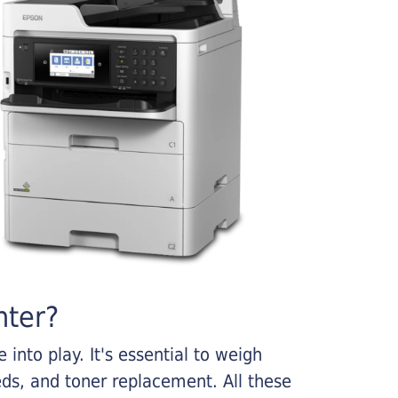
nter?
into play. It's essential to weigh
ds, and toner replacement. All these