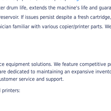
nter drum life, extends the machine's life and gua
eservoir. If issues persist despite a fresh cartridge
ician familiar with various copier/printer parts. We
fice equipment solutions. We feature competitive pr
are dedicated to maintaining an expansive invento
customer service and support.
 printers: